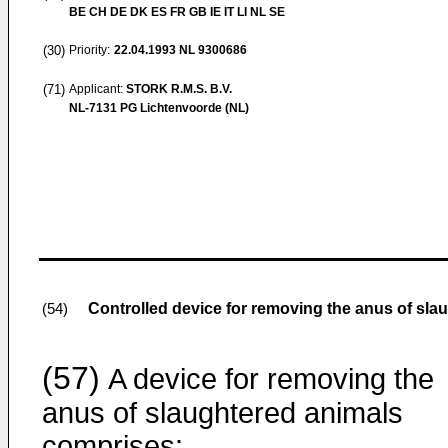
BE CH DE DK ES FR GB IE IT LI NL SE
(30)
Priority:
22.04.1993
NL 9300686
(71)
Applicant:
STORK R.M.S. B.V.
NL-7131 PG Lichtenvoorde (NL)
Controlled device for removing the anus of sla
(54)
(57)
A device for removing the
anus of slaughtered animals
comprises: