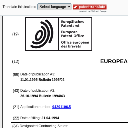
Translate this text into
(19)
EUROPEAN
(12)
(88)
Date of publication A3:
11.01.1995
Bulletin 1995/02
(43)
Date of publication A2:
26.10.1994
Bulletin 1994/43
(21)
Application number:
94201106.5
(22)
Date of filing:
21.04.1994
(84)
Designated Contracting States: