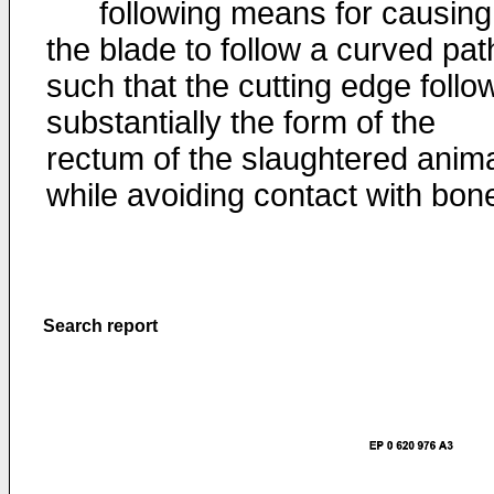
following means for causing
the blade to follow a curved pat
such that the cutting edge follo
substantially the form of the
rectum of the slaughtered anim
while avoiding contact with bon
Search report