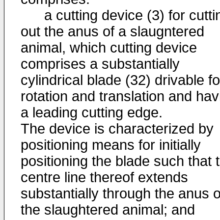
a cutting device (3) for cutti
out the anus of a slaugntered
animal, which cutting device
comprises a substantially
cylindrical blade (32) drivable fo
rotation and translation and hav
a leading cutting edge.
The device is characterized by
positioning means for initially
positioning the blade such that 
centre line thereof extends
substantially through the anus o
the slaughtered animal; and