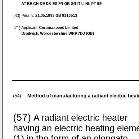
AT BE CH DE DK ES FR GB GR IT LI NL PT SE
(30)
Priority:
21.05.1993
GB 9310513
(71)
Applicant:
Ceramaspeed Limited
Droitwich, Worcestershire WR9 7DJ (GB)
Method of manufacturing a radiant electric heat
(54)
(57)
A radiant electric heater
having an electric heating elem
(1) in the form of an elongate