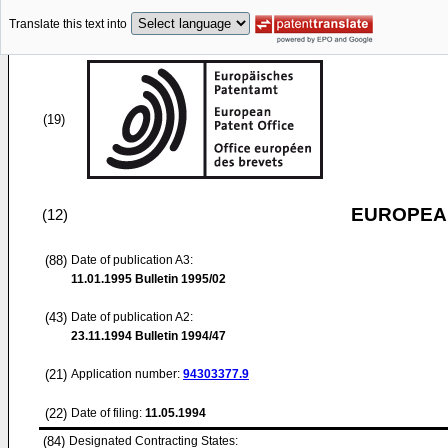
Translate this text into
(19)
EUROPEAN
(12)
(88)
Date of publication A3:
11.01.1995
Bulletin 1995/02
(43)
Date of publication A2:
23.11.1994
Bulletin 1994/47
(21)
Application number:
94303377.9
(22)
Date of filing:
11.05.1994
(84)
Designated Contracting States: