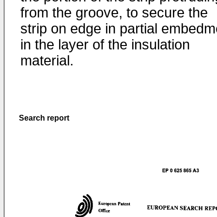
from the groove, to secure the
strip on edge in partial embedm
in the layer of the insulation
material.
Search report