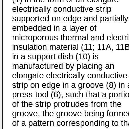
electrically conductive strip
supported on edge and partially
embedded in a layer of
microporous thermal and electri
insulation material (11; 11A, 11
in a support dish (10) is
manufactured by placing an
elongate electrically conductive
strip on edge in a groove (8) in 
press tool (6), such that a porti
of the strip protrudes from the
groove, the groove being forme
of a pattern corresponding to th