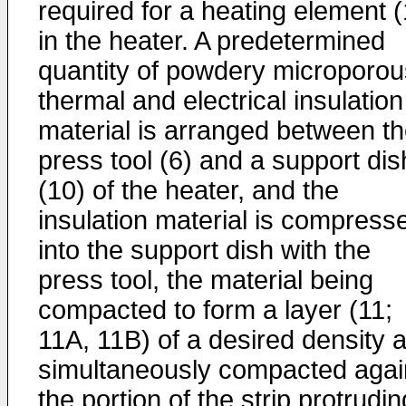
required for a heating element (
in the heater. A predetermined
quantity of powdery microporou
thermal and electrical insulation
material is arranged between t
press tool (6) and a support dis
(10) of the heater, and the
insulation material is compress
into the support dish with the
press tool, the material being
compacted to form a layer (11;
11A, 11B) of a desired density 
simultaneously compacted agai
the portion of the strip protrudin