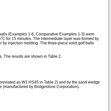
lf balls (Examples 1-6, Comparative Examples 1-3) were
5°C for 15 minutes. The intermediate layer was formed by
 by injection molding. The three-piece solid golf balls
ts. The results are shown in Table 2.
abbreviated as W1 HS45 in Table 2) and by the sand wedge
ye (manufactured by Bridgestone Corporation).