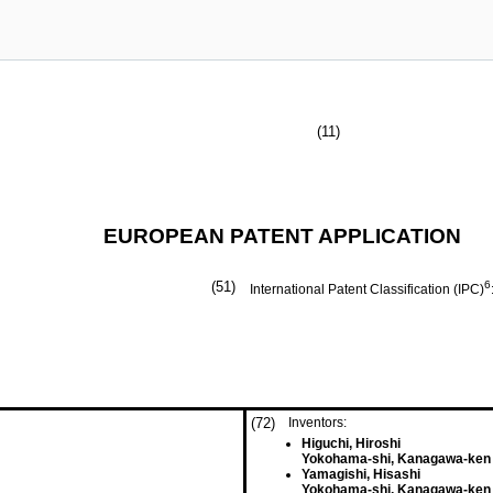
(11)
EUROPEAN PATENT APPLICATION
(51)
6
International Patent Classification (IPC)
(72)
Inventors:
Higuchi, Hiroshi
Yokohama-shi, Kanagawa-ken 
Yamagishi, Hisashi
Yokohama-shi, Kanagawa-ken 