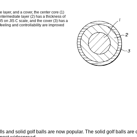
e layer, and a cover, the center core (1)
 intermediate layer (2) has a thickness of
 85 on JIS C scale, and the cover (3) has a
feeling and controllability are improved
ls and solid golf balls are now popular. The solid golf balls ar