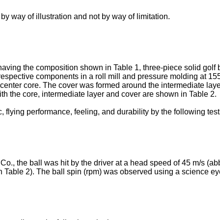
 way of illustration and not by way of limitation.
 having the composition shown in Table 1, three-piece solid go
espective components in a roll mill and pressure molding at 15
e center core. The cover was formed around the intermediate layer
h the core, intermediate layer and cover are shown in Table 2.
, flying performance, feeling, and durability by the following tes
o., the ball was hit by the driver at a head speed of 45 m/s (
 Table 2). The ball spin (rpm) was observed using a science e