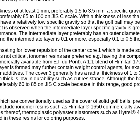
ness of at least 1 mm, preferably 1.5 to 3.5 mm, a specific gravit
, preferably 85 to 100 on JIS C scale. With a thickness of less th
t have a relatively low specific gravity so that the golf ball may
ct is observed when the intermediate layer specific gravity is grea
ormance. The intermediate layer preferably has an outer diameter
nd the intermediate layer is 0.1 or more, especially 0.1 to 0.5 th
ating for lower repulsion of the center core 1 which is made soft
is not critical, ionomer resins are preferred e.g. having the co
rcially available from E.I. du Pont). A 1:1 blend of Himilan 170
ayer is formed may further contain weight control agents, for exa
er additives. The cover 3 generally has a radial thickness of 1 t
hick is low in durability such as cut resistance. Although the hard
preferably 60 to 85 on JIS C scale because in this range, good prop
h are conventionally used as the cover of solid golf balls, pref
 include ionomer resins such as Himilan® 1650 commercially av
es thereof, thermoplastic polyester elastomers such as Hytrel® 
d in these resins for coloring purposes.