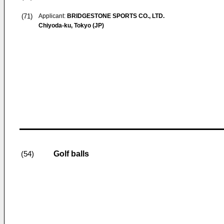
(71)
Applicant:
BRIDGESTONE SPORTS CO., LTD.
Chiyoda-ku, Tokyo (JP)
Golf balls
(54)