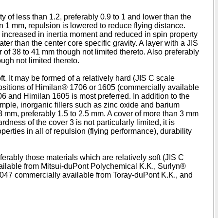
y of less than 1.2, preferably 0.9 to 1 and lower than the
an 1 mm, repulsion is lowered to reduce flying distance.
 be increased in inertia moment and reduced in spin property
ter than the center core specific gravity. A layer with a JIS
 of 38 to 41 mm though not limited thereto. Also preferably
ough not limited thereto.
. It may be formed of a relatively hard (JIS C scale
mpositions of Himilan® 1706 or 1605 (commercially available
6 and Himilan 1605 is most preferred. In addition to the
mple, inorganic fillers such as zinc oxide and barium
o 3 mm, preferably 1.5 to 2.5 mm. A cover of more than 3 mm
ness of the cover 3 is not particularly limited, it is
erties in all of repulsion (flying performance), durability
erably those materials which are relatively soft (JIS C
ailable from Mitsui-duPont Polychemical K.K., Surlyn®
4047 commercially available from Toray-duPont K.K., and