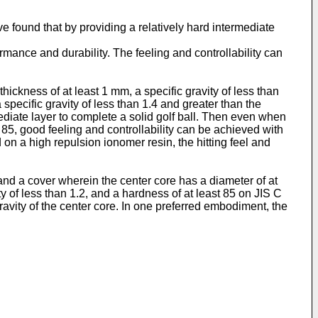
e found that by providing a relatively hard intermediate
rmance and durability. The feeling and controllability can
ickness of at least 1 mm, a specific gravity of less than
specific gravity of less than 1.4 and greater than the
mediate layer to complete a solid golf ball. Then even when
 85, good feeling and controllability can be achieved with
d on a high repulsion ionomer resin, the hitting feel and
 and a cover wherein the center core has a diameter of at
ty of less than 1.2, and a hardness of at least 85 on JIS C
gravity of the center core. In one preferred embodiment, the