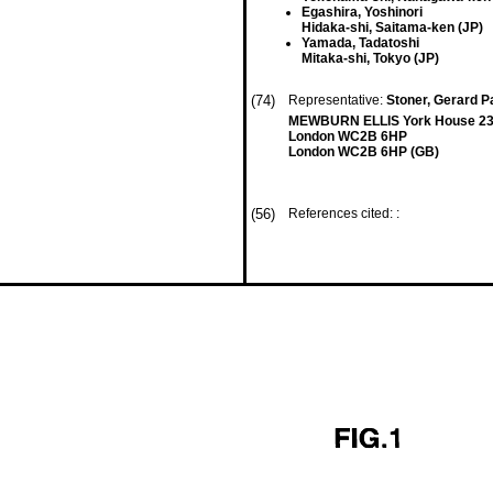
Egashira, Yoshinori
Hidaka-shi, Saitama-ken (JP)
Yamada, Tadatoshi
Mitaka-shi, Tokyo (JP)
(74)
Representative:
Stoner, Gerard Pa
MEWBURN ELLIS York House 23
London WC2B 6HP
London WC2B 6HP (GB)
(56)
References cited: :