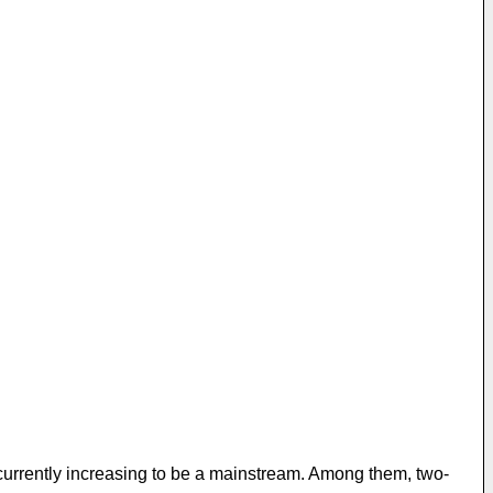
e currently increasing to be a mainstream. Among them, two-