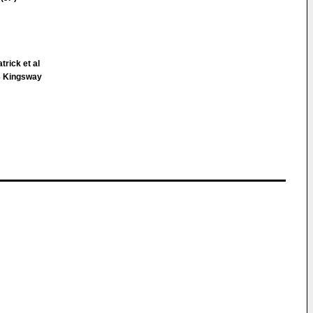
trick et al
 Kingsway