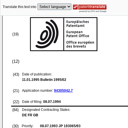
Translate this text into
(19)
(12)
(43)
Date of publication:
11.01.1995
Bulletin 1995/02
(21)
Application number:
94305042.7
(22)
Date of filing:
08.07.1994
(84)
Designated Contracting States:
DE FR GB
(30)
Priority:
08.07.1993
JP 193065/93