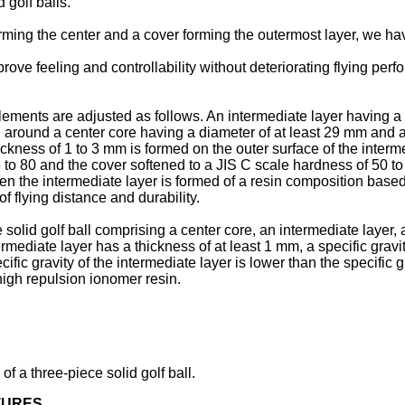
 golf balls.
orming the center and a cover forming the outermost layer, we hav
ve feeling and controllability without deteriorating flying perfo
ments are adjusted as follows. An intermediate layer having a th
 around a center core having a diameter of at least 29 mm and a 
ickness of 1 to 3 mm is formed on the outer surface of the inter
5 to 80 and the cover softened to a JIS C scale hardness of 50 to
 when the intermediate layer is formed of a resin composition base
 of flying distance and durability.
e solid golf ball comprising a center core, an intermediate layer,
ermediate layer has a thickness of at least 1 mm, a specific gravi
ific gravity of the intermediate layer is lower than the specific 
high repulsion ionomer resin.
of a three-piece solid golf ball.
TURES