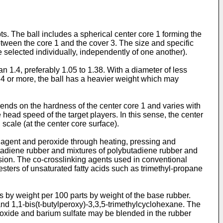
ts. The ball includes a spherical center core 1 forming the
between the core 1 and the cover 3. The size and specific
e selected individually, independently of one another).
n 1.4, preferably 1.05 to 1.38. With a diameter of less
 1.4 or more, the ball has a heavier weight which may
pends on the hardness of the center core 1 and varies with
head speed of the target players. In this sense, the center
 scale (at the center core surface).
 agent and peroxide through heating, pressing and
utadiene rubber and mixtures of polybutadiene rubber and
lsion. The co-crosslinking agents used in conventional
esters of unsaturated fatty acids such as trimethyl-propane
ts by weight per 100 parts by weight of the base rubber.
nd 1,1-bis(t-butylperoxy)-3,3,5-trimethylcyclohexane. The
nc oxide and barium sulfate may be blended in the rubber