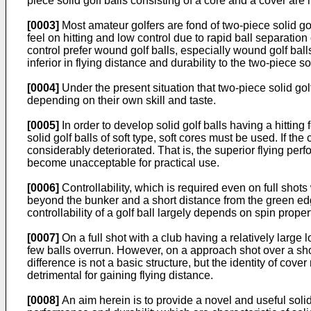
piece solid golf balls consisting of a core and a cover ar
[0003]
Most amateur golfers are fond of two-piece solid go
feel on hitting and low control due to rapid ball separatio
control prefer wound golf balls, especially wound golf balls
inferior in flying distance and durability to the two-piece sol
[0004]
Under the present situation that two-piece solid go
depending on their own skill and taste.
[0005]
In order to develop solid golf balls having a hittin
solid golf balls of soft type, soft cores must be used. If t
considerably deteriorated. That is, the superior flying perf
become unacceptable for practical use.
[0006]
Controllability, which is required even on full shots
beyond the bunker and a short distance from the green edge 
controllability of a golf ball largely depends on spin proper
[0007]
On a full shot with a club having a relatively large l
few balls overrun. However, on a approach shot over a short 
difference is not a basic structure, but the identity of cove
detrimental for gaining flying distance.
[0008]
An aim herein is to provide a novel and useful solid 