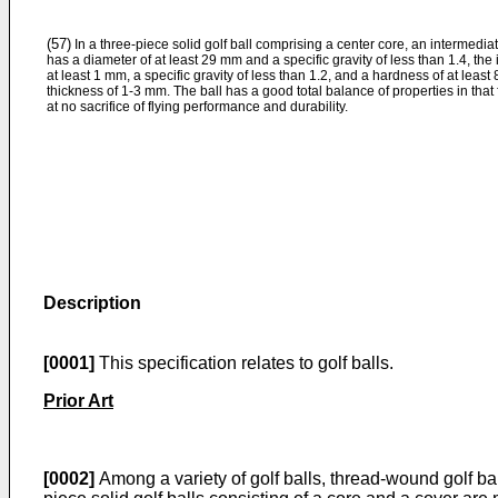
(57)
In a three-piece solid golf ball comprising a center core, an intermediat
has a diameter of at least 29 mm and a specific gravity of less than 1.4, the
at least 1 mm, a specific gravity of less than 1.2, and a hardness of at least
thickness of 1-3 mm. The ball has a good total balance of properties in that 
at no sacrifice of flying performance and durability.
Description
[0001]
This specification relates to golf balls.
Prior Art
[0002]
Among a variety of golf balls, thread-wound golf bal