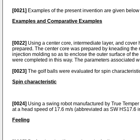
[0021]
Examples of the present invention are given below by
Examples and Comparative Examples
[0022]
Using a center core, intermediate layer, and cover
prepared. The center core was prepared by kneading the r
injection molding so as to enclose the outer surface of th
were completed in this way. The parameters associated wit
[0023]
The golf balls were evaluated for spin characteristic
Spin characteristic
[0024]
Using a swing robot manufactured by True Temper C
at a head speed of 17.6 m/s (abbreviated as SW HS17.6 in
Feeling