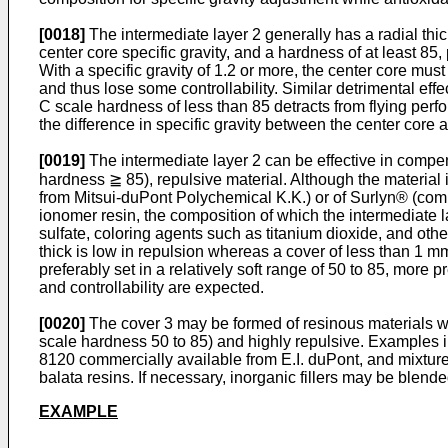
[0018]
The intermediate layer 2 generally has a radial thick
center core specific gravity, and a hardness of at least 85
With a specific gravity of 1.2 or more, the center core mus
and thus lose some controllability. Similar detrimental effe
C scale hardness of less than 85 detracts from flying perf
the difference in specific gravity between the center core a
[0019]
The intermediate layer 2 can be effective in compens
hardness ≧ 85), repulsive material. Although the material 
from Mitsui-duPont Polychemical K.K.) or of Surlyn® (comme
ionomer resin, the composition of which the intermediate l
sulfate, coloring agents such as titanium dioxide, and oth
thick is low in repulsion whereas a cover of less than 1 mm t
preferably set in a relatively soft range of 50 to 85, more 
and controllability are expected.
[0020]
The cover 3 may be formed of resinous materials whic
scale hardness 50 to 85) and highly repulsive. Examples
8120 commercially available from E.I. duPont, and mixtur
balata resins. If necessary, inorganic fillers may be blende
EXAMPLE