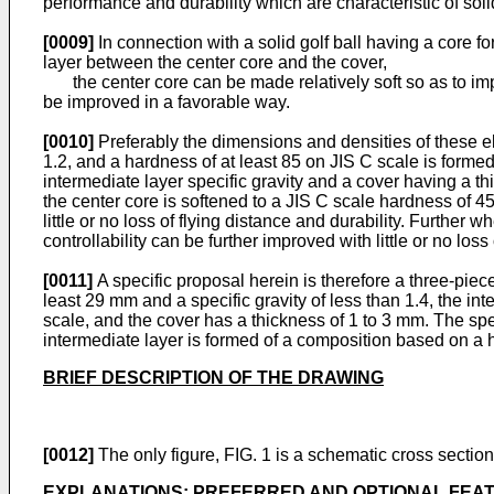
performance and durability which are characteristic of solid
[0009]
In connection with a solid golf ball having a core f
layer between the center core and the cover,
the center core can be made relatively soft so as to impro
be improved in a favorable way.
[0010]
Preferably the dimensions and densities of these ele
1.2, and a hardness of at least 85 on JIS C scale is formed
intermediate layer specific gravity and a cover having a th
the center core is softened to a JIS C scale hardness of 4
little or no loss of flying distance and durability. Further
controllability can be further improved with little or no loss
[0011]
A specific proposal herein is therefore a three-piec
least 29 mm and a specific gravity of less than 1.4, the int
scale, and the cover has a thickness of 1 to 3 mm. The spec
intermediate layer is formed of a composition based on a 
BRIEF DESCRIPTION OF THE DRAWING
[0012]
The only figure, FIG. 1 is a schematic cross section 
EXPLANATIONS; PREFERRED AND OPTIONAL FEA