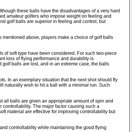
although these balls have the disadvantages of a very hard
killed amateur golfers who impose weight on feeling and
nd golf balls are superior in feeling and control, but
as mentioned above, players make a choice of golf balls
alls of soft type have been considered. For such two-piece
nt loss of flying performance and durability is
 golf balls are lost, and in an extreme case, the balls
ots. In an exemplary situation that the next shot should fly
 naturally wish to hit a ball with a minimal run. Such
most all balls are given an appropriate amount of spin and
r controllability. The major factor causing such a
oft material are effective for improving controllability but
and controllability while maintaining the good flying