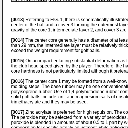
[0013]
Referring to FIG. 1, there is schematically illustra
center of the ball and a cover 3 forming the outermost laye
gravity of the core 1, intermediate layer 2, and cover 3 ar
[0014]
The center core generally has a diameter of at least
than 29 mm, the intermediate layer must be relatively thick
exceed the weight requirement for golf balls.
[0015]
On an impact entailing substantial deformation as f
the club head speed given by the player. Therefore, the ha
core hardness is not particularly limited although it prefer
[0016]
The center core 1 may be formed from a well-known
molding steps. The base rubber may be one conventionally 
polyisoprene rubber. Use of 1,4-polybutadiene rubber conta
solid golf balls include zinc and magnesium salts of unsat
trimethacrylate and they may be used.
[0017]
Zinc acrylate is preferred for high repulsion. The c
The peroxide may be selected from a variety of peroxides,
peroxide is blended in amounts of about 0.5 to 1 part by w
composition for specific gravity adjustment while antioxi