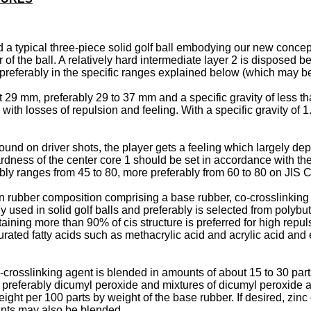
ted a typical three-piece solid golf ball embodying our new concep
r of the ball. A relatively hard intermediate layer 2 is disposed 
e preferably in the specific ranges explained below (which may b
 29 mm, preferably 29 to 37 mm and a specific gravity of less tha
 with losses of repulsion and feeling. With a specific gravity of
ound on driver shots, the player gets a feeling which largely de
rdness of the center core 1 should be set in accordance with the 
ably ranges from 45 to 80, more preferably from 60 to 80 on JIS C
 rubber composition comprising a base rubber, co-crosslinking
used in solid golf balls and preferably is selected from polyb
ining more than 90% of cis structure is preferred for high repu
urated fatty acids such as methacrylic acid and acrylic acid and 
o-crosslinking agent is blended in amounts of about 15 to 30 par
 preferably dicumyl peroxide and mixtures of dicumyl peroxide a
eight per 100 parts by weight of the base rubber. If desired, zi
dants may also be blended.