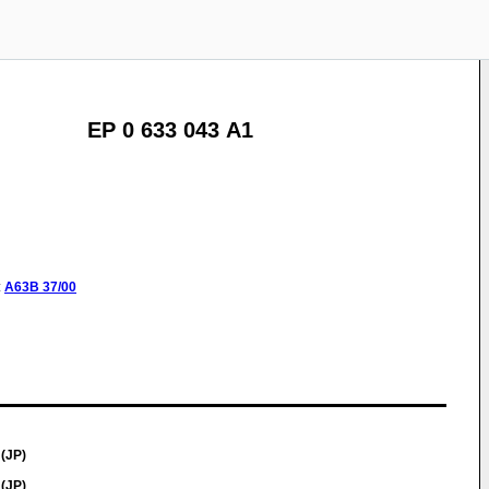
EP 0 633 043 A1
:
A63B
37/00
(JP)
(JP)