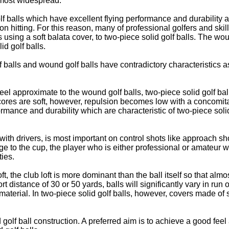
e most widespread.
lf balls which have excellent flying performance and durability 
n on hitting. For this reason, many of professional golfers and s
 using a soft balata cover, to two-piece solid golf balls. The wou
id golf balls.
lf balls and wound golf balls have contradictory characteristics 
g feel approximate to the wound golf balls, two-piece solid golf b
he cores are soft, however, repulsion becomes low with a concomita
ormance and durability which are characteristic of two-piece solid
 with drivers, is most important on control shots like approach sh
to the cup, the player who is either professional or amateur will
ties.
oft, the club loft is more dominant than the ball itself so that al
distance of 30 or 50 yards, balls will significantly vary in run o
r material. In two-piece solid golf balls, however, covers made of s
golf ball construction. A preferred aim is to achieve a good feel 