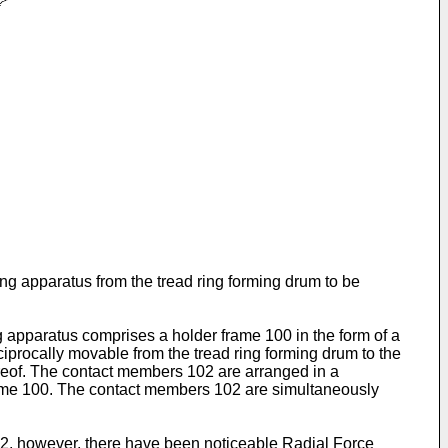
ring apparatus from the tread ring forming drum to be
ng apparatus comprises a holder frame 100 in the form of a
iprocally movable from the tread ring forming drum to the
reof. The contact members 102 are arranged in a
frame 100. The contact members 102 are simultaneously
02, however, there have been noticeable Radial Force