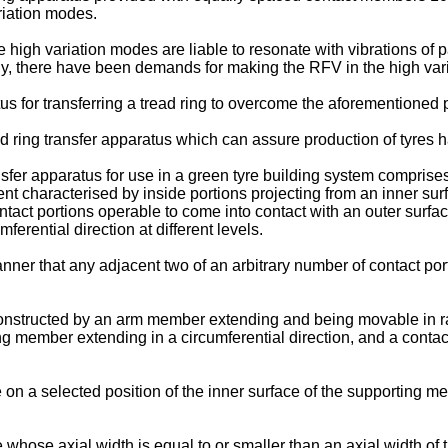
ariation modes.
e high variation modes are liable to resonate with vibrations of p
y, there have been demands for making the RFV in the high var
tus for transferring a tread ring to overcome the aforementioned p
read ring transfer apparatus which can assure production of tyres
sfer apparatus for use in a green tyre building system comprises a
t characterised by inside portions projecting from an inner surf
ntact portions operable to come into contact with an outer surface
ferential direction at different levels.
er that any adjacent two of an arbitrary number of contact port
 constructed by an arm member extending and being movable in r
g member extending in a circumferential direction, and a contac
 a selected position of the inner surface of the supporting me
e axial width is equal to or smaller than an axial width of the 