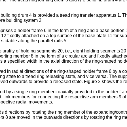
uilding drum 4 is provided a tread ring transfer apparatus 1. Th
tyre building system 2.
prises a holder frame 6 in the form of a ring and a base portion 1
12 fixedly attached on a top surface of the base plate 11 for sup
lidable along the parallel rails 5.
plurality of holding segments 20, i.e., eight holding segments 2
rting member 8 in the form of a circular arc and fixedly attac
 specified width in the axial direction of the ring-shaped hold
 in radial directions of the ring-shaped holder frame 6 by a 
 state to a tread ring releasing state, and vice versa. The sup
ved outwards to provide a released state. Figure 2 shows the re
 by a single ring member coaxially provided in the holder frame
nt, link members for connecting the respective arm members 9 o
spective radial movements.
directions by rotating the ring member of the expanding/contrac
8 are moved in the outwards directions by rotating the ring memb