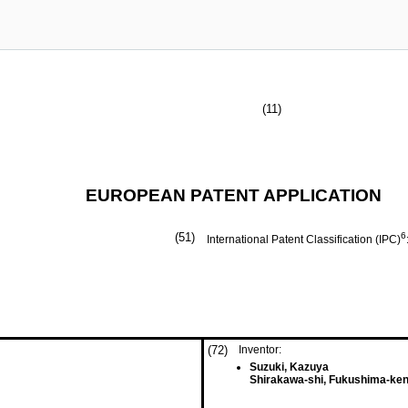
(11)
EUROPEAN PATENT APPLICATION
(51)
6
International Patent Classification (IPC)
(72)
Inventor:
Suzuki, Kazuya
Shirakawa-shi, Fukushima-ken