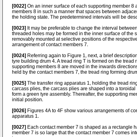
[0022]
On an inner surface of each supporting member 8 a
members 8 in such a manner that spaces between adjacent 
the holding state. The predetermined intervals will be desc
[0023]
It may be preferable to change the interval between
threaded holes may be formed in the inner surface of the
removably mounted at selective positions of the respecti
arrangement of contact members 7.
[0024]
Referring again to Figure 1, next, a brief descripti
tyre building drum 4. A tread ring T is formed on the tread
supporting members 8 are moved in the inwards directions or
held by the contact members 7, the tread ring forming drum 3
[0025]
The transfer ring apparatus 1, holding the tread ring
carcass plies, the carcass plies are shaped into a toroidal
form a green tyre assembly. Thereafter, the supporting me
initial position.
[0026]
Figures 4A to 4F show various arrangements of cont
apparatus 1.
[0027]
Each contact member 7 is shaped as a rectangle having
member 7 is so large that the contact member 7 comes into 