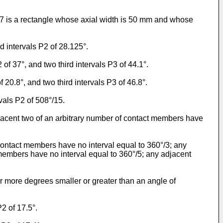
 7 is a rectangle whose axial width is 50 mm and whose
d intervals P2 of 28.125°.
of 37°, and two third intervals P3 of 44.1°.
20.8°, and two third intervals P3 of 46.8°.
vals P2 of 508°/15.
acent two of an arbitrary number of contact members have
contact members have no interval equal to 360°/3; any
t members have no interval equal to 360°/5; any adjacent
or more degrees smaller or greater than an angle of
2 of 17.5°.