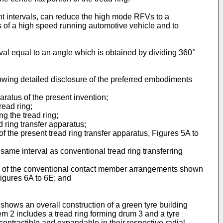
rent intervals, can reduce the high mode RFVs to a
ts of a high speed running automotive vehicle and to
val equal to an angle which is obtained by dividing 360°
owing detailed disclosure of the preferred embodiments
aratus of the present invention;
read ring;
ng the tread ring;
 ring transfer apparatus;
the present tread ring transfer apparatus, Figures 5A to
ame interval as conventional tread ring transferring
e of the conventional contact member arrangements shown
igures 6A to 6E; and
shows an overall construction of a green tyre building
em 2 includes a tread ring forming drum 3 and a tyre
ontractible and expandable in their respective radial