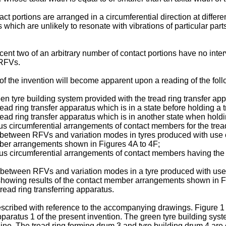
act portions are arranged in a circumferential direction at diffe
 which are unlikely to resonate with vibrations of particular par
nt two of an arbitrary number of contact portions have no inter
 RFVs.
f the invention will become apparent upon a reading of the foll
een tyre building system provided with the tread ring transfer app
ead ring transfer apparatus which is in a state before holding a t
read ring transfer apparatus which is in another state when holdi
s circumferential arrangements of contact members for the tread
between RFVs and variation modes in tyres produced with use of 
mber arrangements shown in Figures 4A to 4F;
s circumferential arrangements of contact members having the s
s between RFVs and variation modes in a tyre produced with us
 showing results of the contact member arrangements shown in F
tread ring transferring apparatus.
escribed with reference to the accompanying drawings. Figure 1 
paratus 1 of the present invention. The green tyre building syst
ne. The tread ring forming drum 3 and tyre building drum 4 are c