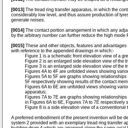
[0013]
The tread ring transfer apparatus, in which the cont
considerably low level, and thus assure production of tyres
generate noises.
[0014]
The contact portion arrangement in which any adjace
by the arbitrary number can further reduce the high mode
[0015]
These and other objects, features and advantages o
with reference to the appended drawings in which:-
Figure 1 is a schematic front elevation view of a gr
Figure 2 is an enlarged side elevation view of the tr
Figure 3 is an enlarged side elevation view of the t
Figures 4A to 4F are unfolded views showing variou
Figures 5A to 5F are graphs showing relationships 
5F respectively showing results of the contact me
Figures 6A to 6E are unfolded views showing variou
apparatus;
Figures 7A to 7E are graphs showing relationship
in Figures 6A to 6E, Figures 7A to 7E respectively
Figure 8 is a side elevation view of a conventional 
A preferred embodiment of the present invention will be d
system 2 provided with an exemplary tread ring transfer ap
building drum 4 which are arranged along the same axial li