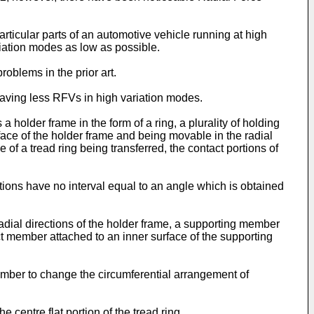
articular parts of an automotive vehicle running at high
iation modes as low as possible.
roblems in the prior art.
 having less RFVs in high variation modes.
 holder frame in the form of a ring, a plurality of holding
ace of the holder frame and being movable in the radial
 of a tread ring being transferred, the contact portions of
ions have no interval equal to an angle which is obtained
adial directions of the holder frame, a supporting member
t member attached to an inner surface of the supporting
mber to change the circumferential arrangement of
centre flat portion of the tread ring.