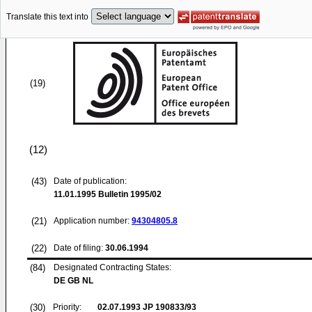
Translate this text into
(19)
(12)
(43)
Date of publication:
11.01.1995
Bulletin 1995/02
(21)
Application number:
94304805.8
(22)
Date of filing:
30.06.1994
(84)
Designated Contracting States:
DE GB NL
(30)
Priority:
02.07.1993
JP 190833/93