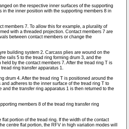
ged on the respective inner surfaces of the supporting
in the inner position with the supporting members 8 in
t members 7. To allow this for example, a plurality of
ormed with a threaded projection. Contact members 7 are
tervals between contact members or change the
 tyre building system 2. Carcass plies are wound on the
he rails 5 to the tread ring forming drum 3, and the
 held by the contact members 7. After the tread ring T is
 tread ring transfer apparatus 1.
ng drum 4. After the tread ring T is positioned around the
 and adheres to the inner surface of the tread ring T to
nd the transfer ring apparatus 1 is then returned to the
porting members 8 of the tread ring transfer ring
t portion of the tread ring. If the width of the contact
e centre flat portion, the RFV in high variation modes will