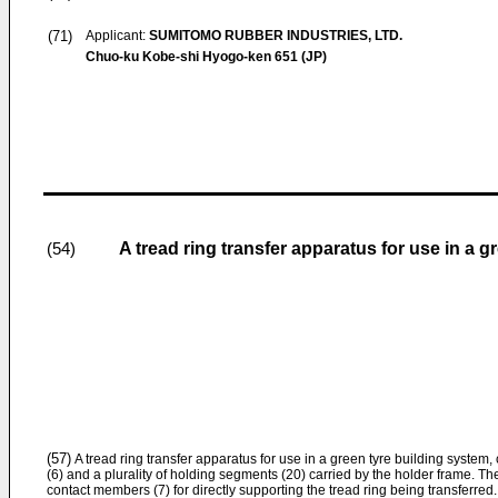
(71)
Applicant:
SUMITOMO RUBBER INDUSTRIES, LTD.
Chuo-ku Kobe-shi Hyogo-ken 651 (JP)
A tread ring transfer apparatus for use in a g
(54)
(57)
A tread ring transfer apparatus for use in a green tyre building system
(6) and a plurality of holding segments (20) carried by the holder frame. 
contact members (7) for directly supporting the tread ring being transferr