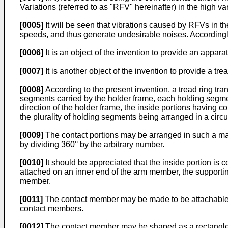
Variations (referred to as "RFV" hereinafter) in the high v
[0005]
It will be seen that vibrations caused by RFVs in th
speeds, and thus generate undesirable noises. Accordingl
[0006]
It is an object of the invention to provide an appara
[0007]
It is another object of the invention to provide a t
[0008]
According to the present invention, a tread ring tran
segments carried by the holder frame, each holding segmen
direction of the holder frame, the inside portions having co
the plurality of holding segments being arranged in a circum
[0009]
The contact portions may be arranged in such a mann
by dividing 360° by the arbitrary number.
[0010]
It should be appreciated that the inside portion is
attached on an inner end of the arm member, the supportin
member.
[0011]
The contact member may be made to be attachable on
contact members.
[0012]
The contact member may be shaped as a rectangle whos