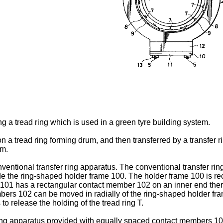
ng a tread ring which is used in a green tyre building system.
 on a tread ring forming drum, and then transferred by a transfer 
um.
nventional transfer ring apparatus. The conventional transfer ri
 the ring-shaped holder frame 100. The holder frame 100 is rec
 101 has a rectangular contact member 102 on an inner end the
mbers 102 can be moved in radially of the ring-shaped holder 
 release the holding of the tread ring T.
 ring apparatus provided with equally spaced contact members 1