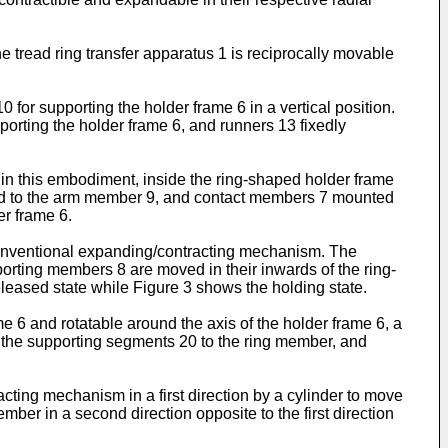
e tread ring transfer apparatus 1 is reciprocally movable
0 for supporting the holder frame 6 in a vertical position.
porting the holder frame 6, and runners 13 fixedly
0 in this embodiment, inside the ring-shaped holder frame
hed to the arm member 9, and contact members 7 mounted
er frame 6.
conventional expanding/contracting mechanism. The
porting members 8 are moved in their inwards of the ring-
leased state while Figure 3 shows the holding state.
 6 and rotatable around the axis of the holder frame 6, a
f the supporting segments 20 to the ring member, and
ting mechanism in a first direction by a cylinder to move
er in a second direction opposite to the first direction