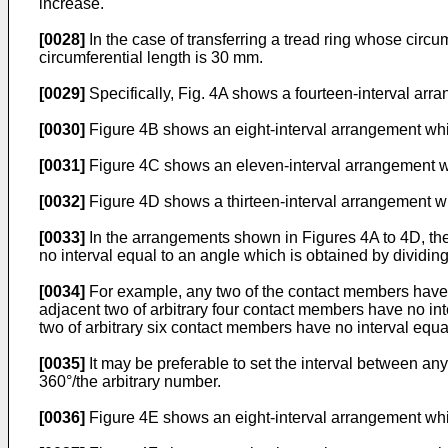
increase.
[0028]
In the case of transferring a tread ring whose cir
circumferential length is 30 mm.
[0029]
Specifically, Fig. 4A shows a fourteen-interval arra
[0030]
Figure 4B shows an eight-interval arrangement which 
[0031]
Figure 4C shows an eleven-interval arrangement which
[0032]
Figure 4D shows a thirteen-interval arrangement whi
[0033]
In the arrangements shown in Figures 4A to 4D, th
no interval equal to an angle which is obtained by dividin
[0034]
For example, any two of the contact members have no
adjacent two of arbitrary four contact members have no int
two of arbitrary six contact members have no interval equa
[0035]
It may be preferable to set the interval between an
360°/the arbitrary number.
[0036]
Figure 4E shows an eight-interval arrangement which 