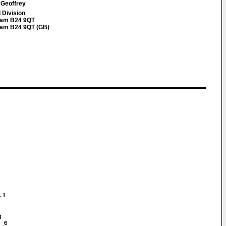
 Geoffrey
 Division
gham B24 9QT
gham B24 9QT (GB)