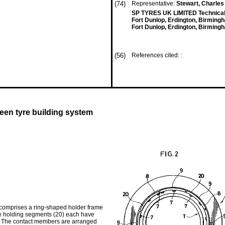
(74)
Representative:
Stewart, Charles
SP TYRES UK LIMITED Technical
Fort Dunlop, Erdington, Birmin
Fort Dunlop, Erdington, Birmin
(56)
References cited: :
reen tyre building system
, comprises a ring-shaped holder frame
The holding segments (20) each have
ed. The contact members are arranged