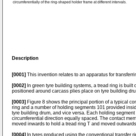
circumferentially of the ring-shaped holder frame at different intervals.
Description
[0001]
This invention relates to an apparatus for transferri
[0002]
In green tyre building systems, a tread ring is built
positioned around carcass plies place on tyre building dr
[0003]
Figure 8 shows the principal portion of a typical co
ring and a number of holding segments 101 provided inside
tyre building drum, and vice versa. Each holding segment
circumferential direction equally spaced. The contact me
moved inwards to hold a tread ring T and moved outwards to
[0004]
In tyres produced using the conventional transfer