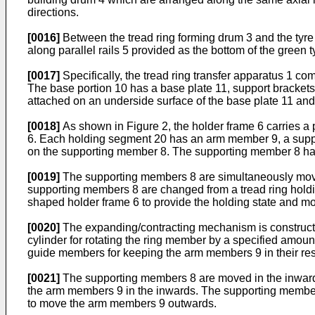
directions.
[0016]
Between the tread ring forming drum 3 and the tyre b
along parallel rails 5 provided as the bottom of the green 
[0017]
Specifically, the tread ring transfer apparatus 1 com
The base portion 10 has a base plate 11, support brackets 
attached on an underside surface of the base plate 11 and s
[0018]
As shown in Figure 2, the holder frame 6 carries a 
6. Each holding segment 20 has an arm member 9, a suppo
on the supporting member 8. The supporting member 8 has a
[0019]
The supporting members 8 are simultaneously moved
supporting members 8 are changed from a tread ring holding
shaped holder frame 6 to provide the holding state and mo
[0020]
The expanding/contracting mechanism is constructed
cylinder for rotating the ring member by a specified amou
guide members for keeping the arm members 9 in their re
[0021]
The supporting members 8 are moved in the inwards 
the arm members 9 in the inwards. The supporting members 
to move the arm members 9 outwards.