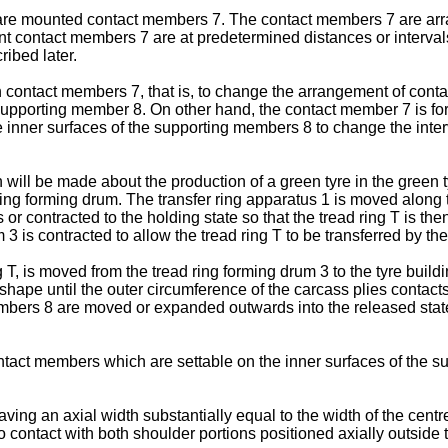
re mounted contact members 7. The contact members 7 are arran
contact members 7 are at predetermined distances or intervals 
ribed later.
 contact members 7, that is, to change the arrangement of contac
 supporting member 8. On other hand, the contact member 7 is f
ve inner surfaces of the supporting members 8 to change the in
on will be made about the production of a green tyre in the green
 ring forming drum. The transfer ring apparatus 1 is moved along t
 contracted to the holding state so that the tread ring T is then
 is contracted to allow the tread ring T to be transferred by the
 T, is moved from the tread ring forming drum 3 to the tyre buildi
 shape until the outer circumference of the carcass plies contacts
mbers 8 are moved or expanded outwards into the released state a
act members which are settable on the inner surfaces of the sup
 an axial width substantially equal to the width of the centre fla
contact with both shoulder portions positioned axially outside th