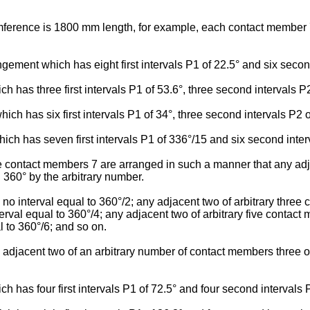
cumference is 1800 mm length, for example, each contact member
ngement which has eight first intervals P1 of 22.5° and six secon
has three first intervals P1 of 53.6°, three second intervals P2 
 has six first intervals P1 of 34°, three second intervals P2 of 
ch has seven first intervals P1 of 336°/15 and six second inter
e contact members 7 are arranged in such a manner that any adj
g 360° by the arbitrary number.
 interval equal to 360°/2; any adjacent two of arbitrary three 
erval equal to 360°/4; any adjacent two of arbitrary five contac
l to 360°/6; and so on.
y adjacent two of an arbitrary number of contact members three 
has four first intervals P1 of 72.5° and four second intervals P