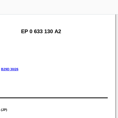
EP 0 633 130 A2
:
B29D
30/26
 (JP)