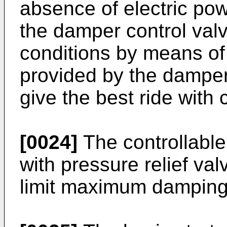
absence of electric pow
the damper control valv
conditions by means of
provided by the damper
give the best ride with
[0024]
The controllable
with pressure relief va
limit maximum damping 