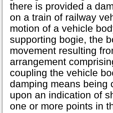
there is provided a da
on a train of railway v
motion of a vehicle bod
supporting bogie, the b
movement resulting from 
arrangement comprisin
coupling the vehicle bo
damping means being c
upon an indication of 
one or more points in th