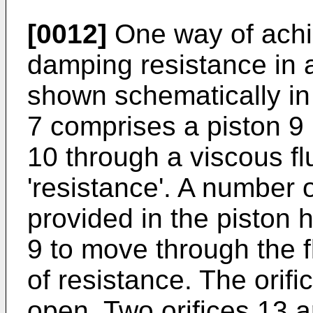
[0012]
One way of achie
damping resistance in 
shown schematically in
7 comprises a piston 9 
10 through a viscous fl
'resistance'. A number o
provided in the piston 
9 to move through the f
of resistance. The orif
open. Two orifices 13 a