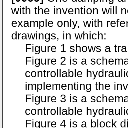
with the invention will
example only, with ref
drawings, in which:
Figure 1 shows a trai
Figure 2 is a schemat
controllable hydrauli
implementing the inv
Figure 3 is a schemat
controllable hydraul
Figure 4 is a block d