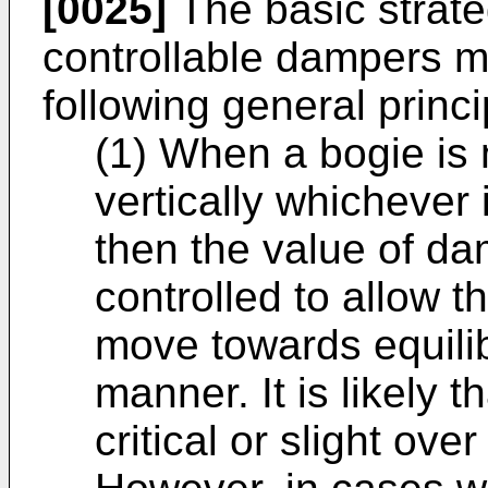
[0025]
The basic strateg
controllable dampers 
following general princi
(1) When a bogie is n
vertically whichever 
then the value of da
controlled to allow t
move towards equili
manner. It is likely t
critical or slight ov