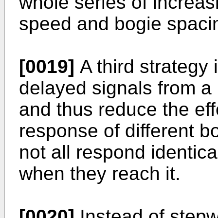
whole series of increas
speed and bogie spaci
[0019]
A third strategy 
delayed signals from a
and thus reduce the effe
response of different b
not all respond identica
when they reach it.
[0020]
Instead of stepw