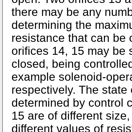
there may be any numbe
determining the maxim
resistance that can be 
orifices 14, 15 may be 
closed, being controlled
example solenoid-opera
respectively. The state 
determined by control cir
15 are of different size,
different values of resi