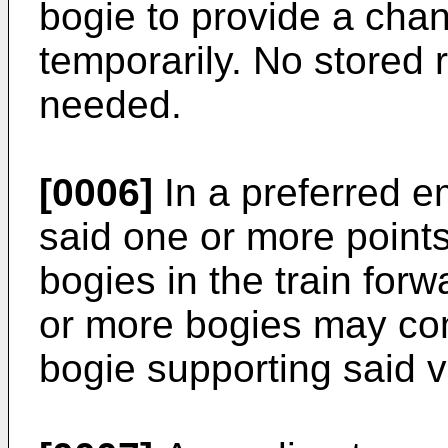
bogie to provide a cha
temporarily. No stored r
needed.
[0006]
In a preferred e
said one or more point
bogies in the train forw
or more bogies may com
bogie supporting said v