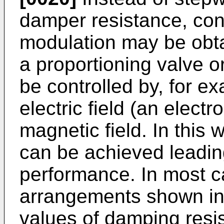
damper resistance, con
modulation may be obta
a proportioning valve o
be controlled by, for ex
electric field (an electr
magnetic field. In this
can be achieved leadin
performance. In most c
arrangements shown in 
values of damping resis