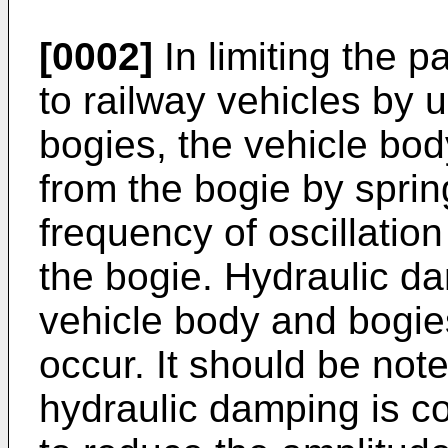
[0002]
In limiting the p
to railway vehicles by
bogies, the vehicle bo
from the bogie by sprin
frequency of oscillation
the bogie. Hydraulic d
vehicle body and bogie
occur. It should be not
hydraulic damping is co