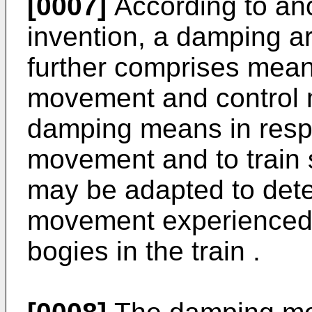
[0007]
According to ano
invention, a damping a
further comprises mean
movement and control m
damping means in resp
movement and to train
may be adapted to det
movement experienced 
bogies in the train .