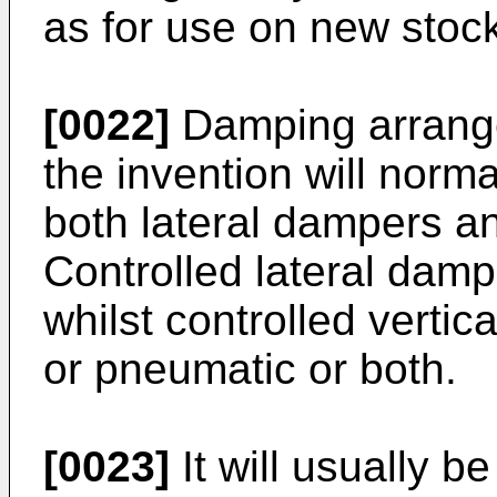
as for use on new stoc
[0022]
Damping arrange
the invention will norma
both lateral dampers a
Controlled lateral dampe
whilst controlled vertic
or pneumatic or both.
[0023]
It will usually b