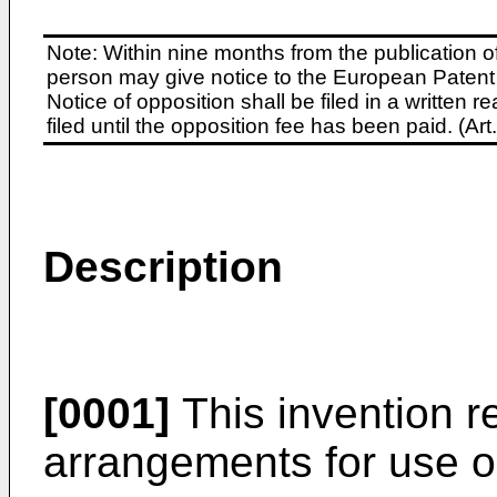
Note: Within nine months from the publication o
person may give notice to the European Patent 
Notice of opposition shall be filed in a written
filed until the opposition fee has been paid. (A
Description
[0001]
This invention r
arrangements for use on