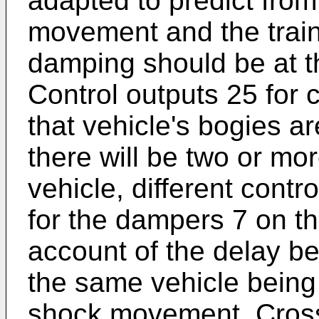
adapted to predict fro
movement and the train
damping should be at th
Control outputs 25 for 
that vehicle's bogies a
there will be two or mo
vehicle, different cont
for the dampers 7 on t
account of the delay be
the same vehicle being
shock movement. Cross-r