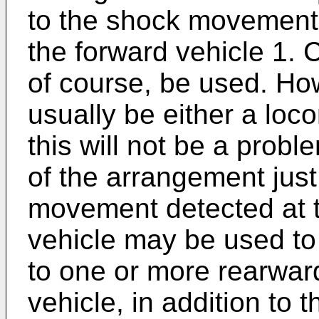
to the shock movement 
the forward vehicle 1.
of course, be used. How
usually be either a loco
this will not be a proble
of the arrangement jus
movement detected at t
vehicle may be used to
to one or more rearwar
vehicle, in addition to 