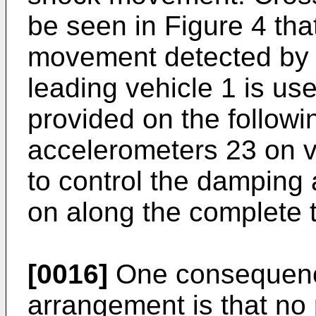
be seen in Figure 4 th
movement detected by 
leading vehicle 1 is us
provided on the followi
accelerometers 23 on ve
to control the damping 
on along the complete t
[0016]
One consequenc
arrangement is that no