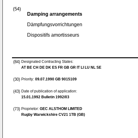
(54)
Damping arrangements
Dämpfungsvorrichtungen
Dispositifs amortisseurs
(84)
Designated Contracting States:
AT BE CH DE DK ES FR GB GR IT LI LU NL SE
(30)
Priority:
09.07.1990
GB 9015109
(43)
Date of publication of application:
15.01.1992
Bulletin 1992/03
(73)
Proprietor:
GEC ALSTHOM LIMITED
Rugby Warwickshire CV21 1TB (GB)