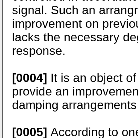
signal. Such an arrang
improvement on previou
lacks the necessary de
response.
[0004]
It is an object o
provide an improvemen
damping arrangements
[0005]
According to one