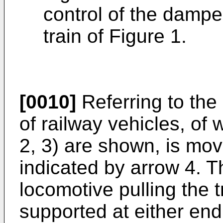
control of the damper
train of Figure 1.
[0010]
Referring to the 
of railway vehicles, of w
2, 3) are shown, is mov
indicated by arrow 4. 
locomotive pulling the t
supported at either end