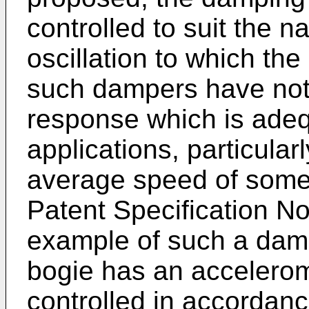
controlled to suit the na
oscillation to which th
such dampers have not
response which is adequ
applications, particular
average speed of some
Patent Specification N
example of such a dam
bogie has an accelero
controlled in accordan