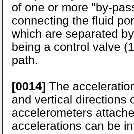
of one or more "by-pass"
connecting the fluid por
which are separated by
being a control valve (
path.
[0014]
The accelerations
and vertical direction
accelerometers attache
accelerations can be in