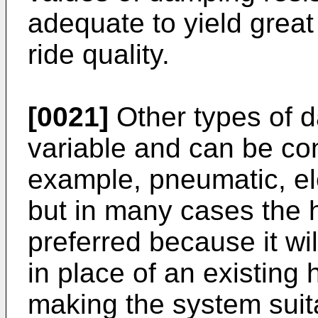
adequate to yield grea
ride quality.
[0021]
Other types of 
variable and can be con
example, pneumatic, el
but in many cases the 
preferred because it will
in place of an existing
making the system suitab