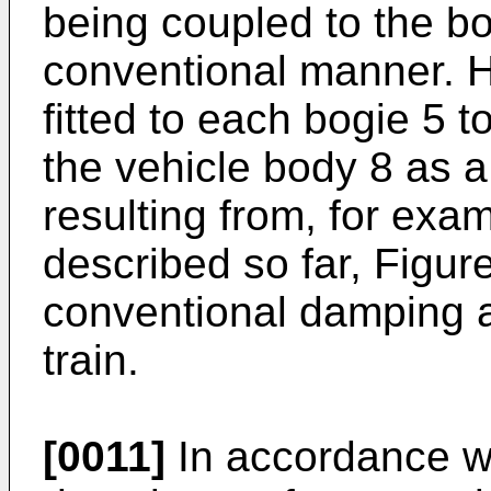
being coupled to the bod
conventional manner. H
fitted to each bogie 5 
the vehicle body 8 as 
resulting from, for examp
described so far, Figur
conventional damping 
train.
[0011]
In accordance wi