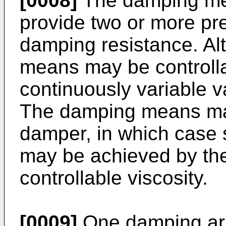
[0008]
The damping mea
provide two or more pr
damping resistance. Alt
means may be controlla
continuously variable v
The damping means may
damper, in which case 
may be achieved by the 
controllable viscosity.
[0009]
One damping ar