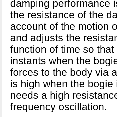
damping performance is
the resistance of the d
account of the motion o
and adjusts the resist
function of time so that
instants when the bogie
forces to the body via 
is high when the bogie
needs a high resistanc
frequency oscillation.