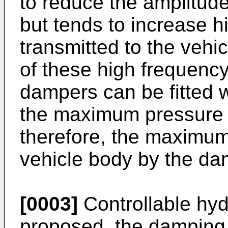
to reduce the amplitude
but tends to increase h
transmitted to the vehi
of these high frequency
dampers can be fitted wi
the maximum pressure 
therefore, the maximum
vehicle body by the da
[0003]
Controllable hy
proposed, the damping 