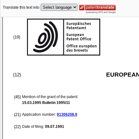
Translate this text into
(19)
EUROPEAN
(12)
(45)
Mention of the grant of the patent:
15.03.1995
Bulletin 1995/11
(21)
Application number:
91306208.9
(22)
Date of filing:
09.07.1991