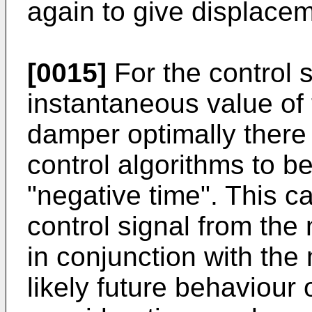
again to give displacem
[0015]
For the control 
instantaneous value of 
damper optimally there 
control algorithms to be
"negative time". This c
control signal from the n
in conjunction with the
likely future behaviour