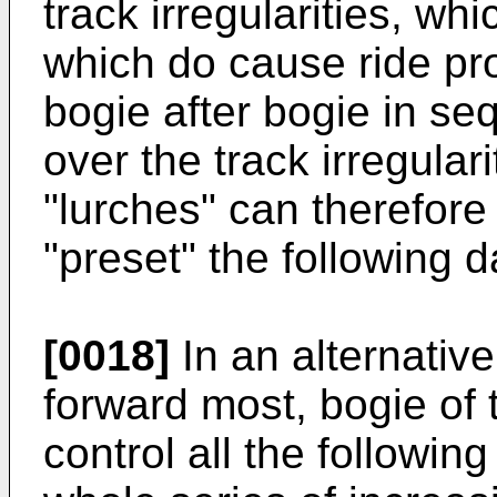
track irregularities, w
which do cause ride pr
bogie after bogie in se
over the track irregular
"lurches" can therefore
"preset" the following 
[0018]
In an alternative 
forward most, bogie of 
control all the followin