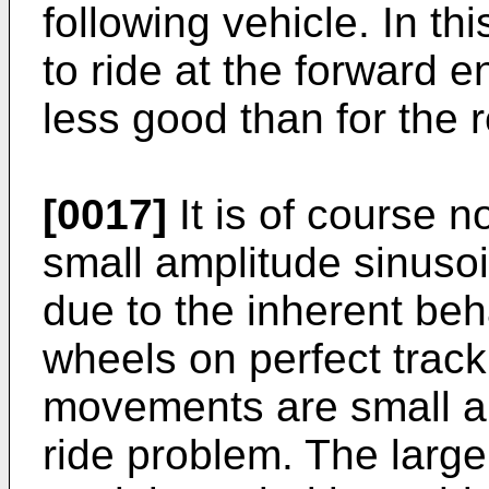
following vehicle. In t
to ride at the forward en
less good than for the re
[0017]
It is of course n
small amplitude sinuso
due to the inherent beh
wheels on perfect trac
movements are small an
ride problem. The large