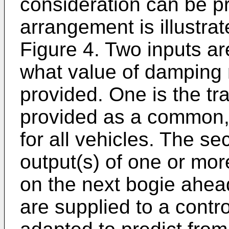
consideration can be p
arrangement is illustrat
Figure 4. Two inputs ar
what value of damping 
provided. One is the t
provided as a common, 
for all vehicles. The s
output(s) of one or mo
on the next bogie ahea
are supplied to a contr