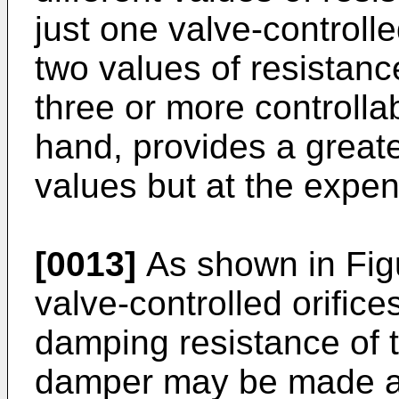
just one valve-controlle
two values of resistance
three or more controllab
hand, provides a great
values but at the expen
[0013]
As shown in Figu
valve-controlled orifice
damping resistance of t
damper may be made ad