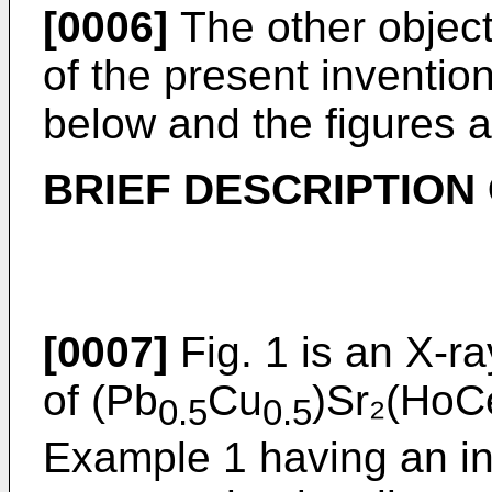
[0006]
The other object
of the present inventio
below and the figures a
BRIEF DESCRIPTION
[0007]
Fig. 1 is an X-ra
of (Pb
Cu
)Sr₂(HoC
0.5
0.5
Example 1 having an in