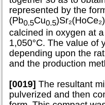
represented by the for
(Pb
Cu
)Sr₂(HoCe₂
0.5
0.5
calcined in oxygen at a
1,050°C. The value of y
depending upon the rat
and the production met
[0019]
The resultant mi
pulverized and then co
form. This compact was