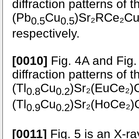
diffraction patterns of
(Pb
Cu
)Sr₂RCe₂Cu₂
0.5
0.5
respectively.
[0010]
Fig. 4A and Fig.
diffraction patterns of
(Tl
Cu
)Sr₂(EuCe₂)
0.8
0.2
(Tl
Cu
)Sr₂(HoCe₂)C
0.9
0.2
[0011]
Fig. 5 is an X-ra