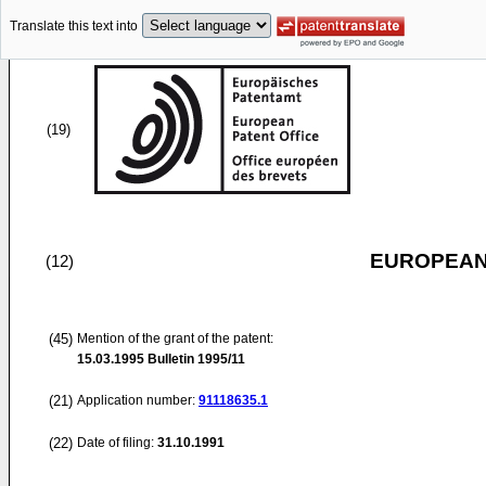
Translate this text into
(19)
EUROPEAN
(12)
(45)
Mention of the grant of the patent:
15.03.1995
Bulletin 1995/11
(21)
Application number:
91118635.1
(22)
Date of filing:
31.10.1991