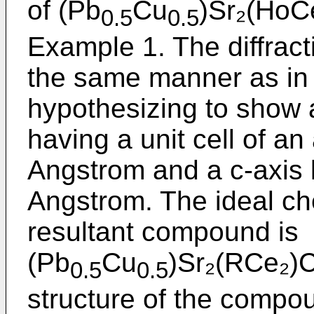
of (Pb
Cu
)Sr₂(HoC
0.5
0.5
Example 1. The diffrac
the same manner as in
hypothesizing to show a
having a unit cell of an
Angstrom and a c-axis 
Angstrom. The ideal ch
resultant compound is
(Pb
Cu
)Sr₂(RCe₂)C
0.5
0.5
structure of the compo