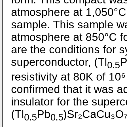
atmosphere at 1,050°C 
sample. This sample wa
atmosphere at 850°C fo
are the conditions for 
superconductor, (Tl
P
0.5
resistivity at 80K of 1
confirmed that it was a
insulator for the super
(Tl
Pb
)Sr₂CaCu₃O₇
0.5
0.5