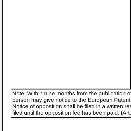
Note: Within nine months from the publication o
person may give notice to the European Patent 
Notice of opposition shall be filed in a written
filed until the opposition fee has been paid. (A