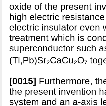
oxide of the present i
high electric resistanc
electric insulator even
treatment which is cond
superconductor such 
(Tl,Pb)Sr₂CaCu₂O₇ toge
[0015]
Furthermore, the
the present invention ha
system and an a-axis le