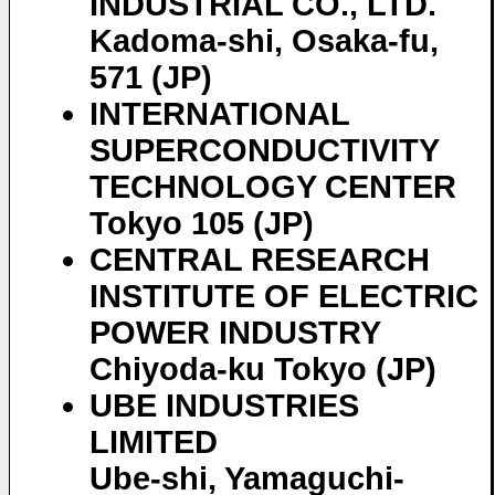
INDUSTRIAL CO., LTD.
Kadoma-shi, Osaka-fu,
571 (JP)
INTERNATIONAL
SUPERCONDUCTIVITY
TECHNOLOGY CENTER
Tokyo 105 (JP)
CENTRAL RESEARCH
INSTITUTE OF ELECTRIC
POWER INDUSTRY
Chiyoda-ku Tokyo (JP)
UBE INDUSTRIES
LIMITED
Ube-shi, Yamaguchi-