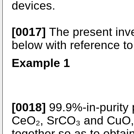
devices.
[0017]
The present inven
below with reference t
Example 1
[0018]
99.9%-in-purity
CeO₂, SrCO₃ and CuO, 
together so as to obta