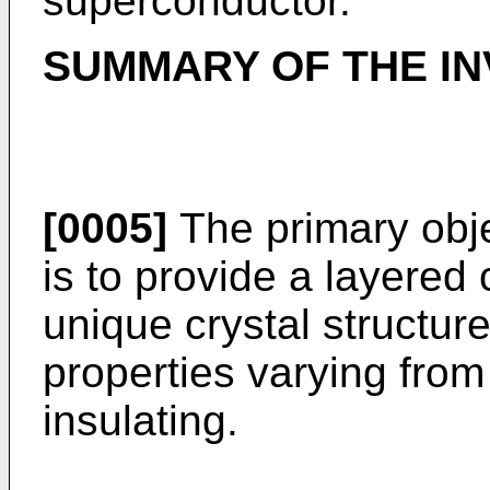
superconductor.
SUMMARY OF THE IN
[0005]
The primary obje
is to provide a layered
unique crystal structur
properties varying from
insulating.