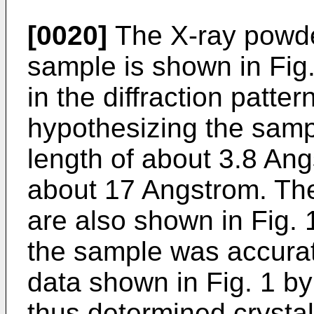
[0020]
The X-ray powder 
sample is shown in Fig.
in the diffraction patt
hypothesizing the samp
length of about 3.8 Ang
about 17 Angstrom. The
are also shown in Fig. 1
the sample was accurat
data shown in Fig. 1 by
thus determined crystal