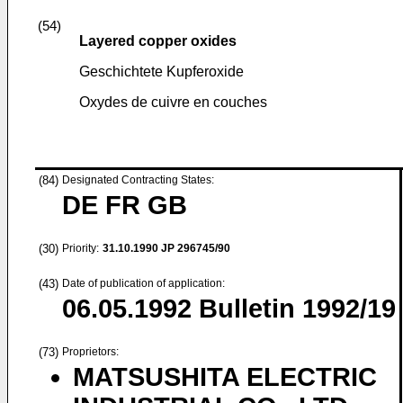
(54)
Layered copper oxides
Geschichtete Kupferoxide
Oxydes de cuivre en couches
(84)
Designated Contracting States:
DE FR GB
(30)
Priority:
31.10.1990
JP 296745/90
(43)
Date of publication of application:
06.05.1992
Bulletin 1992/19
(73)
Proprietors:
MATSUSHITA ELECTRIC