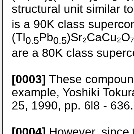
structural unit similar 
is a 90K class superco
(Tl
Pb
)Sr₂CaCu₂O₇
0.5
0.5
are a 80K class superc
[0003]
These compounds
example, Yoshiki Tokura
25, 1990, pp. 6l8 - 636.
[0004]
However, since