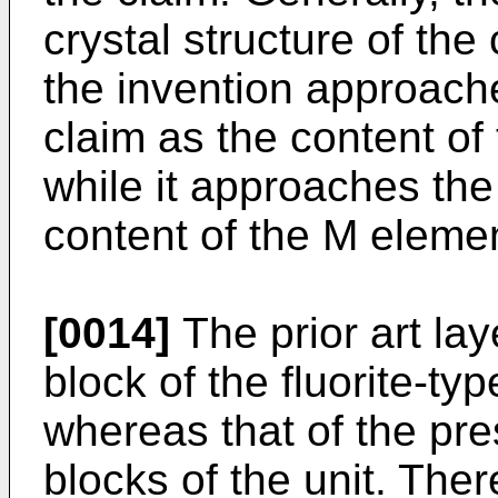
crystal structure of th
the invention approache
claim as the content of
while it approaches the 
content of the M eleme
[0014]
The prior art la
block of the fluorite-typ
whereas that of the pre
blocks of the unit. The