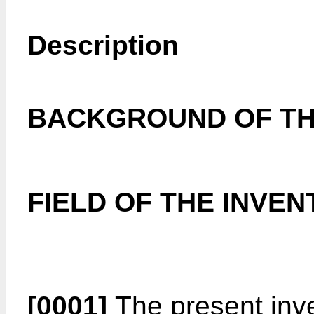
Description
BACKGROUND OF TH
FIELD OF THE INVEN
[0001]
The present inve