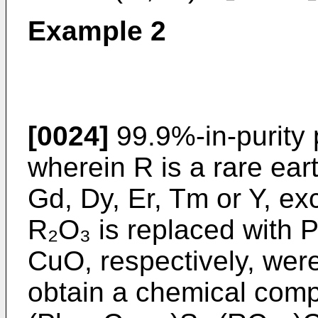
Example 2
[0024]
99.9%-in-purity
wherein R is a rare ear
Gd, Dy, Er, Tm or Y, ex
R₂O₃ is replaced with 
CuO, respectively, wer
obtain a chemical comp