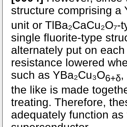
structure comprising 
unit or TlBa₂CaCu₂O₇-ty
single fluorite-type stru
alternately put on each 
resistance lowered whe
such as YBa₂Cu₃O
,
6+δ
the like is made togeth
treating. Therefore, t
adequately function as t