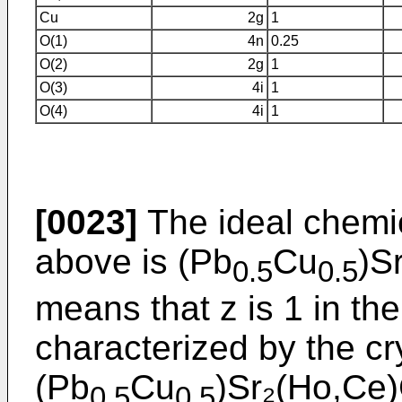
Cu
2g
1
O(1)
4n
0.25
O(2)
2g
1
O(3)
4i
1
O(4)
4i
1
[0023]
The ideal chemi
above is (Pb
Cu
)S
0.5
0.5
means that z is 1 in th
characterized by the cr
(Pb
Cu
)Sr₂(Ho,Ce)
0.5
0.5