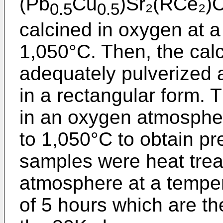
(Pb
Cu
)Sr₂(RCe₂)
0.5
0.5
calcined in oxygen at a
1,050°C. Then, the cal
adequately pulverized
in a rectangular form.
in an oxygen atmospher
to 1,050°C to obtain p
samples were heat trea
atmosphere at a temper
of 5 hours which are th