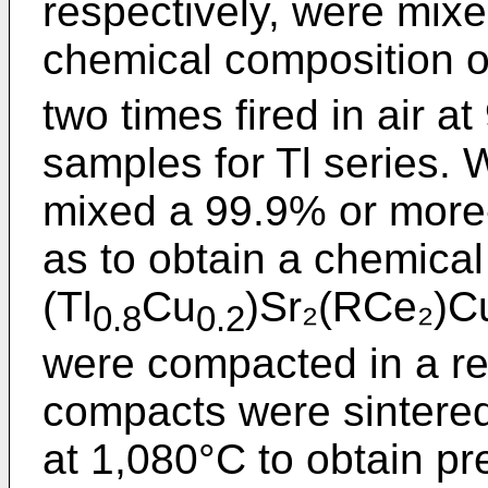
respectively, were mixe
chemical composition o
two times fired in air a
samples for Tl series. 
mixed a 99.9% or more-
as to obtain a chemical
(Tl
Cu
)Sr₂(RCe₂)C
0.8
0.2
were compacted in a re
compacts were sintere
at 1,080°C to obtain p