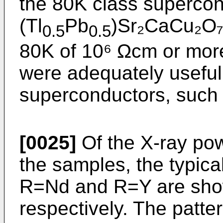
the 80K class supercon
(Tl
Pb
)Sr₂CaCu₂O₇. 
0.5
0.5
80K of 10⁶ Ωcm or more
were adequately useful 
superconductors, such 
[0025]
Of the X-ray powd
the samples, the typica
R=Nd and R=Y are show
respectively. The patter