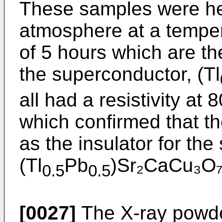
These samples were he
atmosphere at a temper
of 5 hours which are th
the superconductor, (Tl
all had a resistivity at
which confirmed that t
as the insulator for th
(Tl
Pb
)Sr₂CaCu₃O₇
0.5
0.5
[0027]
The X-ray powder