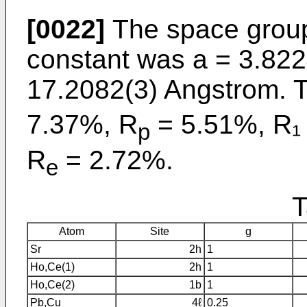
[0022]
The space group
constant was a = 3.82
17.2082(3) Angstrom. T
7.37%, R
= 5.51%, R₁
p
R
= 2.72%.
e
T
Atom
Site
g
Sr
2h
1
Ho,Ce(1)
2h
1
Ho,Ce(2)
1b
1
Pb,Cu
4ℓ
0.25