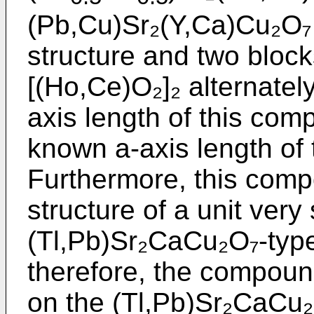
(Pb,Cu)Sr₂(Y,Ca)Cu₂O₇ 
structure and two blocks
[(Ho,Ce)O₂]₂ alternatel
axis length of this com
known a-axis length of
Furthermore, this comp
structure of a unit very 
(Tl,Pb)Sr₂CaCu₂O₇-typ
therefore, the compoun
on the (Tl,Pb)Sr₂CaCu₂