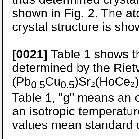
shown in Fig. 2. The at
crystal structure is sho
[0021]
Table 1 shows th
determined by the Rietv
(Pb
Cu
)Sr₂(HoCe₂)
0.5
0.5
Table 1, "g" means an 
an isotropic temperatur
values mean standard d