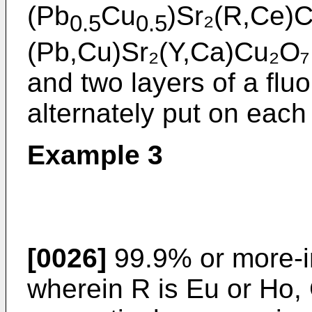
(Pb
Cu
)Sr₂(R,Ce)C
0.5
0.5
(Pb,Cu)Sr₂(Y,Ca)Cu₂O₇ 
and two layers of a fluo
alternately put on each 
Example 3
[0026]
99.9% or more-i
wherein R is Eu or Ho