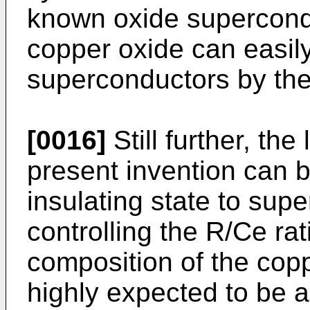
known oxide supercondu
copper oxide can easil
superconductors by the
[0016]
Still further, th
present invention can 
insulating state to sup
controlling the R/Ce rat
composition of the coppe
highly expected to be a