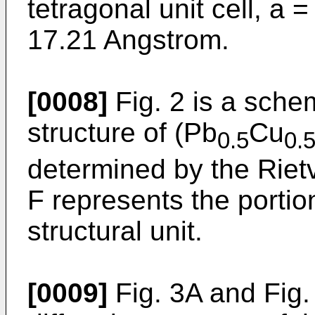
tetragonal unit cell, a
17.21 Angstrom.
[0008]
Fig. 2 is a schem
structure of (Pb
Cu
0.5
0.
determined by the Rietv
F represents the portion
structural unit.
[0009]
Fig. 3A and Fig.