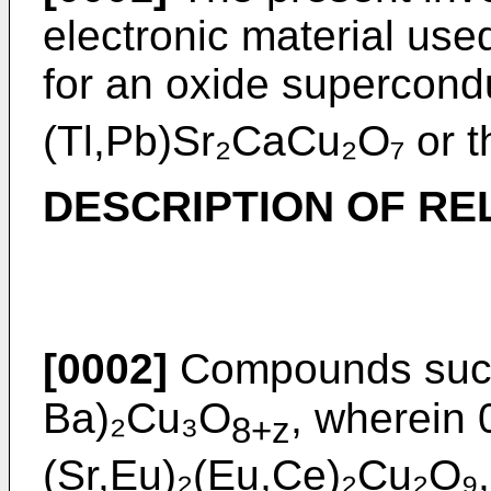
electronic material use
for an oxide supercon
(Tl,Pb)Sr₂CaCu₂O₇ or th
DESCRIPTION OF RE
[0002]
Compounds such
Ba)₂Cu₃O
, wherein 
8+z
(Sr,Eu)₂(Eu,Ce)₂Cu₂O₉,