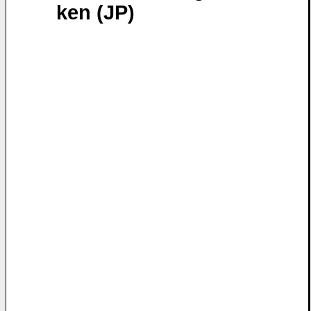
ken (JP)