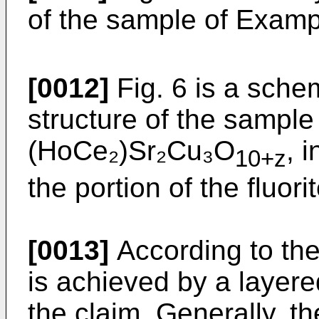
of the sample of Exam
[0012]
Fig. 6 is a schem
structure of the sample
(HoCe₂)Sr₂Cu₃O
, 
10+z
the portion of the fluori
[0013]
According to the
is achieved by a layer
the claim. Generally, th