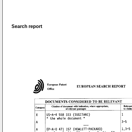
Search report