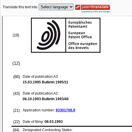
Translate this text into
(19)
(12)
(88)
Date of publication A3:
15.03.1995
Bulletin 1995/11
(43)
Date of publication A2:
06.10.1993
Bulletin 1993/40
(21)
Application number:
93301708.9
(22)
Date of filing:
08.03.1993
(84)
Designated Contracting States: