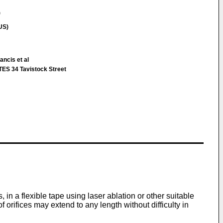
)
US)
ancis et al
S 34 Tavistock Street
 in a flexible tape using laser ablation or other suitable
 orifices may extend to any length without difficulty in