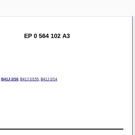
EP 0 564 102 A3
:
B41J
2/16
,
B41J
2/155
,
B41J
2/14