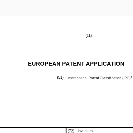
(11)
EUROPEAN PATENT APPLICATION
(51)
5
International Patent Classification (IPC)
(72)
Inventors: