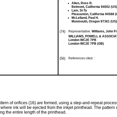
Allen, Ross R.
Belmont, California 94002 (US
Lam, Si-Ty
Pleasanton, California 94588 (
McLelland, Paul H.
Monmouth, Oregon 97361 (US)
(74)
Representative:
Williams, John Fr
WILLIAMS, POWELL & ASSOCIATE
London WC2E 7PB
London WC2E 7PB (GB)
(56)
References cited: :
tern of orifices (16) are formed, using a step-and-repeat process,
here ink will be ejected from the inkjet printhead. The pattern of
ng the entire length of the printhead.