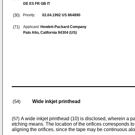
DE ES FR GB IT
(30)
Priority:
02.04.1992
US 864890
(71)
Applicant:
Hewlett-Packard Company
Palo Alto, California 94304 (US)
Wide inkjet printhead
(54)
A wide inkjet printhead (10) is disclosed, wherein a pat
(57)
etching means. The location of the orifices corresponds to w
aligning the orifices, since the tape may be continuous alo