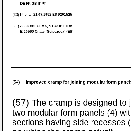
DE FR GB IT PT
(30)
Priority:
21.07.1992
ES 9201525
(71)
Applicant:
ULMA, S.COOP. LTDA.
E-20560 Onate (Guipuzcoa) (ES)
Improved cramp for joining modular form panel
(54)
(57)
The cramp is designed to j
two modular form panels (4) wit
sections having side recesses (