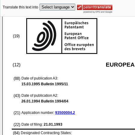
Translate this text into
(19)
EUROPEAN
(12)
(88)
Date of publication A3:
15.03.1995
Bulletin 1995/11
(43)
Date of publication A2:
26.01.1994
Bulletin 1994/04
(21)
Application number:
93500004.2
(22)
Date of filing:
21.01.1993
(84)
Designated Contracting States: