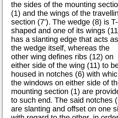
the sides of the mounting secti
(1) and the wings of the travelli
section (7'). The wedge (8) is T-
shaped and one of its wings (11
has a slanting edge that acts a
the wedge itself, whereas the
other wing defines ribs (12) on
either side of the wing (11) to b
housed in notches (6) with whi
the windows on either side of t
mounting section (1) are provid
to such end. The said notches (
are slanting and offset on one s
with regard to the other, in orde