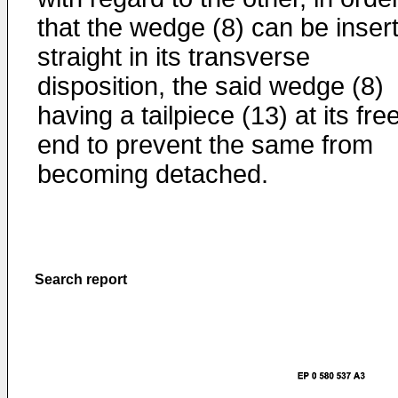
that the wedge (8) can be inser
straight in its transverse
disposition, the said wedge (8)
having a tailpiece (13) at its fre
end to prevent the same from
becoming detached.
Search report