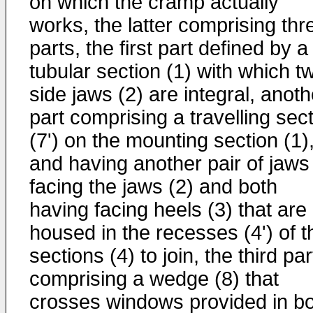
on which the cramp actually
works, the latter comprising thr
parts, the first part defined by a
tubular section (1) with which t
side jaws (2) are integral, anoth
part comprising a travelling sec
(7') on the mounting section (1)
and having another pair of jaws
facing the jaws (2) and both
having facing heels (3) that are
housed in the recesses (4') of t
sections (4) to join, the third par
comprising a wedge (8) that
crosses windows provided in b