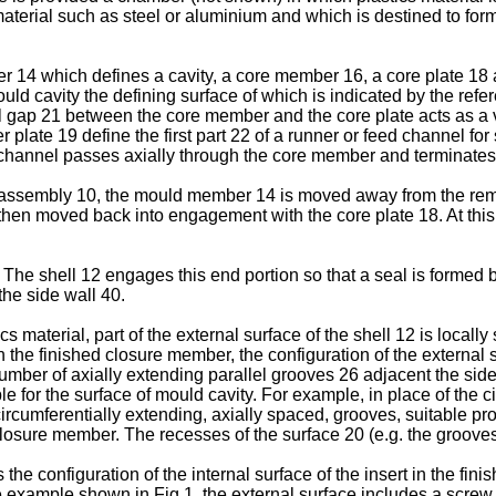
material such as steel or aluminium and which is destined to form
4 which defines a cavity, a core member 16, a core plate 18 
uld cavity the defining surface of which is indicated by the ref
ll gap 21 between the core member and the core plate acts as a 
plate 19 define the first part 22 of a runner or feed channel for 
 channel passes axially through the core member and terminates 
assembly 10, the mould member 14 is moved away from the remai
hen moved back into engagement with the core plate 18. At this 
 The shell 12 engages this end portion so that a seal is formed 
the side wall 40.
ics material, part of the external surface of the shell 12 is local
n the finished closure member, the configuration of the external s
umber of axially extending parallel grooves 26 adjacent the side 
e for the surface of mould cavity. For example, in place of the 
 circumferentially extending, axially spaced, grooves, suitable
 closure member. The recesses of the surface 20 (e.g. the groov
he configuration of the internal surface of the insert in the fin
he example shown in Fig.1, the external surface includes a screw