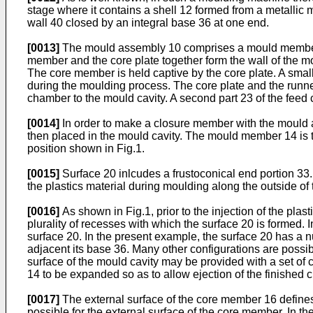
stage where it contains a shell 12 formed from a metallic 
wall 40 closed by an integral base 36 at one end.
[0013]
The mould assembly 10 comprises a mould member 1
member and the core plate together form the wall of the mo
The core member is held captive by the core plate. A sma
during the moulding process. The core plate and the runner 
chamber to the mould cavity. A second part 23 of the feed
[0014]
In order to make a closure member with the mould 
then placed in the mould cavity. The mould member 14 is t
position shown in Fig.1.
[0015]
Surface 20 inlcudes a frustoconical end portion 33.
the plastics material during moulding along the outside of 
[0016]
As shown in Fig.1, prior to the injection of the plast
plurality of recesses with which the surface 20 is formed. I
surface 20. In the present example, the surface 20 has a n
adjacent its base 36. Many other configurations are possibl
surface of the mould cavity may be provided with a set of
14 to be expanded so as to allow ejection of the finished
[0017]
The external surface of the core member 16 defines t
possible for the external surface of the core member. In t