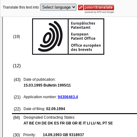
Translate this text into
(19)
(12)
(43)
Date of publication:
15.03.1995
Bulletin 1995/11
(21)
Application number:
94306463.4
(22)
Date of filing:
02.09.1994
(84)
Designated Contracting States:
AT BE CH DE DK ES FR GB GR IE IT LI LU NL PT SE
(30)
Priority:
14.09.1993
GB 9318937