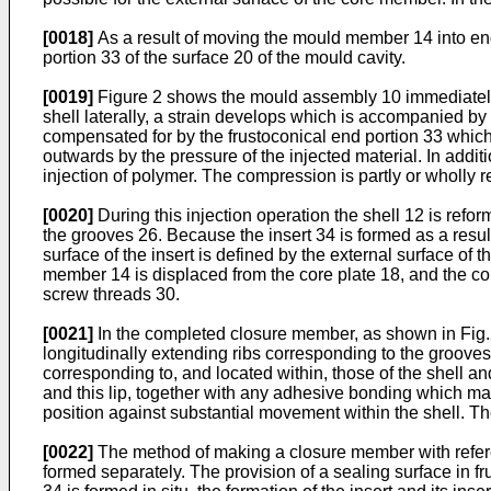
[0018]
As a result of moving the mould member 14 into eng
portion 33 of the surface 20 of the mould cavity.
[0019]
Figure 2 shows the mould assembly 10 immediately af
shell laterally, a strain develops which is accompanied by a
compensated for by the frustoconical end portion 33 which 
outwards by the pressure of the injected material. In additi
injection of polymer. The compression is partly or wholly
[0020]
During this injection operation the shell 12 is ref
the grooves 26. Because the insert 34 is formed as a result 
surface of the insert is defined by the external surface of 
member 14 is displaced from the core plate 18, and the co
screw threads 30.
[0021]
In the completed closure member, as shown in Fig.2, 
longitudinally extending ribs corresponding to the grooves 
corresponding to, and located within, those of the shell a
and this lip, together with any adhesive bonding which may
position against substantial movement within the shell. Th
[0022]
The method of making a closure member with referen
formed separately. The provision of a sealing surface in 