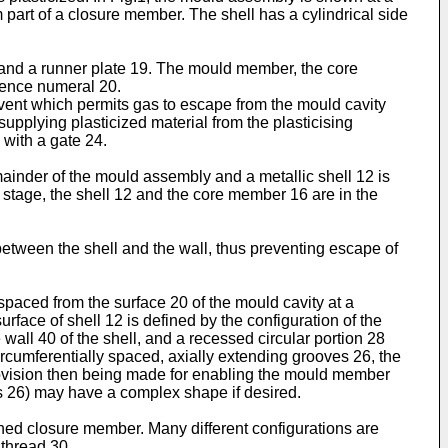
 part of a closure member. The shell has a cylindrical side
and a runner plate 19. The mould member, the core
erence numeral 20.
vent which permits gas to escape from the mould cavity
supplying plasticized material from the plasticising
with a gate 24.
nder of the mould assembly and a metallic shell 12 is
stage, the shell 12 and the core member 16 are in the
between the shell and the wall, thus preventing escape of
ly spaced from the surface 20 of the mould cavity at a
urface of shell 12 is defined by the configuration of the
wall 40 of the shell, and a recessed circular portion 28
circumferentially spaced, axially extending grooves 26, the
 provision then being made for enabling the mould member
es 26) may have a complex shape if desired.
ished closure member. Many different configurations are
 thread 30.