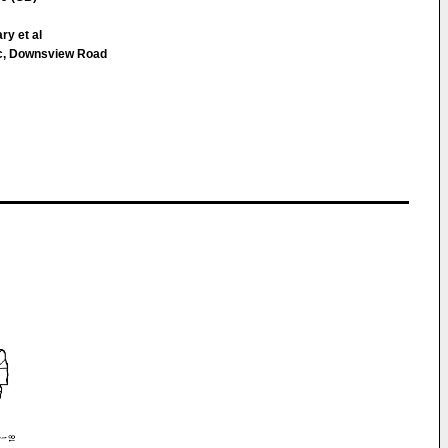
ary et al
c, Downsview Road