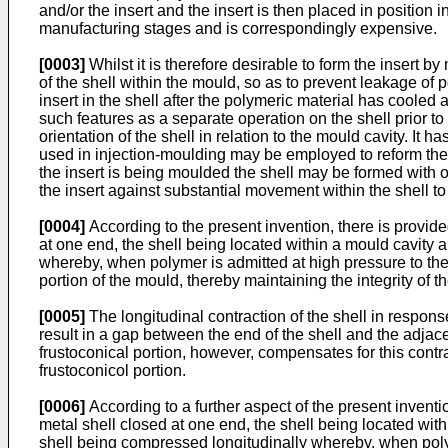
and/or the insert and the insert is then placed in position
manufacturing stages and is correspondingly expensive.
[0003]
Whilst it is therefore desirable to form the insert by 
of the shell within the mould, so as to prevent leakage of po
insert in the shell after the polymeric material has cooled 
such features as a separate operation on the shell prior t
orientation of the shell in relation to the mould cavity. I
used in injection-moulding may be employed to reform the 
the insert is being moulded the shell may be formed with o
the insert against substantial movement within the shell t
[0004]
According to the present invention, there is provid
at one end, the shell being located within a mould cavity 
whereby, when polymer is admitted at high pressure to the in
portion of the mould, thereby maintaining the integrity of th
[0005]
The longitudinal contraction of the shell in response
result in a gap between the end of the shell and the adjace
frustoconical portion, however, compensates for this contr
frustoconicol portion.
[0006]
According to a further aspect of the present invent
metal shell closed at one end, the shell being located wit
shell being compressed longitudinally whereby, when polymer 