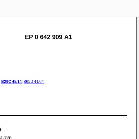
EP 0 642 909 A1
:
B29C
45/14
,
B65D
41/04
)
TJ (GB)