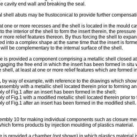
e cavity end wall and breaking the seal.
shell abuts may be frustoconical to provide further compensation
 at one or more recesses and the shell is located in the mould ca
 the interior of the shell to form the insert therein, the pressu
r more relief features thereon. By thus forcing the shell to expan
ed into a complex shape at the same time that the insert is form
will be complementary to the internal surface of the shell.
re is provided a component comprising a metallic shell closed a
ngaging the free end in which the insert has been formed in situ w
 shell, at least at one or more relief features which are formed in
, by way of example, with reference to the drawings which show 
assembly with a metallic shell located therein prior to forming an 
y of Fig.1 after an insert has been formed in the shell;
 of Fig.1 with a modified metallic shell located therein prior to
y of Fig.1 after an insert has been formed in the modified shell.
sembly 10 for making individual components such as closure me
ich forms products by injection moulding of plastics material.
is provided a chamber (not shown) in which plastics material is