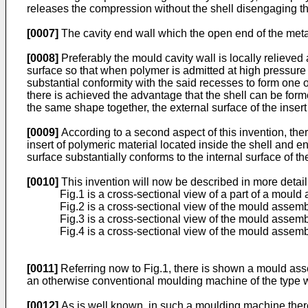
releases the compression without the shell disengaging th
[0007]
The cavity end wall which the open end of the metal 
[0008]
Preferably the mould cavity wall is locally relieved
surface so that when polymer is admitted at high pressure to
substantial conformity with the said recesses to form one o
there is achieved the advantage that the shell can be form
the same shape together, the external surface of the insert 
[0009]
According to a second aspect of this invention, the
insert of polymeric material located inside the shell and e
surface substantially conforms to the internal surface of the
[0010]
This invention will now be described in more detail
Fig.1 is a cross-sectional view of a part of a mould 
Fig.2 is a cross-sectional view of the mould assembl
Fig.3 is a cross-sectional view of the mould assembly
Fig.4 is a cross-sectional view of the mould assembl
[0011]
Referring now to Fig.1, there is shown a mould as
an otherwise conventional moulding machine of the type wh
[0012]
As is well known, in such a moulding machine there 