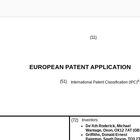
(11)
EUROPEAN PATENT APPLICATION
(51)
6
International Patent Classification (IPC)
(72)
Inventors:
De'Ath Roderick, Michael
Wantage, Oxon, OX12 7AT (GB
Griffiths, Donald Ernest
Paignton, South Devon, TQ3 2