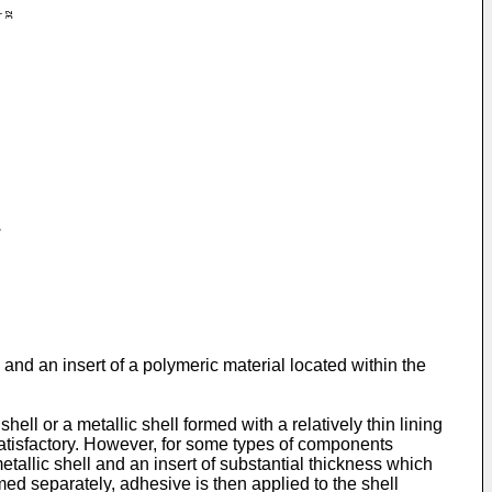
and an insert of a polymeric material located within the
l or a metallic shell formed with a relatively thin lining
atisfactory. However, for some types of components
tallic shell and an insert of substantial thickness which
rmed separately, adhesive is then applied to the shell