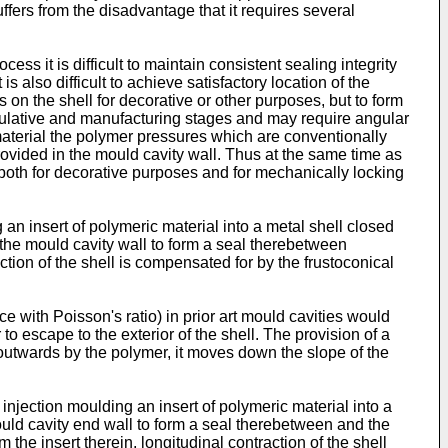
ffers from the disadvantage that it requires several
cess it is difficult to maintain consistent sealing integrity
s also difficult to achieve satisfactory location of the
s on the shell for decorative or other purposes, but to form
nipulative and manufacturing stages and may require angular
l material the polymer pressures which are conventionally
ovided in the mould cavity wall. Thus at the same time as
 both for decorative purposes and for mechanically locking
n insert of polymeric material into a metal shell closed
 the mould cavity wall to form a seal therebetween
action of the shell is compensated for by the frustoconical
ce with Poisson's ratio) in prior art mould cavities would
o escape to the exterior of the shell. The provision of a
 outwards by the polymer, it moves down the slope of the
injection moulding an insert of polymeric material into a
ould cavity end wall to form a seal therebetween and the
the insert therein, longitudinal contraction of the shell