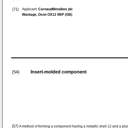
(71)
Applicant:
CarnaudMetalbox plc
Wantage, Oxon OX12 9BP (GB)
Insert-molded component
(54)
(57)
A method of forming a component having a metallic shell 12 and a plas