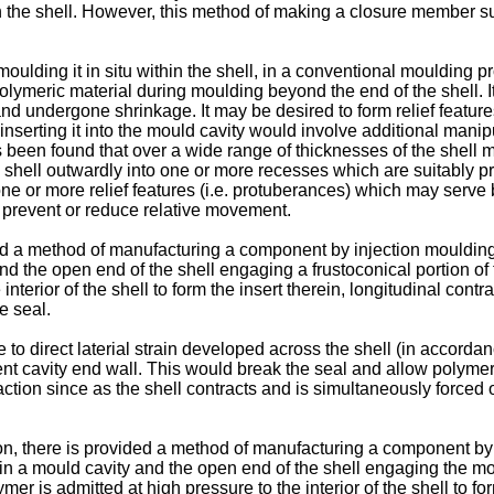
 in the shell. However, this method of making a closure member su
moulding it in situ within the shell, in a conventional moulding pro
lymeric material during moulding beyond the end of the shell. It i
and undergone shrinkage. It may be desired to form relief feature
o inserting it into the mould cavity would involve additional ma
t has been found that over a wide range of thicknesses of the shel
shell outwardly into one or more recesses which are suitably pr
ne or more relief features (i.e. protuberances) which may serve
o prevent or reduce relative movement.
ed a method of manufacturing a component by injection moulding a
and the open end of the shell engaging a frustoconical portion of
terior of the shell to form the insert therein, longitudinal contr
e seal.
 to direct laterial strain developed across the shell (in accordan
nt cavity end wall. This would break the seal and allow polymer t
action since as the shell contracts and is simultaneously forced
ion, there is provided a method of manufacturing a component by 
hin a mould cavity and the open end of the shell engaging the m
is admitted at high pressure to the interior of the shell to form 