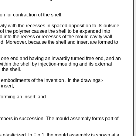
 for contraction of the shell.
vity with the recesses in spaced opposition to its outside
re of the polymer causes the shell to be expanded into
d into the recess or recesses of the mould cavity wall,
ed. Moreover, because the shell and insert are formed to
t one end and having an inwardly turned free end, and an
ithin the shell by injection-moulding and its external
 the shell.
embodiments of the invention . In the drawings:-
insert;
 forming an insert; and
mbers in succession. The mould assembly forms part of
 plasticized. In Fig.1, the mould assembly is shown at a