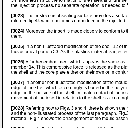
34 is formed in situ, the formation of the insert and its ins
the injection process, no separate operation is needed to 
[0023]
The frustoconical sealing surface provides a surface
inturned lip 44 which becomes embedded in the injected mat
[0024]
Moreover, the insert is made closely to conform to 
them.
[0025]
In a non-illustrated modification of the shell 12 of 
frustoconical portion 33. As the plastics material is injec
[0026]
A further embodiment which appears the same as tha
member 14. This compressive force is released as the plas
the shell and the core plate either on their own or in conju
[0027]
In another non-illustrated modification of the moul
edge of the shell which accordingly is buried in the polymer 
edge on the outside of the shell, intimate contact of the in
movement of the insert in relation to the shell is according
[0028]
Referring now to Figs. 3 and 4, there is shown th
and the non-illustrated process of the last paragraph. Fig.
material. Fig.4 shows the arrangement of the mould assembl