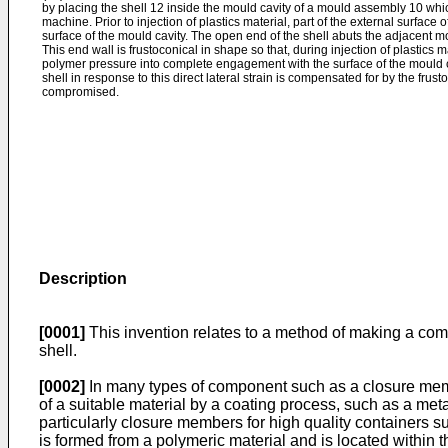
by placing the shell 12 inside the mould cavity of a mould assembly 10 whic
machine. Prior to injection of plastics material, part of the external surface
surface of the mould cavity. The open end of the shell abuts the adjacent mo
This end wall is frustoconical in shape so that, during injection of plastics m
polymer pressure into complete engagement with the surface of the mould cav
shell in response to this direct lateral strain is compensated for by the frust
compromised.
Description
[0001]
This invention relates to a method of making a comp
shell.
[0002]
In many types of component such as a closure member
of a suitable material by a coating process, such as a m
particularly closure members for high quality containers s
is formed from a polymeric material and is located within th