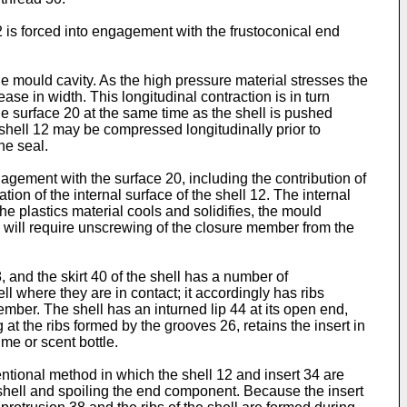
 is forced into engagement with the frustoconical end
e mould cavity. As the high pressure material stresses the
ase in width. This longitudinal contraction is in turn
he surface 20 at the same time as the shell is pushed
he shell 12 may be compressed longitudinally prior to
he seal.
agement with the surface 20, including the contribution of
tion of the internal surface of the shell 12. The internal
the plastics material cools and solidifies, the mould
 will require unscrewing of the closure member from the
 and the skirt 40 of the shell has a number of
ll where they are in contact; it accordingly has ribs
mber. The shell has an inturned lip 44 at its open end,
t the ribs formed by the grooves 26, retains the insert in
me or scent bottle.
tional method in which the shell 12 and insert 34 are
 shell and spoiling the end component. Because the insert