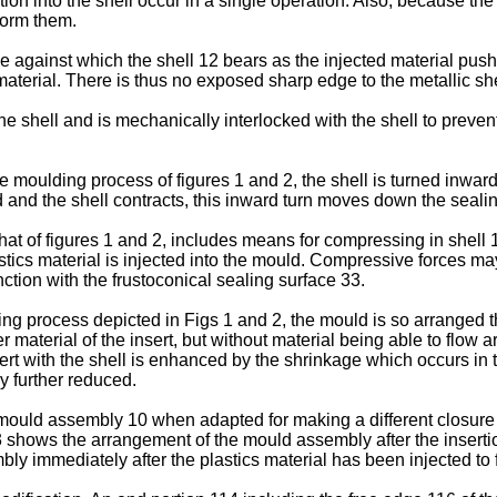
ertion into the shell occur in a single operation. Also, because th
form them.
 against which the shell 12 bears as the injected material pushe
erial. There is thus no exposed sharp edge to the metallic shel
the shell and is mechanically interlocked with the shell to prev
the moulding process of figures 1 and 2, the shell is turned inwar
ted and the shell contracts, this inward turn moves down the seali
t of figures 1 and 2, includes means for compressing in shell 1
tics material is injected into the mould. Compressive forces m
nction with the frustoconical sealing surface 33.
ding process depicted in Figs 1 and 2, the mould is so arranged 
material of the insert, but without material being able to flow aro
sert with the shell is enhanced by the shrinkage which occurs in 
ly further reduced.
e mould assembly 10 when adapted for making a different closur
3 shows the arrangement of the mould assembly after the insertion
y immediately after the plastics material has been injected to 