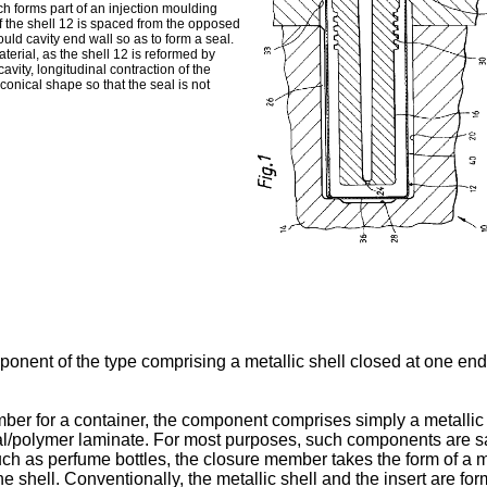
h forms part of an injection moulding
 of the shell 12 is spaced from the opposed
uld cavity end wall so as to form a seal.
aterial, as the shell 12 is reformed by
ity, longitudinal contraction of the
oconical shape so that the seal is not
onent of the type comprising a metallic shell closed at one end 
 for a container, the component comprises simply a metallic shel
etal/polymer laminate. For most purposes, such components are s
uch as perfume bottles, the closure member takes the form of a me
e shell. Conventionally, the metallic shell and the insert are fo