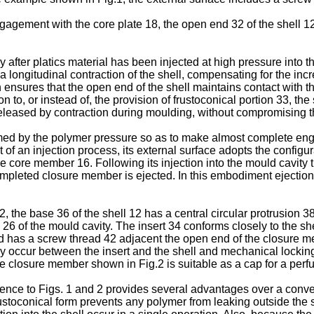
agement with the core plate 18, the open end 32 of the shell 12
ter platics material has been injected at high pressure into th
 longitudinal contraction of the shell, compensating for the incre
ensures that the open end of the shell maintains contact with t
on to, or instead of, the provision of frustoconical portion 33, t
 released by contraction during moulding, without compromising t
ormed by the polymer pressure so as to make almost complete eng
of an injection process, its external surface adopts the configura
the core member 16. Following its injection into the mould cavity 
mpleted closure member is ejected. In this embodiment ejection
the base 36 of the shell 12 has a central circular protrusion 38,
26 of the mould cavity. The insert 34 conforms closely to the she
nd has a screw thread 42 adjacent the open end of the closure me
 occur between the insert and the shell and mechanical locking a
e closure member shown in Fig.2 is suitable as a cap for a perfu
ce to Figs. 1 and 2 provides several advantages over a conven
frustoconical form prevents any polymer from leaking outside the