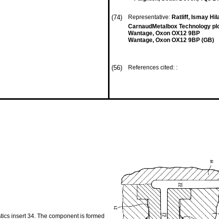
(74)
Representative:
Ratliff, Ismay Hil
CarnaudMetalbox Technology pl
Wantage, Oxon OX12 9BP
Wantage, Oxon OX12 9BP (GB)
(56)
References cited: :
tics insert 34. The component is formed