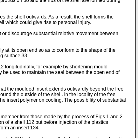
e protrusion 38 and the ribs of the shell are formed during
s the shell outwards. As a result, the shell forms the
l which could give rise to personal injury.
ent or discourage substantial relative movement between
dly at its open end so as to conform to the shape of the
ng surface 33.
2 longitudinally, for example by shortening mould
ay be used to maintain the seal between the open end of
that the moulded insert extends outwardly beyond the free
und the outside of the shell. In the locality of the free
the insert polymer on cooling. The possibility of substantial
e member from those made by the process of Figs 1 and 2
 of a shell 112 but before injection of the plastics
form an insert 134.