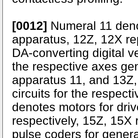
[0012]
Numeral 11 denot
apparatus, 12Z, 12X re
DA-converting digital v
the respective axes gen
apparatus 11, and 13Z,
circuits for the respec
denotes motors for dri
respectively, 15Z, 15X 
pulse coders for genera