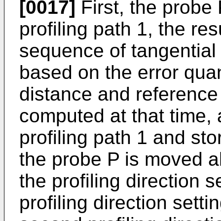
[0017]
First, the probe 
profiling path 1, the res
sequence of tangential 
based on the error qu
distance and reference
computed at that time, 
profiling path 1 and st
the probe P is moved a
the profiling direction s
profiling direction setti