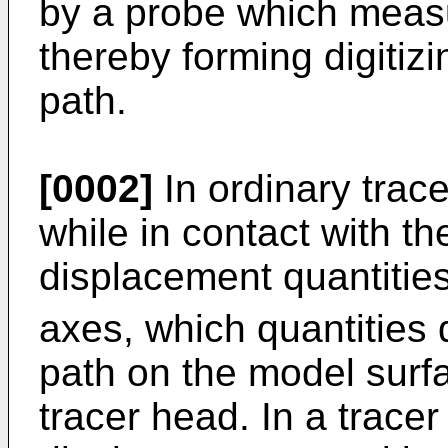
by a probe which measu
thereby forming digitizi
path.
[0002]
In ordinary trace
while in contact with t
displacement quantitie
axes, which quantities
path on the model surf
tracer head. In a tracer