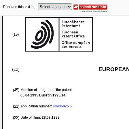
Translate this text into
(19)
EUROPEAN
(12)
(45)
Mention of the grant of the patent:
05.04.1995
Bulletin 1995/14
(21)
Application number:
88906875.5
(22)
Date of filing:
28.07.1988