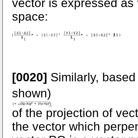
vector is expressed as f
space:
[0020]
Similarly, based
shown)
of the projection of ve
the vector which perpen