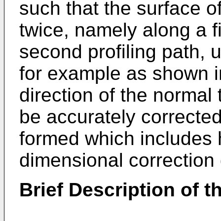
such that the surface o
twice, namely along a fi
second profiling path, 
for example as shown in
direction of the normal 
be accurately corrected
formed which includes h
dimensional correction 
Brief Description of 