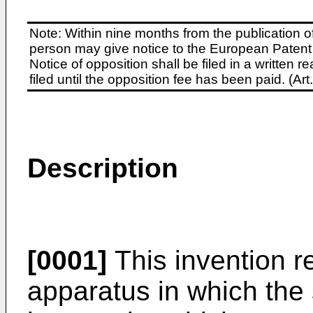
Note: Within nine months from the publication o
person may give notice to the European Patent 
Notice of opposition shall be filed in a written
filed until the opposition fee has been paid. (A
Description
[0001]
This invention re
apparatus in which the 