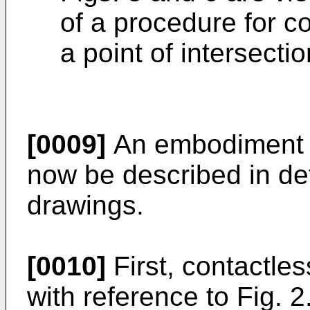
of a procedure for c
a point of intersectio
[0009]
An embodiment of
now be described in det
drawings.
[0010]
First, contactles
with reference to Fig. 2