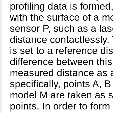
profiling data is forme
with the surface of a 
sensor P, such as a la
distance contactlessly.
is set to a reference d
difference between this
measured distance as a
specifically, points A, 
model M are taken as s
points. In order to form 