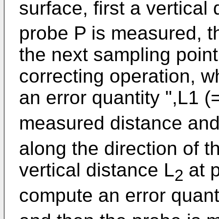
surface, first a vertical
probe P is measured, t
the next sampling point
correcting operation, 
an error quantity ",L1 (
measured distance and 
along the direction of 
vertical distance L
at p
2
compute an error quant