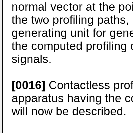
normal vector at the po
the two profiling paths,
generating unit for gene
the computed profiling 
signals.
[0016]
Contactless profi
apparatus having the c
will now be described.