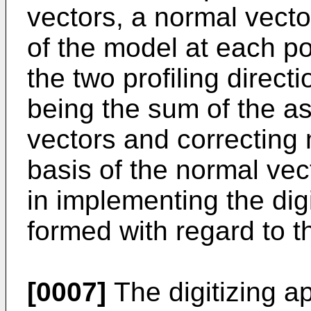
vectors, a normal vecto
of the model at each po
the two profiling direct
being the sum of the a
vectors and correcting 
basis of the normal vec
in implementing the digi
formed with regard to the
[0007]
The digitizing ap