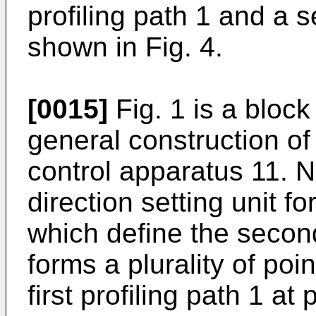
profiling path 1 and a s
shown in Fig. 4.
[0015]
Fig. 1 is a block
general construction o
control apparatus 11. N
direction setting unit fo
which define the second
forms a plurality of poin
first profiling path 1 at