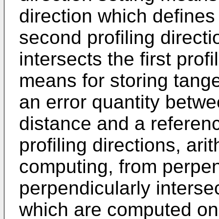
direction which defines 
second profiling direct
intersects the first prof
means for storing tang
an error quantity bet
distance and a referenc
profiling directions, ar
computing, from perpen
perpendicularly interse
which are computed on 