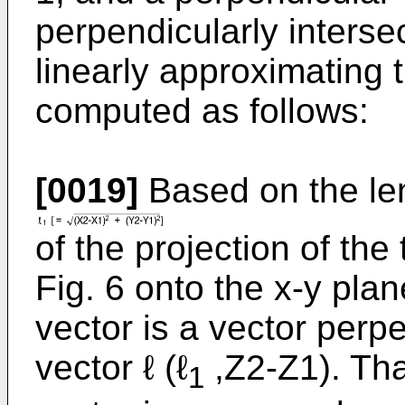
perpendicularly interse
linearly approximating t
computed as follows:
[0019]
Based on the le
of the projection of the
Fig. 6 onto the x-y pla
vector is a vector perpe
vector ℓ (ℓ
,Z2-Z1). Tha
1