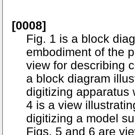
[0008]
Fig. 1 is a block dia
embodiment of the pr
view for describing co
a block diagram illu
digitizing apparatus 
4 is a view illustrati
digitizing a model s
Figs. 5 and 6 are vi