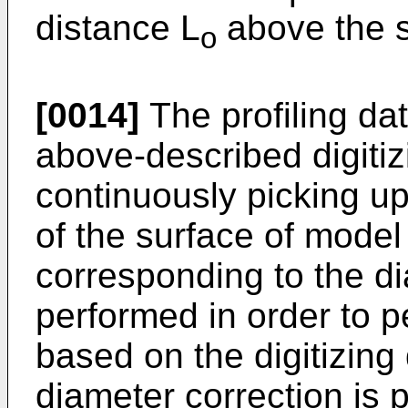
distance L
above the s
o
[0014]
The profiling da
above-described digitiz
continuously picking up
of the surface of model
corresponding to the di
performed in order to 
based on the digitizing 
diameter correction is 