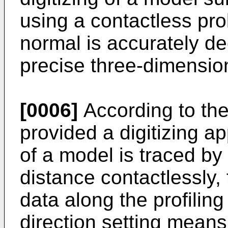
using a contactless pro
normal is accurately de
precise three-dimension
[0006]
According to the 
provided a digitizing a
of a model is traced b
distance contactlessly, 
data along the profiling
direction setting means f