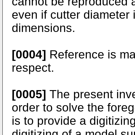
cannot be reproduced a
even if cutter diameter
dimensions.
[0004]
Reference is ma
respect.
[0005]
The present inv
order to solve the fore
is to provide a digitizi
digitizing of a model s