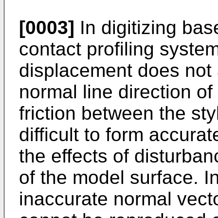
[0003]
In digitizing bas
contact profiling system
displacement does not a
normal line direction o
friction between the sty
difficult to form accura
the effects of disturb
of the model surface. In
inaccurate normal vecto