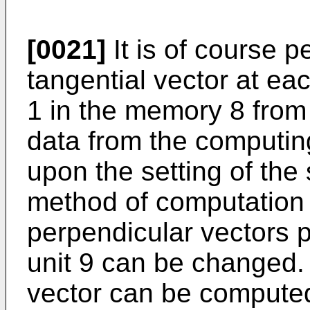
[0021]
It is of course p
tangential vector at eac
1 in the memory 8 from
data from the computing
upon the setting of the 
method of computation
perpendicular vectors 
unit 9 can be changed.
vector can be compute