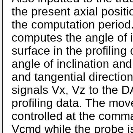
the present axial posit
the computation period
computes the angle of i
surface in the profiling
angle of inclination and
and tangential direction
signals Vx, Vz to the 
profiling data. The mov
controlled at the comma
Vcmd while the probe i