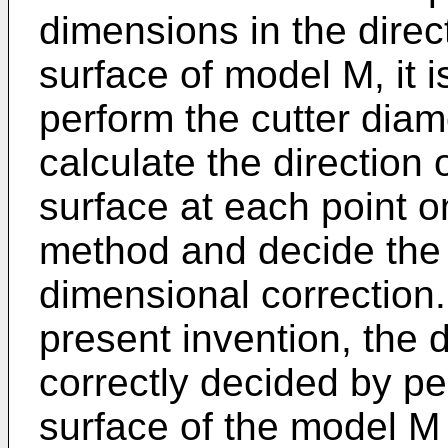
dimensions in the direc
surface of model M, it i
perform the cutter diame
calculate the direction
surface at each point o
method and decide the d
dimensional correction.
present invention, the d
correctly decided by pe
surface of the model M 