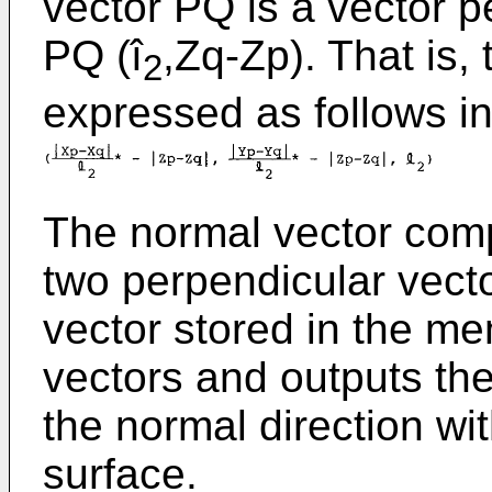
vector PQ is a vector p
PQ (î
,Zq-Zp). That is, 
2
expressed as follows in
The normal vector comp
two perpendicular vecto
vector stored in the m
vectors and outputs the
the normal direction wi
surface.