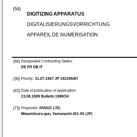
(54)
DIGITIZING APPARATUS
DIGITALISIERUNGSVORRICHTUNG
APPAREIL DE NUMERISATION
(84)
Designated Contracting States:
DE FR GB IT
(30)
Priority:
31.07.1987
JP 192296/87
(43)
Date of publication of application:
23.08.1989
Bulletin 1989/34
(73)
Proprietor:
FANUC LTD.
Minamitsuru-gun, Yamanashi 401-05 (JP)