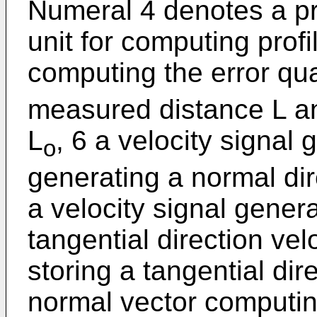
Numeral 4 denotes a pro
unit for computing profi
computing the error qu
measured distance L an
L
, 6 a velocity signal 
o
generating a normal dir
a velocity signal genera
tangential direction vel
storing a tangential dire
normal vector computin