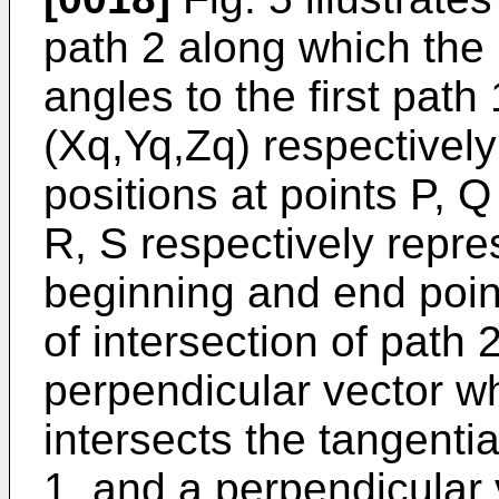
path 2 along which the 
angles to the first path
(Xq,Yq,Zq) respectivel
positions at points P, Q
R, S respectively repres
beginning and end point
of intersection of path 
perpendicular vector w
intersects the tangentia
1, and a perpendicular