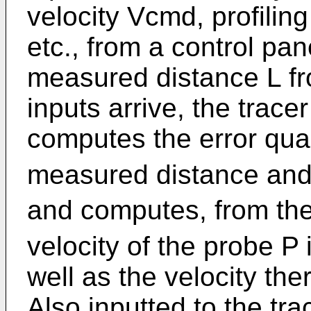
velocity Vcmd, profiling
etc., from a control pan
measured distance L f
inputs arrive, the trace
computes the error qua
measured distance and 
and computes, from the
velocity of the probe P 
well as the velocity ther
Also inputted to the tr