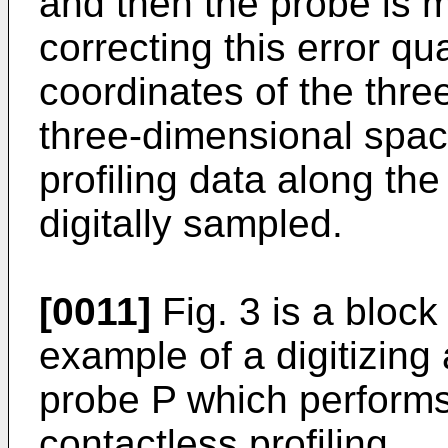
and then the probe is m
correcting this error qua
coordinates of the thre
three-dimensional spac
profiling data along the
digitally sampled.
[0011]
Fig. 3 is a block
example of a digitizing 
probe P which perform
contactless profiling.