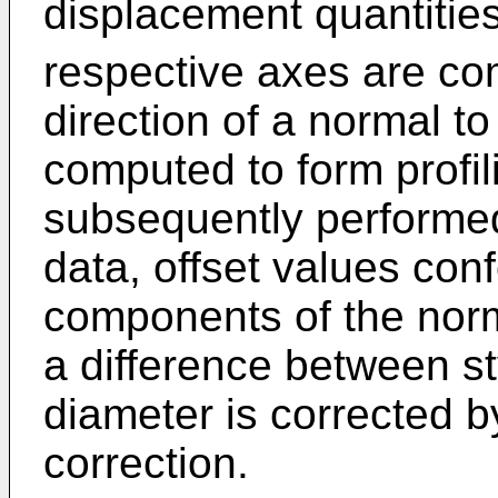
displacement quantitie
respective axes are co
direction of a normal t
computed to form profi
subsequently performed
data, offset values conf
components of the norm
a difference between st
diameter is corrected b
correction.