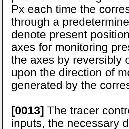
Px each time the corre
through a predetermine
denote present position
axes for monitoring pre
the axes by reversibly
upon the direction of 
generated by the corre
[0013]
The tracer contr
inputs, the necessary