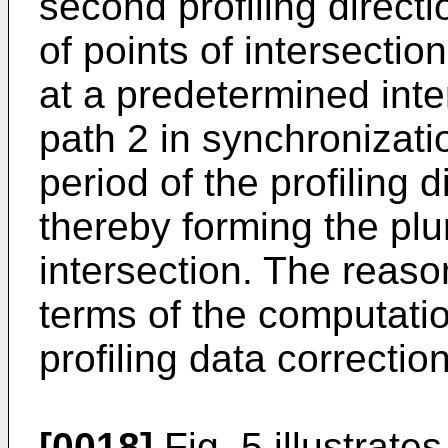
second profiling directi
of points of intersection
at a predetermined inter
path 2 in synchronizati
period of the profiling 
thereby forming the plur
intersection. The reaso
terms of the computati
profiling data correctio
[0018]
Fig. 5 illustrate