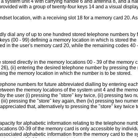
as a system unit 4 with carrying handle 6 and antenna 8, and a h
provided with a group of twenty-four keys 14 and a visual displa
ndset location, with a receiving slot 18 for a memory card 20. A
dly dial any of up to one hundred stored telephone numbers by fi
eys (00 - 99) defining a memory location in which is stored the 
red in the user's memory card 20, while the remaining codes 40 -
tored directly in the memory locations 00 - 39 of the memory c
 26), (ii) entering the desired telephone number by pressing the 
ining the memory location in which the number is to be stored.
lephone numbers for future abbreviated dialling by entering each
s between the memory locations of the system unit 4 and the mem
 the user (i) pressing the "store" key twice, (ii) pressing two 
 (iii) pressing the "store" key again, then (iv) pressing two nume
 appreciated that, alternatively to pressing the "store" key twice t
acity for alphabetic information relating to the telephone numb
ations 00-39 of the memory card is only accessible by individu
 associated alphabetic information from the memory card to the sy