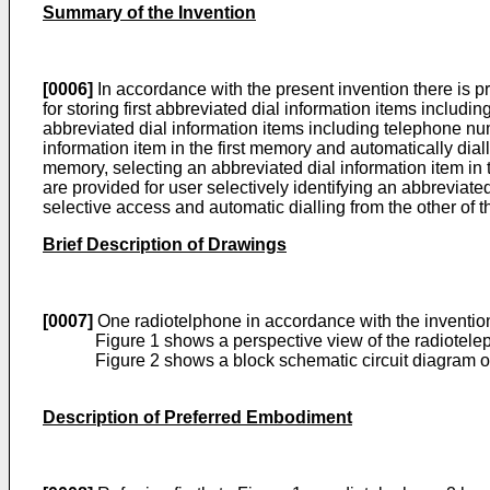
Summary of the Invention
[0006]
In accordance with the present invention there is 
for storing first abbreviated dial information items incl
abbreviated dial information items including telephone n
information item in the first memory and automatically d
memory, selecting an abbreviated dial information item in
are provided for user selectively identifying an abbreviate
selective access and automatic dialling from the other of 
Brief Description of Drawings
[0007]
One radiotelphone in accordance with the invention
Figure 1 shows a perspective view of the radiotel
Figure 2 shows a block schematic circuit diagram of
Description of Preferred Embodiment