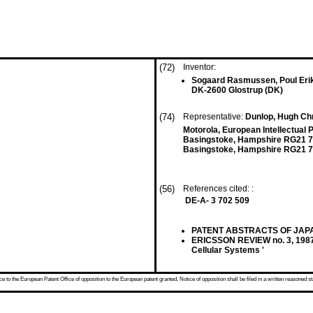
(72)
Inventor:
Sogaard Rasmussen, Poul Eri
DK-2600 Glostrup (DK)
(74)
Representative:
Dunlop, Hugh Chr
Motorola, European Intellectual 
Basingstoke, Hampshire RG21 
Basingstoke, Hampshire RG21 7
(56)
References cited: :
DE-A- 3 702 509
PATENT ABSTRACTS OF JAPAN vo
ERICSSON REVIEW no. 3, 1987
Cellular Systems '
 to the European Patent Office of opposition to the European patent granted. Notice of opposition shall be filed in a written reasoned st