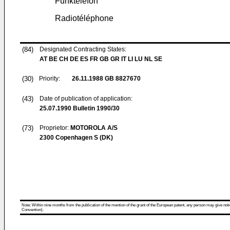
Funktelefon
Radiotéléphone
(84)
Designated Contracting States:
AT BE CH DE ES FR GB GR IT LI LU NL SE
(30)
Priority:
26.11.1988
GB 8827670
(43)
Date of publication of application:
25.07.1990
Bulletin 1990/30
(73)
Proprietor:
MOTOROLA A/S
2300 Copenhagen S (DK)
Note: Within nine months from the publication of the mention of the grant of the European patent, any person may give notice
Convention).