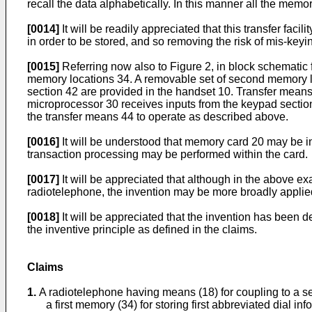
recall the data alphabetically. In this manner all the mem
[0014]
It will be readily appreciated that this transfer fac
in order to be stored, and so removing the risk of mis-ke
[0015]
Referring now also to Figure 2, in block schematic f
memory locations 34. A removable set of second memory lo
section 42 are provided in the handset 10. Transfer means 
microprocessor 30 receives inputs from the keypad section 
the transfer means 44 to operate as described above.
[0016]
It will be understood that memory card 20 may be in 
transaction processing may be performed within the card.
[0017]
It will be appreciated that although in the above e
radiotelephone, the invention may be more broadly applied
[0018]
It will be appreciated that the invention has been
the inventive principle as defined in the claims.
Claims
1.
A radiotelephone having means (18) for coupling to a s
a first memory (34) for storing first abbreviated dial in