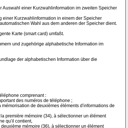
der Auswahl einer Kurzwahlinformation im zweiten Speicher
 einer Kurzwahlinformation in einem der Speicher
 automatischen Wahl aus dem anderen der Speicher dient.
ente Karte (smart card) umfaßt.
ummern und zugehörige alphabetische Information im
undlage der alphabetischen Information über die
téléphone comprenant :
portant des numéros de téléphone ;
 mémorisation de deuxièmes éléments d'informations de
 la première mémoire (34), à sélectionner un élément
 qu'il contient,
la deuxième mémoire (36), à sélectionner un élément