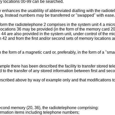
ory locations 00-99 can be searched.
ility enhances the usablility of abbreviated dialling with the rad
ying. Instead numbers may be transferred or "swapped" with ease.
orm the radiotelephone 2 comprises in the system unit 4 a microp
cations 36 may be provided (in the form of the memory card 20)
44 are also provided in the system unit, under control of the mic
42 and from the first and/or second sets of memory locations an
the form of a magnetic card or, preferably, in the form of a "sm
xample there has been described the facility to transfer stored
 to the transfer of any stored information between first and sec
 described above by way of example only and that modifications
econd memory (20, 36), the radiotelephone comprising:
formation items including telephone numbers;