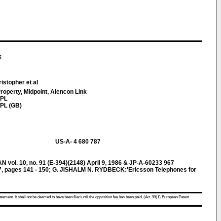
k
istopher et al
Property, Midpoint, Alencon Link
7PL
PL (GB)
US-A- 4 680 787
l. 10, no. 91 (E-394)(2148) April 9, 1986 & JP-A-60233 967
, pages 141 - 150; G. JISHALM N. RYDBECK:'Ericsson Telephones for
atement. It shall not be deemed to have been filed until the opposition fee has been paid. (Art. 99(1) European Patent