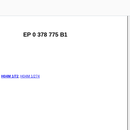
EP 0 378 775 B1
:
H04M
1/72
,
H04M
1/274