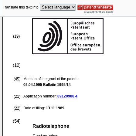
Translate this text into
(19)
(12)
(45)
Mention of the grant of the patent:
05.04.1995
Bulletin 1995/14
(21)
Application number:
89120988.4
(22)
Date of filing:
13.11.1989
(54)
Radiotelephone