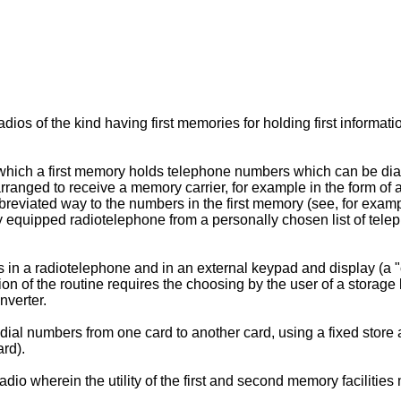
 radios of the kind having first memories for holding first infor
which a first memory holds telephone numbers which can be dial
rranged to receive a memory carrier, for example in the form o
bbreviated way to the numbers in the first memory (see, for ex
ably equipped radiotelephone from a personally chosen list of te
 in a radiotelephone and in an external keypad and display (a "
f the routine requires the choosing by the user of a storage loc
nverter.
ial numbers from one card to another card, using a fixed store
ard).
 radio wherein the utility of the first and second memory faciliti