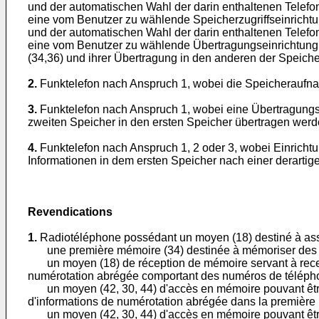
und der automatischen Wahl der darin enthaltenen Telef
eine vom Benutzer zu wählende Speicherzugriffseinrichtun
und der automatischen Wahl der darin enthaltenen Telef
eine vom Benutzer zu wählende Übertragungseinrichtung 
(34,36) und ihrer Übertragung in den anderen der Speic
2.
Funktelefon nach Anspruch 1, wobei die Speicheraufnah
3.
Funktelefon nach Anspruch 1, wobei eine Übertragungse
zweiten Speicher in den ersten Speicher übertragen werd
4.
Funktelefon nach Anspruch 1, 2 oder 3, wobei Einricht
Informationen in dem ersten Speicher nach einer derarti
Revendications
1.
Radiotéléphone possédant un moyen (18) destiné à ass
une première mémoire (34) destinée à mémoriser des pr
un moyen (18) de réception de mémoire servant à recev
numérotation abrégée comportant des numéros de téléph
un moyen (42, 30, 44) d'accès en mémoire pouvant être sél
d'informations de numérotation abrégée dans la première
un moyen (42, 30, 44) d'accès en mémoire pouvant être sé