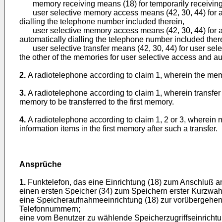
memory receiving means (18) for temporarily receiving t
user selective memory access means (42, 30, 44) for acce
dialling the telephone number included therein,
user selective memory access means (42, 30, 44) for ac
automatically dialling the telephone number included ther
user selective transfer means (42, 30, 44) for user select
the other of the memories for user selective access and au
2.
A radiotelephone according to claim 1, wherein the me
3.
A radiotelephone according to claim 1, wherein transfe
memory to be transferred to the first memory.
4.
A radiotelephone according to claim 1, 2 or 3, wherein m
information items in the first memory after such a transfer.
Ansprüche
1.
Funktelefon, das eine Einrichtung (18) zum Anschluß a
einen ersten Speicher (34) zum Speichern erster Kurzwah
eine Speicheraufnahmeeinrichtung (18) zur vorübergehen
Telefonnummern;
eine vom Benutzer zu wählende Speicherzugriffseinrichtun