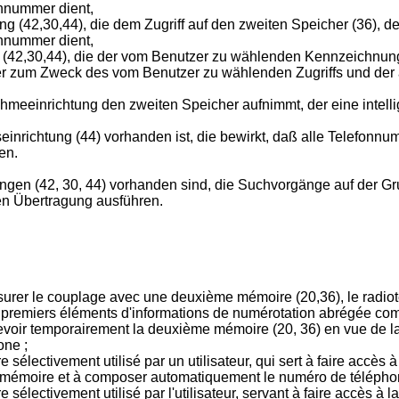
onnummer dient,
g (42,30,44), die dem Zugriff auf den zweiten Speicher (36), 
onnummer dient,
(42,30,44), die der vom Benutzer zu wählenden Kennzeichnung
her zum Zweck des vom Benutzer zu wählenden Zugriffs und der
meeinrichtung den zweiten Speicher aufnimmt, der eine intellig
inrichtung (44) vorhanden ist, die bewirkt, daß alle Telefonn
en.
ungen (42, 30, 44) vorhanden sind, die Suchvorgänge auf der Gr
gen Übertragung ausführen.
urer le couplage avec une deuxième mémoire (20,36), le radio
emiers éléments d'informations de numérotation abrégée com
oir temporairement la deuxième mémoire (20, 36) en vue de la
one ;
ectivement utilisé par un utilisateur, qui sert à faire accès à
 mémoire et à composer automatiquement le numéro de téléphone
lectivement utilisé par l'utilisateur, servant à faire accès à 