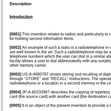
Description
Introduction
[0001]
This invention relates to radios and particularly to
for holding second information items.
[0002]
An example of such a radio is a radiotelephone in 
are well known in the art. Such a radiotelephone may be a
telephone numbers which the user can dial in a similar a
facility allows a user to dial abbreviatedly with any suit
other memory carrier.
[0003]
US-A-4680787 shows storing and recalling of digits
through "STORE" and "RECALL" instructions. The operation o
radiotelephone or a location in a second memory in the co
[0004]
JP-A-60233967 describes the copying of repertory d
card (the source card) with another card (the destination c
[0005]
It is an object of the present invention to provide a