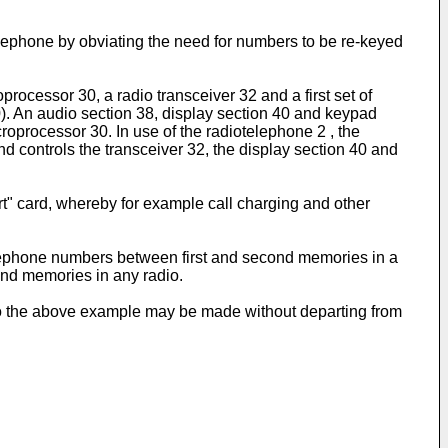
iotelephone by obviating the need for numbers to be re-keyed
rocessor 30, a radio transceiver 32 and a first set of
. An audio section 38, display section 40 and keypad
roprocessor 30. In use of the radiotelephone 2 , the
d controls the transceiver 32, the display section 40 and
art" card, whereby for example call charging and other
 telephone numbers between first and second memories in a
ond memories in any radio.
 to the above example may be made without departing from