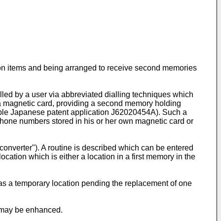
mation items and being arranged to receive second memories
led by a user via abbreviated dialling techniques which
f a magnetic card, providing a second memory holding
ample Japanese patent application J62020454A). Such a
lephone numbers stored in his or her own magnetic card or
converter"). A routine is described which can be entered
ation which is either a location in a first memory in the
 as a temporary location pending the replacement of one
es may be enhanced.