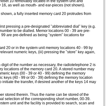
andset 10 removably located in the system unit and
y 16, as well as mouth- and ear-pieces (not shown).
s shown, a fully inserted memory card 20 protrudes from
rst pressing a pre-designated "abbreviated dial" key (e.g.
number to be dialled. Memor locations 00 - 39 are pre-
 99 are pre-defined as being "system" locations for
ard 20 or in the system unit memory locations 40 - 99 by
relevant numeric keys, (iii) pressing the "store" key again,
 digit of the number as necessary, the radiotelephone 2 is
ory locations of the memory card 20. A stored number may
numeric keys (00 - 39 or 40 - 99) defining the memory
ric keys (40 - 99 or 00 - 39) defining the memory location
o initiate the transfer, if desired another of the keys 14 may
er stored therein. Thus the name can be stored of the
al selection of the corresponding short number, 00-39.
stem unit and the facility is provided to search, scan and