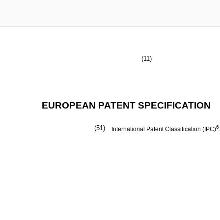
(11)
EUROPEAN PATENT SPECIFICATION
(51)
6
International Patent Classification (IPC)