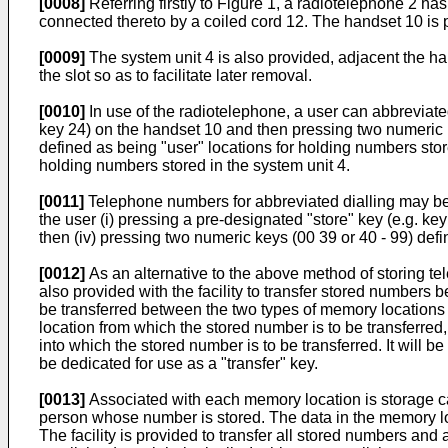
[0008]
Referring firstly to Figure 1, a radiotelephone 2 h
connected thereto by a coiled cord 12. The handset 10 is 
[0009]
The system unit 4 is also provided, adjacent the ha
the slot so as to facilitate later removal.
[0010]
In use of the radiotelephone, a user can abbreviate
key 24) on the handset 10 and then pressing two numeric k
defined as being "user" locations for holding numbers sto
holding numbers stored in the system unit 4.
[0011]
Telephone numbers for abbreviated dialling may be s
the user (i) pressing a pre-designated "store" key (e.g. key
then (iv) pressing two numeric keys (00 39 or 40 - 99) def
[0012]
As an alternative to the above method of storing te
also provided with the facility to transfer stored number
be transferred between the two types of memory locations by
location from which the stored number is to be transferred,
into which the stored number is to be transferred. It will be
be dedicated for use as a "transfer" key.
[0013]
Associated with each memory location is storage cap
person whose number is stored. The data in the memory loc
The facility is provided to transfer all stored numbers and