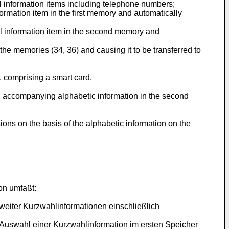
 information items including telephone numbers;
rmation item in the first memory and automatically
 information item in the second memory and
the memories (34, 36) and causing it to be transferred to
 comprising a smart card.
d accompanying alphabetic information in the second
ions on the basis of the alphabetic information on the
on umfaßt:
eiter Kurzwahlinformationen einschließlich
r Auswahl einer Kurzwahlinformation im ersten Speicher