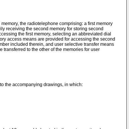
d memory, the radiotelephone comprising: a first memory
rily receiving the second memory for storing second
essing the first memory, selecting an abbreviated dial
emory access means are provided for accessing the second
mber included therein, and user selective transfer means
e transferred to the other of the memories for user
 to the accompanying drawings, in which: