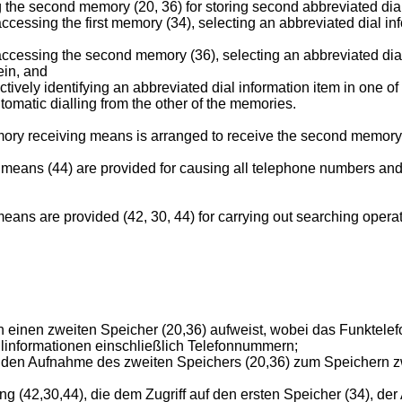
he second memory (20, 36) for storing second abbreviated dial
ssing the first memory (34), selecting an abbreviated dial info
cessing the second memory (36), selecting an abbreviated dial
ein, and
ively identifying an abbreviated dial information item in one of 
tomatic dialling from the other of the memories.
mory receiving means is arranged to receive the second memory,
r means (44) are provided for causing all telephone numbers an
eans are provided (42, 30, 44) for carrying out searching operat
n einen zweiten Speicher (20,36) aufweist, wobei das Funktelef
linformationen einschließlich Telefonnummern;
den Aufnahme des zweiten Speichers (20,36) zum Speichern zw
g (42,30,44), die dem Zugriff auf den ersten Speicher (34), de