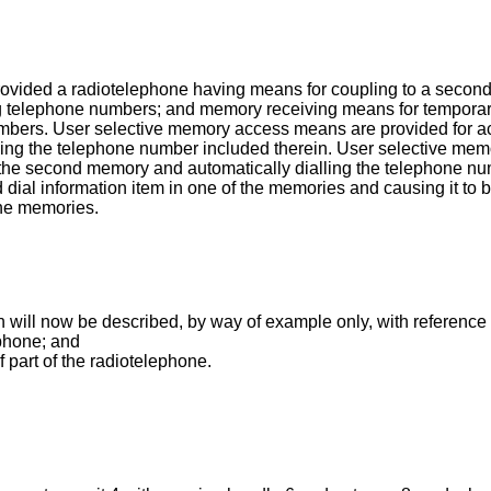
provided a radiotelephone having means for coupling to a secon
uding telephone numbers; and memory receiving means for tempora
umbers. User selective memory access means are provided for acc
ialling the telephone number included therein. User selective m
 the second memory and automatically dialling the telephone nu
d dial information item in one of the memories and causing it to b
the memories.
 will now be described, by way of example only, with reference
ephone; and
 part of the radiotelephone.