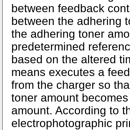
between feedback contr
between the adhering 
the adhering toner am
predetermined referenc
based on the altered tim
means executes a feedb
from the charger so tha
toner amount becomes e
amount. According to t
electrophotographic pr