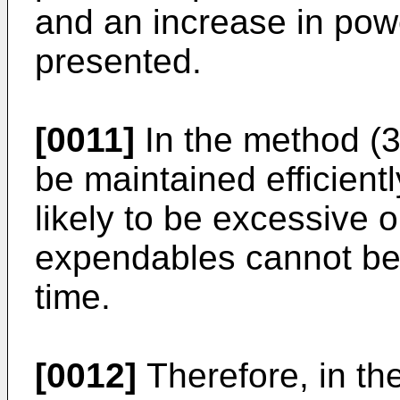
and an increase in po
presented.
[0011]
In the method (3
be maintained efficientl
likely to be excessive o
expendables cannot be u
time.
[0012]
Therefore, in th