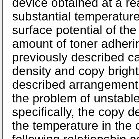
device obtained at a r
substantial temperatur
surface potential of th
amount of toner adheri
previously described ca
density and copy brigh
described arrangement 
the problem of unstabl
specifically, the copy 
the temperature in the