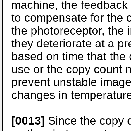
machine, the feedback c
to compensate for the c
the photoreceptor, the
they deteriorate at a p
based on time that the 
use or the copy count n
prevent unstable image 
changes in temperature
[0013]
Since the copy 