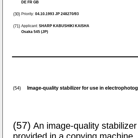
DE FR GB
(30)
Priority:
04.10.1993
JP 248270/93
(71)
Applicant:
SHARP KABUSHIKI KAISHA
Osaka 545 (JP)
Image-quality stabilizer for use in electrophoto
(54)
(57)
An image-quality stabilizer
provided in a copying machine