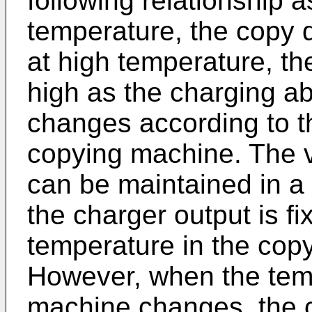
following relationship a
temperature, the copy 
at high temperature, t
high as the charging abi
changes according to t
copying machine. The v
can be maintained in a
the charger output is fi
temperature in the copy
However, when the temp
machine changes, the 