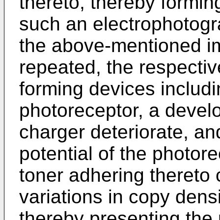
thereto, thereby formin
such an electrophotogr
the above-mentioned i
repeated, the respectiv
forming devices includ
photoreceptor, a develo
charger deteriorate, and
potential of the photor
toner adhering thereto
variations in copy dens
thereby presenting the