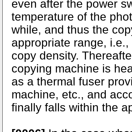
even after the power sw
temperature of the phot
while, and thus the cop
appropriate range, i.e.,
copy density. Thereafte
copying machine is hea
as a thermal fuser prov
machine, etc., and acco
finally falls within the 