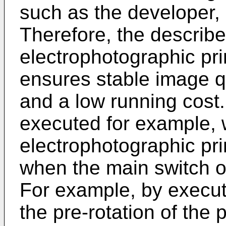
such as the developer, 
Therefore, the describ
electrophotographic pr
ensures stable image qu
and a low running cost.
executed for example,
electrophotographic pri
when the main switch o
For example, by execut
the pre-rotation of the p