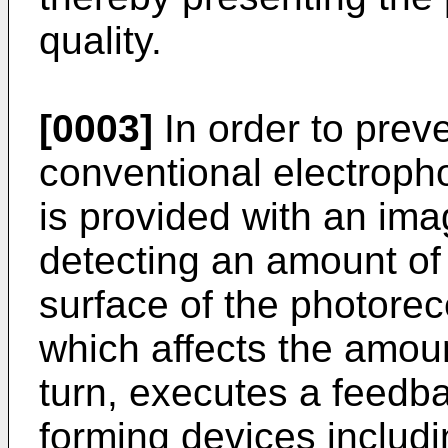
quality.
[0003]
In order to prev
conventional electroph
is provided with an imag
detecting an amount of 
surface of the photorec
which affects the amoun
turn, executes a feedb
forming devices includi