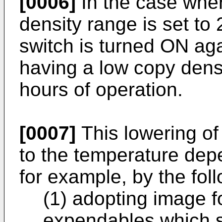
[0006]
In the case wher
density range is set to 
switch is turned ON ag
having a low copy densit
hours of operation.
[0007]
This lowering of
to the temperature de
for example, by the fol
(1) adopting image 
expendables which s