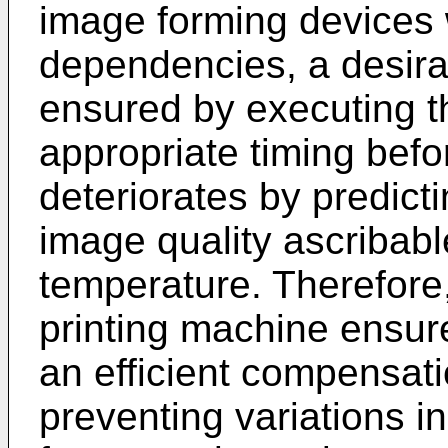
image forming devices
dependencies, a desira
ensured by executing t
appropriate timing befo
deteriorates by predicti
image quality ascribabl
temperature. Therefore
printing machine ensure
an efficient compensati
preventing variations i