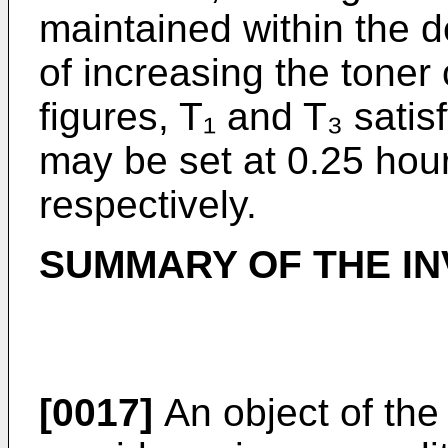
maintained within the d
of increasing the toner
figures, T₁ and T₃ satis
may be set at 0.25 hou
respectively.
SUMMARY OF THE IN
[0017]
An object of the 