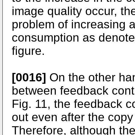
image quality occur, th
problem of increasing 
consumption as denoted
figure.
[0016]
On the other han
between feedback contr
Fig. 11, the feedback co
out even after the copy 
Therefore, although th