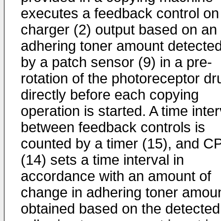
executes a feedback control on
charger (2) output based on an
adhering toner amount detecte
by a patch sensor (9) in a pre-
rotation of the photoreceptor d
directly before each copying
operation is started. A time inter
between feedback controls is
counted by a timer (15), and C
(14) sets a time interval in
accordance with an amount of
change in adhering toner amou
obtained based on the detected