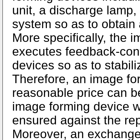
unit, a discharge lamp,
system so as to obtain 
More specifically, the i
executes feedback-cont
devices so as to stabili
Therefore, an image fo
reasonable price can 
image forming device 
ensured against the rep
Moreover, an exchange