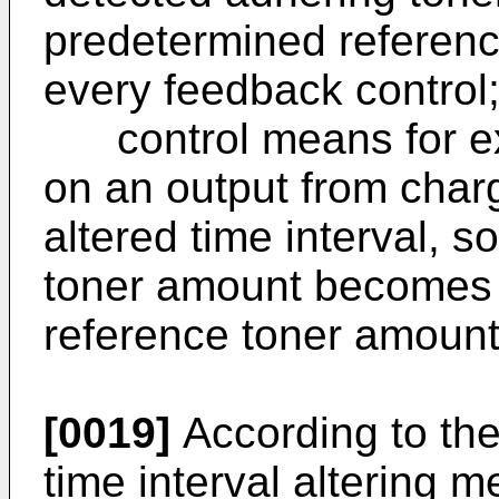
predetermined reference
every feedback control
control means for exe
on an output from cha
altered time interval, s
toner amount becomes 
reference toner amount
[0019]
According to th
time interval altering m