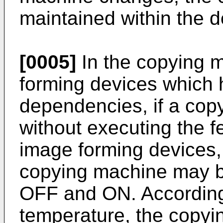
maintained within the d
[0005]
In the copying 
forming devices which
dependencies, if a copy
without executing the f
image forming devices,
copying machine may b
OFF and ON. According 
temperature, the copyi