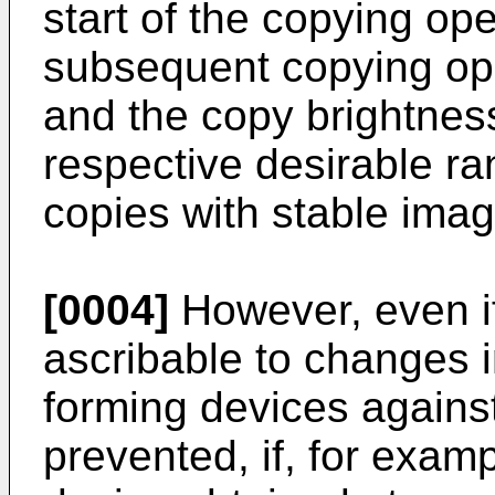
start of the copying op
subsequent copying ope
and the copy brightness
respective desirable r
copies with stable imag
[0004]
However, even if
ascribable to changes i
forming devices against
prevented, if, for exam