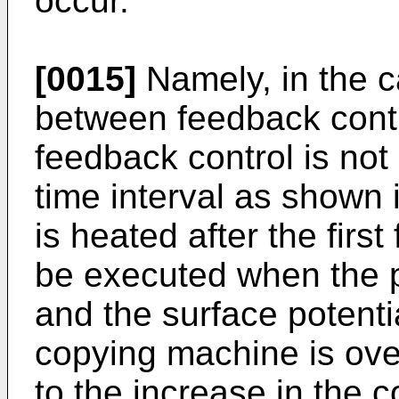
occur.
[0015]
Namely, in the c
between feedback contro
feedback control is not 
time interval as shown 
is heated after the firs
be executed when the p
and the surface potenti
copying machine is ov
to the increase in the c