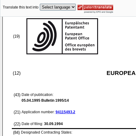
Translate this text into
(19)
EUROPEAN
(12)
(43)
Date of publication:
05.04.1995
Bulletin 1995/14
(21)
Application number:
94115493.2
(22)
Date of filing:
30.09.1994
(84)
Designated Contracting States: