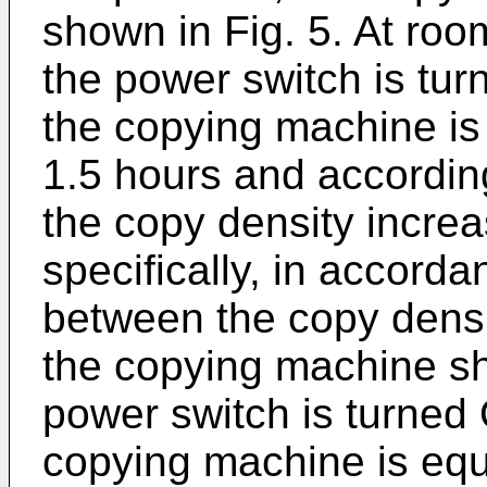
shown in Fig. 5. At roo
the power switch is tur
the copying machine is
1.5 hours and according
the copy density incre
specifically, in accorda
between the copy densi
the copying machine sh
power switch is turned 
copying machine is equ