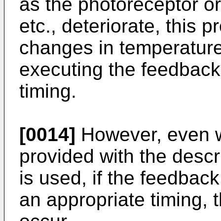
as the photoreceptor o
etc., deteriorate, this 
changes in temperature
executing the feedback 
timing.
[0014]
However, even 
provided with the descr
is used, if the feedback
an appropriate timing, 