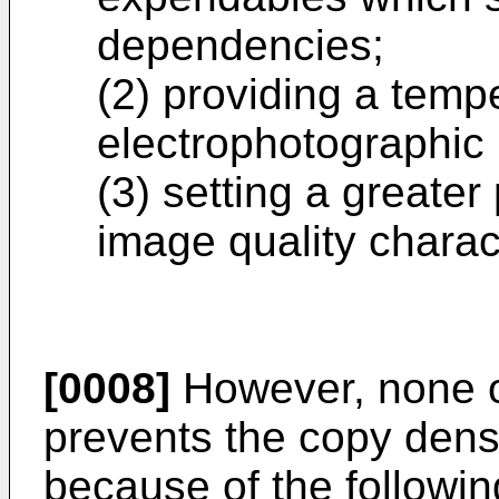
dependencies;
(2) providing a tempe
electrophotographic 
(3) setting a greater
image quality charact
[0008]
However, none o
prevents the copy dens
because of the followi