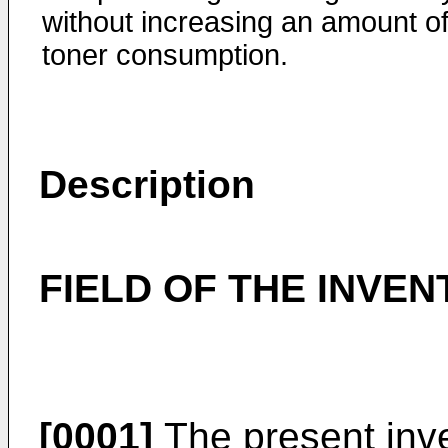
without increasing an amount o
toner consumption.
Description
FIELD OF THE INVEN
[0001]
The present inve