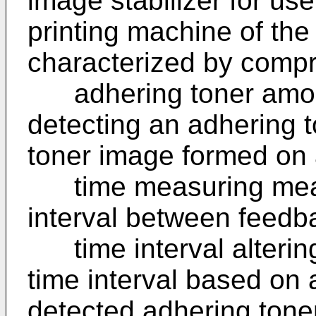
image stabilizer for us
printing machine of the
characterized by compr
adhering toner amoun
detecting an adhering 
toner image formed on 
time measuring means
interval between feedba
time interval altering
time interval based on 
detected adhering ton