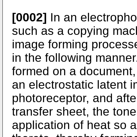
[0002]
In an electropho
such as a copying machi
image forming processe
in the following manne
formed on a document, 
an electrostatic latent
photoreceptor, and after
transfer sheet, the tone
application of heat so 