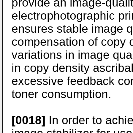
provide an image-quality
electrophotographic pr
ensures stable image qu
compensation of copy d
variations in image qua
in copy density ascrib
excessive feedback con
toner consumption.
[0018]
In order to achi