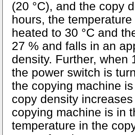
(20 °C), and the copy d
hours, the temperature
heated to 30 °C and th
27 % and falls in an ap
density. Further, when 
the power switch is tur
the copying machine is
copy density increases
copying machine is in t
temperature in the cop