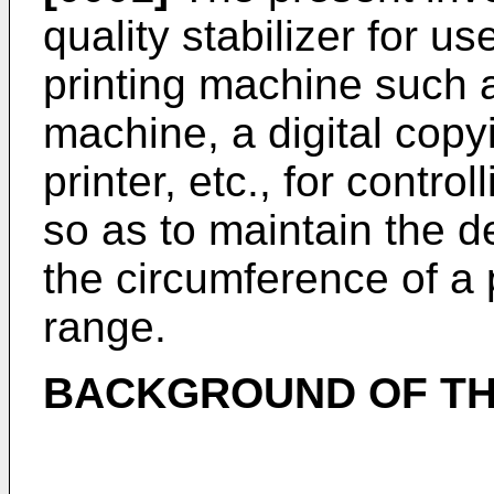
quality stabilizer for u
printing machine such 
machine, a digital cop
printer, etc., for contr
so as to maintain the d
the circumference of a 
range.
BACKGROUND OF TH