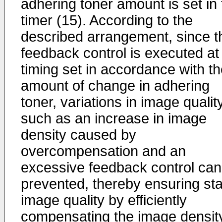
adhering toner amount is set in 
timer (15). According to the
described arrangement, since t
feedback control is executed at
timing set in accordance with t
amount of change in adhering
toner, variations in image qualit
such as an increase in image
density caused by
overcompensation and an
excessive feedback control can
prevented, thereby ensuring st
image quality by efficiently
compensating the image densit