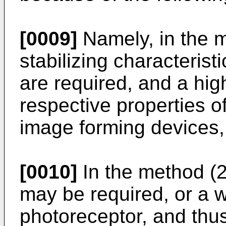
[0009]
Namely, in the m
stabilizing characterist
are required, and a hig
respective properties o
image forming devices,
[0010]
In the method (2
may be required, or a w
photoreceptor, and thus