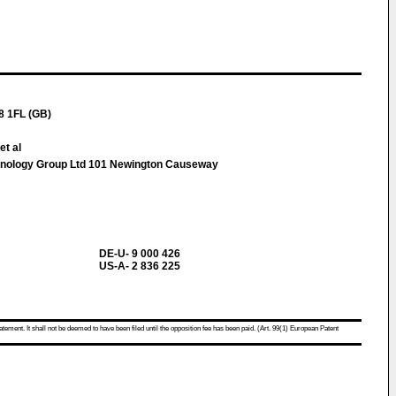
8 1FL (GB)
et al
hnology Group Ltd 101 Newington Causeway
DE-U- 9 000 426
US-A- 2 836 225
atement. It shall not be deemed to have been filed until the opposition fee has been paid. (Art. 99(1) European Patent