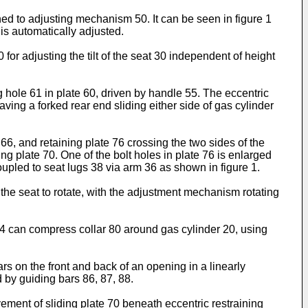
ched to adjusting mechanism 50. It can be seen in figure 1
 is automatically adjusted.
or adjusting the tilt of the seat 30 independent of height
g hole 61 in plate 60, driven by handle 55. The eccentric
ving a forked rear end sliding either side of gas cylinder
 66, and retaining plate 76 crossing the two sides of the
ing plate 70. One of the bolt holes in plate 76 is enlarged
coupled to seat lugs 38 via arm 36 as shown in figure 1.
the seat to rotate, with the adjustment mechanism rotating
 84 can compress collar 80 around gas cylinder 20, using
rs on the front and back of an opening in a linearly
d by guiding bars 86, 87, 88.
ement of sliding plate 70 beneath eccentric restraining