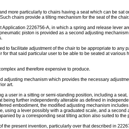
nd more particularly to chairs having a seat which can be sat on a
Such chairs provide a tilting mechanism for the seat of the chair
t Application 2226756-A, in which a spring and release lever are
a pneumatic piston is provided as a second adjusting mechanism f
s.
ed to facilitate adjustment of the chair to be appropriate to any p
for that said particular user to be able to be seated at various h
ly complex and therefore expensive to produce.
d adjusting mechanism which provides the necessary adjustment of
or art.
 a user in a sitting or semi-standing position, including a seat,
seat being further independently alterable as defined in independ
preferred embodiment, the modified adjusting mechanism includes
ique, using a lever possibly with a graduated scale, and a seco
nied by a corresponding seat tilting action also suited to the p
the present invention, particularly over that described in 2226