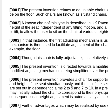
[0001]
The present invention relates to adjustable chairs, a
be on the floor. Such chairs are known as sit/stand chairs. 
[0002]
A known chair of this type is described in UK Paten
height of the seat independent of any tilting motion, and 
its tilt, to allow the user to sit on the chair at various height
[0003]
In that instance, the first adjusting mechanism is us
mechanism is then used to facilitate adjustment of the chair 
example, the floor.
[0004]
Though this chair is fully adjustable, it is relative
[0005]
The present invention is directed towards a modifie
modified adjusting mechanism being simplified over the pri
[0006]
The present invention provides a chair for supporting
and height of the seat simultaneously and the tilt of the 
are set out in dependent claims 2 to 5 and 7 to 10. In a 
may initially adjust the chair to correspond to their phys
subsequent seat height adjustment is automatically accompa
[0007]
Further advantages which may be realised by use of 