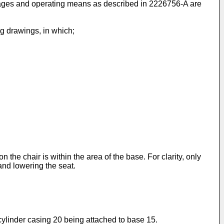
kages and operating means as described in 2226756-A are
g drawings, in which;
he chair is within the area of the base. For clarity, only
and lowering the seat.
 cylinder casing 20 being attached to base 15.