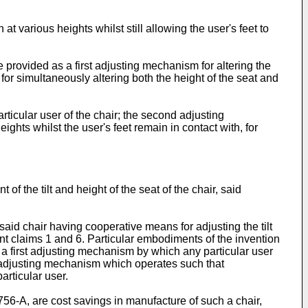
t various heights whilst still allowing the user's feet to
.
 provided as a first adjusting mechanism for altering the
or simultaneously altering both the height of the seat and
articular user of the chair; the second adjusting
eights whilst the user's feet remain in contact with, for
 the tilt and height of the seat of the chair, said
 said chair having cooperative means for adjusting the tilt
ent claims 1 and 6. Particular embodiments of the invention
 a first adjusting mechanism by which any particular user
nd adjusting mechanism which operates such that
articular user.
756-A, are cost savings in manufacture of such a chair,