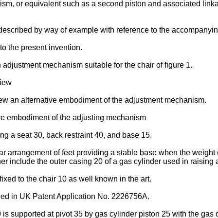
ism, or equivalent such as a second piston and associated lin
described by way of example with reference to the accompanyin
to the present invention.
 adjustment mechanism suitable for the chair of figure 1.
view
iew an alternative embodiment of the adjustment mechanism.
tive embodiment of the adjusting mechanism
ing a seat 30, back restraint 40, and base 15.
arrangement of feet providing a stable base when the weight on t
er include the outer casing 20 of a gas cylinder used in raising 
xed to the chair 10 as well known in the art.
bed in UK Patent Application No. 2226756A.
0 is supported at pivot 35 by gas cylinder piston 25 with the gas