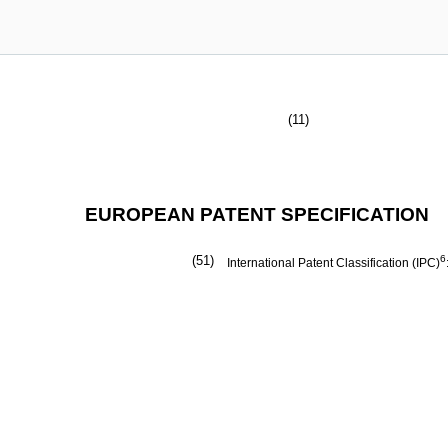
(11)
EUROPEAN PATENT SPECIFICATION
(51)
6
International Patent Classification (IPC)