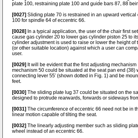
plate 100, restraining plate 100 and guide bars 87, 88 bein
[0027]
Sliding plate 70 is restrained in an upward vertical 
100 for spindle 64 of eccentric 66.
[0028]
In a typical application, the user of the chair first
cause gas cylinder 20 to lower gas cylinder piston 25 to it
cylinder adjustment is used to raise or lower the height of
(or other suitable location) against which a user can compa
user.
[0029]
It will be evident that the first adjusting mechan
mechanism 50 could be situated at the seat pan end (38) w
connecting lever 55' (shown dotted in Fig. 1) and be mount
feet.
[0030]
The sliding plate lug 37 could be situated on the s
designed to protrude rearwards, forwards or sideways from
[0031]
The circumference of eccentric 66 need not be in th
linear motion capable of tilting the seat.
[0032]
The linearly adjusting member such as sliding plate
wheel instead of an eccentric 66.