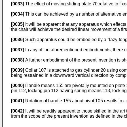
[0033]
The effect of moving sliding plate 70 relative to fixed
[0034]
This can be achieved by a number of alternative 
[0035]
It will be apparent that any apparatus which effects 
the chair will achieve the desired linear movement of a fir
[0036]
Such apparatus could be embodied by a "lazy-tongs"
[0037]
In any of the aforementioned embodiments, there ma
[0038]
A further embodiment of the present invention is sh
[0039]
Collar 107 is attached to gas cylinder 20 using comp
being restrained in a downward vertical direction by comp
[0040]
Handle means 155 are pivotally mounted on plate 10
pin 112, locking pin 112 having spring means 113, lockin
[0041]
Rotation of handle 155 about pivot 105 results in 
[0042]
It will be readily apparent to those skilled in the 
from the scope of the present invention as defined in the c