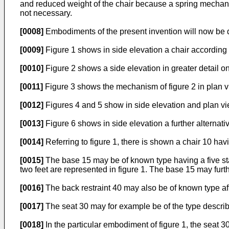
and reduced weight of the chair because a spring mechan
not necessary.
[0008]
Embodiments of the present invention will now be 
[0009]
Figure 1 shows in side elevation a chair according 
[0010]
Figure 2 shows a side elevation in greater detail on
[0011]
Figure 3 shows the mechanism of figure 2 in plan 
[0012]
Figures 4 and 5 show in side elevation and plan v
[0013]
Figure 6 shows in side elevation a further alterna
[0014]
Referring to figure 1, there is shown a chair 10 hav
[0015]
The base 15 may be of known type having a five star 
two feet are represented in figure 1. The base 15 may furth
[0016]
The back restraint 40 may also be of known type affi
[0017]
The seat 30 may for example be of the type descri
[0018]
In the particular embodiment of figure 1, the seat 3