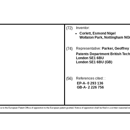
(72)
Inventor:
Corlett, Esmond Nigel
Wollaton Park, Nottingham NG
(74)
Representative:
Parker, Geoffrey 
Patents Department British Tec
London SE1 6BU
London SE1 6BU (GB)
(56)
References cited: :
EP-A- 0 293 136
GB-A- 2 226 756
 to the European Patent Office of opposition to the European patent granted. Notice of opposition shall be filed in a written reasoned st