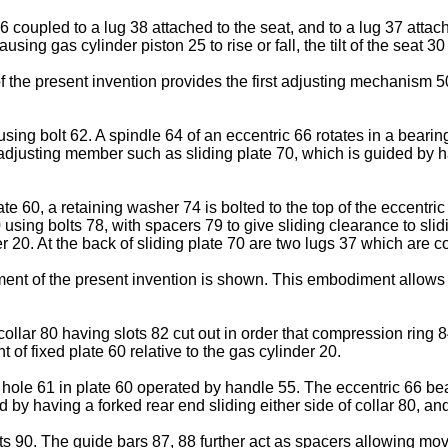
36 coupled to a lug 38 attached to the seat, and to a lug 37 atta
ing gas cylinder piston 25 to rise or fall, the tilt of the seat 30
the present invention provides the first adjusting mechanism 50 f
ing bolt 62. A spindle 64 of an eccentric 66 rotates in a bearin
 adjusting member such as sliding plate 70, which is guided by ha
te 60, a retaining washer 74 is bolted to the top of the eccentric
0 using bolts 78, with spacers 79 to give sliding clearance to slid
er 20. At the back of sliding plate 70 are two lugs 37 which are 
ment of the present invention is shown. This embodiment allows 
collar 80 having slots 82 cut out in order that compression ring
of fixed plate 60 relative to the gas cylinder 20.
 hole 61 in plate 60 operated by handle 55. The eccentric 66 bea
by having a forked rear end sliding either side of collar 80, an
lts 90. The guide bars 87, 88 further act as spacers allowing mov