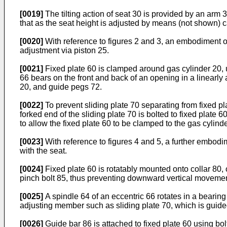
[0019]
The tilting action of seat 30 is provided by an arm 
that as the seat height is adjusted by means (not shown) caus
[0020]
With reference to figures 2 and 3, an embodiment of 
adjustment via piston 25.
[0021]
Fixed plate 60 is clamped around gas cylinder 20, us
66 bears on the front and back of an opening in a linearly
20, and guide pegs 72.
[0022]
To prevent sliding plate 70 separating from fixed pla
forked end of the sliding plate 70 is bolted to fixed plate 6
to allow the fixed plate 60 to be clamped to the gas cylind
[0023]
With reference to figures 4 and 5, a further embodi
with the seat.
[0024]
Fixed plate 60 is rotatably mounted onto collar 80, 
pinch bolt 85, thus preventing downward vertical movement 
[0025]
A spindle 64 of an eccentric 66 rotates in a bearing
adjusting member such as sliding plate 70, which is guided 
[0026]
Guide bar 86 is attached to fixed plate 60 using bo