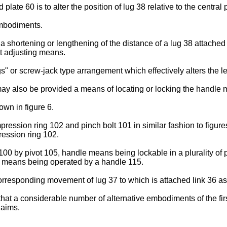
 plate 60 is to alter the position of lug 38 relative to the central 
embodiments.
a shortening or lengthening of the distance of a lug 38 attached 
st adjusting means.
 or screw-jack type arrangement which effectively alters the le
y also be provided a means of locating or locking the handle m
own in figure 6.
ression ring 102 and pinch bolt 101 in similar fashion to figure
ression ring 102.
0 by pivot 105, handle means being lockable in a plurality of p
g means being operated by a handle 115.
corresponding movement of lug 37 to which is attached link 36 
art that a considerable number of alternative embodiments of the 
laims.