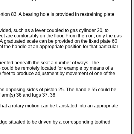
rtion 83. A bearing hole is provided in restraining plate
ovided, such as a lever coupled to gas cylinder 20, to
eet are comfortably on the floor. From then on, only the gas
r. A graduated scale can be provided on the fixed plate 60
 the handle at an appropriate position for that particular
oriented beneath the seat a number of ways. The
55 could be remotely located for example by means of a
he feet to produce adjustment by movement of one of the
e on opposing sides of piston 25. The handle 55 could be
 arm(s) 36 and lugs 37, 38.
hat a rotary motion can be translated into an appropriate
dge situated to be driven by a corresponding toothed