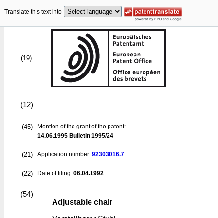
Translate this text into
(19)
(12)
(45)
Mention of the grant of the patent:
14.06.1995
Bulletin 1995/24
(21)
Application number:
92303016.7
(22)
Date of filing:
06.04.1992
(54)
Adjustable chair