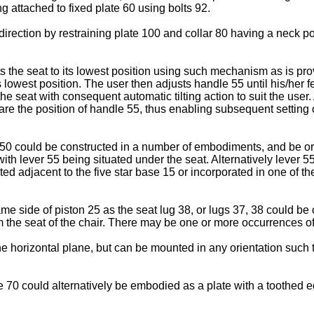
g attached to fixed plate 60 using bolts 92.
direction by restraining plate 100 and collar 80 having a neck po
 sets the seat to its lowest position using such mechanism as is pr
s lowest position. The user then adjusts handle 55 until his/her f
 the seat with consequent automatic tilting action to suit the use
re the position of handle 55, thus enabling subsequent setting of
ism 50 could be constructed in a number of embodiments, and be 
ith lever 55 being situated under the seat. Alternatively lever 
ed adjacent to the five star base 15 or incorporated in one of t
ame side of piston 25 as the seat lug 38, or lugs 37, 38 could b
 the seat of the chair. There may be one or more occurrences of
e horizontal plane, but can be mounted in any orientation such t
 70 could alternatively be embodied as a plate with a toothed e