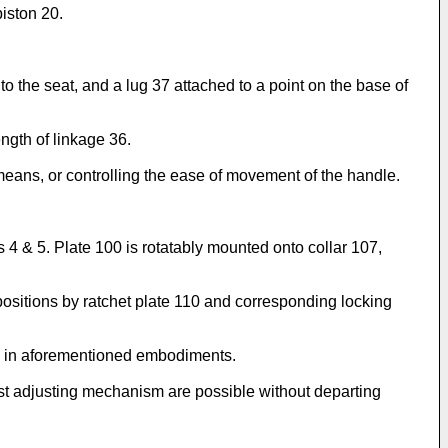
piston 20.
to the seat, and a lug 37 attached to a point on the base of
ngth of linkage 36.
eans, or controlling the ease of movement of the handle.
s 4 & 5. Plate 100 is rotatably mounted onto collar 107,
ositions by ratchet plate 110 and corresponding locking
as in aforementioned embodiments.
first adjusting mechanism are possible without departing