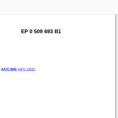
EP 0 509 693 B1
:
A47C
9/00
,
A47C
1/031