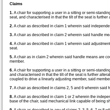
Claims
1.
A chair for supporting a user in a sitting or semi-standin
seat, and characterised in that the tilt of the seat is furt
2.
A chair as described in claim 1 wherein said independ
3.
A chair as described in claim 2 wherein said handle mea
4.
A chair as described in claim 1 wherein said adjustment
seat.
5.
A chair as in claim 2 wherein said handle means are cou
member.
6.
A chair for supporting a user in a sitting or semi-standin
and characterised in that the tilt of the seat is further
coupled to drive a linearly adjusting member, said membe
7.
A chair as described in claims 2, 5 and 6 wherein said 
8.
A chair as described in claim 1 or 2 wherein the indepe
base of the chair, said mechanical link capable of being s
9.
A chair as described in any of claims 2, 3, 5, 6, 7 or 