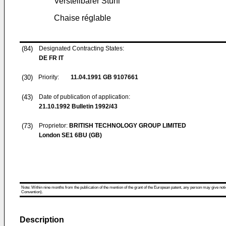
Verstellbarer Stuhl
Chaise réglable
(84)
Designated Contracting States:
DE FR IT
(30)
Priority:
11.04.1991
GB 9107661
(43)
Date of publication of application:
21.10.1992
Bulletin 1992/43
(73)
Proprietor:
BRITISH TECHNOLOGY GROUP LIMITED
London SE1 6BU (GB)
Note: Within nine months from the publication of the mention of the grant of the European patent, any person may give notice
Convention).
Description