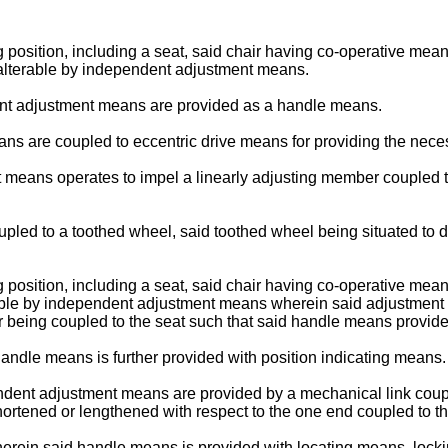
g position, including a seat, said chair having co-operative means 
her alterable by independent adjustment means.
ent adjustment means are provided as a handle means.
ns are coupled to eccentric drive means for providing the neces
 means operates to impel a linearly adjusting member coupled to
pled to a toothed wheel, said toothed wheel being situated to d
g position, including a seat, said chair having co-operative means 
 alterable by independent adjustment means wherein said adjustme
r being coupled to the seat such that said handle means provide
handle means is further provided with position indicating means.
ndent adjustment means are provided by a mechanical link coupl
hortened or lengthened with respect to the one end coupled to the
8 wherein said handle means is provided with locating means, loc