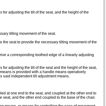
for adjusting the tilt of the seat, and the height of the
sary tilting movement of the seat.
 the seat to provide the necessary tilting movement of the
rive a corresponding toothed edge of a linearly adjusting
for adjusting the tilt of the seat and the height of the seat,
nt means is provided with a handle means operatively
s said independent tilt adjustment means.
ed at one end to the seat, and coupled at the other end to
 seat, and the other end coupled to the base of the chair.
king means, or means for controlling the ease of movement