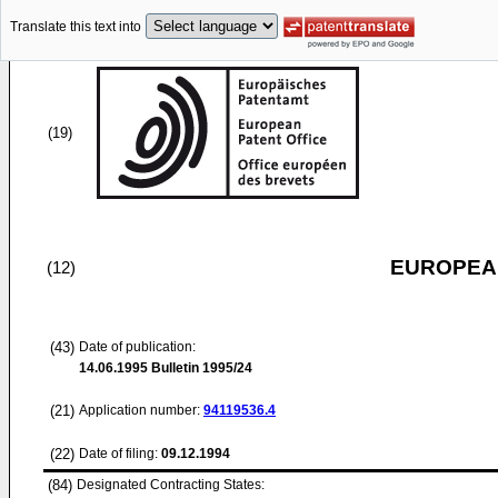
Translate this text into
(19)
EUROPEAN
(12)
(43)
Date of publication:
14.06.1995
Bulletin 1995/24
(21)
Application number:
94119536.4
(22)
Date of filing:
09.12.1994
(84)
Designated Contracting States: