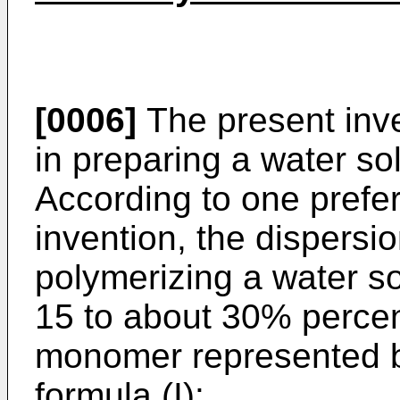
[0006]
The present inven
in preparing a water so
According to one prefe
invention, the dispersi
polymerizing a water so
15 to about 30% percent
monomer represented by
formula (I):