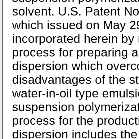
solvent. U.S. Patent No
which issued on May 29
incorporated herein by 
process for preparing 
dispersion which over
disadvantages of the st
water-in-oil type emuls
suspension polymerizat
process for the product
dispersion includes the