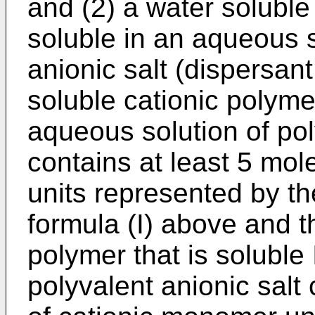
and (2) a water soluble
soluble in an aqueous s
anionic salt (dispersan
soluble cationic polymer
aqueous solution of pol
contains at least 5 mo
units represented by t
formula (I) above and t
polymer that is soluble
polyvalent anionic salt