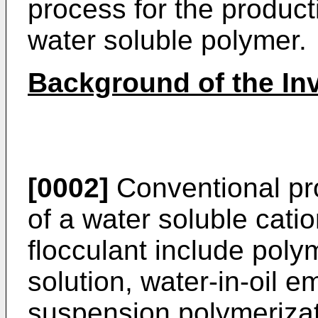
process for the product
water soluble polymer.
Background of the In
[0002]
Conventional pro
of a water soluble cati
flocculant include poly
solution, water-in-oil 
suspension polymerizat