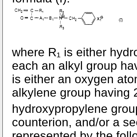
where R₁ is either hyd
each an alkyl group ha
is either an oxygen ato
alkylene group having 
hydroxypropylene grou
counterion, and/or a s
represented by the follo