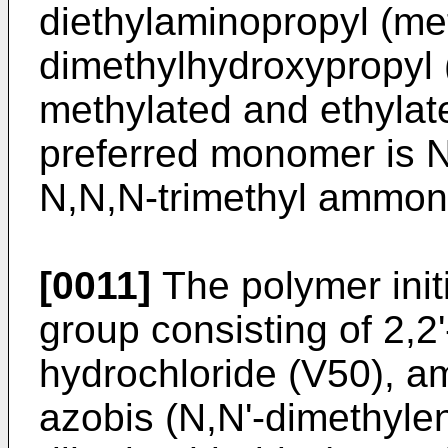
diethylaminopropyl (me
dimethylhydroxypropyl 
methylated and ethylat
preferred monomer is N
N,N,N-trimethyl ammon
[0011]
The polymer initi
group consisting of 2,
hydrochloride (V50), a
azobis (N,N'-dimethyle