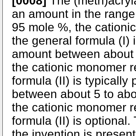
[0008]
The (meth)acryla
an amount in the range
95 mole %, the cation
the general formula (I) 
amount between about 
the cationic monomer r
formula (II) is typicall
between about 5 to abo
the cationic monomer r
formula (II) is optional
the invention is prese