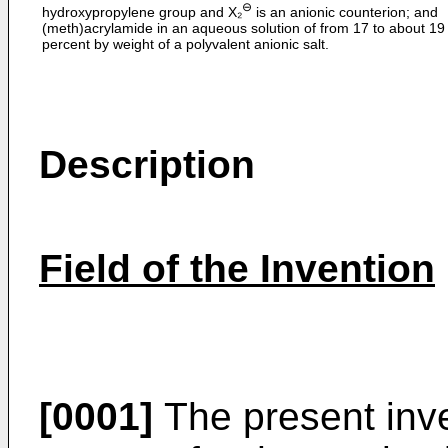
⊖
hydroxypropylene group and X₂
is an anionic counterion; and
(meth)acrylamide in an aqueous solution of from 17 to about 19
percent by weight of a polyvalent anionic salt.
Description
Field of the Invention
[0001]
The present inve