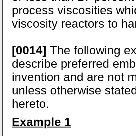
process viscosities whi
viscosity reactors to ha
[0014]
The following e
describe preferred embo
invention and are not me
unless otherwise state
hereto.
Example 1