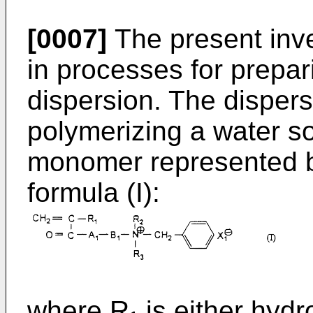
[0007]
The present inven
in processes for prepar
dispersion. The dispers
polymerizing a water so
monomer represented by
formula (I):
where R₁ is either hyd