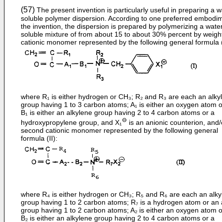
(57)
The present invention is particularly useful in preparing a w
soluble polymer dispersion. According to one preferred embodim
the invention, the dispersion is prepared by polymerizing a wate
soluble mixture of from about 15 to about 30% percent by weight
cationic monomer represented by the following general formula (
where R₁ is either hydrogen or CH₃; R₂ and R₃ are each an alkyl
group having 1 to 3 carbon atoms; A₁ is either an oxygen atom 
B₁ is either an alkylene group having 2 to 4 carbon atoms or a
⊖
hydroxypropylene group, and X₁
is an anionic counterion, and/
second cationic monomer represented by the following general
formula (II):
where R₄ is either hydrogen or CH₃; R₅ and R₆ are each an alky
group having 1 to 2 carbon atoms; R₇ is a hydrogen atom or an 
group having 1 to 2 carbon atoms; A₂ is either an oxygen atom 
B₂ is either an alkylene group having 2 to 4 carbon atoms or a