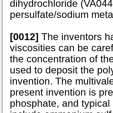
dihydrochloride (VA04
persulfate/sodium meta 
[0012]
The inventors h
viscosities can be caref
the concentration of the
used to deposit the pol
invention. The multivale
present invention is pre
phosphate, and typical