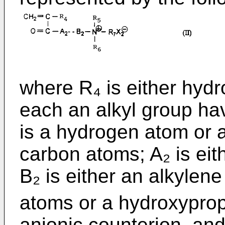
where R₄ is either hyd
each an alkyl group ha
is a hydrogen atom or a
carbon atoms; A₂ is ei
B₂ is either an alkylen
atoms or a hydroxypro
anionic counterion, an