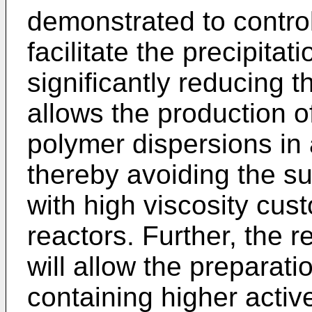
demonstrated to control
facilitate the precipita
significantly reducing t
allows the production o
polymer dispersions in 
thereby avoiding the su
with high viscosity cus
reactors. Further, the r
will allow the preparat
containing higher activ