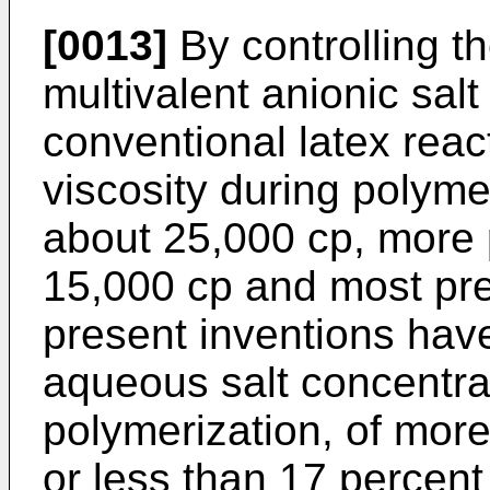
[0013]
By controlling th
multivalent anionic salt
conventional latex reac
viscosity during polyme
about 25,000 cp, more 
15,000 cp and most pre
present inventions hav
aqueous salt concentra
polymerization, of mor
or less than 17 percen