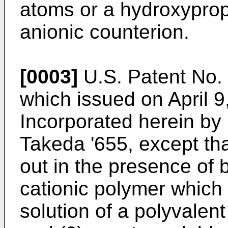
atoms or a hydroxypro
anionic counterion.
[0003]
U.S. Patent No. 
which issued on April 9
Incorporated herein by r
Takeda '655, except tha
out in the presence of b
cationic polymer which 
solution of a polyvalent