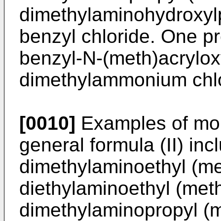
dimethylaminohydroxylp
benzyl chloride. One p
benzyl-N-(meth)acrylox
dimethylammonium chlo
[0010]
Examples of mon
general formula (II) inc
dimethylaminoethyl (me
diethylaminoethyl (meth
dimethylaminopropyl (