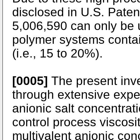
disclosed in U.S. Pate
5,006,590 can only be u
polymer systems contai
(i.e., 15 to 20%).
[0005]
The present inv
through extensive exper
anionic salt concentrat
control process viscosit
multivalent anionic co