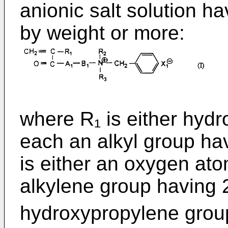
anionic salt solution h
by weight or more:
where R₁ is either hyd
each an alkyl group ha
is either an oxygen ato
alkylene group having 
hydroxypropylene grou