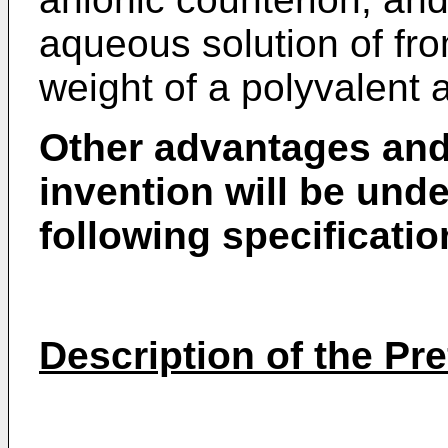
aqueous solution of fr
weight of a polyvalent a
Other advantages and 
invention will be und
following specificatio
Description of the P