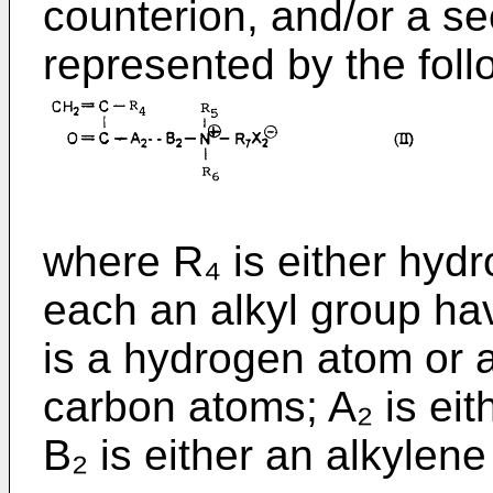
counterion, and/or a s
represented by the follo
where R₄ is either hyd
each an alkyl group ha
is a hydrogen atom or a
carbon atoms; A₂ is ei
B₂ is either an alkylen