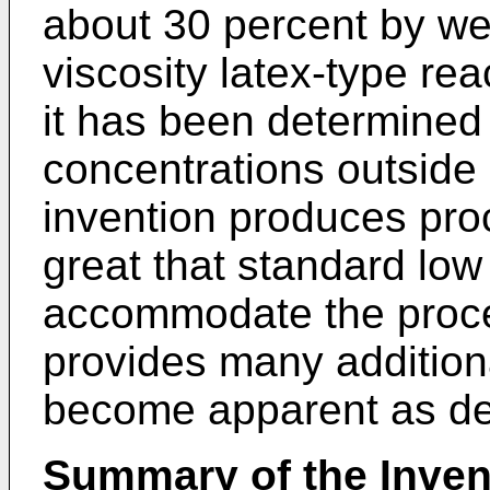
about 30 percent by wei
viscosity latex-type rea
it has been determined 
concentrations outside 
invention produces pro
great that standard low 
accommodate the proce
provides many addition
become apparent as de
Summary of the Inven