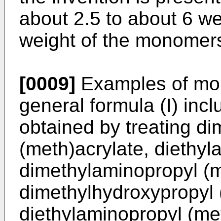
about 2.5 to about 6 we
weight of the monomers
[0009]
Examples of mon
general formula (I) in
obtained by treating d
(meth)acrylate, diethyl
dimethylaminopropyl (
dimethylhydroxypropyl 
diethylaminopropyl (me