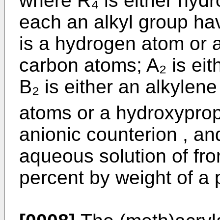
where R₄ is either hyd
each an alkyl group ha
is a hydrogen atom or a
carbon atoms; A₂ is ei
B₂ is either an alkylen
atoms or a hydroxypro
anionic counterion , an
aqueous solution of fr
percent by weight of a 