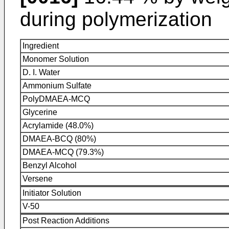
during polymerization
Ingredient
Monomer Solution
D. I. Water
Ammonium Sulfate
PolyDMAEA-MCQ
Glycerine
Acrylamide (48.0%)
DMAEA-BCQ (80%)
DMAEA-MCQ (79.3%)
Benzyl Alcohol
Versene
Initiator Solution
V-50
Post Reaction Additions