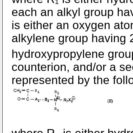
each an alkyl group ha
is either an oxygen ato
alkylene group having 
hydroxypropylene grou
counterion, and/or a s
represented by the follo