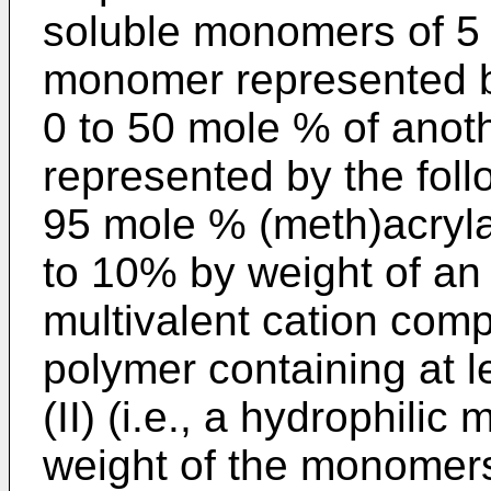
soluble monomers of 5 
monomer represented by
0 to 50 mole % of anot
represented by the follo
95 mole % (meth)acryla
to 10% by weight of an
multivalent cation comp
polymer containing at 
(II) (i.e., a hydrophili
weight of the monomers