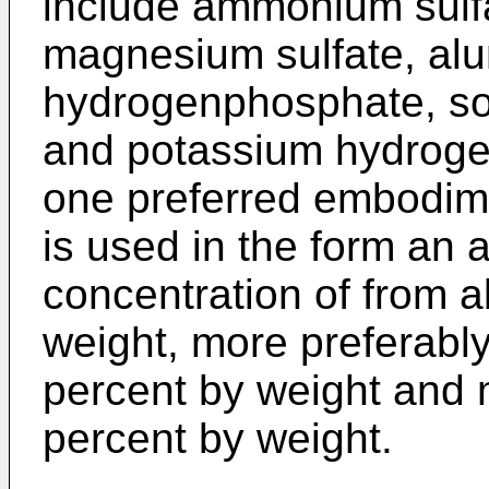
include ammonium sulfa
magnesium sulfate, al
hydrogenphosphate, s
and potassium hydroge
one preferred embodimen
is used in the form an 
concentration of from a
weight, more preferably
percent by weight and 
percent by weight.