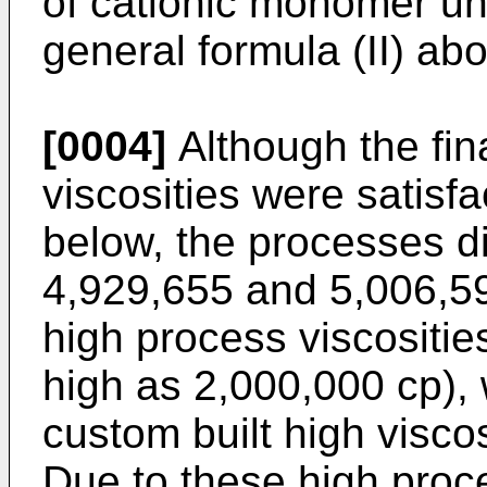
of cationic monomer un
general formula (II) ab
[0004]
Although the fin
viscosities were satisfac
below, the processes di
4,929,655 and 5,006,5
high process viscositie
high as 2,000,000 cp), 
custom built high viscos
Due to these high proc