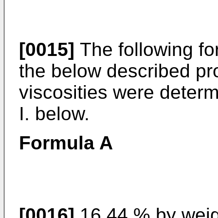
[0015]
The following f
the below described pr
viscosities were deter
I. below.
Formula A
[0016]
16.44 % by weigh