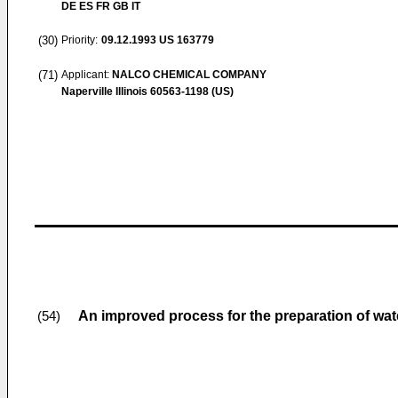
DE ES FR GB IT
(30)
Priority:
09.12.1993
US 163779
(71)
Applicant:
NALCO CHEMICAL COMPANY
Naperville Illinois 60563-1198 (US)
An improved process for the preparation of wat
(54)