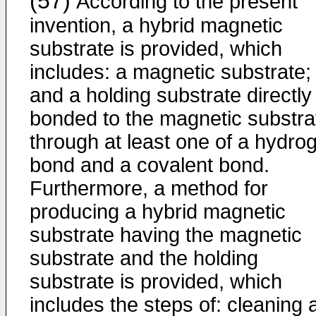
(57)
According to the present
invention, a hybrid magnetic
substrate is provided, which
includes: a magnetic substrate;
and a holding substrate directly
bonded to the magnetic substra
through at least one of a hydro
bond and a covalent bond.
Furthermore, a method for
producing a hybrid magnetic
substrate having the magnetic
substrate and the holding
substrate is provided, which
includes the steps of: cleaning 