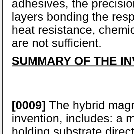
adhesives, the precisio
layers bonding the resp
heat resistance, chemica
are not sufficient.
SUMMARY OF THE IN
[0009]
The hybrid magne
invention, includes: a 
holding substrate direc