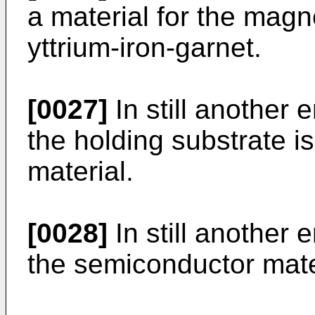
a material for the magn
yttrium-iron-garnet.
[0027]
In still another 
the holding substrate 
material.
[0028]
In still another 
the semiconductor materi