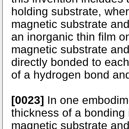
holding substrate, wher
magnetic substrate and
an inorganic thin film o
magnetic substrate and
directly bonded to each
of a hydrogen bond and
[0023]
In one embodimen
thickness of a bonding 
magnetic substrate and