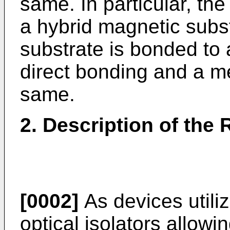
same. In particular, the
a hybrid magnetic subs
substrate is bonded to 
direct bonding and a m
same.
2. Description of the 
[0002]
As devices utili
optical isolators allowin