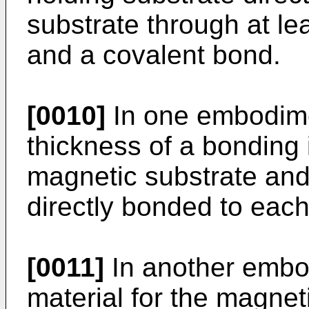
substrate through at l
and a covalent bond.
[0010]
In one embodimen
thickness of a bonding 
magnetic substrate and
directly bonded to each
[0011]
In another embod
material for the magneti