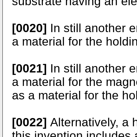
substrate having an elec
[0020]
In still another 
a material for the holdi
[0021]
In still another 
a material for the magn
as a material for the ho
[0022]
Alternatively, a 
this invention includes