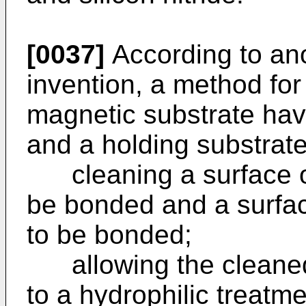
[0037]
According to ano
invention, a method for
magnetic substrate hav
and a holding substrate
cleaning a surface of
be bonded and a surfac
to be bonded;
allowing the cleaned 
to a hydrophilic treatm