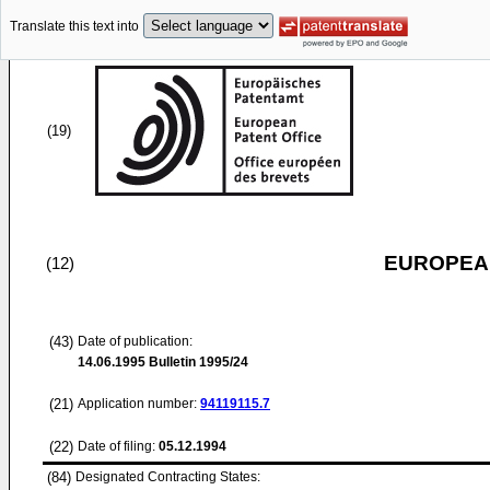
Translate this text into
(19)
EUROPEAN
(12)
(43)
Date of publication:
14.06.1995
Bulletin 1995/24
(21)
Application number:
94119115.7
(22)
Date of filing:
05.12.1994
(84)
Designated Contracting States: