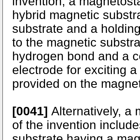
invention, a magnetost
hybrid magnetic substr
substrate and a holding
to the magnetic substra
hydrogen bond and a c
electrode for exciting 
provided on the magnet
[0041]
Alternatively, a
of the invention includ
substrate having a mag