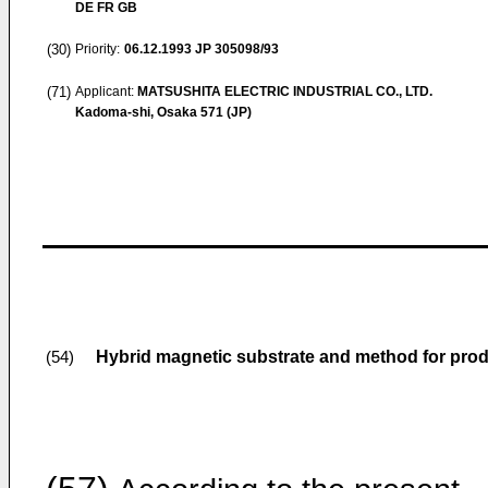
DE FR GB
(30)
Priority:
06.12.1993
JP 305098/93
(71)
Applicant:
MATSUSHITA ELECTRIC INDUSTRIAL CO., LTD.
Kadoma-shi, Osaka 571 (JP)
Hybrid magnetic substrate and method for pro
(54)