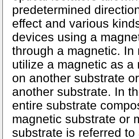
predetermined directio
effect and various kin
devices using a magnet
through a magnetic. In
utilize a magnetic as a
on another substrate or
another substrate. In th
entire substrate compo
magnetic substrate or m
substrate is referred t