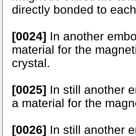
directly bonded to each
[0024]
In another embod
material for the magneti
crystal.
[0025]
In still another 
a material for the magne
[0026]
In still another 