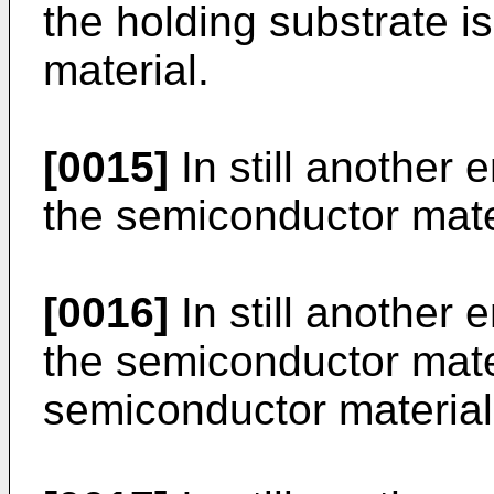
the holding substrate 
material.
[0015]
In still another 
the semiconductor materi
[0016]
In still another 
the semiconductor mater
semiconductor material