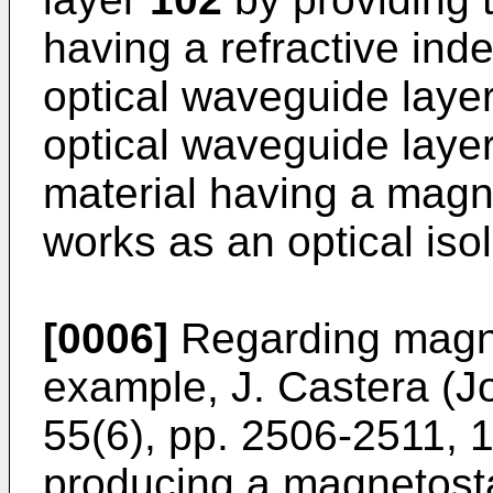
having a refractive inde
optical waveguide laye
optical waveguide laye
material having a magnet
works as an optical isol
[0006]
Regarding magne
example, J. Castera (Jo
55(6), pp. 2506-2511, 
producing a magnetost