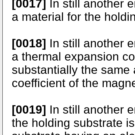
[0017]
In still another 
a material for the holdi
[0018]
In still another 
a thermal expansion coef
substantially the same
coefficient of the magne
[0019]
In still another 
the holding substrate is