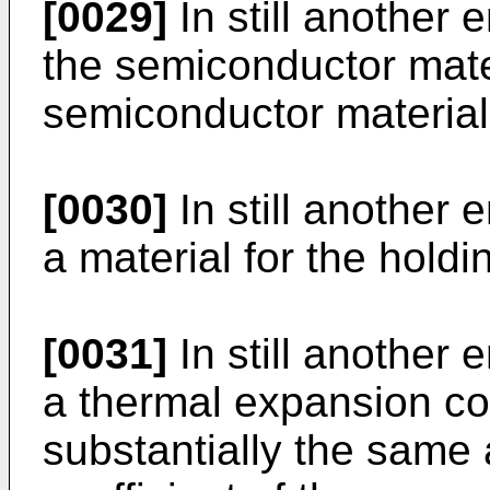
[0029]
In still another 
the semiconductor mater
semiconductor material
[0030]
In still another 
a material for the holdi
[0031]
In still another 
a thermal expansion coef
substantially the same