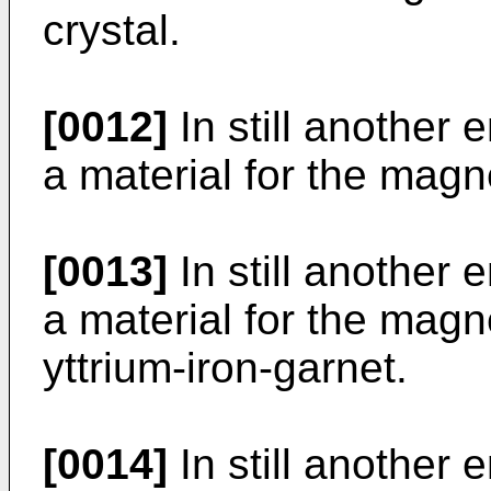
crystal.
[0012]
In still another 
a material for the magne
[0013]
In still another 
a material for the magn
yttrium-iron-garnet.
[0014]
In still another 