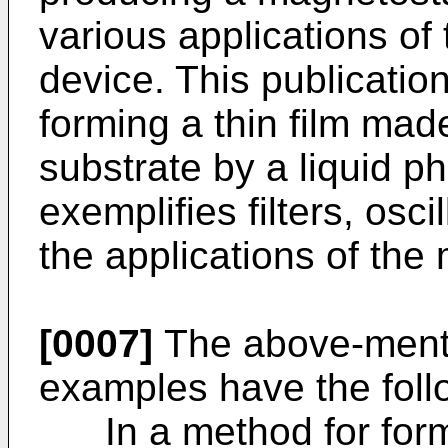
various applications o
device. This publicatio
forming a thin film ma
substrate by a liquid p
exemplifies filters, osci
the applications of the
[0007]
The above-menti
examples have the foll
In a method for formi