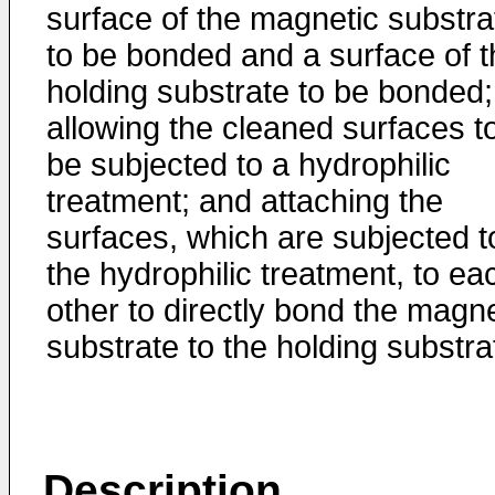
surface of the magnetic substra
to be bonded and a surface of t
holding substrate to be bonded;
allowing the cleaned surfaces t
be subjected to a hydrophilic
treatment; and attaching the
surfaces, which are subjected t
the hydrophilic treatment, to ea
other to directly bond the magne
substrate to the holding substra
Description