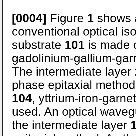
[0004]
Figure
1
shows a
conventional optical is
substrate
101
is made o
gadolinium-gallium-garn
The intermediate layer
phase epitaxial method.
104
, yttrium-iron-garne
used. An optical waveg
the intermediate layer