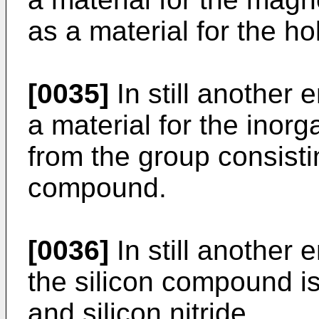
as a material for the ho
[0035]
In still another 
a material for the inorga
from the group consistin
compound.
[0036]
In still another 
the silicon compound is
and silicon nitride.