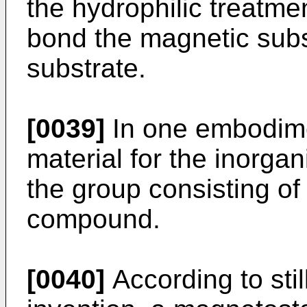
the hydrophilic treatmen
bond the magnetic subs
substrate.
[0039]
In one embodimen
material for the inorgan
the group consisting of 
compound.
[0040]
According to stil