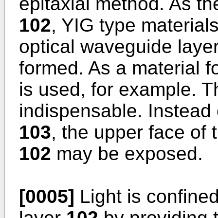
epitaxial method. As th
102
, YIG type material
optical waveguide laye
formed. As a material f
is used, for example. 
indispensable. Instead 
103
, the upper face of
102
may be exposed.
[0005]
Light is confine
layer
102
by providing 