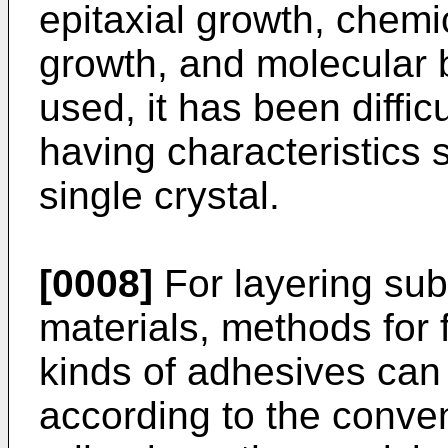
epitaxial growth, chemi
growth, and molecular 
used, it has been diffic
having characteristics s
single crystal.
[0008]
For layering sub
materials, methods for 
kinds of adhesives can
according to the conve