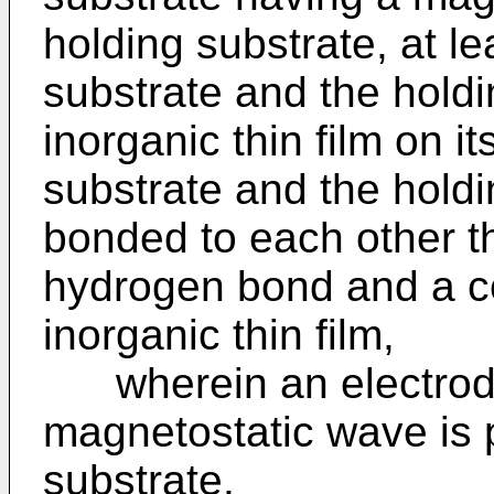
holding substrate, at l
substrate and the hold
inorganic thin film on i
substrate and the holdi
bonded to each other th
hydrogen bond and a co
inorganic thin film,
wherein an electrode 
magnetostatic wave is 
substrate.