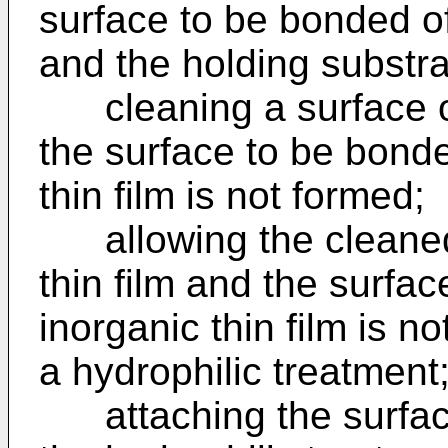
surface to be bonded o
and the holding substra
cleaning a surface of 
the surface to be bond
thin film is not formed;
allowing the cleaned 
thin film and the surfa
inorganic thin film is n
a hydrophilic treatment
attaching the surface