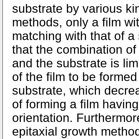
substrate by various ki
methods, only a film wit
matching with that of a
that the combination of 
and the substrate is lim
of the film to be forme
substrate, which decre
of forming a film having
orientation. Furthermor
epitaxial growth metho