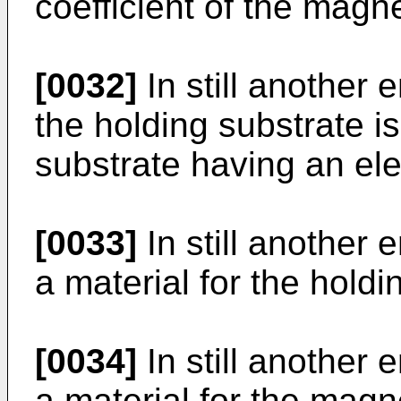
coefficient of the magne
[0032]
In still another 
the holding substrate is
substrate having an elec
[0033]
In still another 
a material for the holdi
[0034]
In still another 
a material for the magn