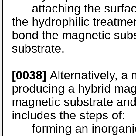
attaching the surface
the hydrophilic treatmen
bond the magnetic subs
substrate.
[0038]
Alternatively, a 
producing a hybrid mag
magnetic substrate and
includes the steps of:
forming an inorganic t