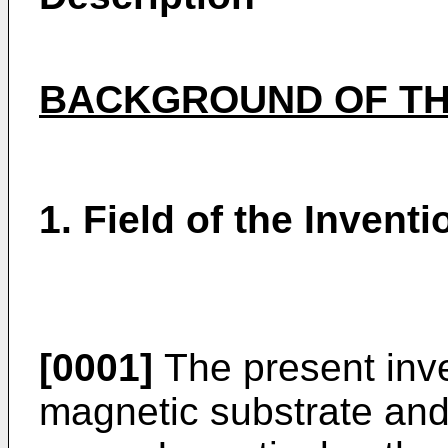
BACKGROUND OF TH
1. Field of the Inventi
[0001]
The present inve
magnetic substrate and