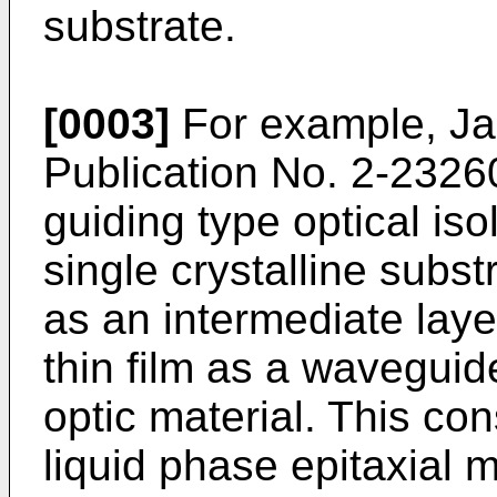
substrate.
[0003]
For example, Ja
Publication No. 2-23260
guiding type optical iso
single crystalline substr
as an intermediate laye
thin film as a wavegui
optic material. This con
liquid phase epitaxial 