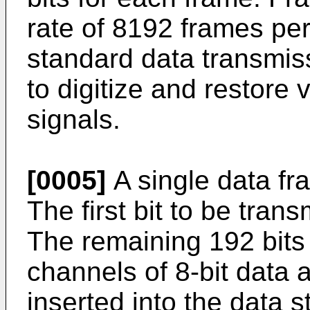
rate of 8192 frames per
standard data transmi
to digitize and restore
signals.
[0005]
A single data fr
The first bit to be transm
The remaining 192 bits 
channels of 8-bit data 
inserted into the data s