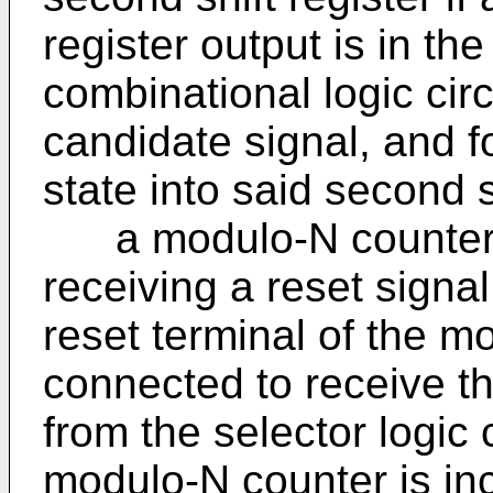
register output is in the
combinational logic circ
candidate signal, and fo
state into said second s
a modulo-N counter wi
receiving a reset signal
reset terminal of the m
connected to receive t
from the selector logic 
modulo-N counter is in