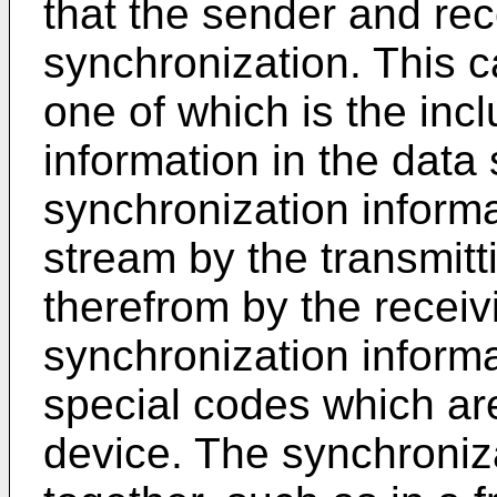
that the sender and rec
synchronization. This 
one of which is the inc
information in the data
synchronization informa
stream by the transmit
therefrom by the receiv
synchronization inform
special codes which are
device. The synchroniz