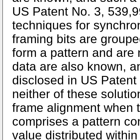
US Patent No. 3, 539,
techniques for synchro
framing bits are groupe
form a pattern and are 
data are also known, a
disclosed in US Patent
neither of these solutio
frame alignment when 
comprises a pattern cons
value distributed within