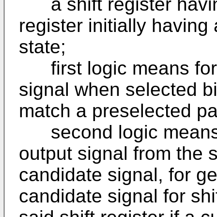
a shift register having
register initially having a
state;
first logic means for
signal when selected bi
match a preselected pa
second logic means, 
output signal from the s
candidate signal, for g
candidate signal for shif