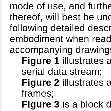
mode of use, and furth
thereof, will best be u
following detailed descri
embodiment when read i
accompanying drawings
Figure 1
illustrates 
serial data stream;
Figure 2
illustrates 
frames;
Figure 3
is a block d