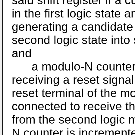
said shift register if a c
in the first logic state 
generating a candidate s
second logic state into 
and
a modulo-N counter wi
receiving a reset signal
reset terminal of the m
connected to receive t
from the second logic 
N counter is increment