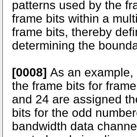
patterns used by the fr
frame bits within a mult
frame bits, thereby def
determining the bounda
[0008]
As an example, 
the frame bits for fram
and 24 are assigned th
bits for the odd numbe
bandwidth data channel