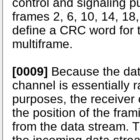
control and signaling p
frames 2, 6, 10, 14, 18
define a CRC word for t
multiframe.
[0009]
Because the data
channel is essentially 
purposes, the receiver
the position of the fra
from the data stream. 