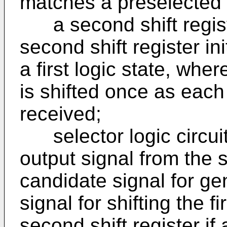
matches a preselected 
a second shift registe
second shift register ini
a first logic state, wher
is shifted once as each 
received;
selector logic circuit
output signal from the 
candidate signal for ge
signal for shifting the fi
second shift register if