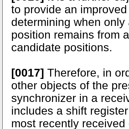
to provide an improved
determining when only 
position remains from a
candidate positions.
[0017]
Therefore, in or
other objects of the pre
synchronizer in a receiv
includes a shift register
most recently received d