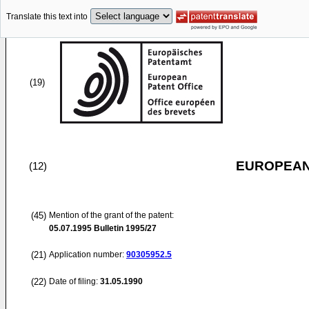
Translate this text into
(19)
EUROPEAN
(12)
(45)
Mention of the grant of the patent:
05.07.1995
Bulletin 1995/27
(21)
Application number:
90305952.5
(22)
Date of filing:
31.05.1990