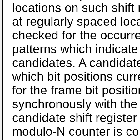
locations on such shift 
at regularly spaced loc
checked for the occurr
patterns which indicate
candidates. A candidate 
which bit positions cur
for the frame bit positio
synchronously with the
candidate shift register 
modulo-N counter is con