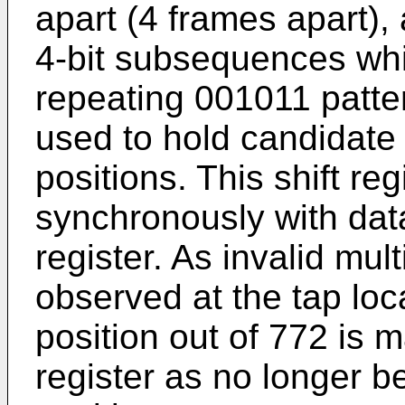
apart (4 frames apart),
4-bit subsequences whi
repeating 001011 pattern
used to hold candidate 
positions. This shift reg
synchronously with data
register. As invalid mul
observed at the tap loc
position out of 772 is m
register as no longer b