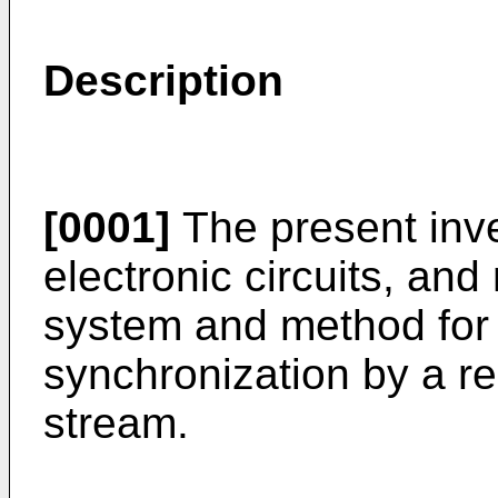
Description
[0001]
The present inve
electronic circuits, and
system and method for 
synchronization by a rec
stream.