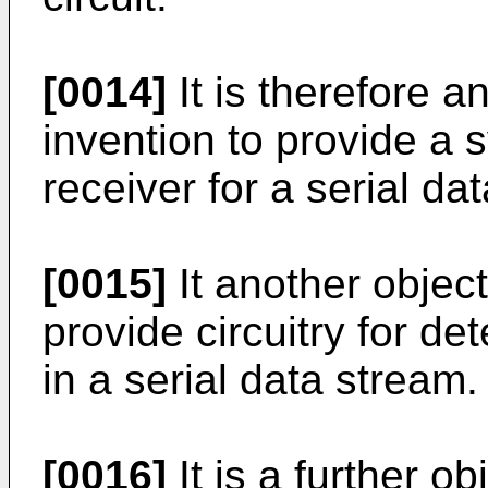
[0014]
It is therefore a
invention to provide a 
receiver for a serial da
[0015]
It another object
provide circuitry for de
in a serial data stream.
[0016]
It is a further o