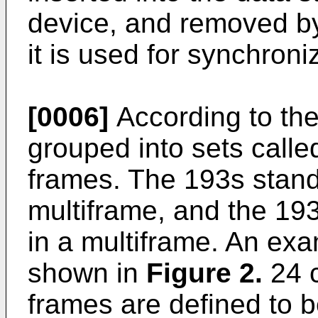
device, and removed by
it is used for synchron
[0006]
According to the
grouped into sets calle
frames. The 193s stand
multiframe, and the 19
in a multiframe. An exa
shown in
Figure 2.
24 c
frames are defined to 