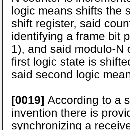
logic means shifts the s
shift register, said cou
identifying a frame bit 
1), and said modulo-N 
first logic state is shift
said second logic mean
[0019]
According to a s
invention there is prov
synchronizing a receiv