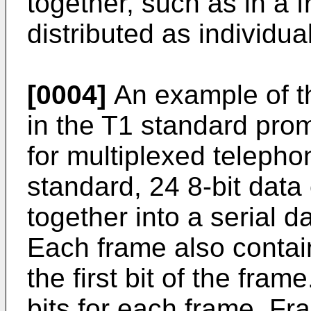
together, such as in a 
distributed as individual
[0004]
An example of th
in the T1 standard pro
for multiplexed telepho
standard, 24 8-bit dat
together into a serial d
Each frame also contain
the first bit of the fram
bits for each frame. Fr