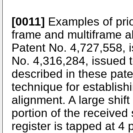
[0011]
Examples of prior
frame and multiframe a
Patent No. 4,727,558, i
No. 4,316,284, issued
described in these pat
technique for establish
alignment. A large shift
portion of the received 
register is tapped at 4 