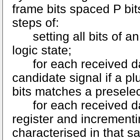
frame bits spaced P bit
steps of:
setting all bits of an N 
logic state;
for each received dat
candidate signal if a pl
bits matches a preselec
for each received data 
register and increment
characterised in that s