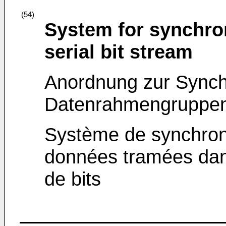
(54)
System for synchron
serial bit stream
Anordnung zur Synch
Datenrahmengruppen i
Système de synchron
données tramées dan
de bits