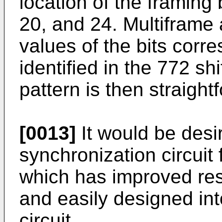
location of the framing 
20, and 24. Multiframe
values of the bits corre
identified in the 772 sh
pattern is then straight
[0013]
It would be desi
synchronization circuit 
which has improved res
and easily designed int
circuit.