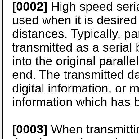
[0002]
High speed seria
used when it is desired
distances. Typically, par
transmitted as a serial
into the original paralle
end. The transmitted d
digital information, or
information which has 
[0003]
When transmitting