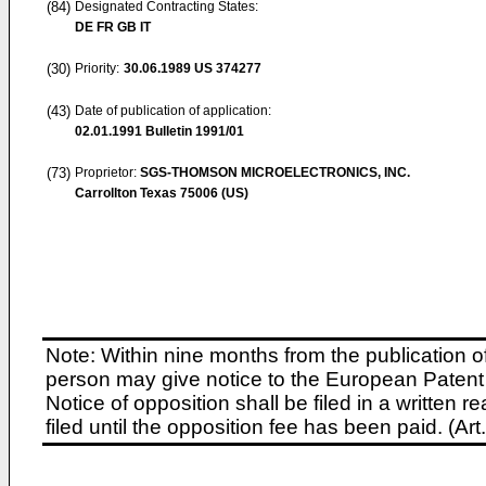
(84)
Designated Contracting States:
DE FR GB IT
(30)
Priority:
30.06.1989
US 374277
(43)
Date of publication of application:
02.01.1991
Bulletin 1991/01
(73)
Proprietor:
SGS-THOMSON MICROELECTRONICS, INC.
Carrollton Texas 75006 (US)
Note: Within nine months from the publication o
person may give notice to the European Patent 
Notice of opposition shall be filed in a written
filed until the opposition fee has been paid. (A