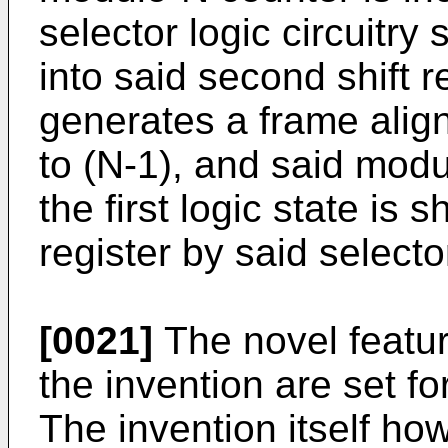
selector logic circuitry 
into said second shift r
generates a frame alig
to (N-1), and said mod
the first logic state is 
register by said selector
[0021]
The novel featur
the invention are set f
The invention itself ho