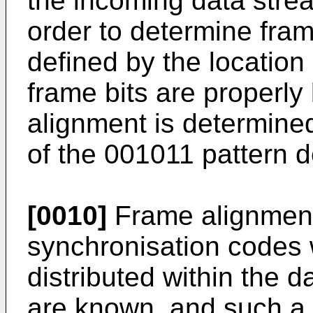
the incoming data strea
order to determine fram
defined by the location
frame bits are properly
alignment is determined
of the 001011 pattern 
[0010]
Frame alignment
synchronisation codes 
distributed within the 
are known, and such a 