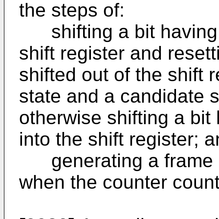
the steps of:
shifting a bit having th
shift register and resett
shifted out of the shift r
state and a candidate s
otherwise shifting a bit
into the shift register; 
generating a frame s
when the counter counts