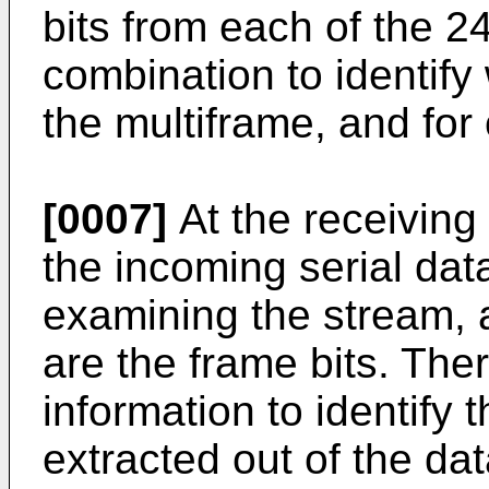
bits from each of the 2
combination to identify
the multiframe, and for
[0007]
At the receiving
the incoming serial dat
examining the stream, a
are the frame bits. Ther
information to identify 
extracted out of the da