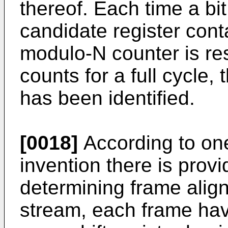
thereof. Each time a bit
candidate register cont
modulo-N counter is re
counts for a full cycle, 
has been identified.
[0018]
According to one
invention there is prov
determining frame align
stream, each frame havi