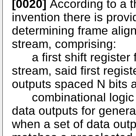
[0020]
According to a t
invention there is prov
determining frame align
stream, comprising:
a first shift register f
stream, said first regist
outputs spaced N bits a
combinational logic ci
data outputs for genera
when a set of data out