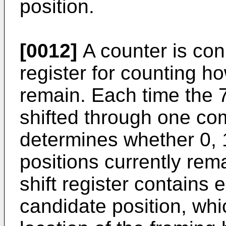
position.
[0012]
A counter is conn
register for counting 
remain. Each time the 77
shifted through one com
determines whether 0, 
positions currently rema
shift register contains 
candidate position, whic