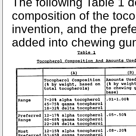
The following Table 1 d
composition of the toco
invention, and the pref
added into chewing gu