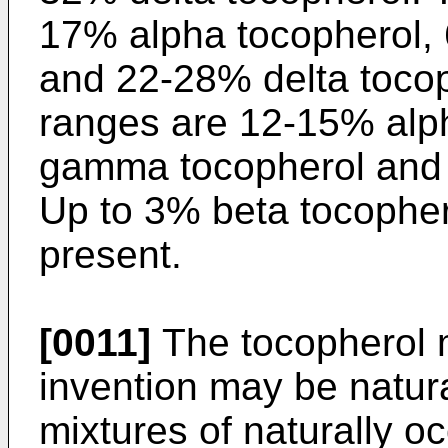
17% alpha tocopherol
and 22-28% delta tocop
ranges are 12-15% alp
gamma tocopherol and 
Up to 3% beta tocopher
present.
[0011]
The tocopherol m
invention may be natura
mixtures of naturally o