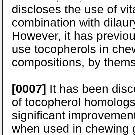
discloses the use of vi
combination with dilaur
However, it has previou
use tocopherols in ch
compositions, by thems
[0007]
It has been disc
of tocopherol homologs, 
significant improvement
when used in chewing