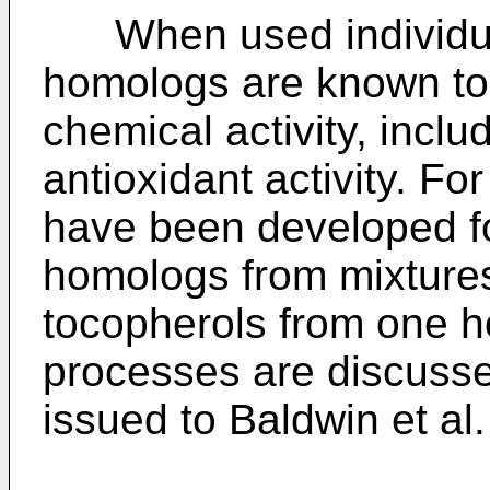
When used individuall
homologs are known to e
chemical activity, includ
antioxidant activity. Fo
have been developed for
homologs from mixtures
tocopherols from one 
processes are discusse
issued to Baldwin et al.