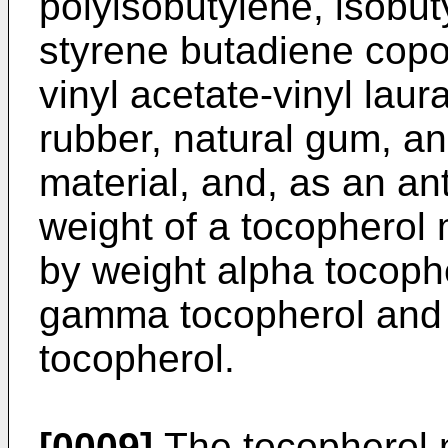
polyisobutylene, isobu
styrene butadiene copol
vinyl acetate-vinyl laur
rubber, natural gum, and
material, and, as an an
weight of a tocopherol
by weight alpha tocoph
gamma tocopherol and 
tocopherol.
[0009]
The tocopherol m