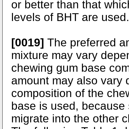
or better than that whi
levels of BHT are used
[0019]
The preferred am
mixture may vary depen
chewing gum base comp
amount may also vary d
composition of the che
base is used, because 
migrate into the other