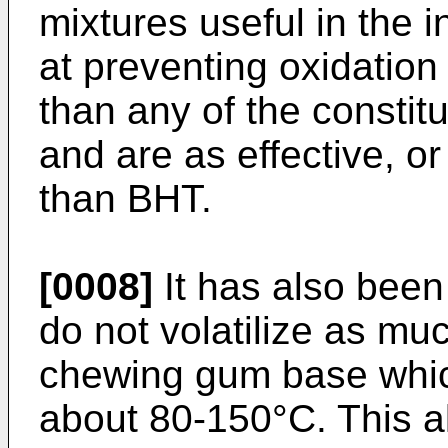
mixtures useful in the 
at preventing oxidation
than any of the consti
and are as effective, o
than BHT.
[0008]
It has also been
do not volatilize as m
chewing gum base which
about 80-150°C. This al