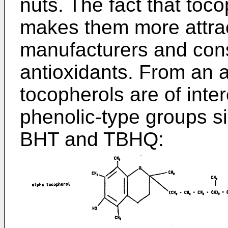
nuts. The fact that toco
makes them more attra
manufacturers and con
antioxidants. From an a
tocopherols are of inte
phenolic-type groups si
BHT and TBHQ: