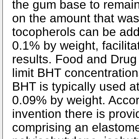
the gum base to remain
on the amount that was 
tocopherols can be add
0.1% by weight, facilita
results. Food and Drug 
limit BHT concentratio
BHT is typically used a
0.09% by weight. Accor
invention there is pro
comprising an elastome