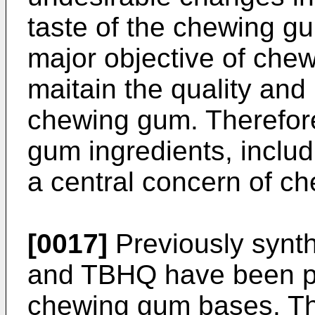
taste of the chewing g
major objective of che
maitain the quality and 
chewing gum. Therefore
gum ingredients, includ
a central concern of c
[0017]
Previously synt
and TBHQ have been pri
chewing gum bases. Th