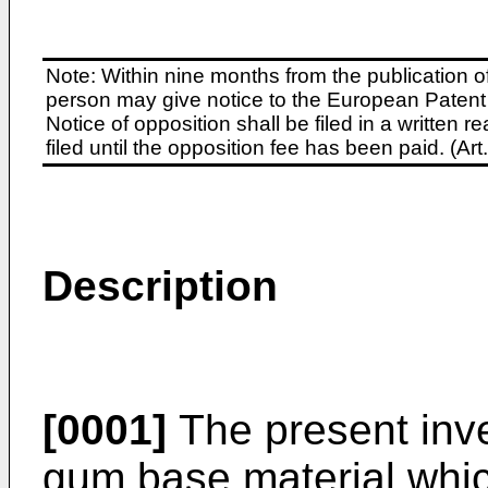
Note: Within nine months from the publication o
person may give notice to the European Patent 
Notice of opposition shall be filed in a written
filed until the opposition fee has been paid. (A
Description
[0001]
The present inve
gum base material whic