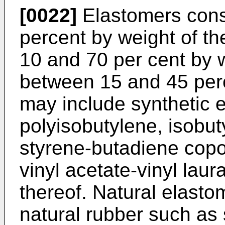
[0022]
Elastomers const
percent by weight of t
10 and 70 per cent by 
between 15 and 45 per
may include synthetic 
polyisobutylene, isobu
styrene-butadiene copo
vinyl acetate-vinyl lau
thereof. Natural elasto
natural rubber such as 