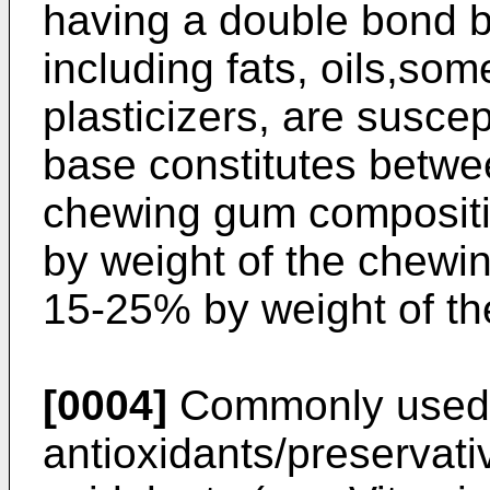
having a double bond 
including fats, oils,so
plasticizers, are susce
base constitutes betwe
chewing gum compositi
by weight of the chew
15-25% by weight of t
[0004]
Commonly used na
antioxidants/preservati