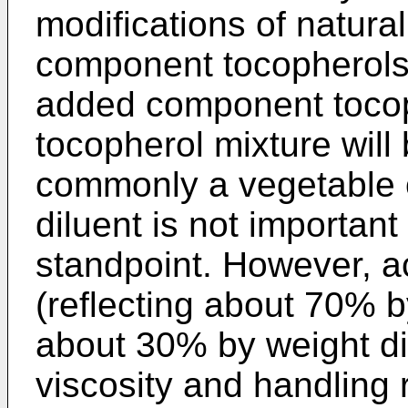
modifications of natura
component tocopherols 
added component tocop
tocopherol mixture will 
commonly a vegetable o
diluent is not important
standpoint. However, a
(reflecting about 70% 
about 30% by weight dil
viscosity and handling