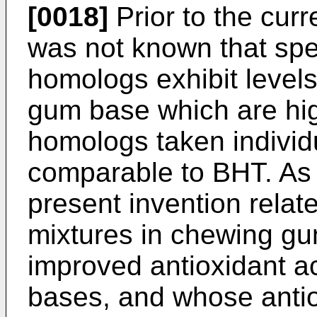
[0018]
Prior to the curr
was not known that spec
homologs exhibit levels 
gum base which are hig
homologs taken individ
comparable to BHT. As 
present invention relat
mixtures in chewing gu
improved antioxidant a
bases, and whose antioxi