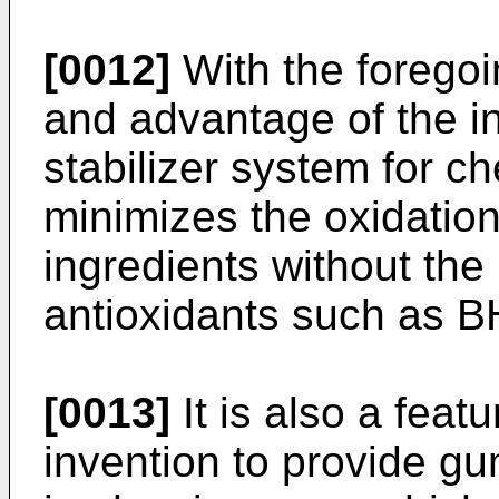
[0012]
With the foregoin
and advantage of the in
stabilizer system for 
minimizes the oxidatio
ingredients without the
antioxidants such as 
[0013]
It is also a feat
invention to provide g