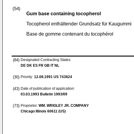
(54)
Gum base containing tocopherol
Tocopherol enthältender Grundsatz für Kaugummi
Base de gomme contenant du tocophérol
(84)
Designated Contracting States:
DE DK ES FR GB IT NL
(30)
Priority:
12.08.1991
US 743824
(43)
Date of publication of application:
03.03.1993
Bulletin 1993/09
(73)
Proprietor:
WM. WRIGLEY JR. COMPANY
Chicago Illinois 60611 (US)