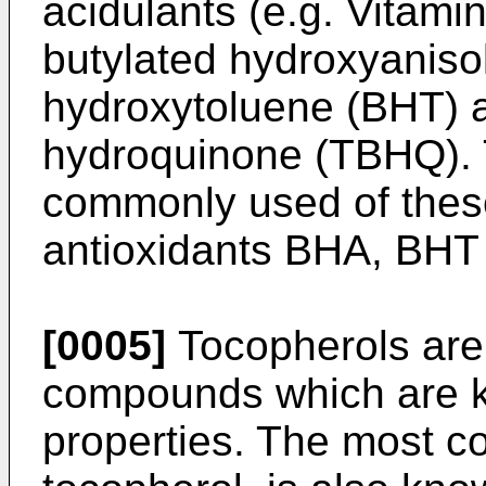
acidulants (e.g. Vitamin
butylated hydroxyaniso
hydroxytoluene (BHT) an
hydroquinone (TBHQ). 
commonly used of these
antioxidants BHA, BH
[0005]
Tocopherols are 
compounds which are k
properties. The most c