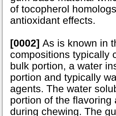
of tocopherol homolog
antioxidant effects.
[0002]
As is known in t
compositions typically 
bulk portion, a water 
portion and typically wa
agents. The water solub
portion of the flavoring
during chewing. The gu