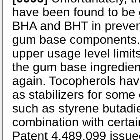
have been found to be g
BHA and BHT in prevent
gum base components. 
upper usage level limit
the gum base ingredient
again. Tocopherols hav
as stabilizers for some
such as styrene butadi
combination with certain
Patent 4,489,099 issue