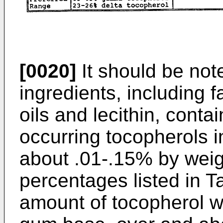
[0020]
It should be no
ingredients, including 
oils and lecithin, conta
occurring tocopherols 
about .01-.15% by weigh
percentages listed in Ta
amount of tocopherol w