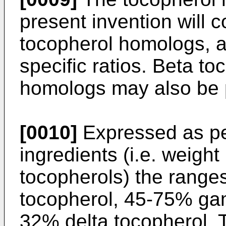
present invention will c
tocopherol homologs, a
specific ratios. Beta t
homologs may also be p
[0010]
Expressed as pe
ingredients (i.e. weigh
tocopherols) the range
tocopherol, 45-75% ga
32% delta tocopherol. 