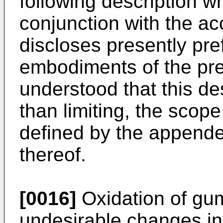
following description w
conjunction with the 
discloses presently pr
embodiments of the pres
understood that this desc
than limiting, the scope
defined by the appende
thereof.
[0016]
Oxidation of gu
undesirable changes in 