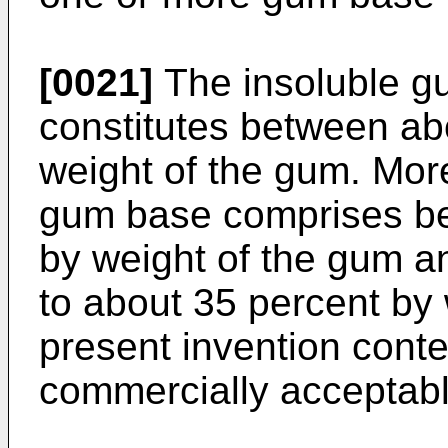
[0021]
The insoluble g
constitutes between ab
weight of the gum. More
gum base comprises be
by weight of the gum a
to about 35 percent by
present invention cont
commercially acceptab