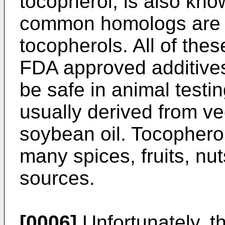
tocopherol, is also kno
common homologs are 
tocopherols. All of the
FDA approved additive
be safe in animal testi
usually derived from ve
soybean oil. Tocophero
many spices, fruits, nu
sources.
[0006]
Unfortunately, t