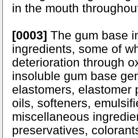
in the mouth throughou
[0003]
The gum base in
ingredients, some of wh
deterioration through o
insoluble gum base gen
elastomers, elastomer p
oils, softeners, emulsifi
miscellaneous ingredie
preservatives, colorant