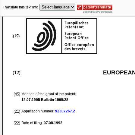
Translate this text into
(19)
EUROPEAN
(12)
(45)
Mention of the grant of the patent:
12.07.1995
Bulletin 1995/28
(21)
Application number:
92307267.2
(22)
Date of filing:
07.08.1992