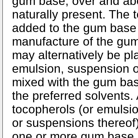
gum base, over and abo
naturally present. The
added to the gum base 
manufacture of the gum
may alternatively be pla
emulsion, suspension or
mixed with the gum base
the preferred solvents. 
tocopherols (or emulsio
or suspensions thereof
one or more gum base i