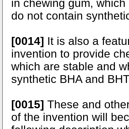
in chewing gum, which 
do not contain syntheti
[0014]
It is also a feat
invention to provide c
which are stable and w
synthetic BHA and BHT 
[0015]
These and other
of the invention will b