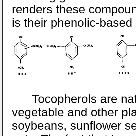
renders these compound
is their phenolic-based
Tocopherols are natu
vegetable and other pl
soybeans, sunflower se