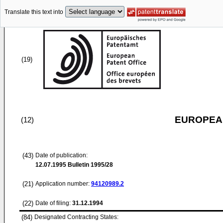
Translate this text into
(19)
EUROPEAN
(12)
(43)
Date of publication:
12.07.1995
Bulletin 1995/28
(21)
Application number:
94120989.2
(22)
Date of filing:
31.12.1994
(84)
Designated Contracting States: