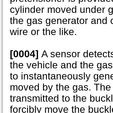
cylinder moved under g
the gas generator and c
wire or the like.
[0004]
A sensor detects
the vehicle and the gas
to instantaneously gene
moved by the gas. The 
transmitted to the buckl
forcibly move the buckl