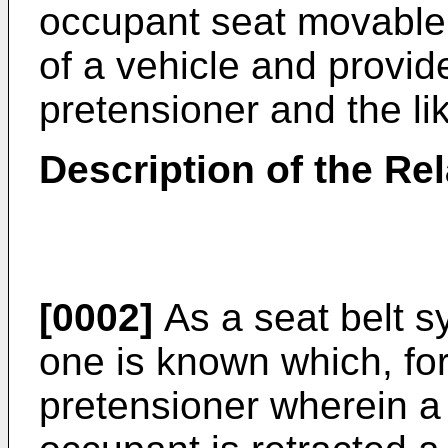
occupant seat movable i
of a vehicle and provid
pretensioner and the li
Description of the Rel
[0002]
As a seat belt s
one is known which, for
pretensioner wherein a