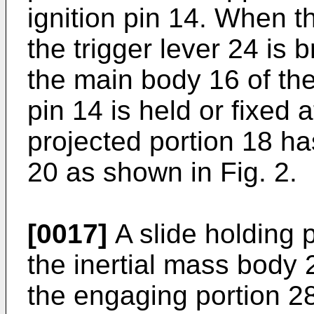
ignition pin 14. When t
the trigger lever 24 is
the main body 16 of the 
pin 14 is held or fixed 
projected portion 18 ha
20 as shown in Fig. 2.
[0017]
A slide holding 
the inertial mass body 
the engaging portion 2