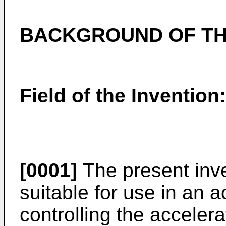
BACKGROUND OF TH
Field of the Invention:
[0001]
The present inve
suitable for use in an a
controlling the acceler