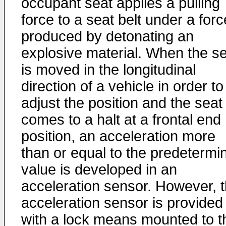
occupant seat applies a pulling
force to a seat belt under a forc
produced by detonating an
explosive material. When the s
is moved in the longitudinal
direction of a vehicle in order to
adjust the position and the seat
comes to a halt at a frontal end
position, an acceleration more
than or equal to the predetermi
value is developed in an
acceleration sensor. However, 
acceleration sensor is provided
with a lock means mounted to t