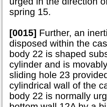
urged in the direction o
spring 15.
[0015]
Further, an iner
disposed within the cas
body 22 is shaped subst
cylinder and is movab
sliding hole 23 provide
cylindrical wall of the 
body 22 is normally urge
bottom wall 12A by a bi