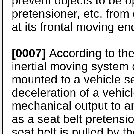
prevent objects to be 
pretensioner, etc. from
at its frontal moving en
[0007]
According to the
inertial moving system 
mounted to a vehicle s
deceleration of a vehic
mechanical output to a
as a seat belt pretensio
seat belt is pulled by t