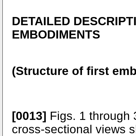
DETAILED DESCRIPT
EMBODIMENTS
(Structure of first e
[0013]
Figs. 1 through 
cross-sectional views s