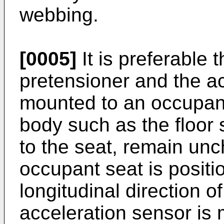
webbing.
[0005]
It is preferable t
pretensioner and the a
mounted to an occupant
body such as the floor s
to the seat, remain u
occupant seat is positio
longitudinal direction o
acceleration sensor is m