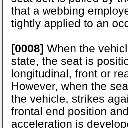
that a webbing employed
tightly applied to an oc
[0008]
When the vehicle
state, the seat is positi
longitudinal, front or re
However, when the seat
the vehicle, strikes aga
frontal end position an
acceleration is develope