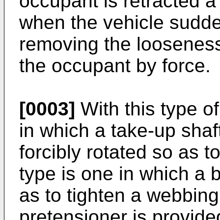
occupant is retracted 
when the vehicle sudde
removing the looseness
the occupant by force.
[0003]
With this type of
in which a take-up shaft
forcibly rotated so as 
type is one in which a b
as to tighten a webbing
pretensioner is provide