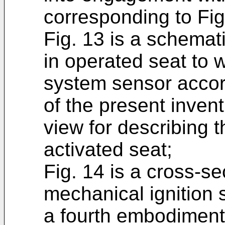
corresponding to Fig
Fig. 13 is a schemat
in operated seat to 
system sensor accor
of the present inven
view for describing t
activated seat;
Fig. 14 is a cross-sec
mechanical ignition 
a fourth embodiment 