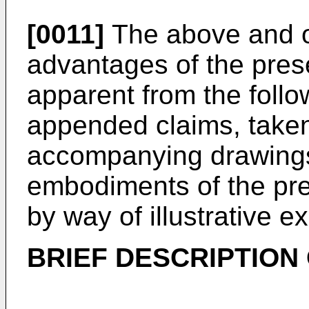
[0011]
The above and ot
advantages of the pres
apparent from the follo
appended claims, taken
accompanying drawings
embodiments of the pre
by way of illustrative e
BRIEF DESCRIPTION