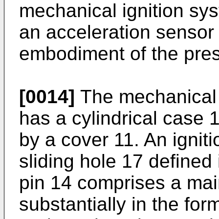
mechanical ignition sy
an acceleration sensor 
embodiment of the pres
[0014]
The mechanical 
has a cylindrical case 
by a cover 11. An igniti
sliding hole 17 defined 
pin 14 comprises a ma
substantially in the for