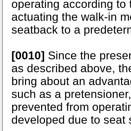
operating according to t
actuating the walk-in m
seatback to a predeter
[0010]
Since the presen
as described above, th
bring about an advantag
such as a pretensioner,
prevented from operati
developed due to seat s