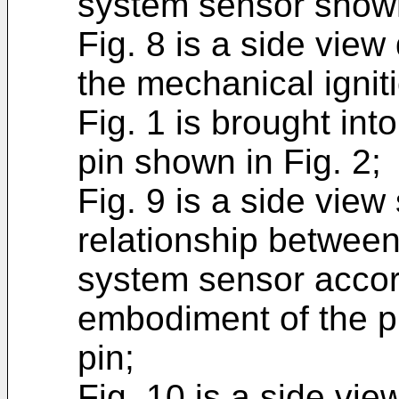
system sensor shown 
Fig. 8 is a side view
the mechanical igni
Fig. 1 is brought in
pin shown in Fig. 2;
Fig. 9 is a side vie
relationship between
system sensor accor
embodiment of the p
pin;
Fig. 10 is a side vie