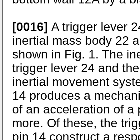
[0016]
A trigger lever 
inertial mass body 22 a
shown in Fig. 1. The in
trigger lever 24 and the
inertial movement syste
14 produces a mechanic
of an acceleration of a
more. Of these, the trig
pin 14 construct a re