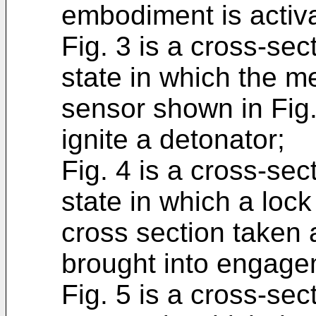
embodiment is activa
Fig. 3 is a cross-sec
state in which the m
sensor shown in Fig. 
ignite a detonator;
Fig. 4 is a cross-se
state in which a loc
cross section taken a
brought into engage
Fig. 5 is a cross-sect