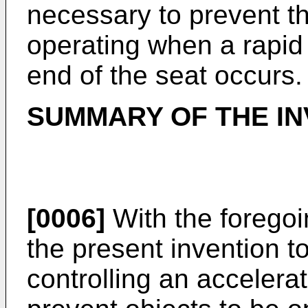
necessary to prevent t
operating when a rapid
end of the seat occurs.
SUMMARY OF THE IN
[0006]
With the foregoin
the present invention t
controlling an accelera