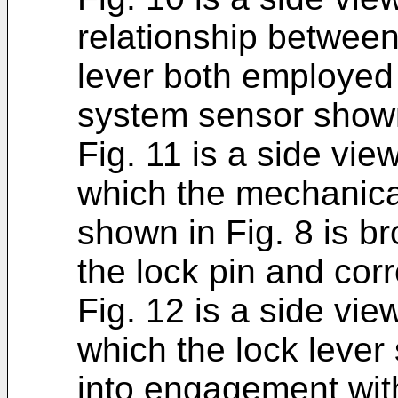
relationship between
lever both employed 
system sensor shown
Fig. 11 is a side vi
which the mechanica
shown in Fig. 8 is b
the lock pin and cor
Fig. 12 is a side vie
which the lock lever
into engagement with