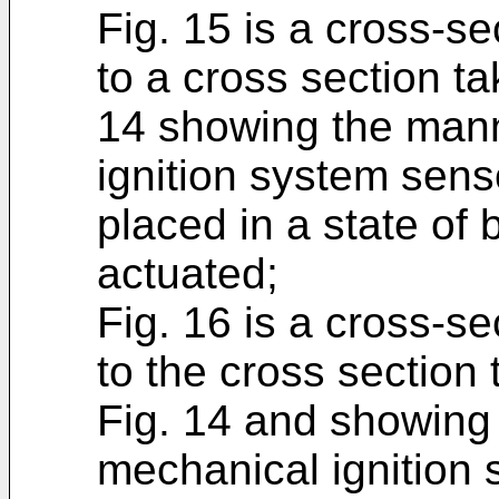
Fig. 15 is a cross-s
to a cross section ta
14 showing the mann
ignition system sens
placed in a state of
actuated;
Fig. 16 is a cross-s
to the cross section 
Fig. 14 and showing 
mechanical ignition 