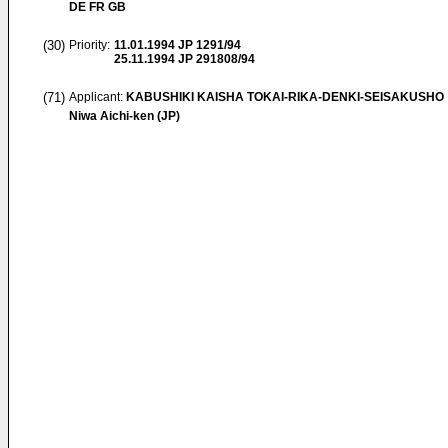
DE FR GB
(30)
Priority:
11.01.1994
JP 1291/94
25.11.1994
JP 291808/94
(71)
Applicant:
KABUSHIKI KAISHA TOKAI-RIKA-DENKI-SEISAKUSHO
Niwa Aichi-ken (JP)