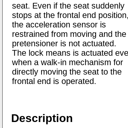
seat. Even if the seat suddenly
stops at the frontal end position
the acceleration sensor is
restrained from moving and the
pretensioner is not actuated.
The lock means is actuated ev
when a walk-in mechanism for
directly moving the seat to the
frontal end is operated.
Description