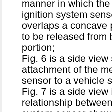
manner in which the 
ignition system senso
overlaps a concave 
to be released from 
portion;
Fig. 6 is a side view
attachment of the me
sensor to a vehicle s
Fig. 7 is a side view
relationship between