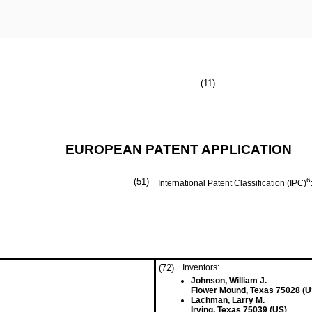
(11)
EUROPEAN PATENT APPLICATION
(51)
6
International Patent Classification (IPC)
(72)
Inventors:
Johnson, William J.
Flower Mound, Texas 75028 (U
Lachman, Larry M.
Irving, Texas 75039 (US)