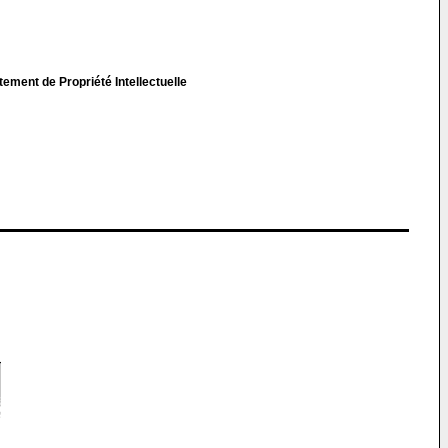
ent de Propriété Intellectuelle