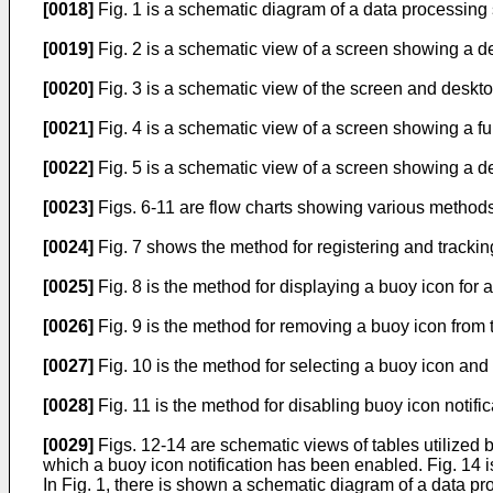
[0018]
Fig. 1 is a schematic diagram of a data processing
[0019]
Fig. 2 is a schematic view of a screen showing a d
[0020]
Fig. 3 is a schematic view of the screen and deskto
[0021]
Fig. 4 is a schematic view of a screen showing a fu
[0022]
Fig. 5 is a schematic view of a screen showing a de
[0023]
Figs. 6-11 are flow charts showing various methods.
[0024]
Fig. 7 shows the method for registering and tracking
[0025]
Fig. 8 is the method for displaying a buoy icon for 
[0026]
Fig. 9 is the method for removing a buoy icon from 
[0027]
Fig. 10 is the method for selecting a buoy icon and 
[0028]
Fig. 11 is the method for disabling buoy icon notific
[0029]
Figs. 12-14 are schematic views of tables utilized by
which a buoy icon notification has been enabled. Fig. 14 i
In Fig. 1, there is shown a schematic diagram of a data p