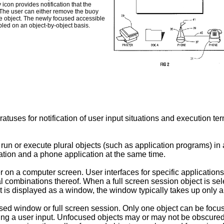
icon provides notification that the
. The user can either remove the buoy
le object. The newly focused accessible
bled on an object-by-object basis.
tuses for notification of user input situations and execution te
run or execute plural objects (such as application programs) i
ation and a phone application at the same time.
er on a computer screen. User interfaces for specific applicati
l combinations thereof. When a full screen session object is sel
s displayed as a window, the window typically takes up only a p
used window or full screen session. Only one object can be focu
ceiving a user input. Unfocused objects may or may not be obscure