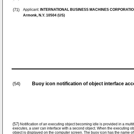
(71)
Applicant:
INTERNATIONAL BUSINESS MACHINES CORPORATI
Armonk, N.Y. 10504 (US)
Buoy icon notification of object interface ac
(54)
(57)
Notification of an executing object becoming idle is provided in a mult
executes, a user can interface with a second object. When the executing o
object is displayed on the computer screen. The buoy icon has the name of 