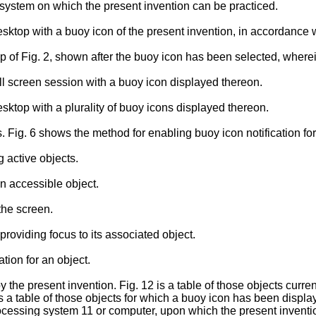
 system on which the present invention can be practiced.
esktop with a buoy icon of the present invention, in accordance
p of Fig. 2, shown after the buoy icon has been selected, wherei
ll screen session with a buoy icon displayed thereon.
sktop with a plurality of buoy icons displayed thereon.
 Fig. 6 shows the method for enabling buoy icon notification for
 active objects.
an accessible object.
the screen.
providing focus to its associated object.
ation for an object.
 the present invention. Fig. 12 is a table of those objects curren
s a table of those objects for which a buoy icon has been displa
rocessing system 11 or computer, upon which the present invent