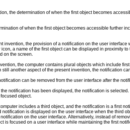
on, the determination of when the first object becomes accessibl
ermination of when the first object becomes accessible further 
t invention, the provision of a notification on the user interfac
icon, a name of the first object can be displayed in proximity to t
ed on the screen.
vention, the computer contains plural objects which include firs
n still another aspect of the present invention, the notification c
 notification can be removed from the user interface after the not
er the notification has been displayed, the notification is selecte
 focused object.
omputer includes a third object, and the notification is a first not
otification is displayed on the user interface when the third o
notification on the user interface. Alternatively, instead of remov
t is focused on a user interface while maintaining the first notifi