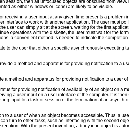
reen session, then all unfocused objects are obscured from view. 
nted as either windows or icons) are likely to be visible.
for receiving a user input at any given time presents a problem 
r interface to work with another application. The user must poll t
 the user can simply sit at the screen, waiting for the first appli
inue operations with the diskette, the user must wait for the for
ions, a convenient method is needed to indicate the completion of
e to the user that either a specific asynchronously executing ta
 provide a method and apparatus for providing notification to a us
vide a method and apparatus for providing notification to a user 
s for providing notification of availability of an object on a mul
ceiving a user input on a user interface of the computer. It is t
tering input to a task or session or the termination of an asynch
on to a user of when an object becomes accessible. Thus, a use
er can turn to other tasks, such as interfacing with the second ob
ts execution. With the present invention, a buoy icon object is aut