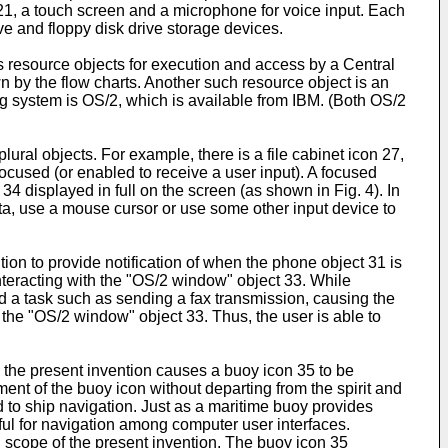
21, a touch screen and a microphone for voice input. Each
ve and floppy disk drive storage devices.
esource objects for execution and access by a Central
 by the flow charts. Another such resource object is an
ng system is OS/2, which is available from IBM. (Both OS/2
ural objects. For example, there is a file cabinet icon 27,
focused (or enabled to receive a user input). A focused
34 displayed in full on the screen (as shown in Fig. 4). In
ta, use a mouse cursor or use some other input device to
tion to provide notification of when the phone object 31 is
interacting with the "OS/2 window" object 33. While
d a task such as sending a fax transmission, causing the
 the "OS/2 window" object 33. Thus, the user is able to
n the present invention causes a buoy icon 35 to be
ent of the buoy icon without departing from the spirit and
 to ship navigation. Just as a maritime buoy provides
seful for navigation among computer user interfaces.
nd scope of the present invention. The buoy icon 35