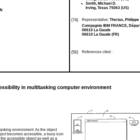
Smith, Michael D.
Irving, Texas 75063 (US)
ON
(74)
Representative:
Therias, Philippe
Compagnie IBM FRANCE, Départem
06610 La Gaude
06610 La Gaude (FR)
(56)
References cited: :
cessibility in multitasking computer environment
itasking environment. As the object
bject becomes accessible, a buoy icon
the accessible object as well as a