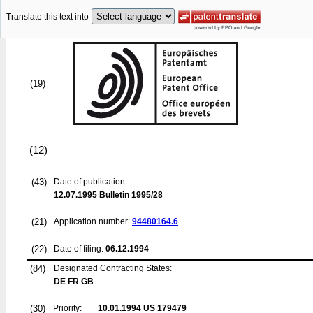
Translate this text into
(19)
(12)
(43)
Date of publication:
12.07.1995
Bulletin 1995/28
(21)
Application number:
94480164.6
(22)
Date of filing:
06.12.1994
(84)
Designated Contracting States:
DE FR GB
(30)
Priority:
10.01.1994
US 179479