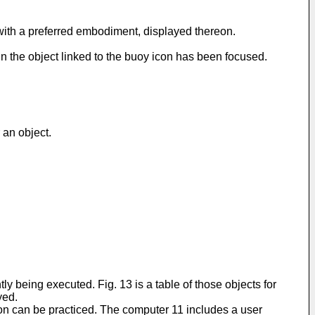
 with a preferred embodiment, displayed thereon.
n the object linked to the buoy icon has been focused.
 an object.
tly being executed. Fig. 13 is a table of those objects for
yed.
ion can be practiced. The computer 11 includes a user