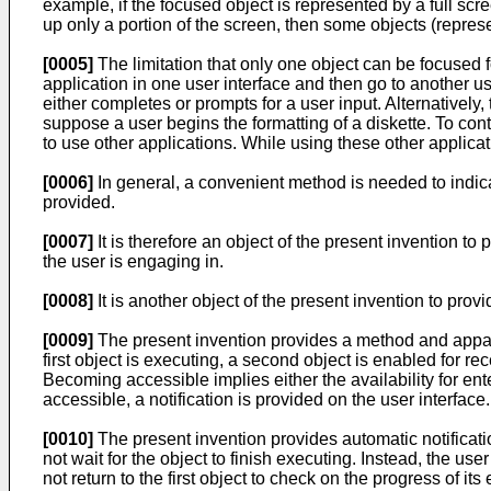
example, if the focused object is represented by a full sc
up only a portion of the screen, then some objects (represe
[0005]
The limitation that only one object can be focused 
application in one user interface and then go to another use
either completes or prompts for a user input. Alternatively,
suppose a user begins the formatting of a diskette. To cont
to use other applications. While using these other applicat
[0006]
In general, a convenient method is needed to indicat
provided.
[0007]
It is therefore an object of the present invention to
the user is engaging in.
[0008]
It is another object of the present invention to pro
[0009]
The present invention provides a method and apparatu
first object is executing, a second object is enabled for re
Becoming accessible implies either the availability for en
accessible, a notification is provided on the user interface.
[0010]
The present invention provides automatic notificati
not wait for the object to finish executing. Instead, the us
not return to the first object to check on the progress of i