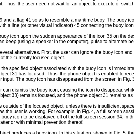
put. Thus, the user need not wait for an object to execute or swi
9 and a flag 41 so as to resemble a maritime buoy. The buoy ico
 a line (or other visual indicator) 45 connecting the buoy icon 
 buoy icon upon the sudden appearance of the icon 35 on the des
can beep (using a speaker in the computer), pulse to alternate b
eral alternatives. First, the user can ignore the buoy icon and
of the currently focused object.
the specified object associated with the buoy icon is immediate
bject 31 has focused. Thus, the phone object is enabled to rece
r input. The buoy icon has disappeared from the screen in Fig. 3
ser can dismiss the buoy icon, causing the icon to disappear, wh
object 33) remains focused, and the phone object 31 remains as 
utside of the focused object, unless there is insufficient space 
s the user is working. For example, in Fig. 4, a full screen ses
he buoy icon to be displayed off of the full screen session 34. In 
atter or with minimal prevention thereof.
ect produces a buoy icon. In this situation, shown in Fig. 5, th