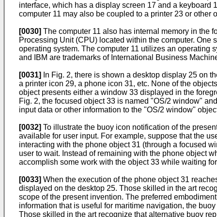
interface, which has a display screen 17 and a keyboard 
computer 11 may also be coupled to a printer 23 or other o
[0030]
The computer 11 also has internal memory in the 
Processing Unit (CPU) located within the computer. One su
operating system. The computer 11 utilizes an operating s
and IBM are trademarks of International Business Machine
[0031]
In Fig. 2, there is shown a desktop display 25 on th
a printer icon 29, a phone icon 31, etc. None of the object
object presents either a window 33 displayed in the foregro
Fig. 2, the focused object 33 is named "OS/2 window" and 
input data or other information to the "OS/2 window" objec
[0032]
To illustrate the buoy icon notification of the pres
available for user input. For example, suppose that the us
interacting with the phone object 31 (through a focused w
user to wait. Instead of remaining with the phone object w
accomplish some work with the object 33 while waiting for
[0033]
When the execution of the phone object 31 reaches a
displayed on the desktop 25. Those skilled in the art reco
scope of the present invention. The preferred embodiment 
information that is useful for maritime navigation, the buo
Those skilled in the art recognize that alternative buoy re