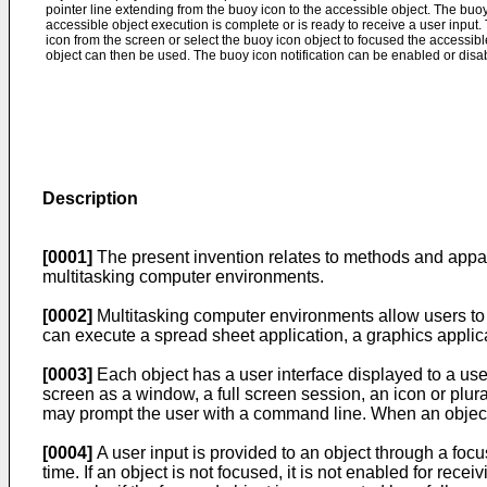
pointer line extending from the buoy icon to the accessible object. The buoy 
accessible object execution is complete or is ready to receive a user input
icon from the screen or select the buoy icon object to focused the accessib
object can then be used. The buoy icon notification can be enabled or disa
Description
[0001]
The present invention relates to methods and appara
multitasking computer environments.
[0002]
Multitasking computer environments allow users to 
can execute a spread sheet application, a graphics applic
[0003]
Each object has a user interface displayed to a us
screen as a window, a full screen session, an icon or plura
may prompt the user with a command line. When an object i
[0004]
A user input is provided to an object through a foc
time. If an object is not focused, it is not enabled for re