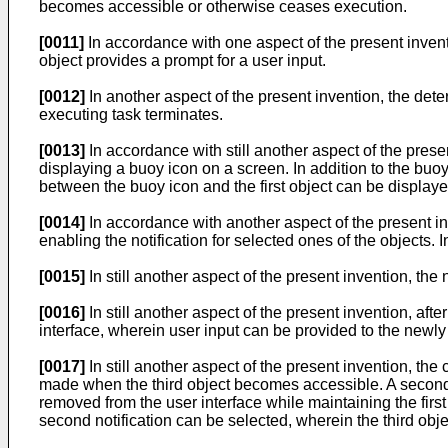
becomes accessible or otherwise ceases execution.
[0011]
In accordance with one aspect of the present inventi
object provides a prompt for a user input.
[0012]
In another aspect of the present invention, the det
executing task terminates.
[0013]
In accordance with still another aspect of the presen
displaying a buoy icon on a screen. In addition to the buoy 
between the buoy icon and the first object can be display
[0014]
In accordance with another aspect of the present in
enabling the notification for selected ones of the objects. I
[0015]
In still another aspect of the present invention, the
[0016]
In still another aspect of the present invention, aft
interface, wherein user input can be provided to the newly
[0017]
In still another aspect of the present invention, the c
made when the third object becomes accessible. A second n
removed from the user interface while maintaining the first 
second notification can be selected, wherein the third objec