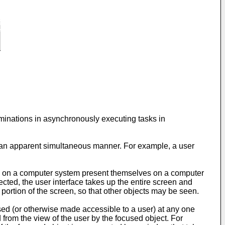
rminations in asynchronously executing tasks in
n an apparent simultaneous manner. For example, a user
ons on a computer system present themselves on a computer
ected, the user interface takes up the entire screen and
ortion of the screen, so that other objects may be seen.
sed (or otherwise made accessible to a user) at any one
d from the view of the user by the focused object. For