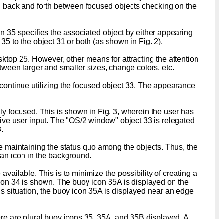
tch back and forth between focused objects checking on the
n 35 specifies the associated object by either appearing
35 to the object 31 or both (as shown in Fig. 2).
ktop 25. However, other means for attracting the attention
etween larger and smaller sizes, change colors, etc.
 continue utilizing the focused object 33. The appearance
ly focused. This is shown in Fig. 3, wherein the user has
ive user input. The "OS/2 window" object 33 is relegated
.
ile maintaining the status quo among the objects. Thus, the
an icon in the background.
available. This is to minimize the possibility of creating a
sion 34 is shown. The buoy icon 35A is displayed on the
this situation, the buoy icon 35A is displayed near an edge
ere are plural buoy icons 35, 35A, and 35B displayed. A