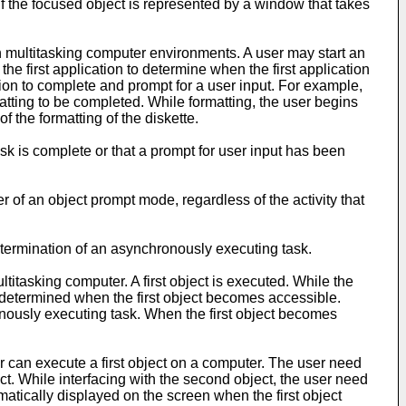
If the focused object is represented by a window that takes
in multitasking computer environments. A user may start an
he first application to determine when the first application
cation to complete and prompt for a user input. For example,
matting to be completed. While formatting, the user begins
 the formatting of the diskette.
sk is complete or that a prompt for user input has been
er of an object prompt mode, regardless of the activity that
of termination of an asynchronously executing task.
titasking computer. A first object is executed. While the
hen determined when the first object becomes accessible.
ronously executing task. When the first object becomes
r can execute a first object on a computer. The user need
ject. While interfacing with the second object, the user need
omatically displayed on the screen when the first object