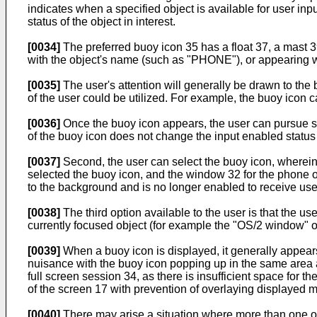
indicates when a specified object is available for user in
status of the object in interest.
[0034]
The preferred buoy icon 35 has a float 37, a mast 3
with the object's name (such as "PHONE"), or appearing with
[0035]
The user's attention will generally be drawn to the
of the user could be utilized. For example, the buoy icon 
[0036]
Once the buoy icon appears, the user can pursue sev
of the buoy icon does not change the input enabled status 
[0037]
Second, the user can select the buoy icon, wherein 
selected the buoy icon, and the window 32 for the phone o
to the background and is no longer enabled to receive use
[0038]
The third option available to the user is that the u
currently focused object (for example the "OS/2 window" 
[0039]
When a buoy icon is displayed, it generally appears o
nuisance with the buoy icon popping up in the same area a
full screen session 34, as there is insufficient space for t
of the screen 17 with prevention of overlaying displayed m
[0040]
There may arise a situation where more than one obj