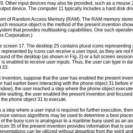
19. Other input devices may also be provided, such as a mouse 
utput device. The computer 11 typically includes a hard disk dri
form of Random Access Memory (RAM). The RAM memory stores r
ch resource object is the method of the present invention shown
ystem that provides multitasking capabilities. One such operati
s Corporation.)
e screen 17. The desktop 25 contains plural icons representing pl
s represented by icons can receive a user input, as they are not 
und of the desktop (as shown in Fig. 2) or a full screen session 
is enabled to receive user inputs. Thus, the user can type in da
t 33.
ent invention, suppose that the user has enabled the present inven
er had earlier been interacting with the phone object 31 before 
indow), the user reached a step where the phone object execute
hile waiting, the user enabled the present invention and focused
 the phone object 31 to execute.
 step where a user input is required for further execution, the
gnize various algorithms may be used to determine a best placem
of the buoy icon is analogous to a maritime buoy used as an aid
y icon 35 of the present invention provides information that is u
presentations can be utilized without departing from the spirit a