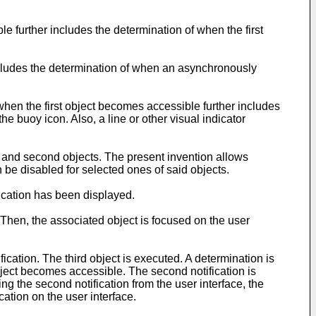
e further includes the determination of when the first
includes the determination of when an asynchronously
e when the first object becomes accessible further includes
he buoy icon. Also, a line or other visual indicator
t and second objects. The present invention allows
an be disabled for selected ones of said objects.
ification has been displayed.
d. Then, the associated object is focused on the user
ification. The third object is executed. A determination is
bject becomes accessible. The second notification is
ing the second notification from the user interface, the
cation on the user interface.