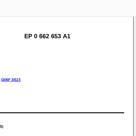
EP 0 662 653 A1
:
G06F
3/023
S)