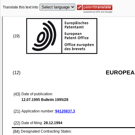
Translate this text into
(19)
EUROPEAN
(12)
(43)
Date of publication:
12.07.1995
Bulletin 1995/28
(21)
Application number:
94120837.3
(22)
Date of filing:
28.12.1994
(84)
Designated Contracting States: