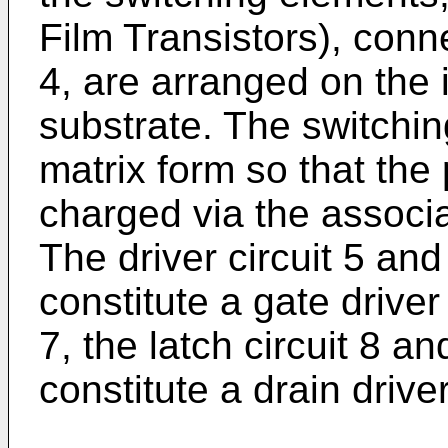
Film Transistors), conn
4, are arranged on the 
substrate. The switchin
matrix form so that the 
charged via the associ
The driver circuit 5 and
constitute a gate driver 
7, the latch circuit 8 an
constitute a drain drive