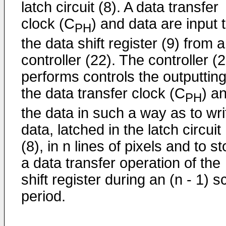
latch circuit (8). A data transfer
clock (C
) and data are input 
PH
the data shift register (9) from a
controller (22). The controller (
performs controls the outputting
the data transfer clock (C
) a
PH
the data in such a way as to wri
data, latched in the latch circuit
(8), in n lines of pixels and to s
a data transfer operation of the
shift register during an (n - 1) 
period.