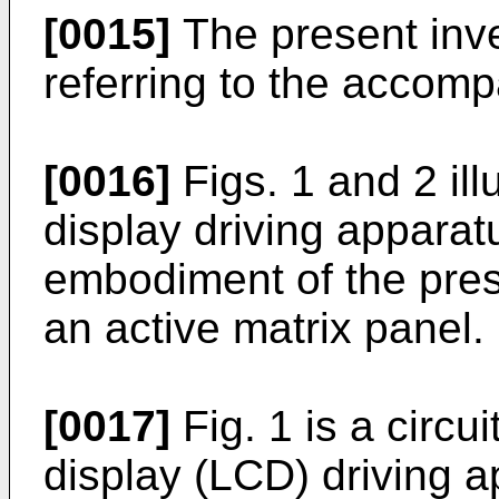
[0015]
The present inve
referring to the accom
[0016]
Figs. 1 and 2 illu
display driving apparat
embodiment of the pres
an active matrix panel.
[0017]
Fig. 1 is a circui
display (LCD) driving 