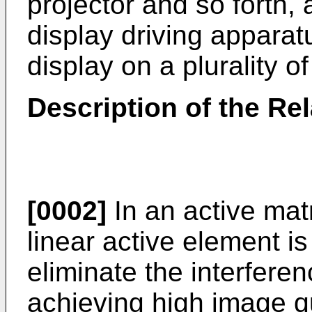
projector and so forth, 
display driving appara
display on a plurality of
Description of the Rel
[0002]
In an active mat
linear active element is
eliminate the interferen
achieving high image qu