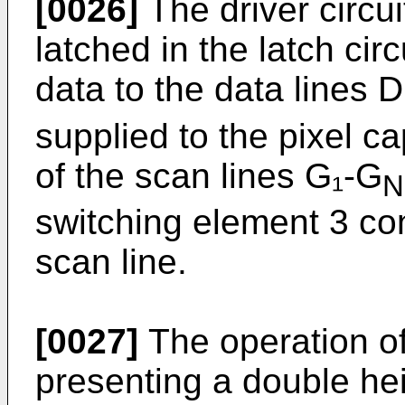
[0026]
The driver circui
latched in the latch circ
data to the data lines 
supplied to the pixel c
of the scan lines G₁-G
N
switching element 3 co
scan line.
[0027]
The operation of
presenting a double heig