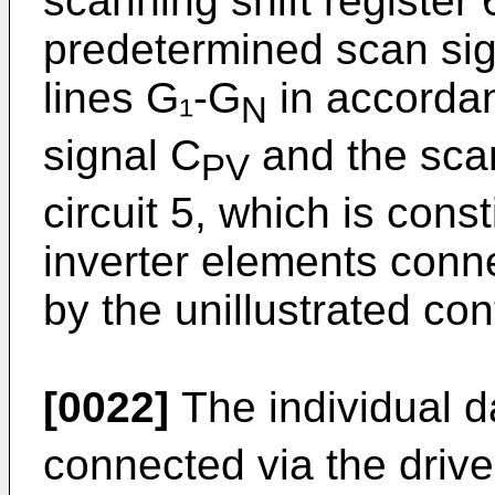
scanning shift register
predetermined scan sig
lines G₁-G
in accordan
N
signal C
and the scan
PV
circuit 5, which is cons
inverter elements conne
by the unillustrated cont
[0022]
The individual d
connected via the driver