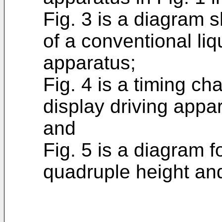
Fig. 3 is a diagram s
of a conventional liq
apparatus;
Fig. 4 is a timing ch
display driving appa
and
Fig. 5 is a diagram f
quadruple height and