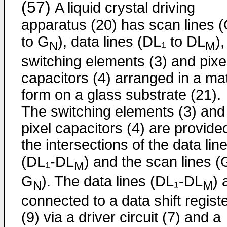
(57)
A liquid crystal driving
apparatus (20) has scan lines (
to G
), data lines (DL₁ to DL
),
N
M
switching elements (3) and pixe
capacitors (4) arranged in a mat
form on a glass substrate (21).
The switching elements (3) and
pixel capacitors (4) are provide
the intersections of the data lin
(DL₁-DL
) and the scan lines (
M
G
). The data lines (DL₁-DL
) 
N
M
connected to a data shift regist
(9) via a driver circuit (7) and a