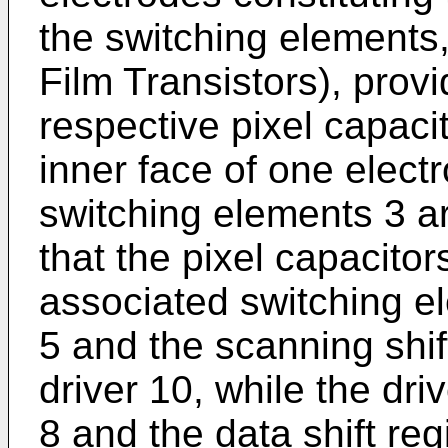
the switching elements
Film Transistors), prov
respective pixel capaci
inner face of one elect
switching elements 3 ar
that the pixel capacitor
associated switching el
5 and the scanning shift
driver 10, while the drive
8 and the data shift reg