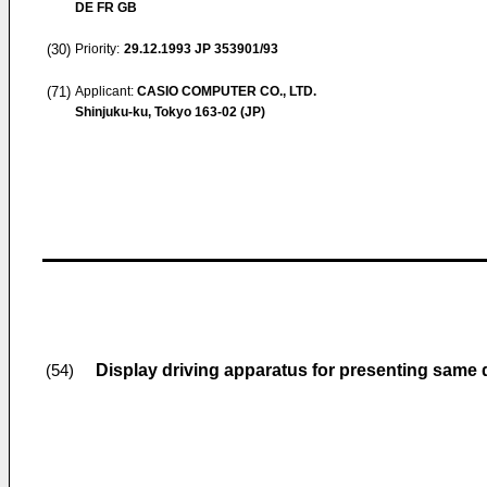
DE FR GB
(30)
Priority:
29.12.1993
JP 353901/93
(71)
Applicant:
CASIO COMPUTER CO., LTD.
Shinjuku-ku, Tokyo 163-02 (JP)
Display driving apparatus for presenting same di
(54)