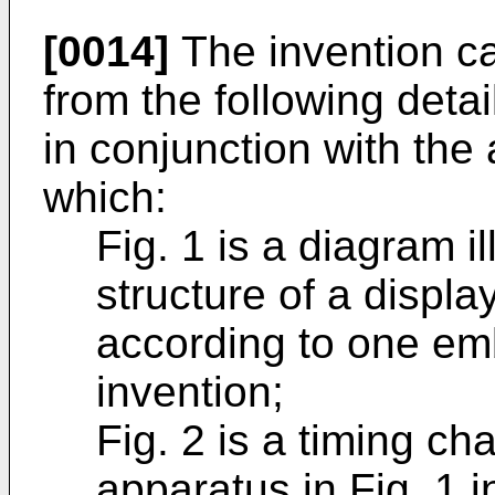
[0014]
The invention ca
from the following deta
in conjunction with th
which:
Fig. 1 is a diagram il
structure of a displa
according to one em
invention;
Fig. 2 is a timing cha
apparatus in Fig. 1 i