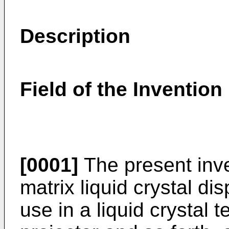
Description
Field of the Invention
[0001]
The present inve
matrix liquid crystal di
use in a liquid crystal t