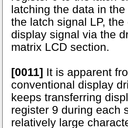
latching the data in the
the latch signal LP, the
display signal via the dr
matrix LCD section.
[0011]
It is apparent fr
conventional display dr
keeps transferring displ
register 9 during each 
relatively large charact