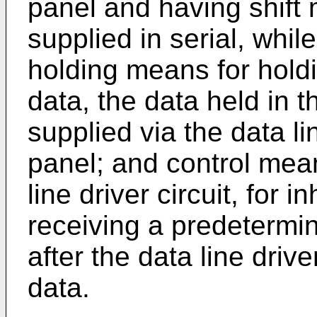
panel and having shift 
supplied in serial, whil
holding means for holdi
data, the data held in 
supplied via the data li
panel; and control mea
line driver circuit, for 
receiving a predetermin
after the data line drive
data.