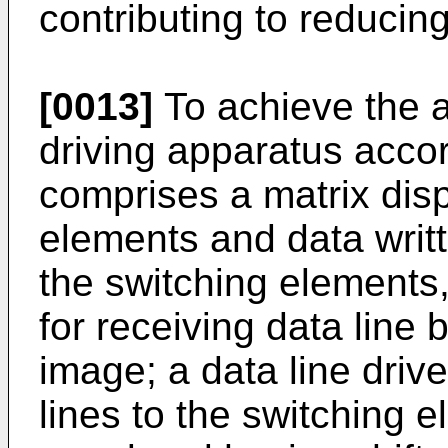
contributing to reducin
[0013]
To achieve the a
driving apparatus accor
comprises a matrix dis
elements and data writ
the switching elements,
for receiving data line 
image; a data line drive
lines to the switching e