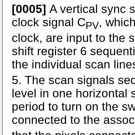
[0005]
A vertical sync s
clock signal C
, whic
PV
clock, are input to the 
shift register 6 sequent
the individual scan lin
5. The scan signals se
level in one horizontal
period to turn on the s
connected to the assoc