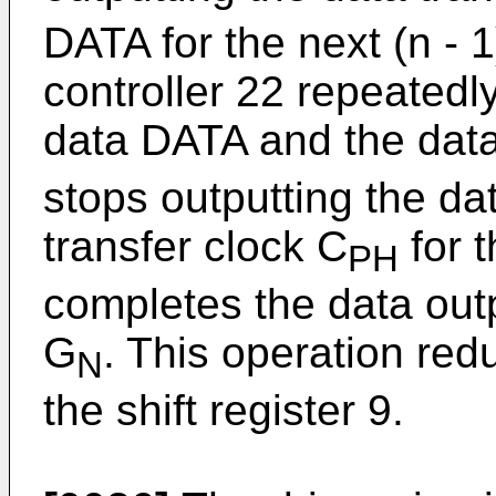
DATA for the next (n - 
controller 22 repeatedl
data DATA and the data
stops outputting the d
transfer clock C
for t
PH
completes the data outp
G
. This operation re
N
the shift register 9.