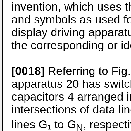
invention, which uses 
and symbols as used fo
display driving apparat
the corresponding or i
[0018]
Referring to Fig.
apparatus 20 has switc
capacitors 4 arranged i
intersections of data li
lines G₁ to G
, respect
N