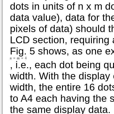
dots in units of n x m 
data value), data for th
pixels of data) should t
LCD section, requiring
Fig. 5 shows, as one e
, i.e., each dot being 
width. With the display
width, the entire 16 dot
to A4 each having the s
the same display data. 