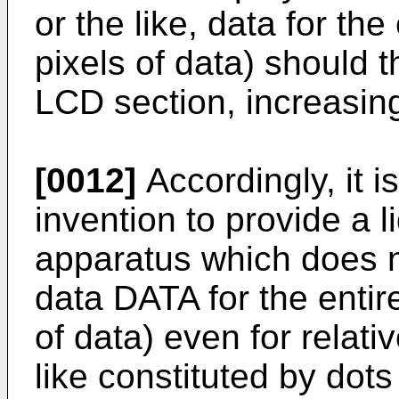
or the like, data for the
pixels of data) should t
LCD section, increasin
[0012]
Accordingly, it i
invention to provide a l
apparatus which does no
data DATA for the entire
of data) even for relati
like constituted by dots