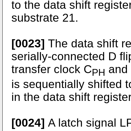
to the data shift regist
substrate 21.
[0023]
The data shift r
serially-connected D fli
transfer clock C
and 
PH
is sequentially shifted t
in the data shift register
[0024]
A latch signal LP 