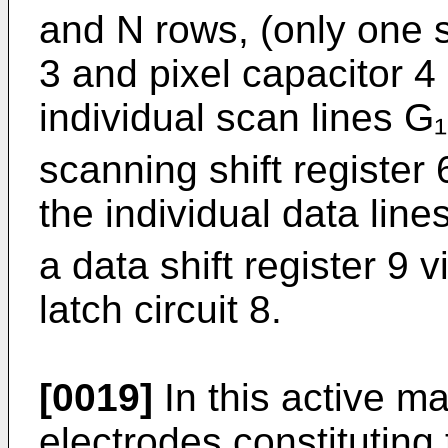
and N rows, (only one s
3 and pixel capacitor 4 i
individual scan lines G
scanning shift register 6
the individual data lin
a data shift register 9 v
latch circuit 8.
[0019]
In this active ma
electrodes constituting