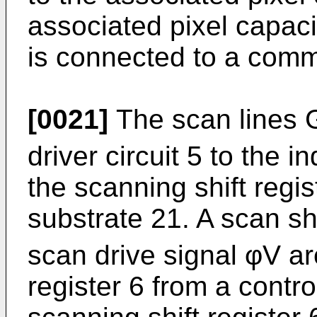
associated pixel capaci
is connected to a comm
[0021]
The scan lines 
driver circuit 5 to the i
the scanning shift regi
substrate 21. A scan shi
scan drive signal φV ar
register 6 from a contro