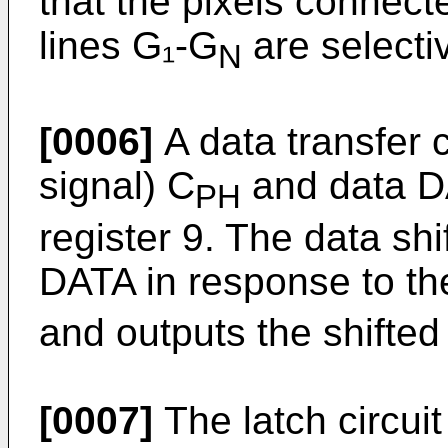
that the pixels connect
lines G₁-G
are selecti
N
[0006]
A data transfer c
signal) C
and data DA
PH
register 9. The data shif
DATA in response to the
and outputs the shifted 
[0007]
The latch circuit