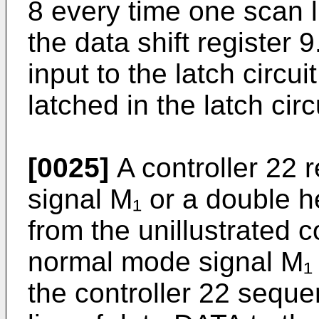
8 every time one scan l
the data shift register 9
input to the latch circui
latched in the latch circ
[0025]
A controller 22 
signal M₁ or a double 
from the unillustrated c
normal mode signal M₁ i
the controller 22 seque