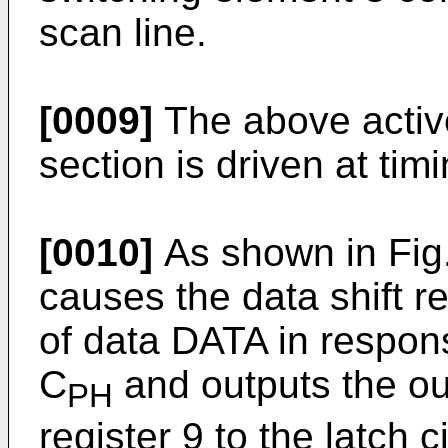
scan line.
[0009]
The above activ
section is driven at timi
[0010]
As shown in Fig. 
causes the data shift re
of data DATA in respons
C
and outputs the out
PH
register 9 to the latch c