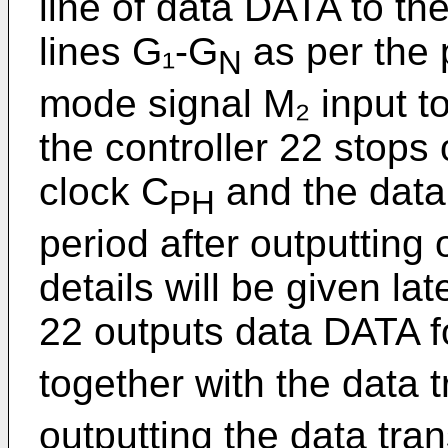
line of data DATA to th
lines G₁-G
as per the p
N
mode signal M₂ input to
the controller 22 stops 
clock C
and the data 
PH
period after outputting 
details will be given lat
22 outputs data DATA f
together with the data 
outputting the data tra