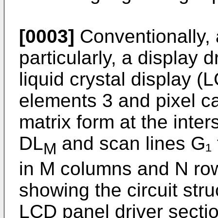
[0003]
Conventionally, 
particularly, a display 
liquid crystal display 
elements 3 and pixel ca
matrix form at the inter
DL
and scan lines G₁ 
M
in M columns and N row
showing the circuit stru
LCD panel driver sectio