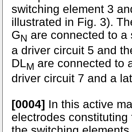
switching element 3 and
illustrated in Fig. 3). T
G
are connected to a s
N
a driver circuit 5 and t
DL
are connected to a 
M
driver circuit 7 and a lat
[0004]
In this active ma
electrodes constituting
the switching elements