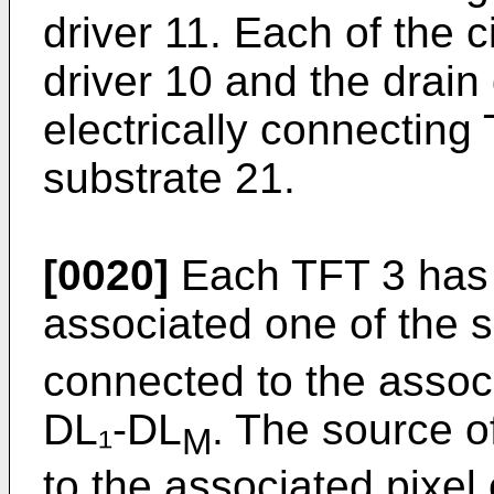
driver 11. Each of the c
driver 10 and the drain 
electrically connecting
substrate 21.
[0020]
Each TFT 3 has 
associated one of the 
connected to the associ
DL₁-DL
. The source o
M
to the associated pixel 