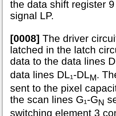
the data shift register 
signal LP.
[0008]
The driver circui
latched in the latch circ
data to the data lines 
data lines DL₁-DL
. Th
M
sent to the pixel capac
the scan lines G₁-G
se
N
switching element 3 co