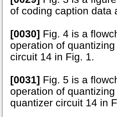
of coding caption data 
[0030]
Fig. 4 is a flowc
operation of quantizing
circuit 14 in Fig. 1.
[0031]
Fig. 5 is a flowc
operation of quantizing
quantizer circuit 14 in F