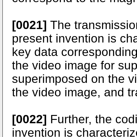
[0021]
The transmissio
present invention is ch
key data corresponding 
the video image for su
superimposed on the vi
the video image, and tr
[0022]
Further, the cod
invention is characteri