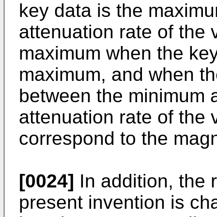
key data is the maximu
attenuation rate of the
maximum when the key 
maximum, and when the
between the minimum 
attenuation rate of the
correspond to the magn
[0024]
In addition, the
present invention is ch