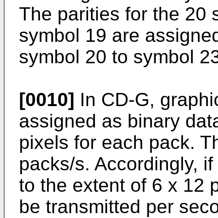
The parities for the 20
symbol 19 are assigned
symbol 20 to symbol 23
[0010]
In CD-G, graphi
assigned as binary data
pixels for each pack. T
packs/s. Accordingly, i
to the extent of 6 x 12
be transmitted per sec