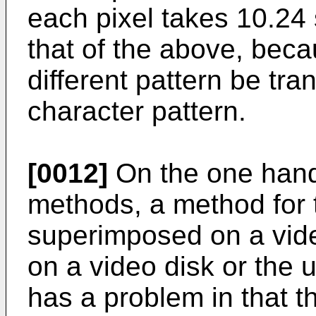
each pixel takes 10.24 
that of the above, becau
different pattern be tra
character pattern.
[0012]
On the one hand
methods, a method for t
superimposed on a vid
on a video disk or the 
has a problem in that t