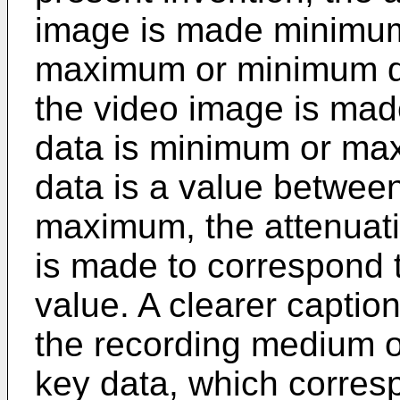
image is made minimum
maximum or minimum dat
the video image is ma
data is minimum or ma
data is a value betwee
maximum, the attenuati
is made to correspond 
value. A clearer captio
the recording medium of
key data, which corresp