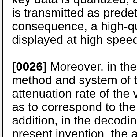
is transmitted as predet
consequence, a high-qu
displayed at high spee
[0026]
Moreover, in the
method and system of t
attenuation rate of the 
as to correspond to the
addition, in the decod
present invention, the a