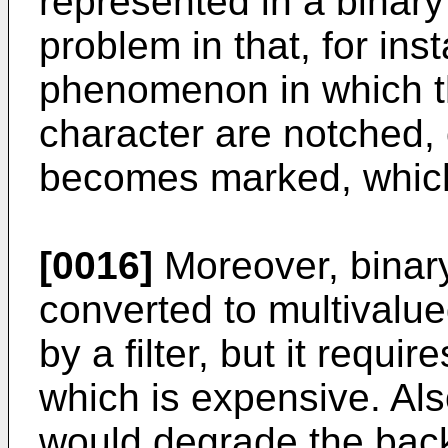
represented in a binary
problem in that, for ins
phenomenon in which th
character are notched,
becomes marked, which 
[0016]
Moreover, binar
converted to multivalue
by a filter, but it requir
which is expensive. Also
would degrade the bac