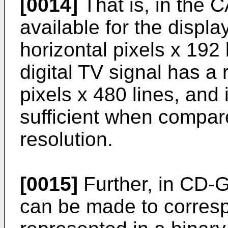
[0014]
That is, in the 
available for the displa
horizontal pixels x 192
digital TV signal has a 
pixels x 480 lines, and it
sufficient when compar
resolution.
[0015]
Further, in CD-G,
can be made to corresp