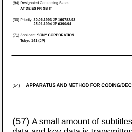
(84)
Designated Contracting States:
AT DE ES FR GB IT
(30)
Priority:
30.06.1993
JP 160782/93
25.01.1994
JP 6390/94
(71)
Applicant:
SONY CORPORATION
Tokyo 141 (JP)
APPARATUS AND METHOD FOR CODING/DEC
(54)
(57)
A small amount of subtitle
data and key data is transmitte