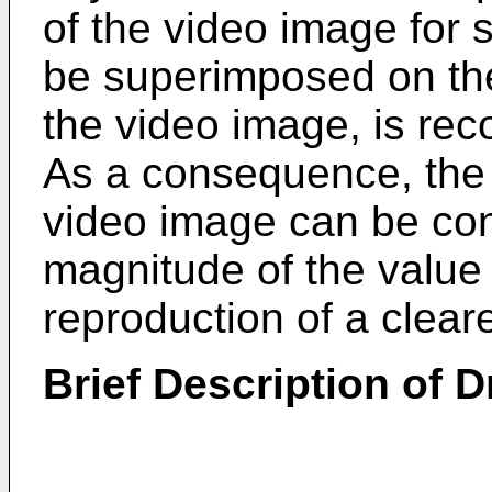
of the video image for 
be superimposed on the
the video image, is rec
As a consequence, the a
video image can be con
magnitude of the value 
reproduction of a cleare
Brief Description of 