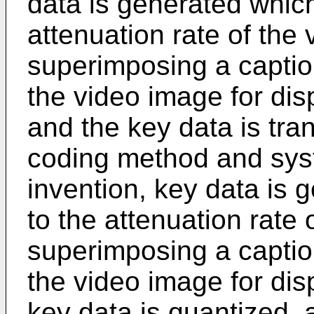
data is generated whic
attenuation rate of the
superimposing a capti
the video image for dis
and the key data is tran
coding method and syst
invention, key data is
to the attenuation rate 
superimposing a capti
the video image for dis
key data is quantized, 