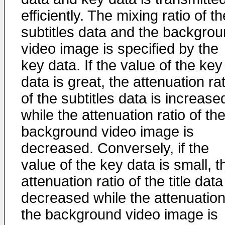
efficiently. The mixing ratio of th
subtitles data and the backgro
video image is specified by the
key data. If the value of the key
data is great, the attenuation rat
of the subtitles data is increase
while the attenuation ratio of th
background video image is
decreased. Conversely, if the
value of the key data is small, t
attenuation ratio of the title data
decreased while the attenuation
the background video image is