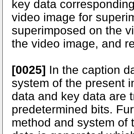
key data corresponding 
video image for superi
superimposed on the vi
the video image, and re
[0025]
In the caption 
system of the present i
data and key data are 
predetermined bits. Fur
method and system of t