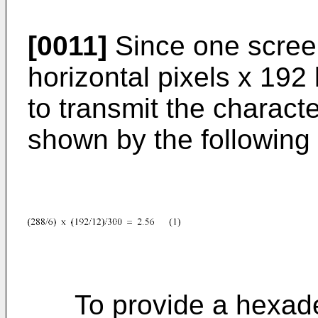
[0011]
Since one scree
horizontal pixels x 192 
to transmit the characte
shown by the following
To provide a hexadec