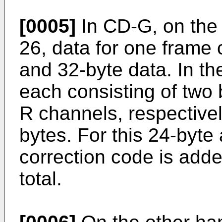
[0005]
In CD-G, on the 
26, data for one frame
and 32-byte data. In th
each consisting of two 
R channels, respectively
bytes. For this 24-byte 
correction code is adde
total.