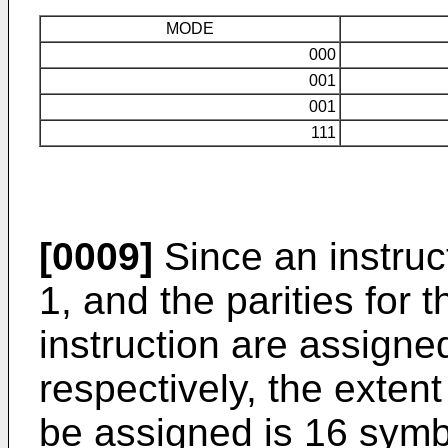
MODE
000
001
001
111
[0009]
Since an instruc
1, and the parities for
instruction are assigne
respectively, the exten
be assigned is 16 symb