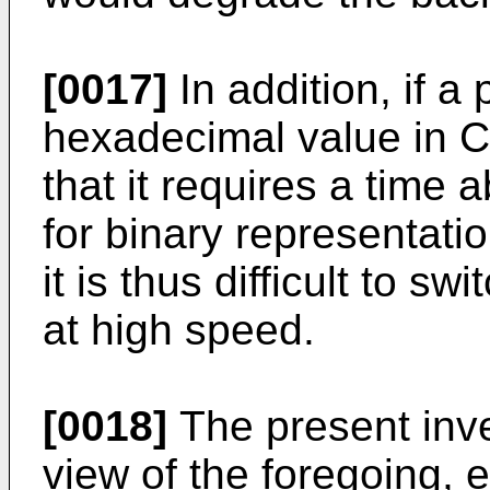
[0017]
In addition, if a
hexadecimal value in C
that it requires a time 
for binary representati
it is thus difficult to sw
at high speed.
[0018]
The present inv
view of the foregoing, 