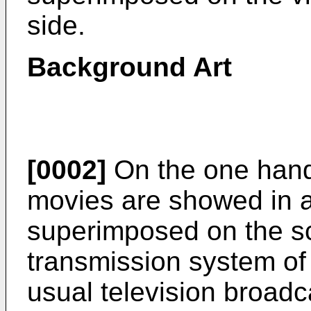
side.
Background Art
[0002]
On the one hand,
movies are showed in a 
superimposed on the sc
transmission system of t
usual television broadca