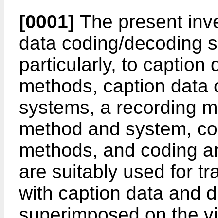
[0001]
The present inve
data coding/decoding 
particularly, to captio
methods, caption data
systems, a recording m
method and system, co
methods, and coding a
are suitably used for t
with caption data and d
superimposed on the vi