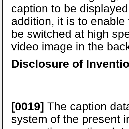
caption to be displayed
addition, it is to enable
be switched at high sp
video image in the bac
Disclosure of Inventi
[0019]
The caption dat
system of the present i