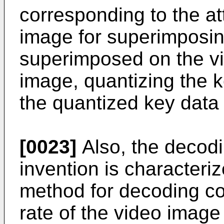
corresponding to the at
image for superimposin
superimposed on the v
image, quantizing the k
the quantized key data
[0023]
Also, the decodi
invention is characteriz
method for decoding co
rate of the video imag