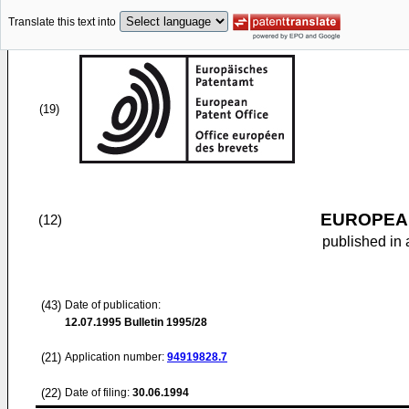
Translate this text into
(19)
EUROPEAN
(12)
published in 
(43)
Date of publication:
12.07.1995
Bulletin 1995/28
(21)
Application number:
94919828.7
(22)
Date of filing:
30.06.1994