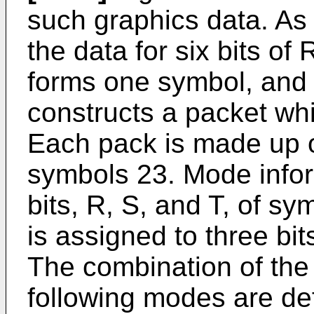
such graphics data. As
the data for six bits o
forms one symbol, and 
constructs a packet whi
Each pack is made up o
symbols 23. Mode infor
bits, R, S, and T, of sy
is assigned to three bit
The combination of the
following modes are de