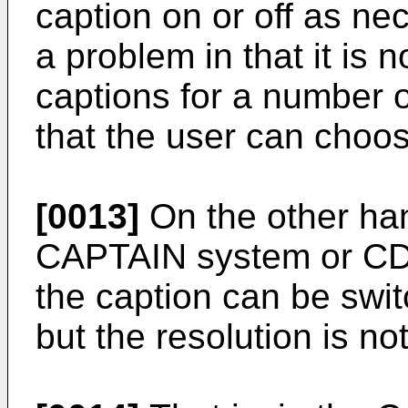
caption on or off as nec
a problem in that it is 
captions for a number o
that the user can choo
[0013]
On the other han
CAPTAIN system or CD-
the caption can be swit
but the resolution is not