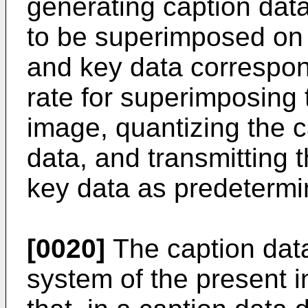
generating caption dat
to be superimposed on 
and key data correspon
rate for superimposing 
image, quantizing the 
data, and transmitting 
key data as predetermi
[0020]
The caption dat
system of the present i