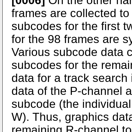
[0006]
On the other han
frames are collected to
subcodes for the first 
for the 98 frames are 
Various subcode data c
subcodes for the remai
data for a track search
data of the P-channel 
subcode (the individual
W). Thus, graphics dat
remaining R-channel to