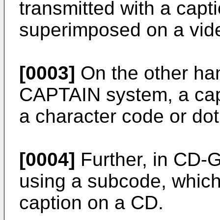
transmitted with a capt
superimposed on a vid
[0003]
On the other hand
CAPTAIN system, a cap
a character code or dot
[0004]
Further, in CD-G
using a subcode, which 
caption on a CD.