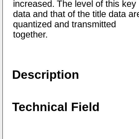
increased. The level of this key
data and that of the title data ar
quantized and transmitted
together.
Description
Technical Field