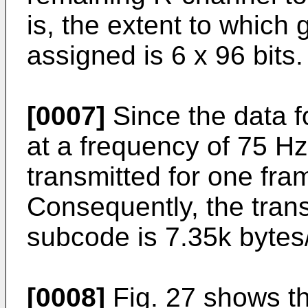
is, the extent to which 
assigned is 6 x 96 bits.
[0007]
Since the data f
at a frequency of 75 Hz
transmitted for one fra
Consequently, the trans
subcode is 7.35k bytes
[0008]
Fig. 27 shows th