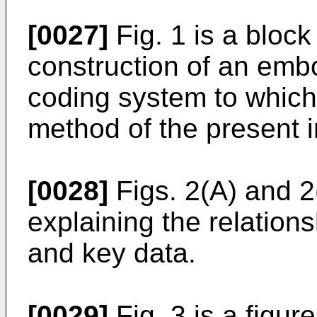
[0027]
Fig. 1 is a bloc
construction of an emb
coding system to which
method of the present i
[0028]
Figs. 2(A) and 2(
explaining the relation
and key data.
[0029]
Fig. 3 is a figure