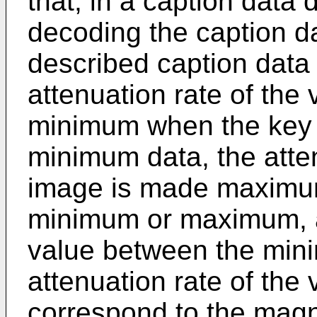
that, in a caption data
decoding the caption d
described caption data
attenuation rate of the
minimum when the key 
minimum data, the atten
image is made maximum
minimum or maximum, a
value between the min
attenuation rate of the
correspond to the magn