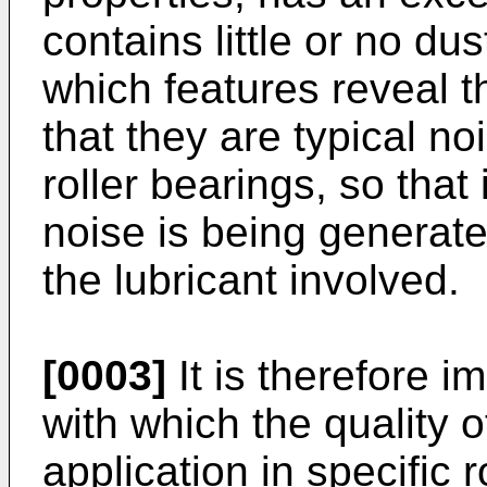
contains little or no dus
which features reveal t
that they are typical no
roller bearings, so that
noise is being generated
the lubricant involved.
[0003]
It is therefore 
with which the quality o
application in specific 