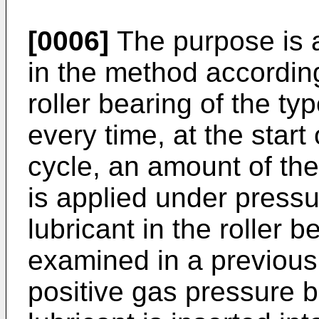
[0006]
The purpose is a
in the method according
roller bearing of the ty
every time, at the start 
cycle, an amount of the
is applied under press
lubricant in the roller
examined in a previous 
positive gas pressure 