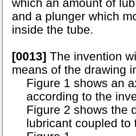
which an amount of lub
and a plunger which mo
inside the tube.
[0013]
The invention wi
means of the drawing i
Figure 1 shows an ax
according to the inv
Figure 2 shows the de
lubricant coupled to