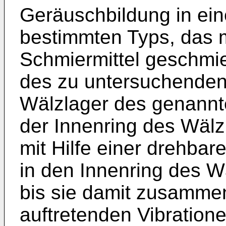
Geräuschbildung in ei
bestimmten Typs, das 
Schmiermittel geschmie
des zu untersuchenden 
Wälzlager des genannt
der Innenring des Wälzl
mit Hilfe einer drehbar
in den Innenring des Wä
bis sie damit zusammen
auftretenden Vibratione