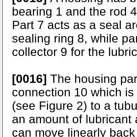
bearing 1 and the rod 4
Part 7 acts as a seal a
sealing ring 8, while pa
collector 9 for the lubr
[0016]
The housing part
connection 10 which is
(see Figure 2) to a tub
an amount of lubricant 
can move linearly back 