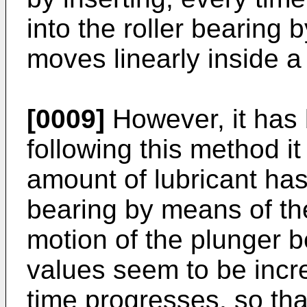
into the roller bearing
moves linearly inside a 
[0009]
However, it has 
following this method it 
amount of lubricant has 
bearing by means of the
motion of the plunger 
values seem to be incr
time progresses, so tha