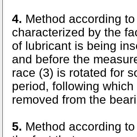
4.
Method according to 
characterized by the fa
of lubricant is being in
and before the measur
race (3) is rotated for s
period, following which
removed from the beari
5.
Method according to 