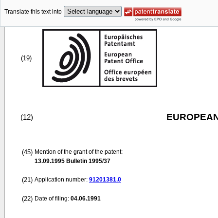
Translate this text into
(19)
EUROPEAN
(12)
(45)
Mention of the grant of the patent:
13.09.1995
Bulletin 1995/37
(21)
Application number:
91201381.0
(22)
Date of filing:
04.06.1991