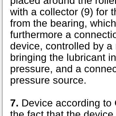
placed around the rolle
with a collector (9) for 
from the bearing, which
furthermore a connectio
device, controlled by 
bringing the lubricant i
pressure, and a connect
pressure source.
7.
Device according to 
the fact that the device 