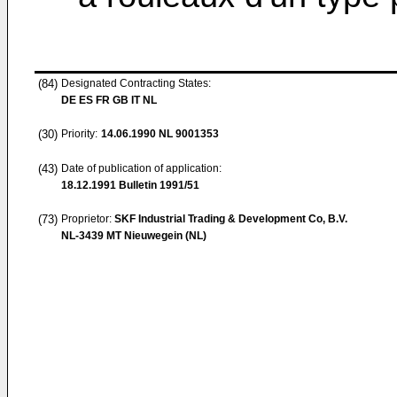
(84)
Designated Contracting States:
DE ES FR GB IT NL
(30)
Priority:
14.06.1990
NL 9001353
(43)
Date of publication of application:
18.12.1991
Bulletin 1991/51
(73)
Proprietor:
SKF Industrial Trading & Development Co, B.V.
NL-3439 MT Nieuwegein (NL)