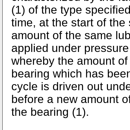
(1) of the type specifie
time, at the start of the
amount of the same lubr
applied under pressur
whereby the amount of l
bearing which has been
cycle is driven out und
before a new amount of 
the bearing (1).