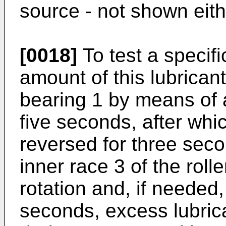
source - not shown eith
[0018]
To test a specifi
amount of this lubricant 
bearing 1 by means of a
five seconds, after whi
reversed for three sec
inner race 3 of the roll
rotation and, if needed, 
seconds, excess lubrica