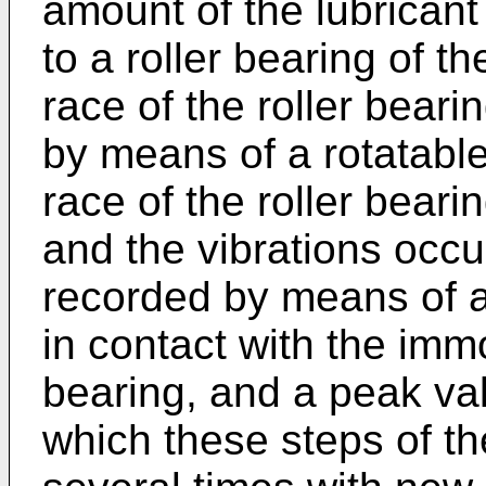
amount of the lubricant
to a roller bearing of t
race of the roller beari
by means of a rotatable
race of the roller bearing
and the vibrations occu
recorded by means of a 
in contact with the imm
bearing, and a peak val
which these steps of th