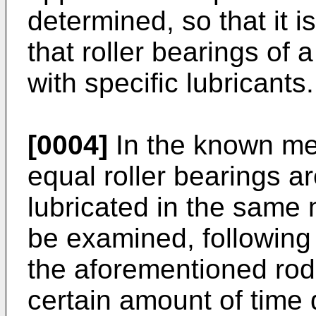
determined, so that it 
that roller bearings of 
with specific lubricants.
[0004]
In the known met
equal roller bearings a
lubricated in the same 
be examined, following
the aforementioned rod 
certain amount of time 