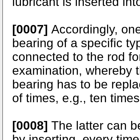
lubricant is inserted int
[0007]
Accordingly, one
bearing of a specific t
connected to the rod for
examination, whereby th
bearing has to be repl
of times, e.g., ten tim
[0008]
The latter can b
by inserting, every time