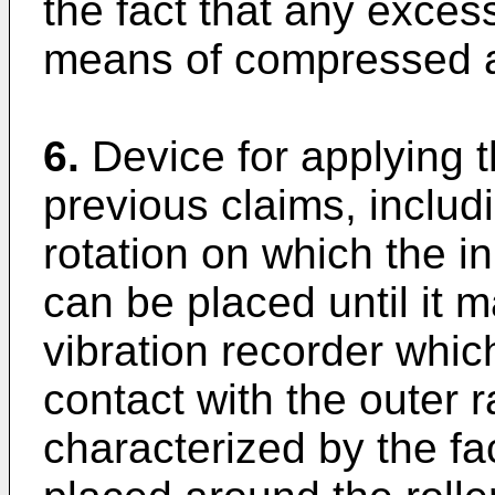
the fact that any exces
means of compressed a
6.
Device for applying 
previous claims, includ
rotation on which the in
can be placed until it 
vibration recorder whic
contact with the outer r
characterized by the fac