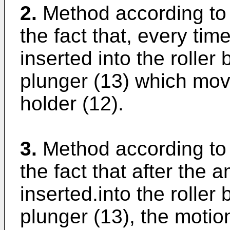
2.
Method according to 
the fact that, every tim
inserted into the roller
plunger (13) which move
holder (12).
3.
Method according to 
the fact that after the 
inserted.into the roller
plunger (13), the motio