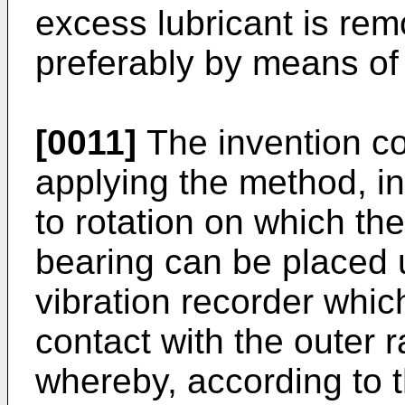
excess lubricant is rem
preferably by means of
[0011]
The invention co
applying the method, in
to rotation on which the
bearing can be placed unt
vibration recorder whic
contact with the outer r
whereby, according to t