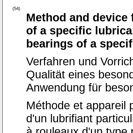
(54)
Method and device f
of a specific lubrica
bearings of a specif
Verfahren und Vorrich
Qualität eines beson
Anwendung für beson
Méthode et appareil p
d'un lubrifiant partic
à rouleaux d'un type p