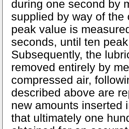
during one second by 
supplied by way of the 
peak value is measured
seconds, until ten pea
Subsequently, the lubri
removed entirely by me
compressed air, followi
described above are re
new amounts inserted in
that ultimately one hu