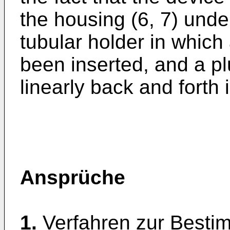
the housing (6, 7) unde
tubular holder in which
been inserted, and a p
linearly back and forth 
Ansprüche
1.
Verfahren zur Best