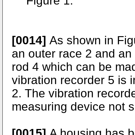
Figure 1.
[0014]
As shown in Figur
an outer race 2 and an 
rod 4 which can be made
vibration recorder 5 is 
2. The vibration record
measuring device not 
[0015]
A housing has b