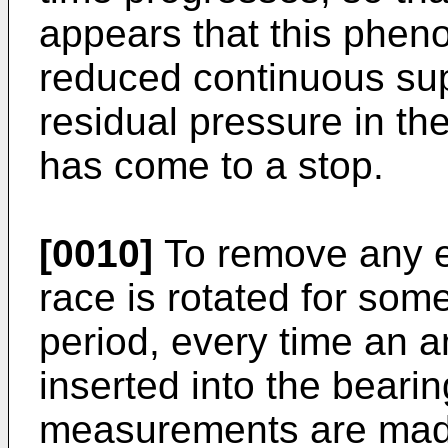
appears that this pheno
reduced continuous supp
residual pressure in the
has come to a stop.
[0010]
To remove any ex
race is rotated for some
period, every time an a
inserted into the beari
measurements are made