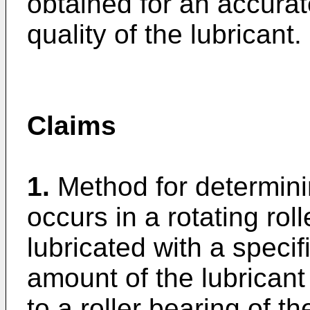
obtained for an accurat
quality of the lubricant.
Claims
1.
Method for determini
occurs in a rotating rol
lubricated with a specif
amount of the lubricant
to a roller bearing of t