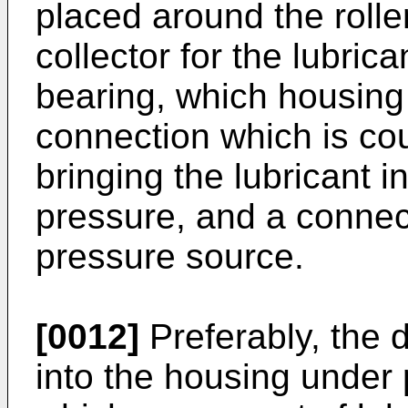
placed around the rolle
collector for the lubric
bearing, which housing
connection which is cou
bringing the lubricant 
pressure, and a connect
pressure source.
[0012]
Preferably, the d
into the housing under 