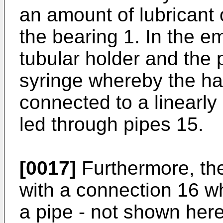
an amount of lubricant 
the bearing 1. In the 
tubular holder and the 
syringe whereby the han
connected to a linearl
led through pipes 15.
[0017]
Furthermore, the
with a connection 16 w
a pipe - not shown here