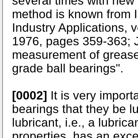
several times with new
method is known from 
Industry Applications, v
1976, pages 359-363; J
measurement of grease 
grade ball bearings".
[0002]
It is very importa
bearings that they be lu
lubricant, i.e., a lubri
properties, has an exce