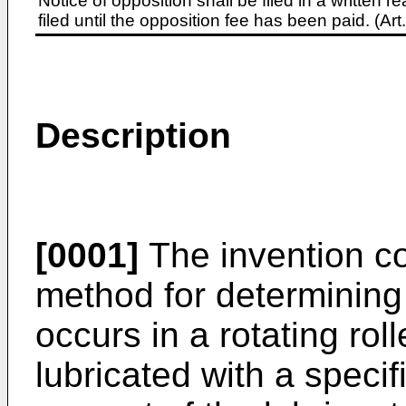
Notice of opposition shall be filed in a written
filed until the opposition fee has been paid. (A
Description
[0001]
The invention con
method for determining 
occurs in a rotating rol
lubricated with a specif