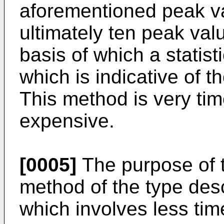
aforementioned peak va
ultimately ten peak val
basis of which a statis
which is indicative of th
This method is very t
expensive.
[0005]
The purpose of th
method of the type desc
which involves less tim