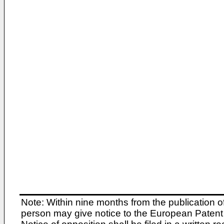
Note: Within nine months from the publication o
person may give notice to the European Patent 