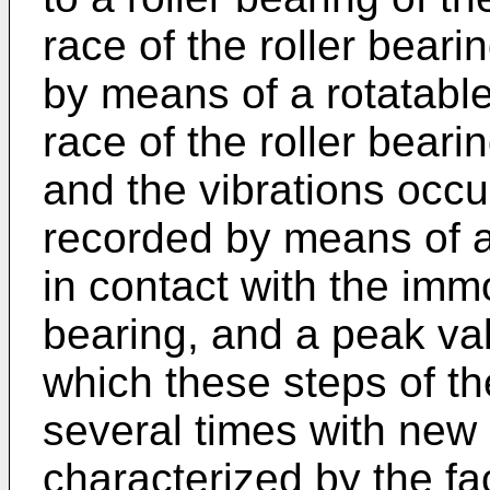
race of the roller beari
by means of a rotatable
race of the roller bearing
and the vibrations occu
recorded by means of a 
in contact with the imm
bearing, and a peak val
which these steps of th
several times with new 
characterized by the fac