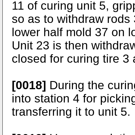
11 of curing unit 5, gri
so as to withdraw rods 
lower half mold 37 on lo
Unit 23 is then withdra
closed for curing tire 3
[0018]
During the curin
into station 4 for picki
transferring it to unit 5.