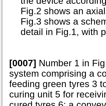
the device according
Fig.2 shows an axial 
Fig.3 shows a schema
detail in Fig.1, with 
[0007]
Number 1 in Fig.
system comprising a co
feeding green tyres 3 to
curing unit 5 for receiv
cured tyres 6; a conveyo