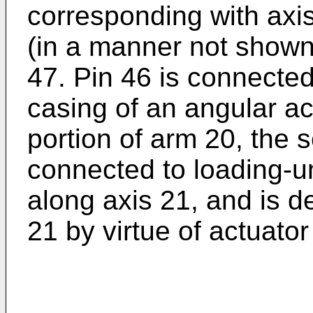
corresponding with axi
(in a manner not shown)
47. Pin 46 is connected
casing of an angular act
portion of arm 20, the 
connected to loading-u
along axis 21, and is d
21 by virtue of actuator