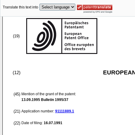
Translate this text into
(19)
EUROPEAN
(12)
(45)
Mention of the grant of the patent:
13.09.1995
Bulletin 1995/37
(21)
Application number:
91111889.1
(22)
Date of filing:
16.07.1991