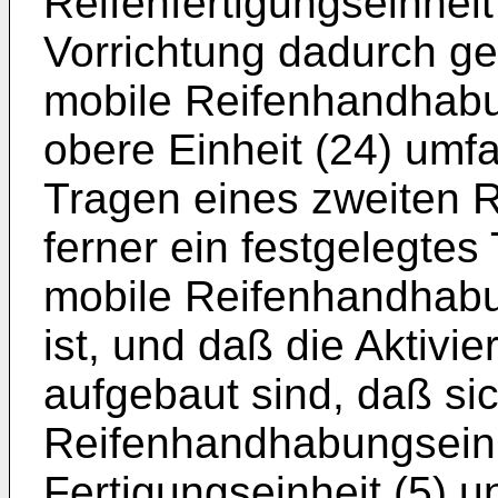
Reifenfertigungseinheit 
Vorrichtung dadurch ge
mobile Reifenhandhabun
obere Einheit (24) umfa
Tragen eines zweiten R
ferner ein festgelegtes 
mobile Reifenhandhabu
ist, und daß die Aktivi
aufgebaut sind, daß si
Reifenhandhabungseinh
Fertigungseinheit (5) 