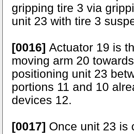
gripping tire 3 via grip
unit 23 with tire 3 sus
[0016]
Actuator 19 is t
moving arm 20 towards 
positioning unit 23 be
portions 11 and 10 alr
devices 12.
[0017]
Once unit 23 is 