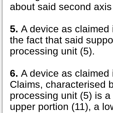
about said second axis 
5.
A device as claimed 
the fact that said supp
processing unit (5).
6.
A device as claimed 
Claims, characterised b
processing unit (5) is a
upper portion (11), a l