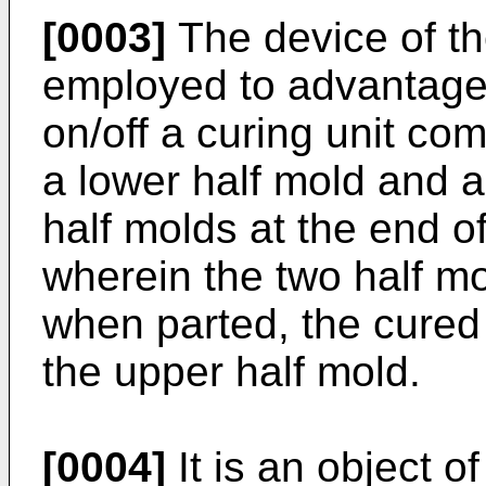
[0003]
The device of th
employed to advantage 
on/off a curing unit co
a lower half mold and a
half molds at the end o
wherein the two half mo
when parted, the cured 
the upper half mold.
[0004]
It is an object o