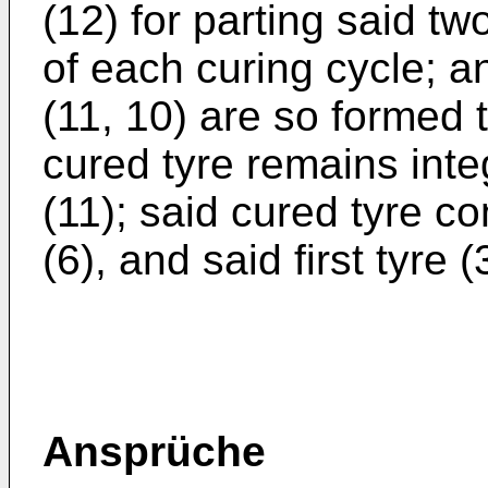
(12) for parting said tw
of each curing cycle; a
(11, 10) are so formed 
cured tyre remains inte
(11); said cured tyre co
(6), and said first tyre 
Ansprüche