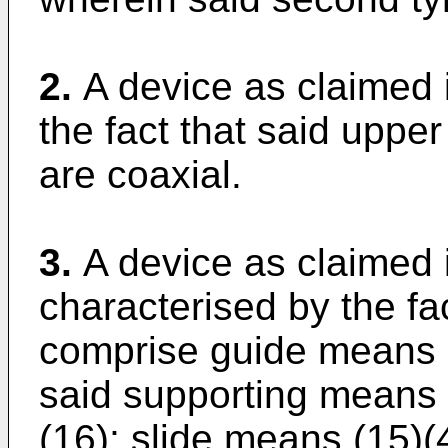
2.
A device as claimed 
the fact that said upper
are coaxial.
3.
A device as claimed 
characterised by the fa
comprise guide means 
said supporting means (
(16); slide means (15)(