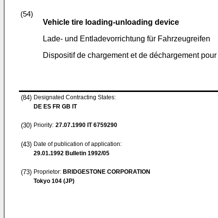
(54)
Vehicle tire loading-unloading device
Lade- und Entladevorrichtung für Fahrzeugreifen
Dispositif de chargement et de déchargement pour
(84)
Designated Contracting States:
DE ES FR GB IT
(30)
Priority:
27.07.1990
IT 6759290
(43)
Date of publication of application:
29.01.1992
Bulletin 1992/05
(73)
Proprietor:
BRIDGESTONE CORPORATION
Tokyo 104 (JP)