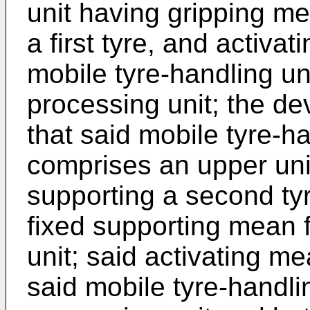
unit having gripping m
a first tyre, and activa
mobile tyre-handling unit
processing unit; the de
that said mobile tyre-ha
comprises an upper uni
supporting a second tyr
fixed supporting mean f
unit; said activating 
said mobile tyre-handli