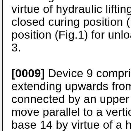
virtue of hydraulic lift
closed curing position
position (Fig.1) for unlo
3.
[0009]
Device 9 compri
extending upwards from
connected by an upper
move parallel to a vertic
base 14 by virtue of a 