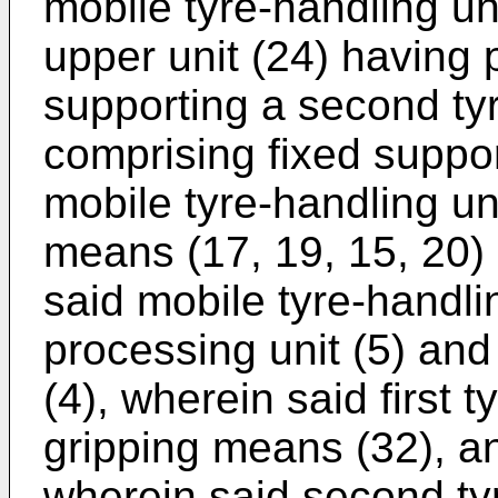
mobile tyre-handling un
upper unit (24) having 
supporting a second tyr
comprising fixed suppor
mobile tyre-handling uni
means (17, 19, 15, 20)
said mobile tyre-handli
processing unit (5) and
(4), wherein said first t
gripping means (32), an
wherein said second tyr