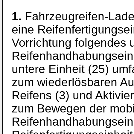
1.
Fahrzeugreifen-Lade-
eine Reifenfertigungsei
Vorrichtung folgendes 
Reifenhandhabungseinh
untere Einheit (25) umf
zum wiederlösbaren Au
Reifens (3) und Aktivie
zum Bewegen der mobi
Reifenhandhabungseinh