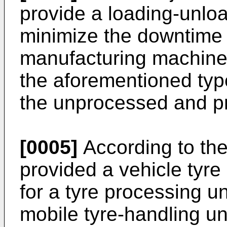
provide a loading-unlo
minimize the downtime 
manufacturing machine, 
the aforementioned typ
the unprocessed and pr
[0005]
According to the 
provided a vehicle tyre
for a tyre processing u
mobile tyre-handling un