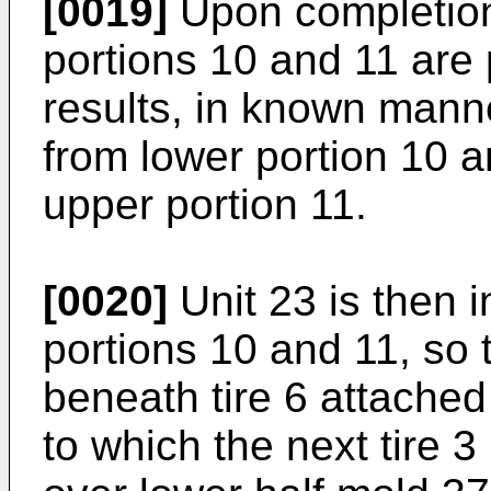
[0019]
Upon completion 
portions 10 and 11 are
results, in known manne
from lower portion 10 
upper portion 11.
[0020]
Unit 23 is then 
portions 10 and 11, so t
beneath tire 6 attached 
to which the next tire 3