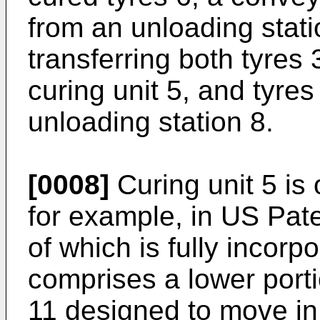
from an unloading stati
transferring both tyres 
curing unit 5, and tyres
unloading station 8.
[0008]
Curing unit 5 is
for example, in US Pate
of which is fully incorp
comprises a lower port
11 designed to move in 