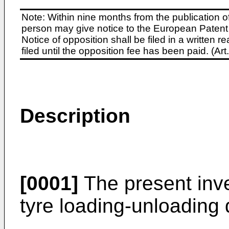
Note: Within nine months from the publication o
person may give notice to the European Patent 
Notice of opposition shall be filed in a written
filed until the opposition fee has been paid. (A
Description
[0001]
The present inve
tyre loading-unloading 