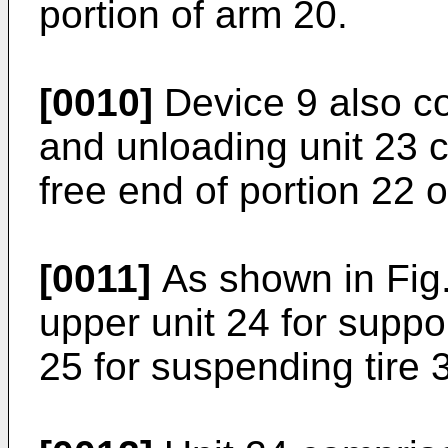
portion of arm 20.
[0010]
Device 9 also c
and unloading unit 23 c
free end of portion 22 
[0011]
As shown in Fig.
upper unit 24 for suppor
25 for suspending tire 3