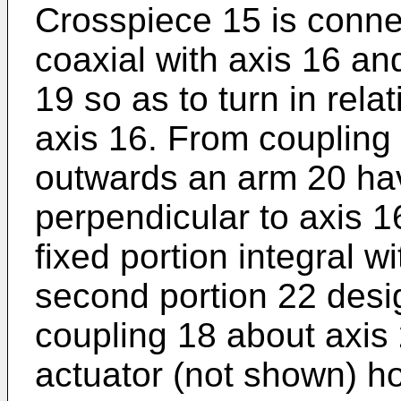
Crosspiece 15 is conne
coaxial with axis 16 an
19 so as to turn in rela
axis 16. From coupling 
outwards an arm 20 hav
perpendicular to axis 1
fixed portion integral w
second portion 22 desig
coupling 18 about axis 
actuator (not shown) ho