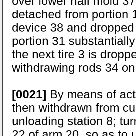
over lower half mold 37. 
detached from portion 
device 38 and dropped o
portion 31 substantiall
the next tire 3 is dropp
withdrawing rods 34 on
[0021]
By means of actu
then withdrawn from cur
unloading station 8; tur
22 of arm 20, so as to 