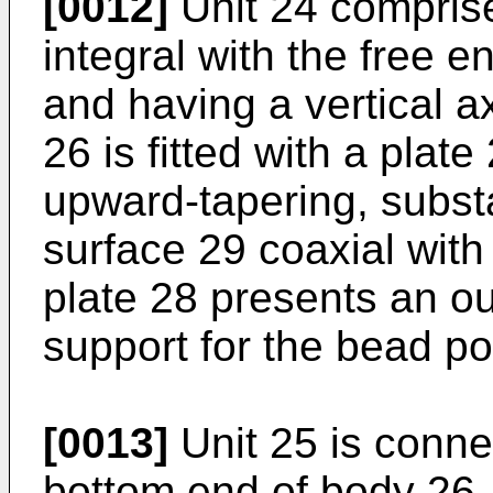
[0012]
Unit 24 comprise
integral with the free e
and having a vertical a
26 is fitted with a plat
upward-tapering, subst
surface 29 coaxial with
plate 28 presents an ou
support for the bead por
[0013]
Unit 25 is connec
bottom end of body 26