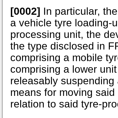
[0002]
In particular, th
a vehicle tyre loading-u
processing unit, the dev
the type disclosed in 
comprising a mobile tyr
comprising a lower unit
releasably suspending a 
means for moving said m
relation to said tyre-pr