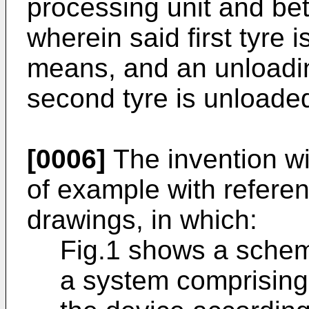
processing unit and bet
wherein said first tyre 
means, and an unloadin
second tyre is unloade
[0006]
The invention wi
of example with refere
drawings, in which:
Fig.1 shows a schema
a system comprising