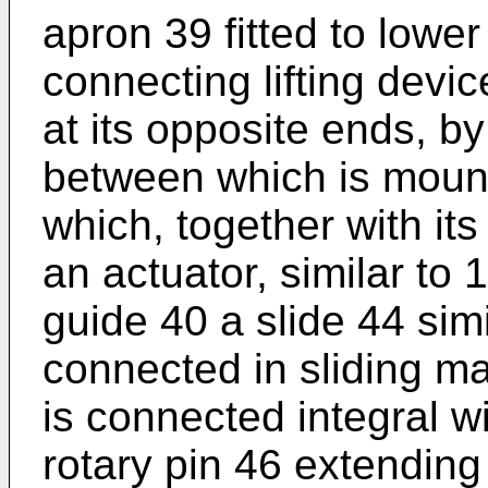
apron 39 fitted to lower 
connecting lifting devi
at its opposite ends, b
between which is mount
which, together with its
an actuator, similar to 
guide 40 a slide 44 sim
connected in sliding ma
is connected integral w
rotary pin 46 extending