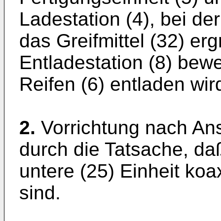
Ladestation (4), bei der
das Greifmittel (32) erg
Entladestation (8) bewe
Reifen (6) entladen wir
2.
Vorrichtung nach An
durch die Tatsache, da
untere (25) Einheit ko
sind.