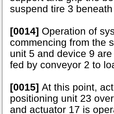
suspend tire 3 beneath
[0014]
Operation of sys
commencing from the st
unit 5 and device 9 are
fed by conveyor 2 to lo
[0015]
At this point, ac
positioning unit 23 over 
and actuator 17 is oper