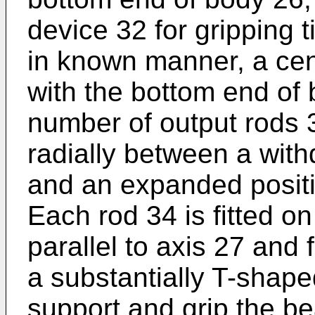
device 32 for gripping 
in known manner, a cent
with the bottom end of
number of output rods 
radially between a wit
and an expanded positi
Each rod 34 is fitted on
parallel to axis 27 and 
a substantially T-shap
support and grip the be