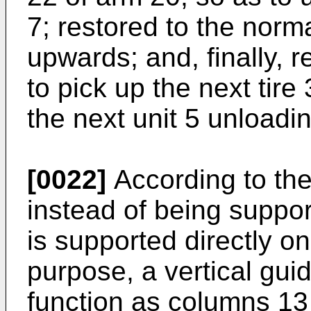
7; restored to the norma
upwards; and, finally, r
to pick up the next tire
the next unit 5 unloadi
[0022]
According to the
instead of being suppo
is supported directly on
purpose, a vertical gu
function as columns 13 