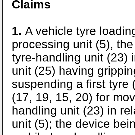
Claims
1.
A vehicle tyre loadin
processing unit (5), th
tyre-handling unit (23) 
unit (25) having grippi
suspending a first tyre
(17, 19, 15, 20) for mov
handling unit (23) in re
unit (5); the device bei