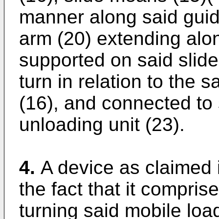
manner along said gui
arm (20) extending alo
supported on said slid
turn in relation to the 
(16), and connected to 
unloading unit (23).
4.
A device as claimed 
the fact that it compris
turning said mobile loa