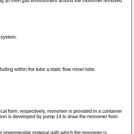
ining an inert gas environment around the monomer removed
 system.
ding within the tube a static flow mixer tube.
cal form, respectively, monomer is provided in a container
uction is developed by pump 14 to draw the monomer from
as impermeable material with which the monomer is