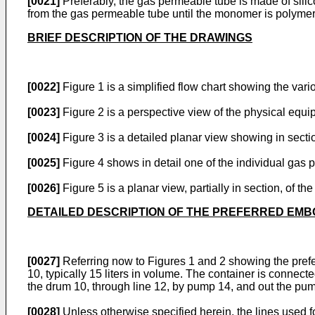
[0021]
Preferably, the gas permeable tube is made of sili
from the gas permeable tube until the monomer is polymer
BRIEF DESCRIPTION OF THE DRAWINGS
[0022]
Figure 1 is a simplified flow chart showing the v
[0023]
Figure 2 is a perspective view of the physical equi
[0024]
Figure 3 is a detailed planar view showing in secti
[0025]
Figure 4 shows in detail one of the individual gas 
[0026]
Figure 5 is a planar view, partially in section, of 
DETAILED DESCRIPTION OF THE PREFERRED EM
[0027]
Referring now to Figures 1 and 2 showing the prefe
10, typically 15 liters in volume. The container is conn
the drum 10, through line 12, by pump 14, and out the pu
[0028]
Unless otherwise specified herein, the lines used