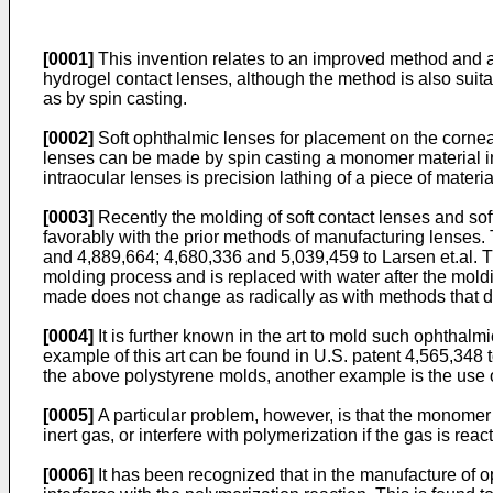
[0001]
This invention relates to an improved method and ap
hydrogel contact lenses, although the method is also suit
as by spin casting.
[0002]
Soft ophthalmic lenses for placement on the cornea 
lenses can be made by spin casting a monomer material in
intraocular lenses is precision lathing of a piece of mater
[0003]
Recently the molding of soft contact lenses and sof
favorably with the prior methods of manufacturing lenses
and 4,889,664; 4,680,336 and 5,039,459 to Larsen et.al. T
molding process and is replaced with water after the moldi
made does not change as radically as with methods that do 
[0004]
It is further known in the art to mold such ophtha
example of this art can be found in U.S. patent 4,565,348 
the above polystyrene molds, another example is the use 
[0005]
A particular problem, however, is that the monomer
inert gas, or interfere with polymerization if the gas is rea
[0006]
It has been recognized that in the manufacture of o