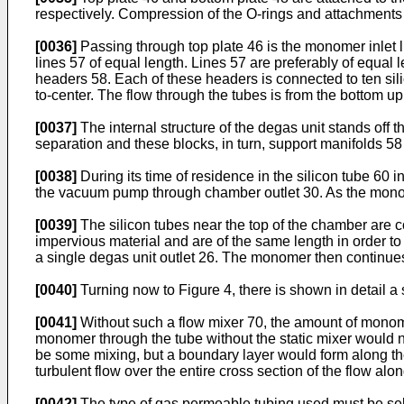
respectively. Compression of the O-rings and attachments o
[0036]
Passing through top plate 46 is the monomer inlet l
lines 57 of equal length. Lines 57 are preferably of equal
headers 58. Each of these headers is connected to ten sili
to-center. The flow through the tubes is from the bottom up i
[0037]
The internal structure of the degas unit stands off 
separation and these blocks, in turn, support manifolds 
[0038]
During its time of residence in the silicon tube 6
the vacuum pump through chamber outlet 30. As the monome
[0039]
The silicon tubes near the top of the chamber are
impervious material and are of the same length in order to
a single degas unit outlet 26. The monomer then continues
[0040]
Turning now to Figure 4, there is shown in detail a
[0041]
Without such a flow mixer 70, the amount of monome
monomer through the tube without the static mixer would not
be some mixing, but a boundary layer would form along the 
turbulent flow over the entire cross section of the flow alon
[0042]
The type of gas permeable tubing used must be sele