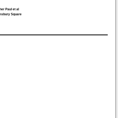
er Paul et al
msbury Square