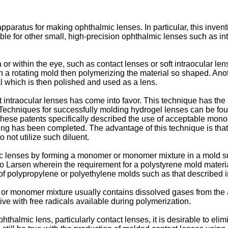
paratus for making ophthalmic lenses. In particular, this inven
able for other small, high-precision ophthalmic lenses such as 
or within the eye, such as contact lenses or soft intraocular le
 a rotating mold then polymerizing the material so shaped. An
ial which is then polished and used as a lens.
t intraocular lenses has come into favor. This technique has th
. Techniques for successfully molding hydrogel lenses can be fo
hese patents specifically described the use of acceptable monom
ng has been completed. The advantage of this technique is that t
not utilize such diluent.
lmic lenses by forming a monomer or monomer mixture in a mold 
to Larsen wherein the requirement for a polystyrene mold materi
of polypropylene or polyethylene molds such as that described 
 or monomer mixture usually contains dissolved gases from the
ctive with free radicals available during polymerization.
phthalmic lens, particularly contact lenses, it is desirable to