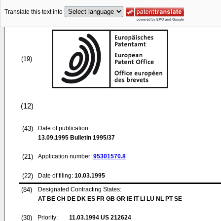
Translate this text into
(19)
(12)
(43)
Date of publication:
13.09.1995
Bulletin 1995/37
(21)
Application number:
95301570.8
(22)
Date of filing:
10.03.1995
(84)
Designated Contracting States:
AT BE CH DE DK ES FR GB GR IE IT LI LU NL PT SE
(30)
Priority:
11.03.1994
US 212624