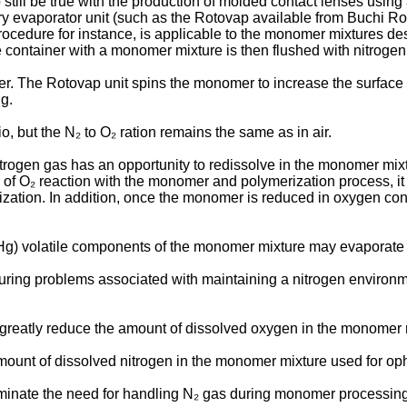
to still be true with the production of molded contact lenses usin
 evaporator unit (such as the Rotovap available from Buchi Rota
 procedure for instance, is applicable to the monomer mixtures 
 container with a monomer mixture is then flushed with nitrogen 
er. The Rotovap unit spins the monomer to increase the surface an
g.
o, but the N₂ to O₂ ration remains the same as in air.
itrogen gas has an opportunity to redissolve in the monomer mixt
 of O₂ reaction with the monomer and polymerization process, it
zation. In addition, once the monomer is reduced in oxygen cont
m Hg) volatile components of the monomer mixture may evaporat
cturing problems associated with maintaining a nitrogen envir
n to greatly reduce the amount of dissolved oxygen in the monome
e amount of dissolved nitrogen in the monomer mixture used for op
r eliminate the need for handling N₂ gas during monomer processin