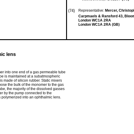
(74)
Representative:
Mercer, Christoph
Carpmaels & Ransford 43, Bloo
London WC1A 2RA
London WC1A 2RA (GB)
ic lens
r into one end of a gas permeable tube
ube is maintained at a subatmospheric
 made of silicon rubber. Static mixers
xpose the bulk of the monomer to the gas
be, the majority of the dissolved gasses
er by the pump connected to the
 polymerized into an ophthalmic lens.