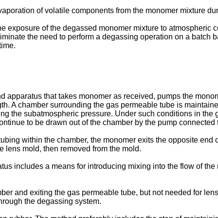
 evaporation of volatile components from the monomer mixture du
ze the exposure of the degassed monomer mixture to atmospheric c
 eliminate the need to perform a degassing operation on a batch b
time.
 apparatus that takes monomer as received, pumps the monomer 
ength. A chamber surrounding the gas permeable tube is mainta
g the subatmospheric pressure. Under such conditions in the g
ntinue to be drawn out of the chamber by the pump connected 
ubing within the chamber, the monomer exits the opposite end of
he lens mold, then removed from the mold.
ratus includes a means for introducing mixing into the flow of th
r and exiting the gas permeable tube, but not needed for lens m
 through the degassing system.