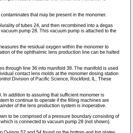
e contaminates that may be present in the monomer.
lurality of tubes 24, and then recombined into a degas
 by vacuum pump 28. This vacuum pump is attached to the
 measures the residual oxygen within the monomer to
ration of the ophthalmic lens production line can be halted
 through line 36 into manifold 38. The manifold is used
dividual contact lens molds at the monomer dosing station
ol Division of Pacific Science, Rockford, IL. These
n addition to assuring that sufficient monomer is
em to continue to operate if the filling machines are
inder of the lens production system is inoperative.
own to be comprised of a pressure boundary consisting of
 30, which is connected to vacuum pump 28 (not shown).
on O-rings 52 and 54 found on the bottom and top plates,