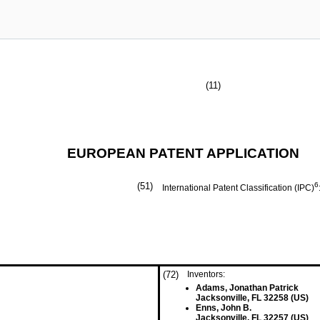
(11)
EUROPEAN PATENT APPLICATION
(51)
6
International Patent Classification (IPC)
(72)
Inventors:
Adams, Jonathan Patrick
Jacksonville, FL 32258 (US)
Enns, John B.
Jacksonville, FL 32257 (US)