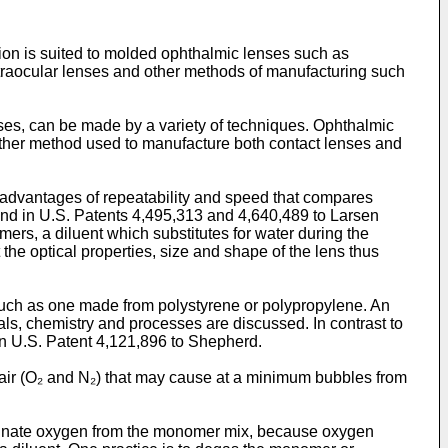
tion is suited to molded ophthalmic lenses such as
intraocular lenses and other methods of manufacturing such
nses, can be made by a variety of techniques. Ophthalmic
other method used to manufacture both contact lenses and
e advantages of repeatability and speed that compares
und in U.S. Patents 4,495,313 and 4,640,489 to Larsen
ers, a diluent which substitutes for water during the
he optical properties, size and shape of the lens thus
such as one made from polystyrene or polypropylene. An
als, chemistry and processes are discussed. In contrast to
in U.S. Patent 4,121,896 to Shepherd.
 air (O₂ and N₂) that may cause at a minimum bubbles from
 eliminate oxygen from the monomer mix, because oxygen