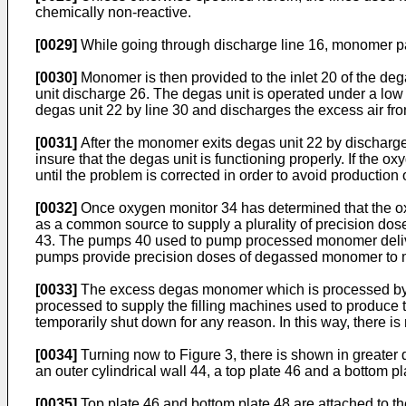
chemically non-reactive.
[0029]
While going through discharge line 16, monomer pas
[0030]
Monomer is then provided to the inlet 20 of the deg
unit discharge 26. The degas unit is operated under a lo
degas unit 22 by line 30 and discharges the excess air fro
[0031]
After the monomer exits degas unit 22 by discharge
insure that the degas unit is functioning properly. If the 
until the problem is corrected in order to avoid production 
[0032]
Once oxygen monitor 34 has determined that the oxy
as a common source to supply a plurality of precision dos
43. The pumps 40 used to pump processed monomer deliver
pumps provide precision doses of degassed monomer to mo
[0033]
The excess degas monomer which is processed by the
processed to supply the filling machines used to produce t
temporarily shut down for any reason. In this way, there 
[0034]
Turning now to Figure 3, there is shown in greater
an outer cylindrical wall 44, a top plate 46 and a bottom 
[0035]
Top plate 46 and bottom plate 48 are attached to t