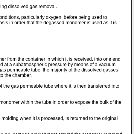
ring dissolved gas removal.
onditions, particularly oxygen, before being used to
asis in order that the degassed monomer is used as it is
from the container in which it is received, into one end
ined at a subatmospheric pressure by means of a vacuum
as permeable tube, the majority of the dissolved gasses
to the chamber.
 the gas permeable tube where it is then transferred into
e monomer within the tube in order to expose the bulk of the
olding when it is processed, is returned to the original