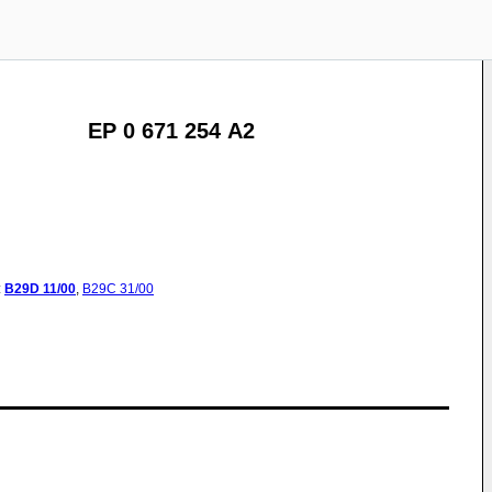
EP 0 671 254 A2
:
B29D
11/00
,
B29C
31/00