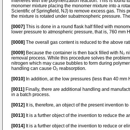
interferes with the polymerization reaction. This is found 
monomer mixture placing the monomer mixture into a rotary
Scientific of Springfield, NJ) to remove excess gas. This
the mixture is rotated under subatmospheric pressure. The
[0007]
This is done in a round flask half filled with monom
lower pressure to atmospheric pressure, that is, 760 mm H
[0008]
The overall gas content is reduced to the above rati
[0009]
Because the container is then back filled with N₂ n
removal process. While this procedure solves the problem
nitrogen which may cause bubbles to form during polymeri
handling can cause O₂ reabsorption.
[0010]
In addition, at the low pressures (less than 40 m
[0011]
Finally, there are additional handling and manufa
in a batch process.
[0012]
It is, therefore, an object of the present inventio
[0013]
It is a further object of the invention to reduce th
[0014]
It is a further object of the invention to reduce o