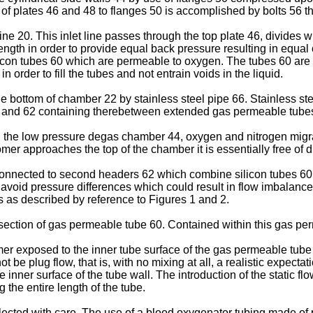
f plates 46 and 48 to flanges 50 is accomplished by bolts 56 tha
ine 20. This inlet line passes through the top plate 46, divides
 length in order to provide equal back pressure resulting in equa
con tubes 60 which are permeable to oxygen. The tubes 60 are arr
n order to fill the tubes and not entrain voids in the liquid.
the bottom of chamber 22 by stainless steel pipe 66. Stainless st
58 and 62 containing therebetween extended gas permeable tube
0 in the low pressure degas chamber 44, oxygen and nitrogen mig
r approaches the top of the chamber it is essentially free of 
 connected to second headers 62 which combine silicon tubes 6
 avoid pressure differences which could result in flow imbalanc
 as described by reference to Figures 1 and 2.
 section of gas permeable tube 60. Contained within this gas per
r exposed to the inner tube surface of the gas permeable tube 
 be plug flow, that is, with no mixing at all, a realistic expect
inner surface of the tube wall. The introduction of the static 
g the entire length of the tube.
cted with care. The use of a blood oxygenator tubing made of 