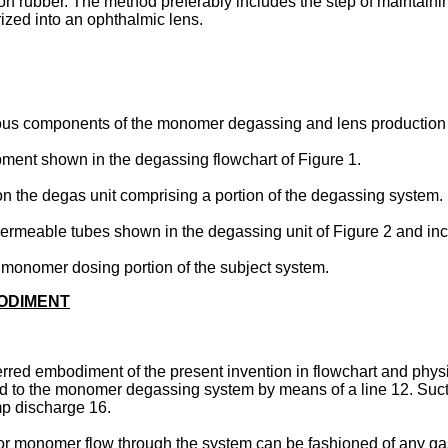
con rubber. The method preferably includes the step of mainta
ized into an ophthalmic lens.
arious components of the monomer degassing and lens production
pment shown in the degassing flowchart of Figure 1.
on the degas unit comprising a portion of the degassing system.
permeable tubes shown in the degassing unit of Figure 2 and inclu
the monomer dosing portion of the subject system.
BODIMENT
rred embodiment of the present invention in flowchart and physi
ected to the monomer degassing system by means of a line 12. S
mp discharge 16.
 for monomer flow through the system can be fashioned of any g