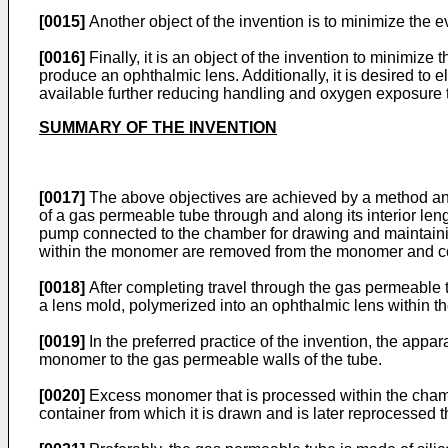
[0015]
Another object of the invention is to minimize the
[0016]
Finally, it is an object of the invention to minimi
produce an ophthalmic lens. Additionally, it is desired to
available further reducing handling and oxygen exposure 
SUMMARY OF THE INVENTION
[0017]
The above objectives are achieved by a method and
of a gas permeable tube through and along its interior l
pump connected to the chamber for drawing and maintainin
within the monomer are removed from the monomer and co
[0018]
After completing travel through the gas permeable t
a lens mold, polymerized into an ophthalmic lens within t
[0019]
In the preferred practice of the invention, the appa
monomer to the gas permeable walls of the tube.
[0020]
Excess monomer that is processed within the chambe
container from which it is drawn and is later reprocessed