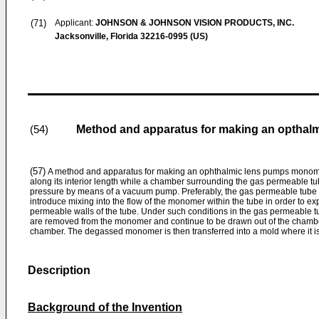
(71)
Applicant:
JOHNSON & JOHNSON VISION PRODUCTS, INC.
Jacksonville, Florida 32216-0995 (US)
Method and apparatus for making an opthalm
(54)
(57)
A method and apparatus for making an ophthalmic lens pumps monome
along its interior length while a chamber surrounding the gas permeable t
pressure by means of a vacuum pump. Preferably, the gas permeable tube is
introduce mixing into the flow of the monomer within the tube in order to e
permeable walls of the tube. Under such conditions in the gas permeable tu
are removed from the monomer and continue to be drawn out of the chamb
chamber. The degassed monomer is then transferred into a mold where it is
Description
Background of the Invention