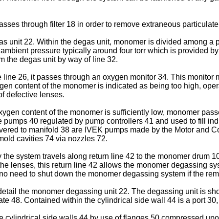
ses through filter 18 in order to remove extraneous particulat
as unit 22. Within the degas unit, monomer is divided among a p
w ambient pressure typically around four torr which is provided
m the degas unit by way of line 32.
 line 26, it passes through an oxygen monitor 34. This monitor
oxygen content of the monomer is indicated as being too high, ope
of defective lenses.
gen content of the monomer is sufficiently low, monomer passes
e pumps 40 regulated by pump controllers 41 and used to fill in
ed to manifold 38 are IVEK pumps made by the Motor and Contr
ld cavities 74 via nozzles 72.
 system travels along return line 42 to the monomer drum 10. I
he lenses, this return line 42 allows the monomer degassing syst
is no need to shut down the monomer degassing system if the rema
 detail the monomer degassing unit 22. The degassing unit is sh
plate 48. Contained within the cylindrical side wall 44 is a port
he cylindrical side walls 44 by use of flanges 50 compressed up