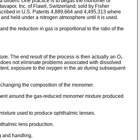
g a diluent. One practice is to degas the monomer or
vapor, Inc. of Flawil, Switzerland; sold by Fisher
described in U.S. Patents 4,889,664 and 4,495,313 where
and held under a nitrogen atmosphere until it is used.
d the reduction in gas is proportional to the ratio of the
ure. The end result of the process is then actually an O₂
 does not eliminate problems associated with dissolved
ent, exposure to the oxygen in the air during subsequent
e changing the composition of the monomer.
onment around the gas-reduced monomer mixture produced
r mixture used to produce ophthalmic lenses.
hthalmic lens production.
g and handling.