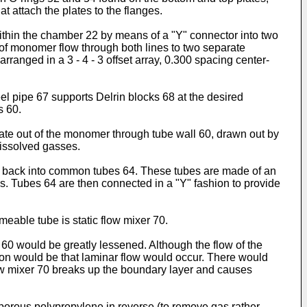
t attach the plates to the flanges.
 within the chamber 22 by means of a "Y" connector into two
l of monomer flow through both lines to two separate
anged in a 3 - 4 - 3 offset array, 0.300 spacing center-
eel pipe 67 supports Delrin blocks 68 at the desired
s 60.
rate out of the monomer through tube wall 60, drawn out by
dissolved gasses.
0 back into common tubes 64. These tubes are made of an
es. Tubes 64 are then connected in a "Y" fashion to provide
meable tube is static flow mixer 70.
60 would be greatly lessened. Although the flow of the
ation would be that laminar flow would occur. There would
flow mixer 70 breaks up the boundary layer and causes
porous polypropylene in reverse (to remove gas rather