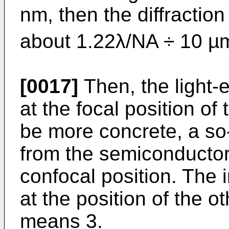
nm, then the diffraction l
about 1.22λ/NA ÷ 10 µ
[0017]
Then, the light-e
at the focal position o
be more concrete, a so-
from the semiconductor 
confocal position. The i
at the position of the o
means 3.