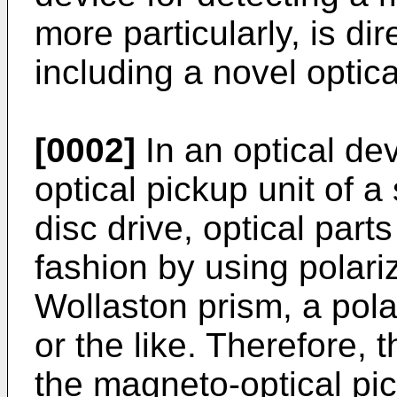
more particularly, is di
including a novel optic
[0002]
In an optical de
optical pickup unit of 
disc drive, optical part
fashion by using polari
Wollaston prism, a pola
or the like. Therefore, 
the magneto-optical p