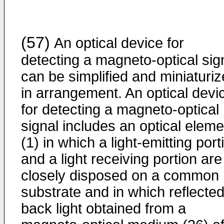
(57)
An optical device for
detecting a magneto-optical sig
can be simplified and miniaturi
in arrangement. An optical devi
for detecting a magneto-optical
signal includes an optical eleme
(1) in which a light-emitting port
and a light receiving portion are
closely disposed on a common
substrate and in which reflected
back light obtained from a