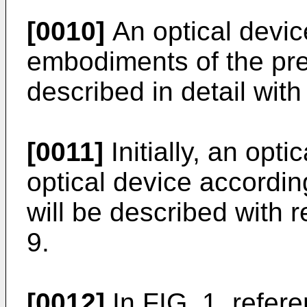
[0010]
An optical devic
embodiments of the pres
described in detail with
[0011]
Initially, an opt
optical device accordin
will be described with 
9.
[0012]
In FIG. 1, refer