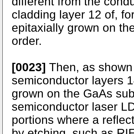
different from the conduc
cladding layer 12 of, f
epitaxially grown on th
order.
[0023]
Then, as shown 
semiconductor layers 14
grown on the GaAs subst
semiconductor laser LD
portions where a reflect
by etching, such as RIE