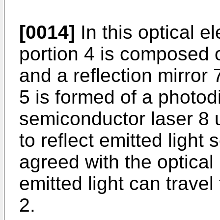
[0014]
In this optical e
portion 4 is composed 
and a reflection mirror 
5 is formed of a photo
semiconductor laser 8 u
to reflect emitted light 
agreed with the optical
emitted light can travel
2.