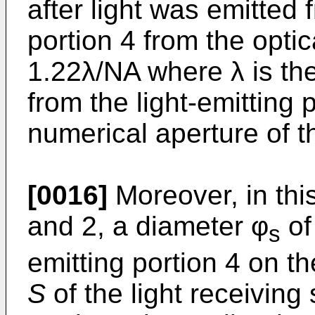
after light was emitted 
portion 4 from the optica
1.22λ/NA where λ is the
from the light-emitting 
numerical aperture of 
[0016]
Moreover, in thi
and 2, a diameter φ
of 
s
emitting portion 4 on t
S
of the light receiving 