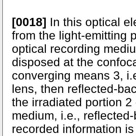
[0018]
In this optical el
from the light-emitting p
optical recording mediu
disposed at the confoca
converging means 3, i.e
lens, then reflected-back
the irradiated portion 2
medium, i.e., reflected-
recorded information i