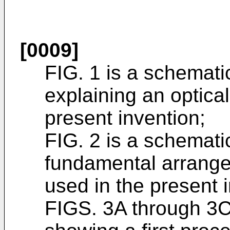
[0009]
FIG. 1 is a schemati
explaining an optica
present invention;
FIG. 2 is a schemati
fundamental arrange
used in the present 
FIGS. 3A through 3C