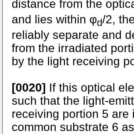
distance from the optic
and lies within φ
/2, th
d
reliably separate and de
from the irradiated port
by the light receiving po
[0020]
If this optical e
such that the light-emit
receiving portion 5 are 
common substrate 6 as 