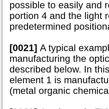
possible to easily and re
portion 4 and the light 
predetermined positional
[0021]
A typical exampl
manufacturing the optic
described below. In thi
element 1 is manufact
(metal organic chemical