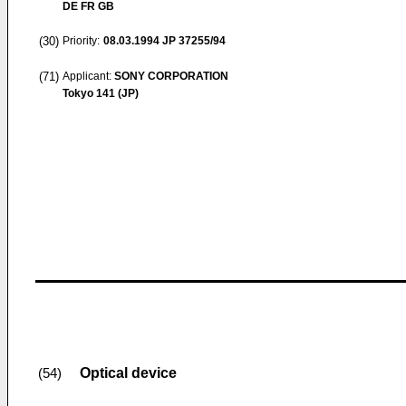
DE FR GB
(30)
Priority:
08.03.1994
JP 37255/94
(71)
Applicant:
SONY CORPORATION
Tokyo 141 (JP)
Optical device
(54)