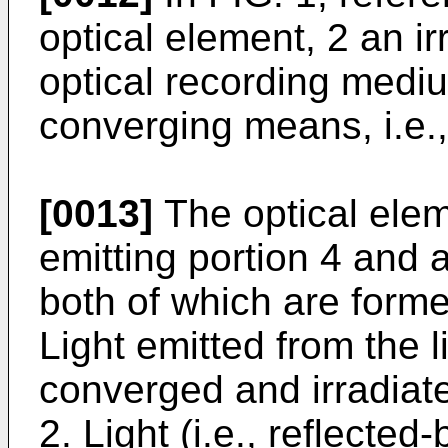
optical element, 2 an i
optical recording mediu
converging means, i.e.,
[0013]
The optical elem
emitting portion 4 and a
both of which are form
Light emitted from the l
converged and irradiate
2. Light (i.e., reflected