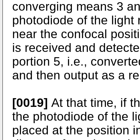
converging means 3 and
photodiode of the light
near the confocal positi
is received and detecte
portion 5, i.e., converte
and then output as a r
[0019]
At that time, if t
the photodiode of the li
placed at the position i