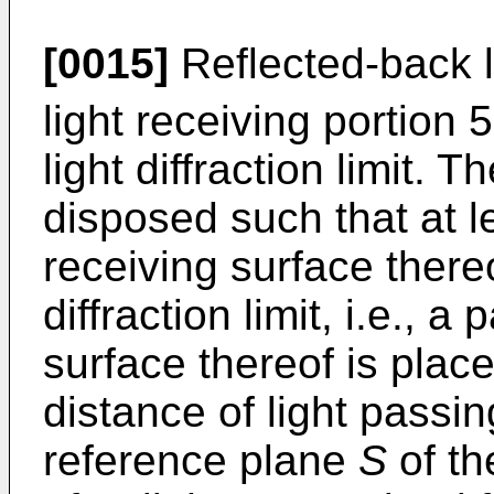
[0015]
Reflected-back l
light receiving portion 
light diffraction limit. T
disposed such that at le
receiving surface thereo
diffraction limit, i.e., a 
surface thereof is place
distance of light passi
reference plane
S
of th