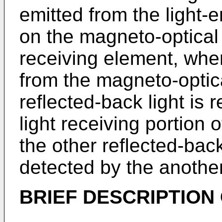
emitted from the light-e
on the magneto-optical
receiving element, wher
from the magneto-optic
reflected-back light is
light receiving portion 
the other reflected-back
detected by the another
BRIEF DESCRIPTION