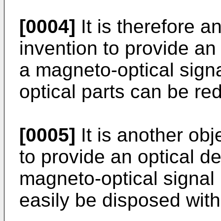
[0004]
It is therefore a
invention to provide an 
a magneto-optical sign
optical parts can be re
[0005]
It is another obj
to provide an optical de
magneto-optical signal 
easily be disposed wit