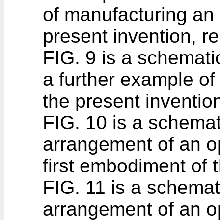
of manufacturing an 
present invention, re
FIG. 9 is a schemat
a further example of
the present inventio
FIG. 10 is a schema
arrangement of an op
first embodiment of 
FIG. 11 is a schema
arrangement of an op