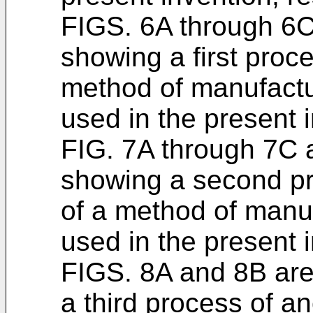
FIGS. 6A through 6C
showing a first proc
method of manufactu
used in the present i
FIG. 7A through 7C 
showing a second pr
of a method of manuf
used in the present i
FIGS. 8A and 8B ar
a third process of a