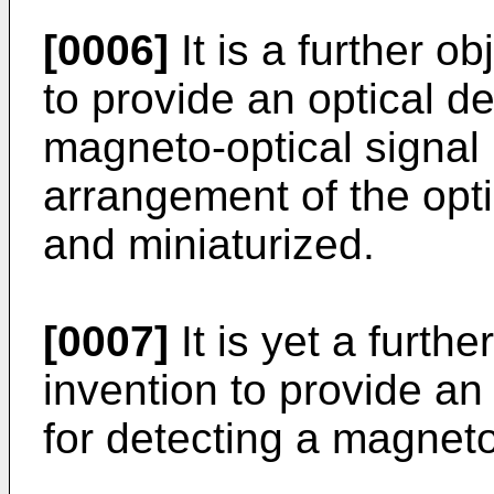
[0006]
It is a further o
to provide an optical de
magneto-optical signal 
arrangement of the opti
and miniaturized.
[0007]
It is yet a furthe
invention to provide an
for detecting a magneto