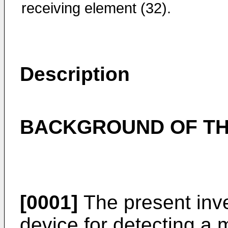
receiving element (32).
Description
BACKGROUND OF TH
[0001]
The present inve
device for detecting a 