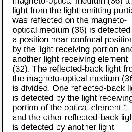
magneto-optical medium (36) af
light from the light-emitting port
was reflected on the magneto-
optical medium (36) is detected
a position near confocal positio
by the light receiving portion an
another light receiving element
(32). The reflected-back light f
the magneto-optical medium (3
is divided. One reflected-back li
is detected by the light receivin
portion of the optical element 1
and the other reflected-back lig
is detected by another light