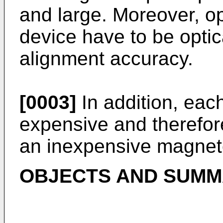
and large. Moreover, opt
device have to be optic
alignment accuracy.
[0003]
In addition, each
expensive and therefore
an inexpensive magneto
OBJECTS AND SUMMA