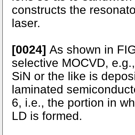
constructs the resonat
laser.
[0024]
As shown in FIG.
selective MOCVD, e.g., 
SiN or the like is depos
laminated semiconductor
6, i.e., the portion in 
LD is formed.