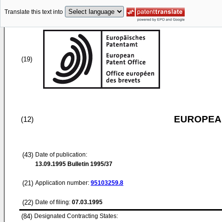
Translate this text into
(19)
EUROPEAN
(12)
(43)
Date of publication:
13.09.1995
Bulletin 1995/37
(21)
Application number:
95103259.8
(22)
Date of filing:
07.03.1995
(84)
Designated Contracting States: