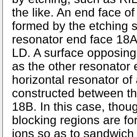
the like. An end face o
formed by the etching 
resonator end face 18A
LD. A surface opposing
as the other resonator
horizontal resonator of
constructed between t
18B. In this case, thou
blocking regions are fo
ions so as to sandwich 