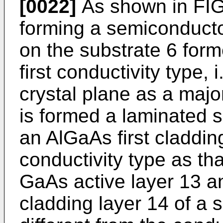
[0022]
As shown in FIG
forming a semiconductor
on the substrate 6 form
first conductivity type, 
crystal plane as a major
is formed a laminated 
an AlGaAs first claddin
conductivity type as th
GaAs active layer 13 
cladding layer 14 of a 