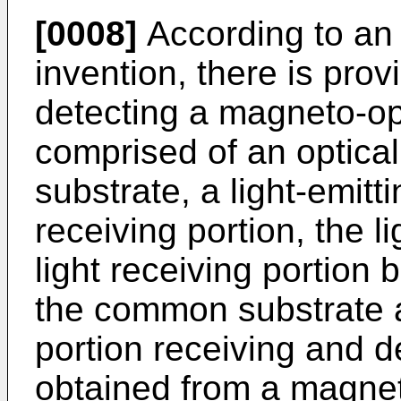
[0008]
According to an 
invention, there is prov
detecting a magneto-opt
comprised of an optic
substrate, a light-emitti
receiving portion, the l
light receiving portion
the common substrate a
portion receiving and de
obtained from a magnet