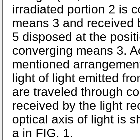
irradiated portion 2 is
means 3 and received by
5 disposed at the posit
converging means 3. Ac
mentioned arrangement,
light of light emitted fr
are traveled through co
received by the light re
optical axis of light is
a in FIG. 1.