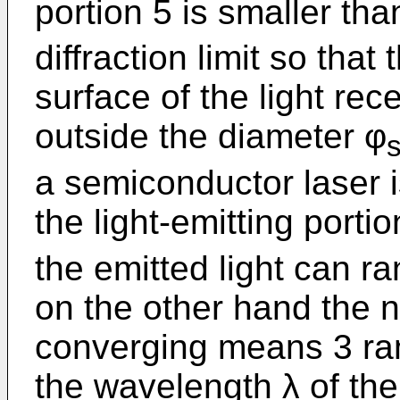
portion 5 is smaller th
diffraction limit so that 
surface of the light rec
outside the diameter φ
a semiconductor laser i
the light-emitting porti
the emitted light can ra
on the other hand the n
converging means 3 ran
the wavelength λ of the