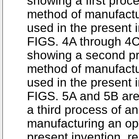
showing a first proc
method of manufactu
used in the present i
FIGS. 4A through 4C
showing a second pr
method of manufactu
used in the present i
FIGS. 5A and 5B ar
a third process of a
manufacturing an opt
present invention, re