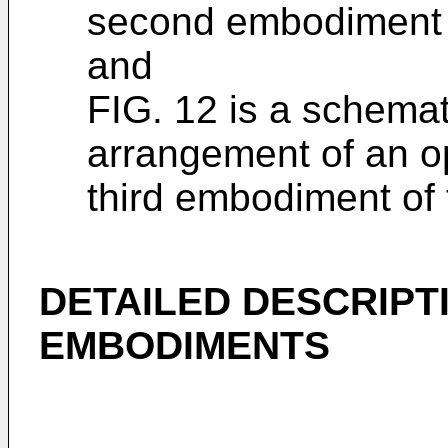
second embodiment o
and
FIG. 12 is a schema
arrangement of an op
third embodiment of 
DETAILED DESCRIPT
EMBODIMENTS