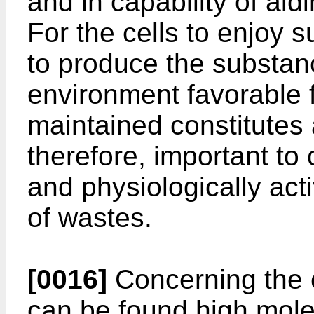
and in capability of aidi
For the cells to enjoy su
to produce the substan
environment favorable f
maintained constitutes a
therefore, important to 
and physiologically ac
of wastes.
[0016]
Concerning the ce
can be found high mole