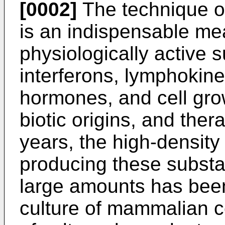
[0002]
The technique of
is an indispensable mea
physiologically active
interferons, lymphokine
hormones, and cell grow
biotic origins, and ther
years, the high-density
producing these substan
large amounts has been 
culture of mammalian ce