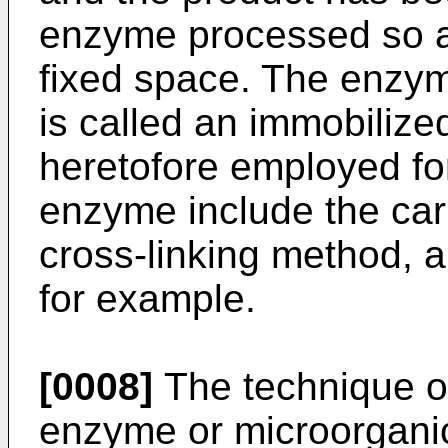
enzyme processed so as
fixed space. The enzy
is called an immobiliz
heretofore employed for
enzyme include the car
cross-linking method, 
for example.
[0008]
The technique of
enzyme or microorganic