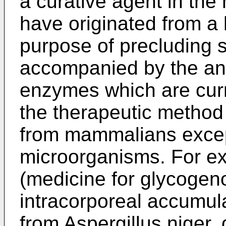
a curative agent in the 
have originated from a
purpose of precluding 
accompanied by the ant
enzymes which are curre
the therapeutic method 
from mammalians excep
microorganisms. For ex
(medicine for glycogeno
intracorporeal accumula
from Aspergillus niger,