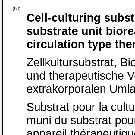
(54)
Cell-culturing subst
substrate unit bior
circulation type th
Zellkultursubstrat, Bi
und therapeutische V
extrakorporalen Umla
Substrat pour la cultu
muni du substrat pour 
appareil thérapeutiqu