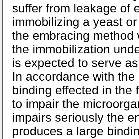
suffer from leakage of
immobilizing a yeast or
the embracing method w
the immobilization under
is expected to serve as
In accordance with the 
binding effected in the
to impair the microorga
impairs seriously the en
produces a large bindin