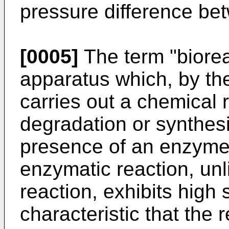
pressure difference b
[0005]
The term "bioreac
apparatus which, by the
carries out a chemical 
degradation or synthesi
presence of an enzyme 
enzymatic reaction, unl
reaction, exhibits high
characteristic that the 