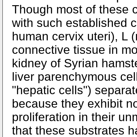
Though most of these c
with such established c
human cervix uteri), L
connective tissue in m
kidney of Syrian hamster)
liver parenchymous cell
"hepatic cells") separa
because they exhibit no
proliferation in their un
that these substrates h