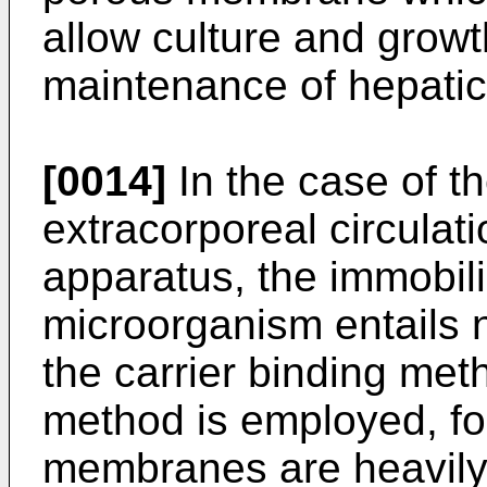
allow culture and grow
maintenance of hepatic
[0014]
In the case of t
extracorporeal circulat
apparatus, the immobili
microorganism entails 
the carrier binding met
method is employed, for
membranes are heavily 