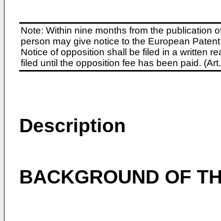
Note: Within nine months from the publication o
person may give notice to the European Patent 
Notice of opposition shall be filed in a written
filed until the opposition fee has been paid. (A
Description
BACKGROUND OF TH