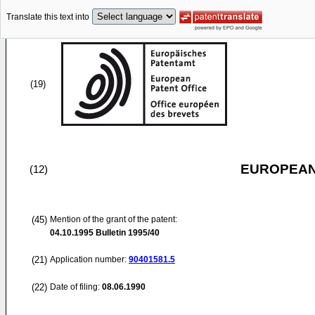
Translate this text into
(19)
EUROPEAN
(12)
(45)
Mention of the grant of the patent:
04.10.1995
Bulletin 1995/40
(21)
Application number:
90401581.5
(22)
Date of filing:
08.06.1990