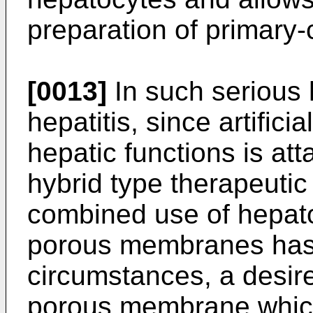
preparation of primary-c
[0013]
In such serious 
hepatitis, since artifici
hepatic functions is atta
hybrid type therapeutic 
combined use of hepat
porous membranes has 
circumstances, a desir
porous membrane which 