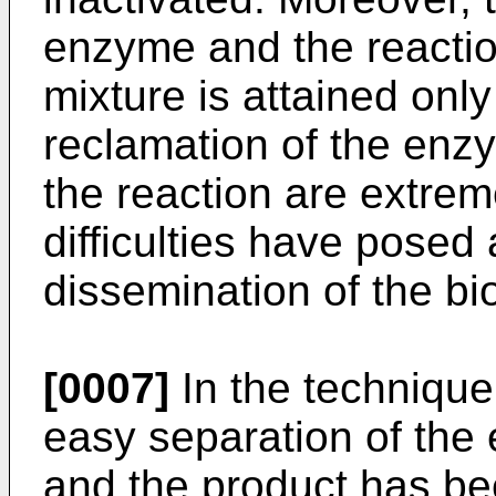
enzyme and the reactio
mixture is attained only 
reclamation of the enz
the reaction are extreme
difficulties have posed
dissemination of the bi
[0007]
In the technique 
easy separation of the
and the product has be