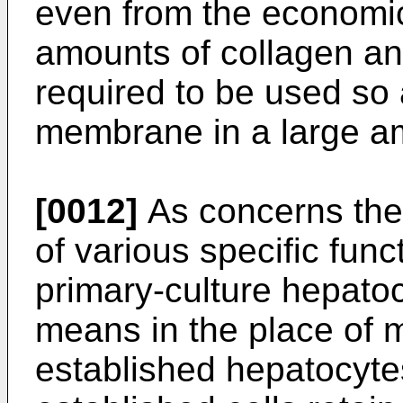
even from the economic
amounts of collagen and
required to be used so 
membrane in a large a
[0012]
As concerns the 
of various specific func
primary-culture hepato
means in the place of
established hepatocytes