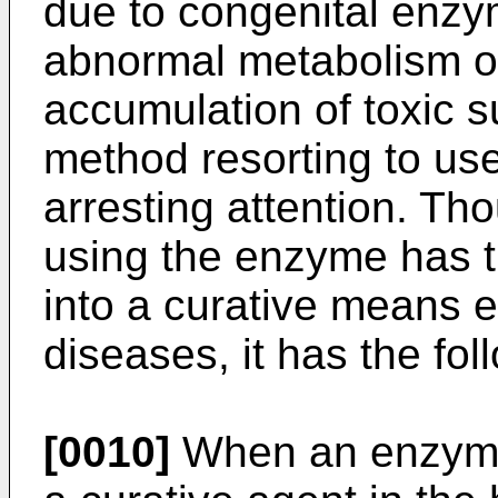
due to congenital enzy
abnormal metabolism or
accumulation of toxic s
method resorting to u
arresting attention. Th
using the enzyme has th
into a curative means e
diseases, it has the fo
[0010]
When an enzyme 