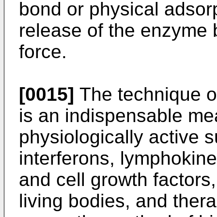
bond or physical adsor
release of the enzyme 
force.
[0015]
The technique of
is an indispensable mea
physiologically active
interferons, lymphokin
and cell growth factors,
living bodies, and ther