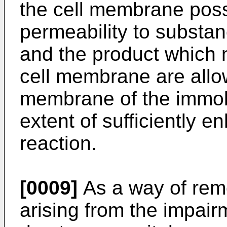
the cell membrane pos
permeability to substan
and the product which n
cell membrane are allo
membrane of the immob
extent of sufficiently e
reaction.
[0009]
As a way of rem
arising from the impairm