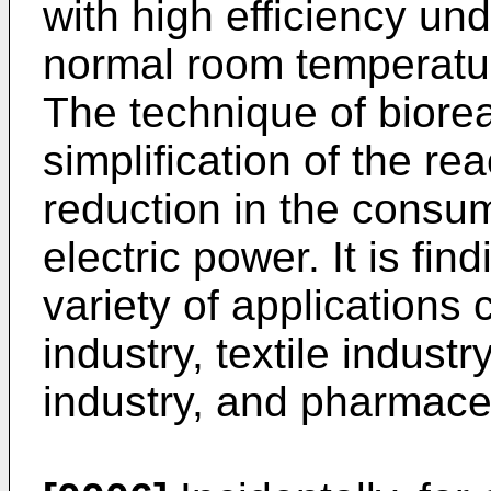
with high efficiency un
normal room temperatu
The technique of biorea
simplification of the r
reduction in the consu
electric power. It is find
variety of applications
industry, textile industr
industry, and pharmaceu