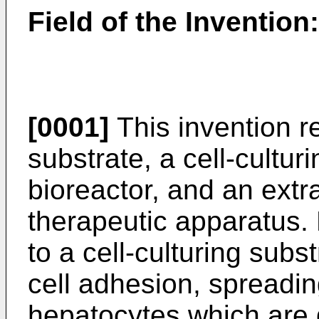
Field of the Invention:
[0001]
This invention re
substrate, a cell-culturi
bioreactor, and an extr
therapeutic apparatus. M
to a cell-culturing subst
cell adhesion, spreading
hepatocytes which are dif