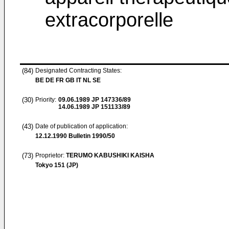
extracorporelle
(84)
Designated Contracting States:
BE DE FR GB IT NL SE
(30)
Priority:
09.06.1989
JP 147336/89
14.06.1989
JP 151133/89
(43)
Date of publication of application:
12.12.1990
Bulletin 1990/50
(73)
Proprietor:
TERUMO KABUSHIKI KAISHA
Tokyo 151 (JP)