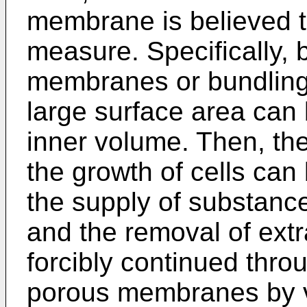
membrane is believed t
measure. Specifically, 
membranes or bundling
large surface area can 
inner volume. Then, th
the growth of cells ca
the supply of substances
and the removal of ext
forcibly continued thro
porous membranes by vi