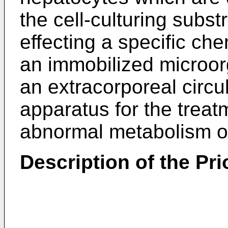
the cell-culturing substr
effecting a specific che
an immobilized microor
an extracorporeal circu
apparatus for the treat
abnormal metabolism or 
Description of the Prio