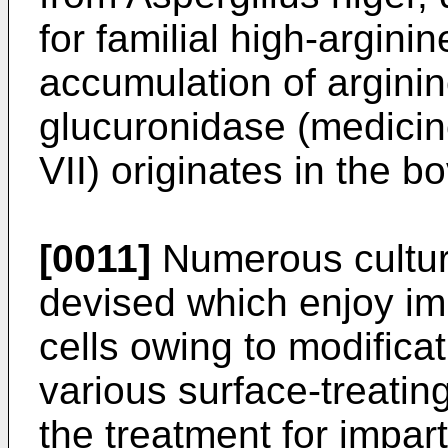
for familial high-argini
accumulation of arginine
glucuronidase (medici
VII) originates in the bo
[0011]
Numerous cultur
devised which enjoy im
cells owing to modificat
various surface-treati
the treatment for impart