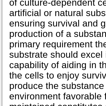
of culture-dependent ce
artificial or natural sub
ensuring survival and g
production of a substan
primary requirement the
substrate should excel 
capability of aiding in t
the cells to enjoy surviv
produce the substance 
environment favorable f