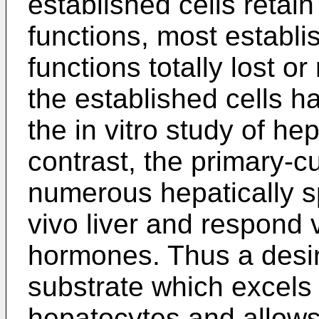
established cells retain 
functions, most establi
functions totally lost or
the established cells h
the in vitro study of hep
contrast, the primary-c
numerous hepatically sp
vivo liver and respond
hormones. Thus a desi
substrate which excels 
hepatocytes and allow