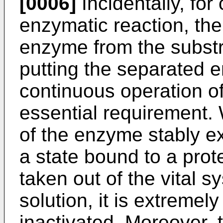
[0006]
Incidentally, for
enzymatic reaction, the
enzyme from the substr
putting the separated 
continuous operation of
essential requirement. W
of the enzyme stably exi
a state bound to a pro
taken out of the vital s
solution, it is extremel
inactivated. Moreover, 