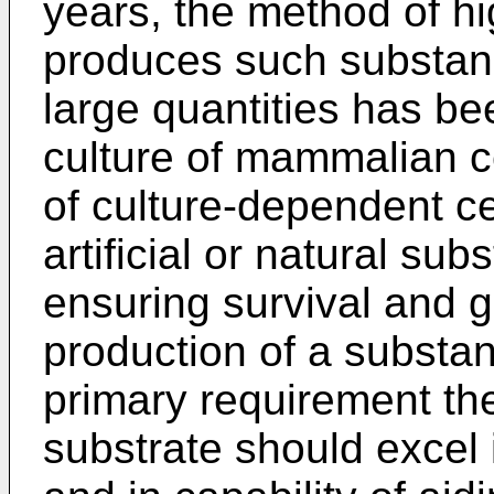
years, the method of hi
produces such substanc
large quantities has bee
culture of mammalian ce
of culture-dependent ce
artificial or natural sub
ensuring survival and g
production of a substan
primary requirement the
substrate should excel i