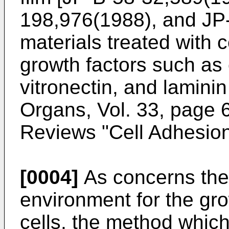
198,976(1988), and JP
materials treated with c
growth factors such as 
vitronectin, and laminin
Organs, Vol. 33, page 
Reviews "Cell Adhesion 
[0004]
As concerns the
environment for the gro
cells, the method which