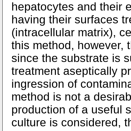
hepatocytes and their e
having their surfaces t
(intracellular matrix), c
this method, however, t
since the substrate is 
treatment aseptically p
ingression of contamina
method is not a desira
production of a useful 
culture is considered, 