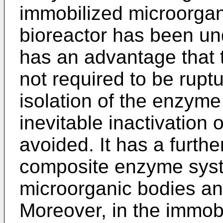
immobilized microorgani
bioreactor has been un
has an advantage that 
not required to be rupt
isolation of the enzyme
inevitable inactivation
avoided. It has a furth
composite enzyme syst
microorganic bodies and
Moreover, in the immob