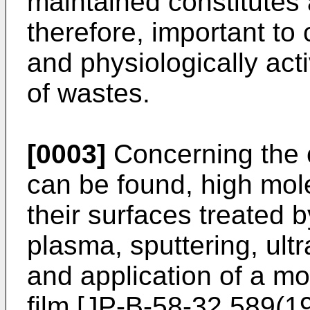
maintained constitutes a
therefore, important to 
and physiologically ac
of wastes.
[0003]
Concerning the ce
can be found, high mol
their surfaces treated
plasma, sputtering, ultr
and application of a 
film [JP-B-58-32,589(1