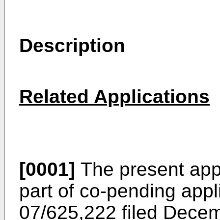
Description
Related Applications
[0001]
The present appli
part of co-pending appl
07/625,222 filed Dece