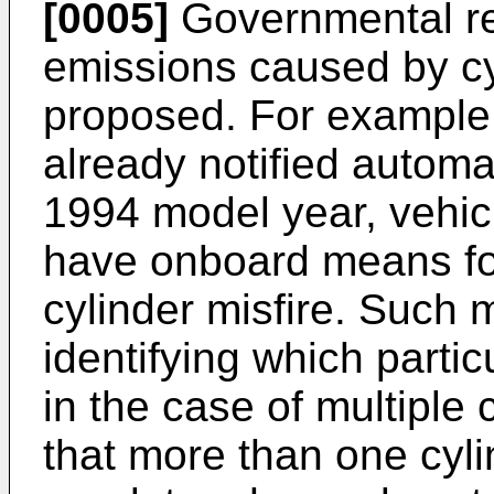
[0005]
Governmental re
emissions caused by cy
proposed. For example, 
already notified automa
1994 model year, vehicl
have onboard means for
cylinder misfire. Such
identifying which particu
in the case of multiple c
that more than one cylin