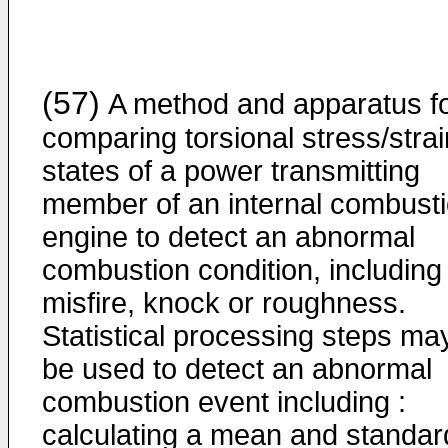
(57)
A method and apparatus f
comparing torsional stress/strai
states of a power transmitting
member of an internal combust
engine to detect an abnormal
combustion condition, including
misfire, knock or roughness.
Statistical processing steps ma
be used to detect an abnormal
combustion event including :
calculating a mean and standar