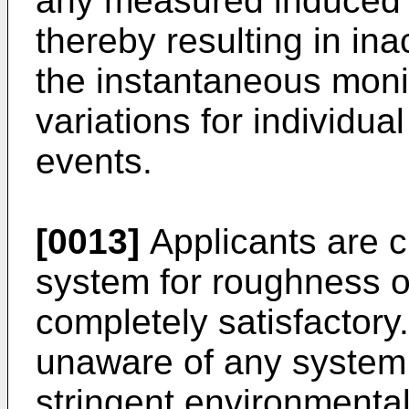
any measured induced 
thereby resulting in in
the instantaneous moni
variations for individual
events.
[0013]
Applicants are c
system for roughness or
completely satisfactory
unaware of any system
stringent environmental