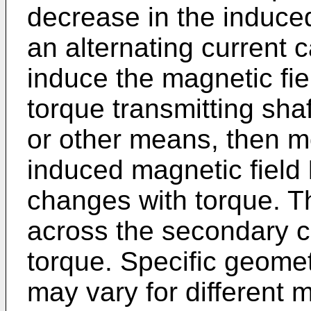
decrease in the induce
an alternating current c
induce the magnetic fi
torque transmitting sha
or other means, then m
induced magnetic field
changes with torque. T
across the secondary coi
torque. Specific geomet
may vary for different 