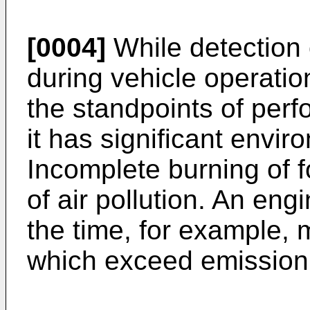
[0004]
While detection 
during vehicle operatio
the standpoints of per
it has significant envir
Incomplete burning of f
of air pollution. An eng
the time, for example, 
which exceed emission