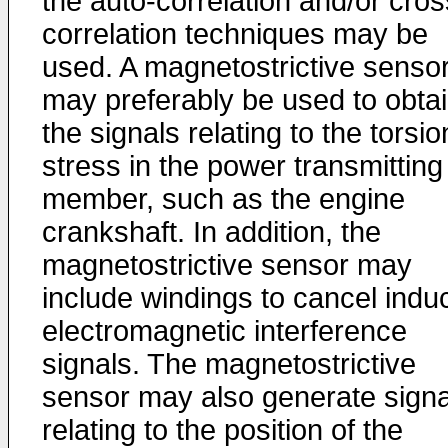
the auto-correlation and/or cros
correlation techniques may be
used. A magnetostrictive senso
may preferably be used to obta
the signals relating to the torsio
stress in the power transmitting
member, such as the engine
crankshaft. In addition, the
magnetostrictive sensor may
include windings to cancel indu
electromagnetic interference
signals. The magnetostrictive
sensor may also generate signa
relating to the position of the