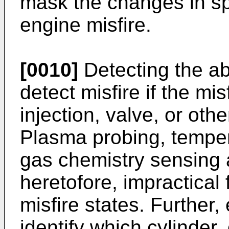
mask the changes in s
engine misfire.
[0010]
Detecting the ab
detect misfire if the mis
injection, valve, or ot
Plasma probing, tempe
gas chemistry sensing a
heretofore, impractical
misfire states. Further
identify which cylinder, 