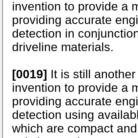
invention to provide a
providing accurate eng
detection in conjunctio
driveline materials.
[0019]
It is still anothe
invention to provide a
providing accurate eng
detection using availab
which are compact and 