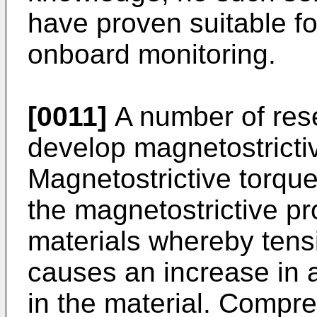
have proven suitable f
onboard monitoring.
[0011]
A number of res
develop magnetostricti
Magnetostrictive torqu
the magnetostrictive pr
materials whereby tensi
causes an increase in 
in the material. Compr