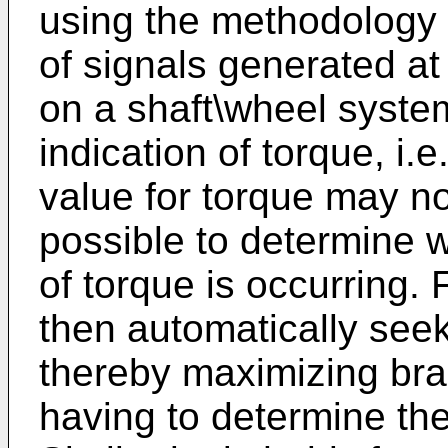
using the methodology
of signals generated at
on a shaft\wheel system
indication of torque, i.
value for torque may no
possible to determine
of torque is occurring
then automatically see
thereby maximizing brak
having to determine the