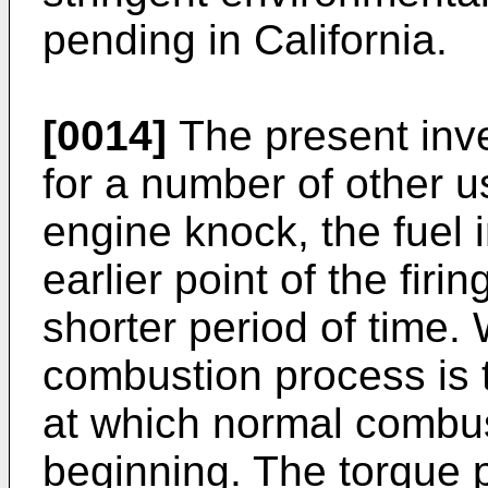
pending in California.
[0014]
The present inve
for a number of other 
engine knock, the fuel i
earlier point of the firi
shorter period of time.
combustion process is t
at which normal combus
beginning. The torque 