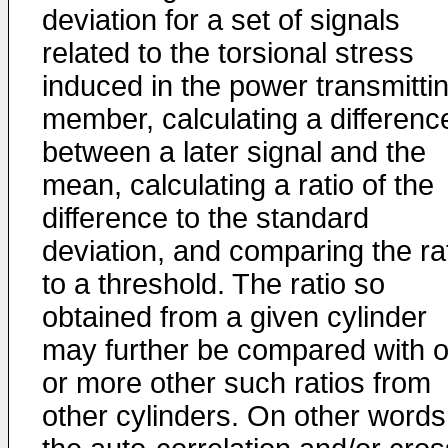
deviation for a set of signals
related to the torsional stress
induced in the power transmitti
member, calculating a differenc
between a later signal and the
mean, calculating a ratio of the
difference to the standard
deviation, and comparing the ra
to a threshold. The ratio so
obtained from a given cylinder
may further be compared with 
or more other such ratios from
other cylinders. On other words