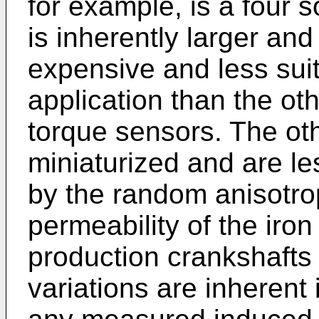
for example, is a four 
is inherently larger and
expensive and less sui
application than the ot
torque sensors. The ot
miniaturized and are le
by the random anisotrop
permeability of the iron
production crankshafts
variations are inherent 