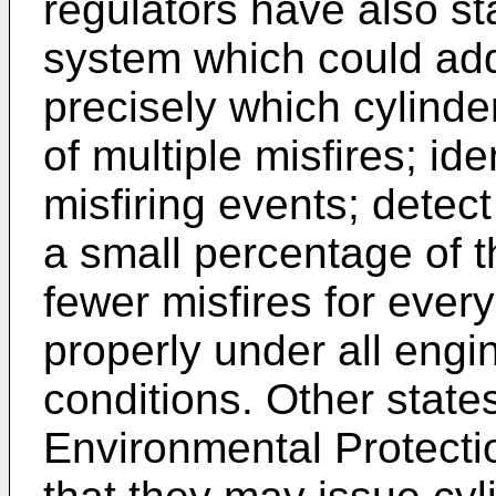
regulators have also st
system which could add
precisely which cylinder
of multiple misfires; id
misfiring events; detect
a small percentage of t
fewer misfires for every
properly under all engi
conditions. Other states
Environmental Protecti