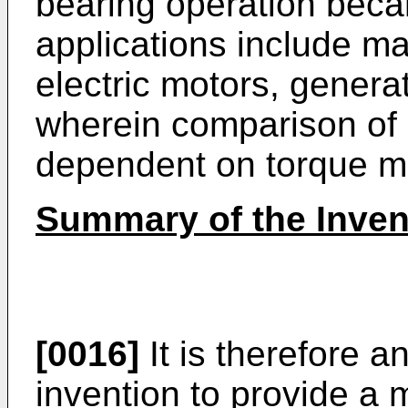
bearing operation beca
applications include ma
electric motors, genera
wherein comparison of s
dependent on torque m
Summary of the Inven
[0016]
It is therefore a
invention to provide a