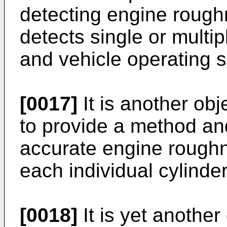
detecting engine rough
detects single or multip
and vehicle operating 
[0017]
It is another obj
to provide a method an
accurate engine roughne
each individual cylinder
[0018]
It is yet another