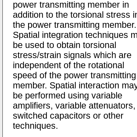
power transmitting member in
addition to the torsional stress i
the power transmitting member.
Spatial integration techniques 
be used to obtain torsional
stress/strain signals which are
independent of the rotational
speed of the power transmitting
member. Spatial interaction ma
be performed using variable
amplifiers, variable attenuators,
switched capacitors or other
techniques.