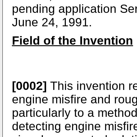
pending application Ser
June 24, 1991.
Field of the Invention
[0002]
This invention r
engine misfire and rou
particularly to a metho
detecting engine misfi