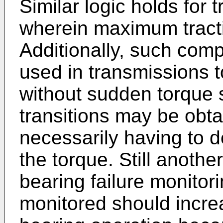
Similar logic holds for 
wherein maximum tracti
Additionally, such com
used in transmissions to
without sudden torque 
transitions may be obta
necessarily having to d
the torque. Still anothe
bearing failure monitor
monitored should incre