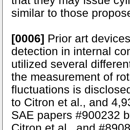
that they may issue cyl
similar to those propose
[0006]
Prior art device
detection in internal 
utilized several differ
the measurement of ro
fluctuations is disclos
to Citron et al., and 4,
SAE papers #900232 by
Citron et al., and #890