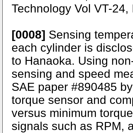
Technology Vol VT-24,
[0008]
Sensing temperat
each cylinder is disclo
to Hanaoka. Using non-
sensing and speed mea
SAE paper #890485 by 
torque sensor and co
versus minimum torque s
signals such as RPM, a