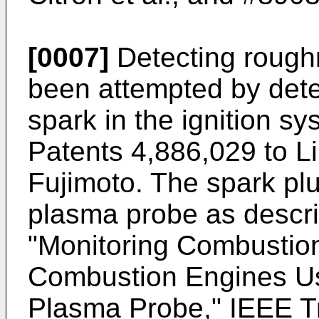
[0007]
Detecting roughn
been attempted by dete
spark in the ignition s
Patents 4,886,029 to Lil
Fujimoto. The spark pl
plasma probe as descr
"Monitoring Combustion 
Combustion Engines Us
Plasma Probe," IEEE T