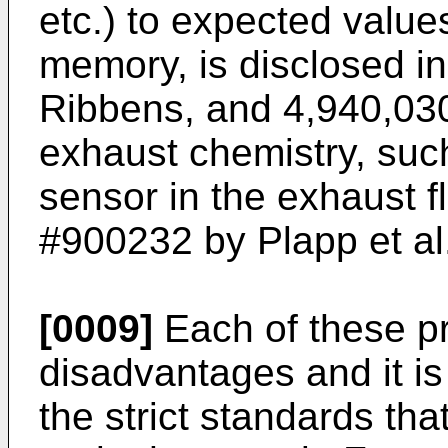
etc.) to expected value
memory, is disclosed in
Ribbens, and 4,940,030
exhaust chemistry, su
sensor in the exhaust f
#900232 by Plapp et al
[0009]
Each of these pr
disadvantages and it is
the strict standards tha