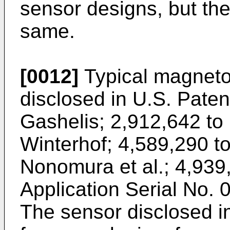
sensor designs, but the 
same.
[0012]
Typical magnetos
disclosed in U.S. Paten
Gashelis; 2,912,642 to
Winterhof; 4,589,290 t
Nonomura et al.; 4,939,
Application Serial No. 
The sensor disclosed i