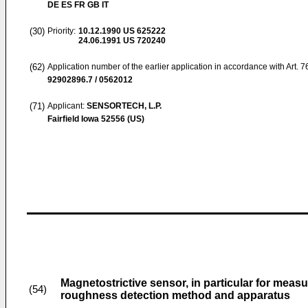
DE ES FR GB IT
(30)
Priority:
10.12.1990
US 625222
24.06.1991
US 720240
(62)
Application number of the earlier application in accordance with Art. 
92902896.7 / 0562012
(71)
Applicant:
SENSORTECH, L.P.
Fairfield Iowa 52556 (US)
Magnetostrictive sensor, in particular for measu
(54)
roughness detection method and apparatus