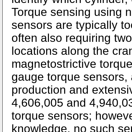
Torque sensing using n
sensors are typically t
often also requiring tw
locations along the cra
magnetostrictive torque
gauge torque sensors, 
production and extensi
4,606,005 and 4,940,03
torque sensors; however
knowledge, no such sen