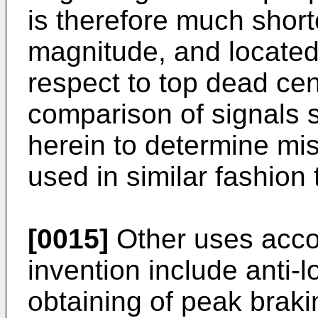
is therefore much shorte
magnitude, and located 
respect to top dead ce
comparison of signals 
herein to determine mi
used in similar fashion
[0015]
Other uses accor
invention include anti-
obtaining of peak brakin