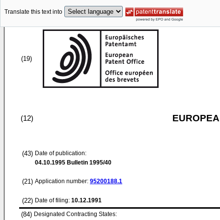
Translate this text into
(19)
EUROPEAN
(12)
(43)
Date of publication:
04.10.1995
Bulletin 1995/40
(21)
Application number:
95200188.1
(22)
Date of filing:
10.12.1991
(84)
Designated Contracting States: