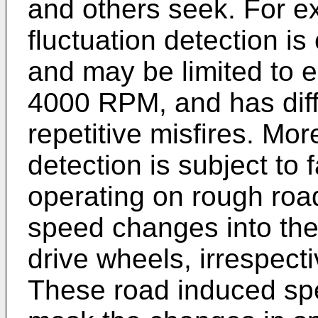
and others seek. For e
fluctuation detection is
and may be limited to 
4000 RPM, and has diffi
repetitive misfires. Mo
detection is subject to 
operating on rough road
speed changes into the 
drive wheels, irrespecti
These road induced spe