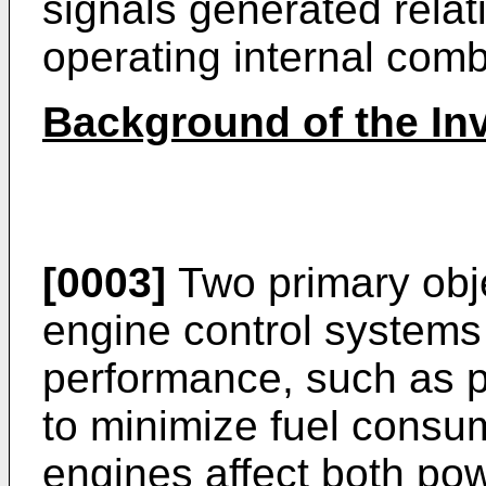
signals generated relat
operating internal com
Background of the In
[0003]
Two primary obje
engine control systems
performance, such as p
to minimize fuel consu
engines affect both po