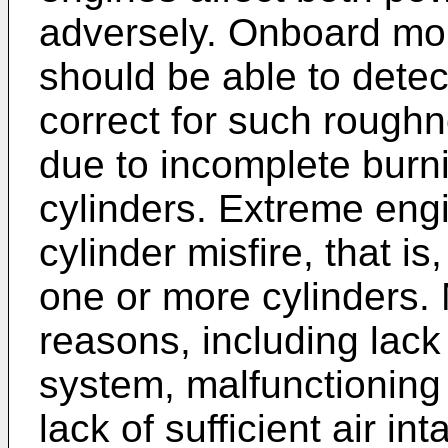
adversely. Onboard mon
should be able to detec
correct for such roug
due to incomplete burni
cylinders. Extreme eng
cylinder misfire, that i
one or more cylinders. 
reasons, including lack 
system, malfunctioning 
lack of sufficient air int