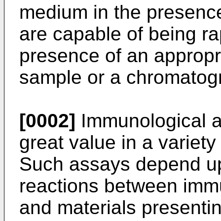
medium in the presence
are capable of being rap
presence of an appropr
sample or a chromatogr
[0002]
Immunological a
great value in a variety 
Such assays depend up
reactions between immu
and materials presentin