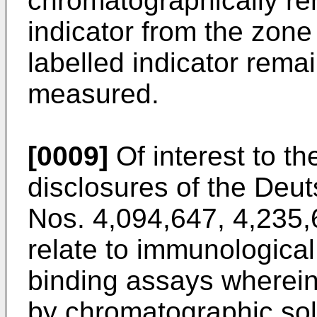
chromatographically r
indicator from the zone
labelled indicator rema
measured.
[0009]
Of interest to th
disclosures of the Deu
Nos. 4,094,647, 4,235
relate to immunological
binding assays wherein
by chromatographic sol