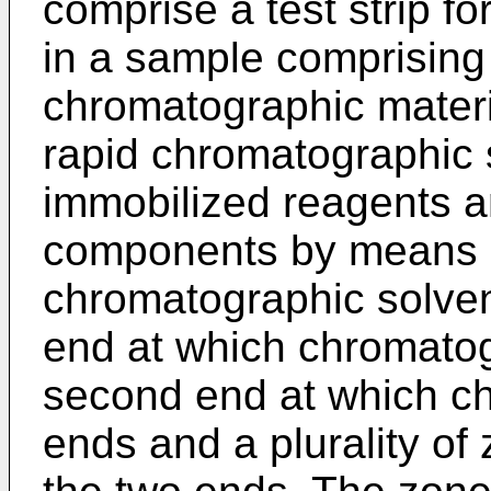
comprise a test strip fo
in a sample comprising 
chromatographic materia
rapid chromatographic s
immobilized reagents a
components by means o
chromatographic solvent
end at which chromatog
second end at which ch
ends and a plurality o