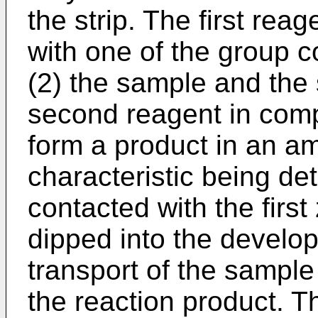
the strip. The first rea
with one of the group c
(2) the sample and the 
second reagent in compe
form a product in an a
characteristic being de
contacted with the first
dipped into the develop
transport of the sample 
the reaction product. T