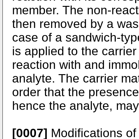
member. The non-react
then removed by a wash
case of a sandwich-typ
is applied to the carrie
reaction with and immob
analyte. The carrier ma
order that the presence
hence the analyte, may
[0007]
Modifications of