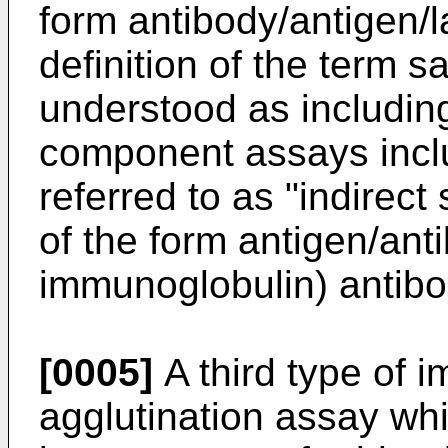
form antibody/antigen/l
definition of the term 
understood as including
component assays incl
referred to as "indirec
of the form antigen/anti
immunoglobulin) antibo
[0005]
A third type of 
agglutination assay whi