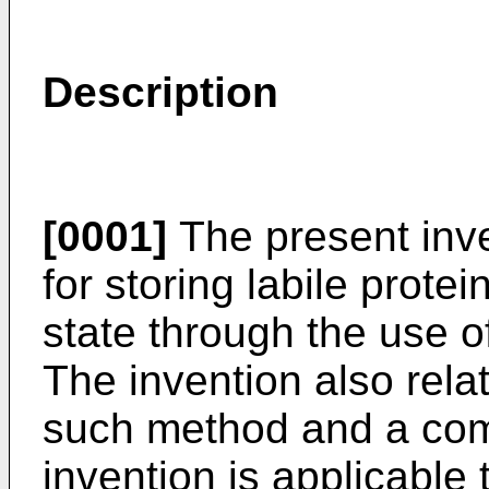
Description
[0001]
The present inve
for storing labile prote
state through the use o
The invention also rela
such method and a comp
invention is applicable