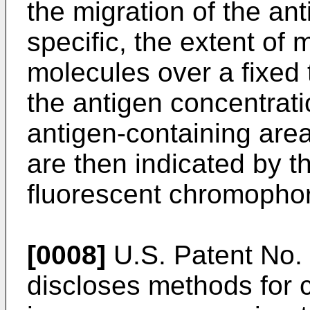
the migration of the an
specific, the extent of 
molecules over a fixed t
the antigen concentratio
antigen-containing area
are then indicated by t
fluorescent chromophor
[0008]
U.S. Patent No. 
discloses methods for 