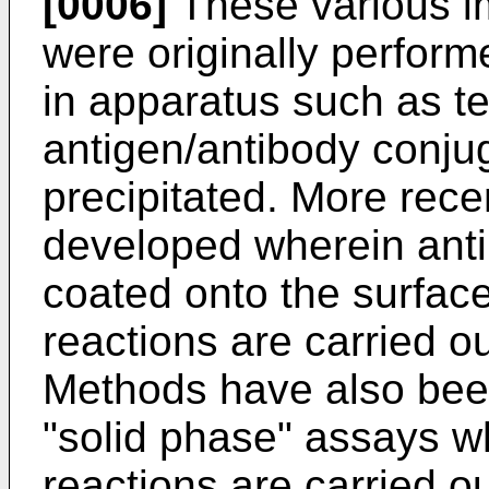
[0006]
These various 
were originally perform
in apparatus such as t
antigen/antibody conju
precipitated. More rec
developed wherein anti
coated onto the surface
reactions are carried ou
Methods have also been
"solid phase" assays w
reactions are carried ou