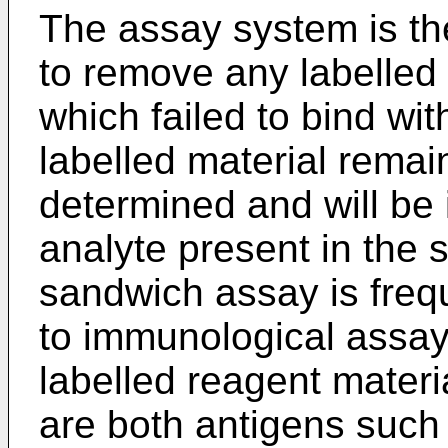
The assay system is th
to remove any labelled
which failed to bind wi
labelled material rema
determined and will be 
analyte present in the 
sandwich assay is frequ
to immunological assays
labelled reagent materi
are both antigens such 