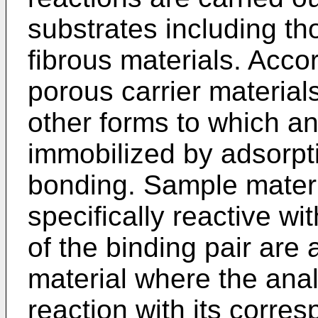
substrates including th
fibrous materials. Acco
porous carrier materials
other forms to which an
immobilized by adsorpti
bonding. Sample materi
specifically reactive w
of the binding pair are 
material where the anal
reaction with its corre