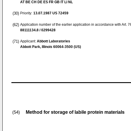
AT BE CH DE ES FR GB IT LI NL
(30)
Priority:
13.07.1987
US 72459
(62)
Application number of the earlier application in accordance with Art. 
88111134.8 / 0299428
(71)
Applicant:
Abbott Laboratories
Abbott Park, Illinois 60064-3500 (US)
Method for storage of labile protein materials
(54)