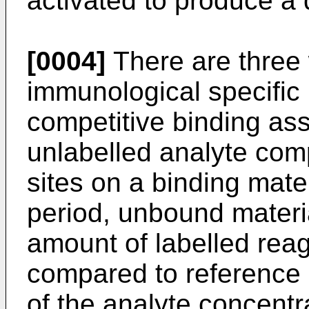
activated to produce a 
[0004]
There are three 
immunological specific 
competitive binding as
unlabelled analyte co
sites on a binding mater
period, unbound materi
amount of labelled reag
compared to reference 
of the analyte concentr