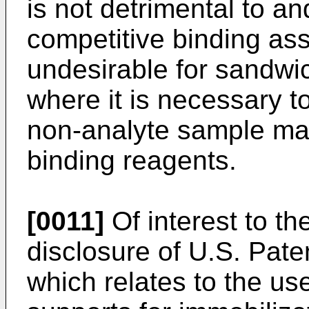
is not detrimental to a
competitive binding ass
undesirable for sandwi
where it is necessary 
non-analyte sample mate
binding reagents.
[0011]
Of interest to th
disclosure of U.S. Pat
which relates to the use