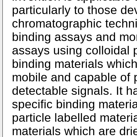
particularly to those d
chromatographic techni
binding assays and more
assays using colloidal p
binding materials whic
mobile and capable of 
detectable signals. It 
specific binding materia
particle labelled mater
materials which are dr