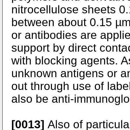
nitrocellulose sheets 0
between about 0.15 µm
or antibodies are appli
support by direct conta
with blocking agents. A
unknown antigens or an
out through use of lab
also be anti-immunoglo
[0013]
Also of particula