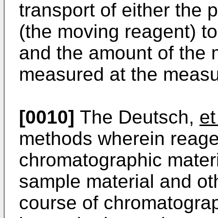
transport of either the 
(the moving reagent) to
and the amount of the 
measured at the measu
[0010]
The Deutsch,
et
methods wherein reagen
chromatographic materi
sample material and ot
course of chromatograp