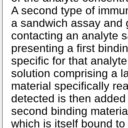
A second type of immun
a sandwich assay and g
contacting an analyte s
presenting a first bind
specific for that analyt
solution comprising a l
material specifically re
detected is then added 
second binding material
which is itself bound to 