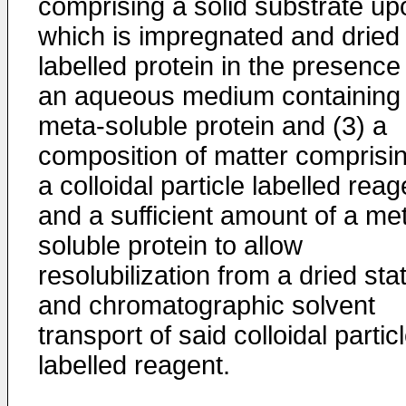
comprising a solid substrate up
which is impregnated and dried
labelled protein in the presence
an aqueous medium containing
meta-soluble protein and (3) a
composition of matter comprisi
a colloidal particle labelled reag
and a sufficient amount of a me
soluble protein to allow
resolubilization from a dried sta
and chromatographic solvent
transport of said colloidal partic
labelled reagent.