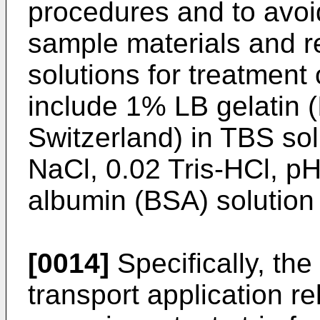
procedures and to avoi
sample materials and r
solutions for treatment 
include 1% LB gelatin 
Switzerland) in TBS so
NaCl, 0.02 Tris-HCl, p
albumin (BSA) solution 
[0014]
Specifically, th
transport application r