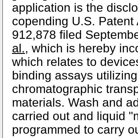
application is the disc
copending U.S. Patent A
912,878 filed Septemb
al.
, which is hereby in
which relates to device
binding assays utilizin
chromatographic transp
materials. Wash and add
carried out and liquid "
programmed to carry out