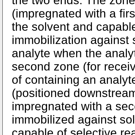
the two ends. The zones
(impregnated with a fir
the solvent and capable
immobilization against 
analyte when the analyt
second zone (for recei
of containing an analyt
(positioned downstream 
impregnated with a sec
immobilized against sol
capable of selective re