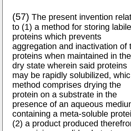
(57)
The present invention rela
to (1) a method for storing labil
proteins which prevents
aggregation and inactivation of 
proteins when maintained in the
dry state wherein said proteins
may be rapidly solubilized, whi
method comprises drying the
protein on a substrate in the
presence of an aqueous medi
containing a meta-soluble prote
(2) a product produced therefr