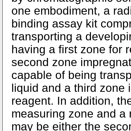
one embodiment, a radi
binding assay kit compr
transporting a developin
having a first zone for 
second zone impregnate
capable of being trans
liquid and a third zone
reagent. In addition, t
measuring zone and a 
may be either the secon