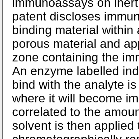
immunoassays on inert 
patent discloses immun
binding material within 
porous material and ap
zone containing the imm
An enzyme labelled indi
bind with the analyte is
where it will become i
correlated to the amoun
solvent is then applied 