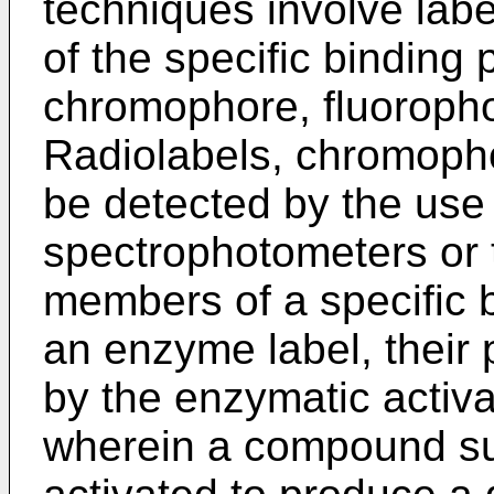
techniques involve labe
of the specific binding 
chromophore, fluoropho
Radiolabels, chromoph
be detected by the use 
spectrophotometers or
members of a specific b
an enzyme label, their
by the enzymatic activa
wherein a compound suc