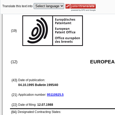
Translate this text into
(19)
EUROPEAN
(12)
(43)
Date of publication:
04.10.1995
Bulletin 1995/40
(21)
Application number:
95110925.5
(22)
Date of filing:
12.07.1988
(84)
Designated Contracting States: