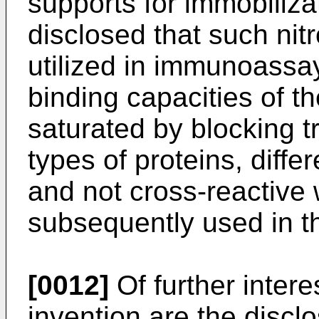
supports for immobilizati
disclosed that such nit
utilized in immunoassay
binding capacities of th
saturated by blocking 
types of proteins, diff
and not cross-reactive 
subsequently used in t
[0012]
Of further intere
invention are the disc