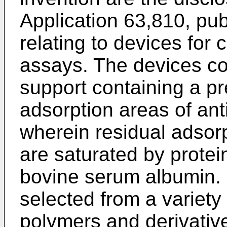
Application 63,810, pu
relating to devices for
assays. The devices con
support containing a pr
adsorption areas of ant
wherein residual adsorp
are saturated by protei
bovine serum albumin. 
selected from a variety
polymers and derivative