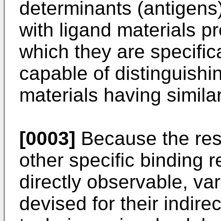
determinants (antigens)
with ligand materials pr
which they are specific
capable of distinguishi
materials having similar
[0003]
Because the res
other specific binding r
directly observable, v
devised for their indire