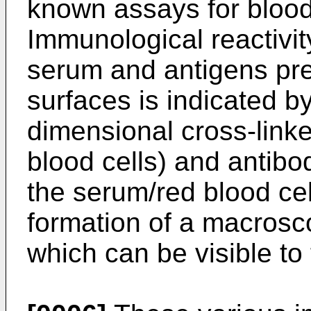
known assays for blood
Immunological reactivit
serum and antigens pre
surfaces is indicated by
dimensional cross-linke
blood cells) and antibo
the serum/red blood cell
formation of a macroscop
which can be visible to