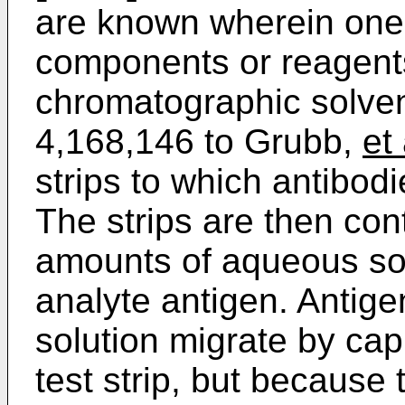
are known wherein one
components or reagent
chromatographic solven
4,168,146 to Grubb,
et 
strips to which antibod
The strips are then co
amounts of aqueous sol
analyte antigen. Antige
solution migrate by cap
test strip, but because