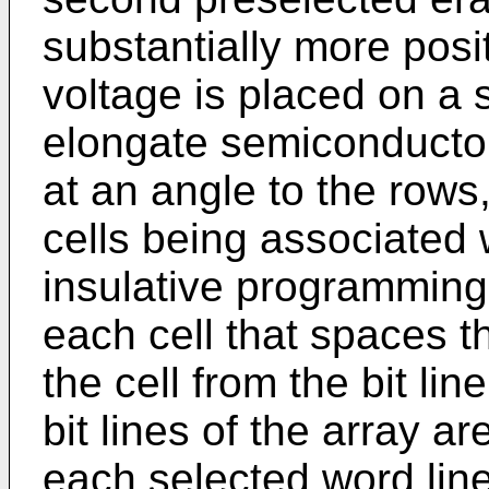
substantially more posit
voltage is placed on a s
elongate semiconductor
at an angle to the row
cells being associated w
insulative programming
each cell that spaces t
the cell from the bit li
bit lines of the array a
each selected word line