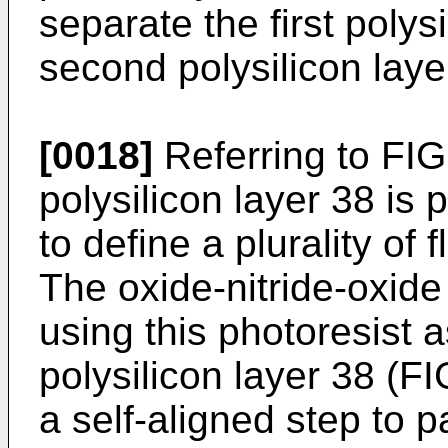
separate the first polys
second polysilicon laye
[0018]
Referring to FIG
polysilicon layer 38 is 
to define a plurality of
The oxide-nitride-oxide
using this photoresist 
polysilicon layer 38 (F
a self-aligned step to pa