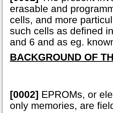
erasable and program
cells, and more particu
such cells as defined i
and 6 and as eg. know
BACKGROUND OF TH
[0002]
EPROMs, or elec
only memories, are fiel