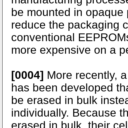
be mounted in opaque p
reduce the packaging c
conventional EEPROMs
more expensive on a pe
[0004]
More recently, a
has been developed that
be erased in bulk inste
individually. Because
erased in bulk, their ce