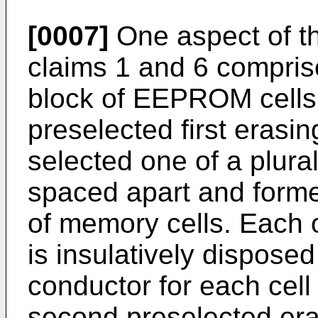
[0007]
One aspect of th
claims 1 and 6 compris
block of EEPROM cells i
preselected first erasin
selected one of a plural
spaced apart and form
of memory cells. Each 
is insulatively disposed
conductor for each cell 
second preselected eras