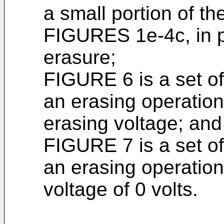
a small portion of 
FIGURES 1e-4c, in par
erasure;
FIGURE 6 is a set of
an erasing operation
erasing voltage; and
FIGURE 7 is a set of
an erasing operation
voltage of 0 volts.