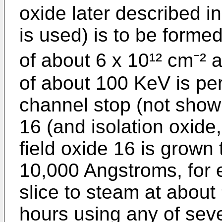
oxide later described 
is used) is to be forme
of about 6 x 10¹² cm⁻² 
of about 100 KeV is per
channel stop (not shown
16 (and isolation oxide,
field oxide 16 is grown 
10,000 Angstroms, for 
slice to steam at about
hours using any of sev