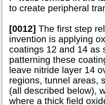
to create peripheral tra
[0012]
The first step rel
invention is applying ox
coatings 12 and 14 as
patterning these coatin
leave nitride layer 14 o
regions, tunnel areas, s
(all described below), 
where a thick field oxid