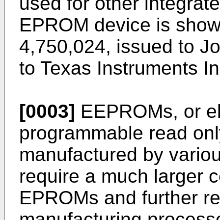
used for other integrat
EPROM device is shown
4,750,024, issued to J
to Texas Instruments In
[0003]
EEPROMs, or ele
programmable read onl
manufactured by variou
require a much larger c
EPROMs and further re
manufacturing proces