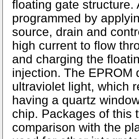
floating gate structure
programmed by applying
source, drain and contr
high current to flow th
and charging the floati
injection. The EPROM d
ultraviolet light, which
having a quartz windo
chip. Packages of this 
comparison with the pla