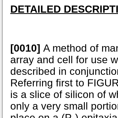
DETAILED DESCRIPT
[0010]
A method of ma
array and cell for use wi
described in conjuncti
Referring first to FIGUR
is a slice of silicon of 
only a very small portio
place on a (P-) epitaxia