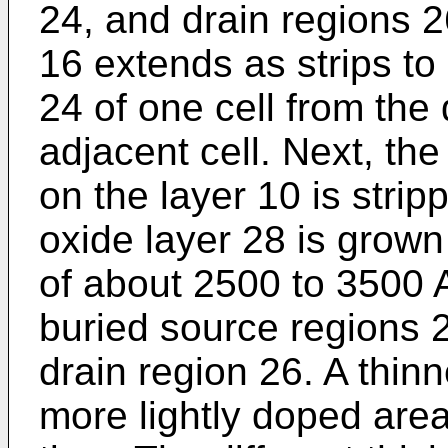
24, and drain regions 2
16 extends as strips to
24 of one cell from the 
adjacent cell. Next, the
on the layer 10 is stri
oxide layer 28 is grown
of about 2500 to 3500 
buried source regions 
drain region 26. A thin
more lightly doped areas