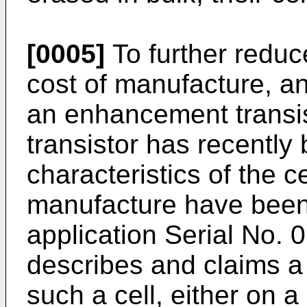
[0005]
To further reduce
cost of manufacture, a
an enhancement transist
transistor has recently
characteristics of the c
manufacture have been 
application Serial No. 
describes and claims a
such a cell, either on a