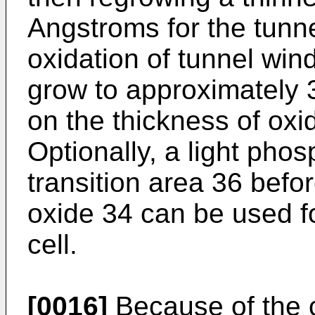
Angstroms for the tunn
oxidation of tunnel win
grow to approximately
on the thickness of oxid
Optionally, a light pho
transition area 36 befo
oxide 34 can be used f
cell.
[0016]
Because of the c