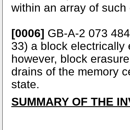
within an array of such 
[0006]
GB-A-2 073 484 d
33) a block electrical
however, block erasure 
drains of the memory cel
state.
SUMMARY OF THE IN