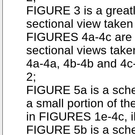
FIGURE 3 is a great
sectional view taken
FIGURES 4a-4c are g
sectional views taken
4a-4a, 4b-4b and 4c
2;
FIGURE 5a is a schem
a small portion of t
in FIGURES 1e-4c, ill
FIGURE 5b is a schem