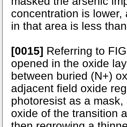
masked the arsenic imp
concentration is lower,
in that area is less than
[0015]
Referring to FI
opened in the oxide laye
between buried (N+) ox
adjacent field oxide re
photoresist as a mask,
oxide of the transition 
then regrowing a thinne