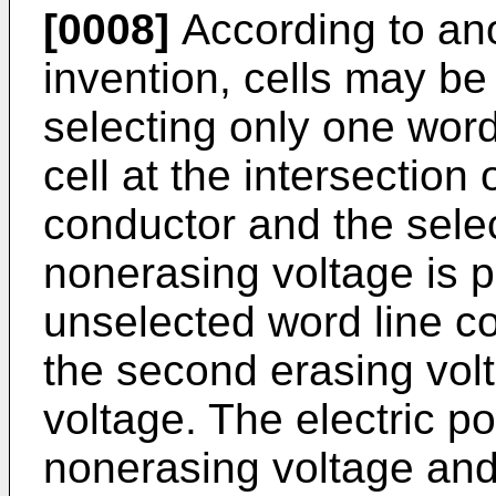
[0008]
According to ano
invention, cells may be
selecting only one word
cell at the intersection
conductor and the select
nonerasing voltage is 
unselected word line co
the second erasing volta
voltage. The electric p
nonerasing voltage and