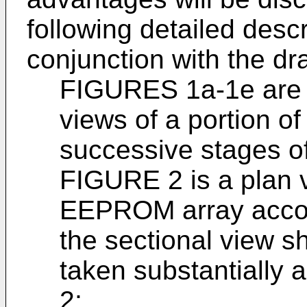
following detailed desc
conjunction with the dr
FIGURES 1a-1e are g
views of a portion 
successive stages of
FIGURE 2 is a plan v
EEPROM array accord
the sectional view 
taken substantially 
2;