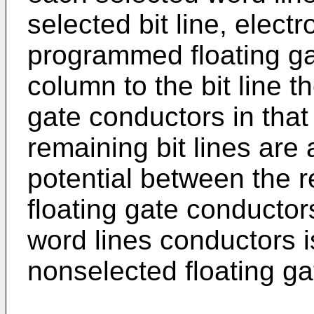
selected bit line, elec
programmed floating ga
column to the bit line t
gate conductors in that
remaining bit lines are a
potential between the r
floating gate conducto
word lines conductors is
nonselected floating ga