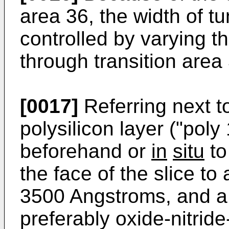
area 36, the width of 
controlled by varying th
through transition area
[0017]
Referring next t
polysilicon layer ("poly
beforehand or
in
situ
to
the face of the slice to
3500 Angstroms, and a 
preferably oxide-nitride