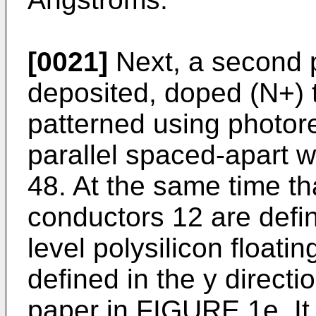
[0021]
Next, a second po
deposited, doped (N+) 
patterned using photores
parallel spaced-apart w
48. At the same time th
conductors 12 are define
level polysilicon floati
defined in the y directio
paper in FIGURE 1e. It