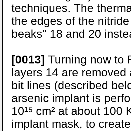
techniques. The therma
the edges of the nitride
beaks" 18 and 20 instea
[0013]
Turning now to F
layers 14 are removed 
bit lines (described be
arsenic implant is perf
10¹⁵ cm² at about 100 
implant mask, to create