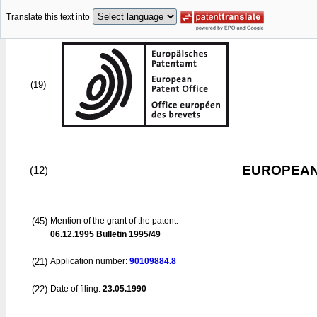
Translate this text into
(19)
EUROPEAN
(12)
(45)
Mention of the grant of the patent:
06.12.1995
Bulletin 1995/49
(21)
Application number:
90109884.8
(22)
Date of filing:
23.05.1990