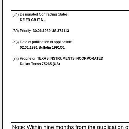
(84)
Designated Contracting States:
DE FR GB IT NL
(30)
Priority:
30.06.1989
US 374113
(43)
Date of publication of application:
02.01.1991
Bulletin 1991/01
(73)
Proprietor:
TEXAS INSTRUMENTS INCORPORATED
Dallas Texas 75265 (US)
Note: Within nine months from the publication o