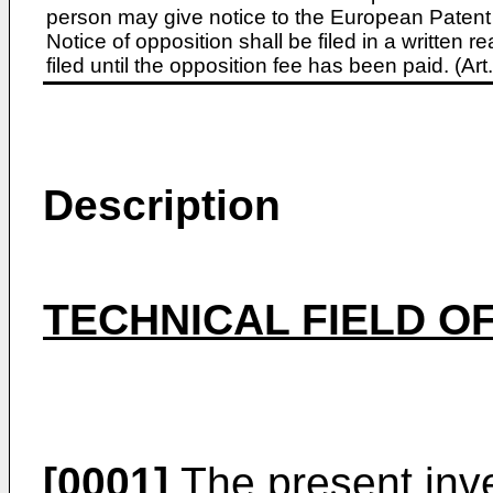
person may give notice to the European Patent 
Notice of opposition shall be filed in a written
filed until the opposition fee has been paid. (A
Description
TECHNICAL FIELD OF
[0001]
The present inven