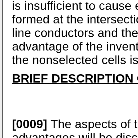
is insufficient to cause
formed at the intersect
line conductors and the 
advantage of the inventi
the nonselected cells i
BRIEF DESCRIPTION
[0009]
The aspects of t
advantages will be dis