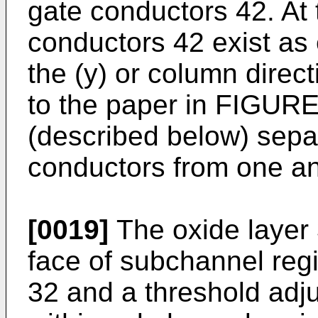
gate conductors 42. At t
conductors 42 exist as 
the (y) or column direc
to the paper in FIGURE 
(described below) separ
conductors from one an
[0019]
The oxide layer 
face of subchannel reg
32 and a threshold adj