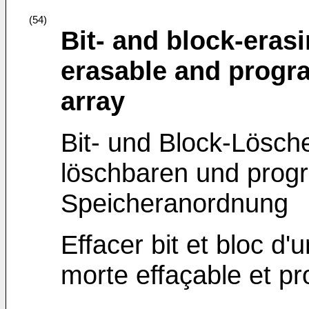
(54)
Bit- and block-erasi
erasable and prog
array
Bit- und Block-Lösche
löschbaren und prog
Speicheranordnung
Effacer bit et bloc d'
morte effaçable et p