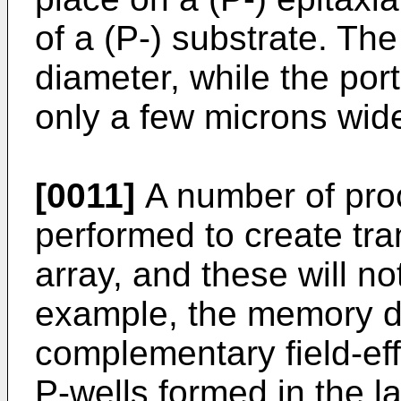
of a (P-) substrate. The
diameter, while the po
only a few microns wid
[0011]
A number of pro
performed to create tran
array, and these will n
example, the memory d
complementary field-ef
P-wells formed in the l