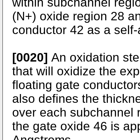
within subchannel regio
(N+) oxide region 28 an
conductor 42 as a self
[0020]
An oxidation ste
that will oxidize the ex
floating gate conductor
also defines the thickn
over each subchannel r
the gate oxide 46 is ap
Angstroms.