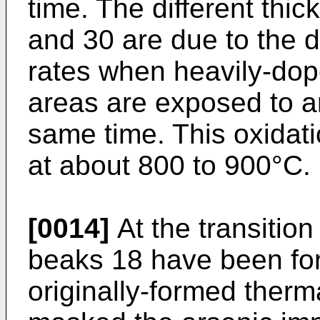
time. The different thi
and 30 are due to the d
rates when heavily-dope
areas are exposed to a
same time. This oxidat
at about 800 to 900°C.
[0014]
At the transition
beaks 18 have been for
originally-formed therm