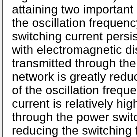
attaining two important 
the oscillation frequen
switching current persi
with electromagnetic d
transmitted through the
network is greatly redu
of the oscillation freq
current is relatively h
through the power switc
reducing the switching