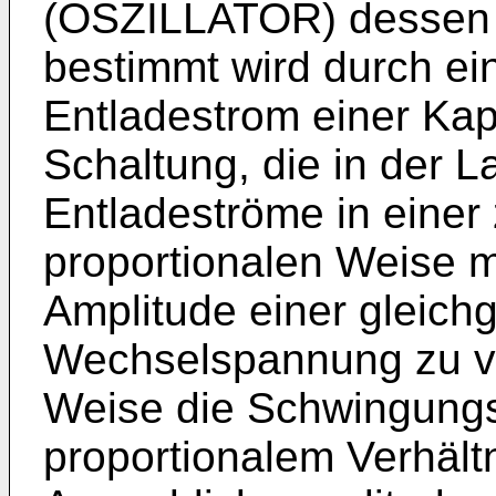
(OSZILLATOR) dessen
bestimmt wird durch e
Entladestrom einer Kapa
Schaltung, die in der L
Entladeströme in einer
proportionalen Weise m
Amplitude einer gleichg
Wechselspannung zu va
Weise die Schwingungs
proportionalem Verhältn