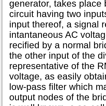
generator, takes place 
circuit having two input
input thereof, a signal 
intantaneous AC voltage
recified by a normal brid
the other input of the di
representative of the R
voltage, as easily obta
low-pass filter which 
output nodes of the bridg