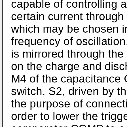
capable of controlling a
certain current through
which may be chosen in
frequency of oscillatio
is mirrored through th
on the charge and disc
M4 of the capacitance 
switch, S2, driven by 
the purpose of connecti
order to lower the trigg