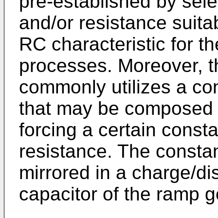
pre-established by sele
and/or resistance suita
RC characteristic for t
processes. Moreover, t
commonly utilizes a con
that may be composed o
forcing a certain const
resistance. The constan
mirrored in a charge/di
capacitor of the ramp ge