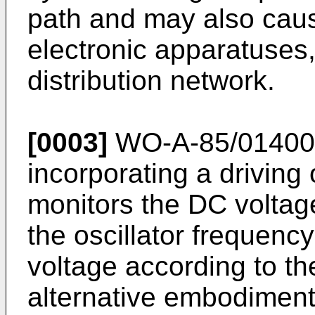
path and may also caus
electronic apparatuses
distribution network.
[0003]
WO-A-85/01400 d
incorporating a driving 
monitors the DC voltag
the oscillator frequency
voltage according to th
alternative embodiment,