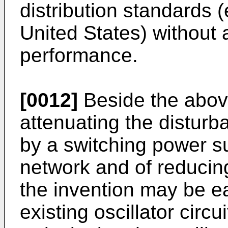
distribution standards 
United States) without a
performance.
[0012]
Beside the abov
attenuating the distur
by a switching power su
network and of reducing
the invention may be eas
existing oscillator circu