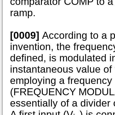
comparator COMP to a c
ramp.
[0009]
According to a p
invention, the frequency
defined, is modulated in
instantaneous value of 
employing a frequency 
(FREQUENCY MODULA
essentially of a divider 
A first input (V
) is co