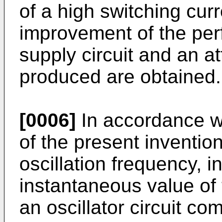
of a high switching curr
improvement of the per
supply circuit and an a
produced are obtained.
[0006]
In accordance w
of the present inventio
oscillation frequency, in
instantaneous value of 
an oscillator circuit c