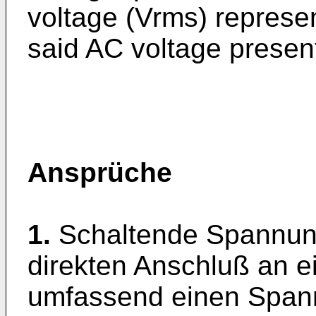
voltage (Vrms) represe
said AC voltage presen
Ansprüche
1.
Schaltende Spannun
direkten Anschluß an 
umfassend einen Span