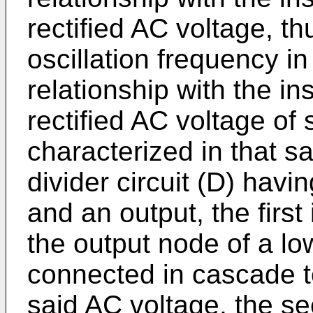
rectified AC voltage, t
oscillation frequency in
relationship with the i
rectified AC voltage of 
characterized in that sa
divider circuit (D) havi
and an output, the firs
the output node of a low
connected in cascade to 
said AC voltage, the s