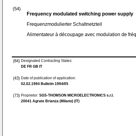
(54)
Frequency modulated switching power supply
Frequenzmodulierter Schaltnetzteil
Alimentateur à découpage avec modulation de fré
(84)
Designated Contracting States:
DE FR GB IT
(43)
Date of publication of application:
02.02.1994
Bulletin 1994/05
(73)
Proprietor:
SGS-THOMSON MICROELECTRONICS s.r.l.
20041 Agrate Brianza (Milano) (IT)