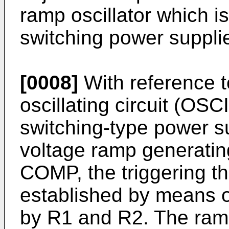
ramp oscillator which 
switching power suppli
[0008]
With reference to
oscillating circuit (O
switching-type power s
voltage ramp generatin
COMP, the triggering t
established by means o
by R1 and R2. The ramp