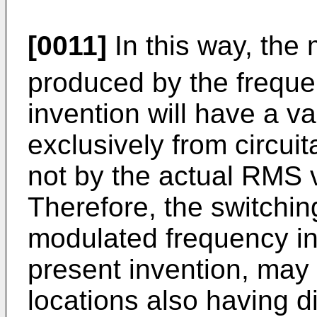
[0011]
In this way, the 
produced by the frequen
invention will have a 
exclusively from circui
not by the actual RMS v
Therefore, the switchi
modulated frequency in
present invention, may 
locations also having d