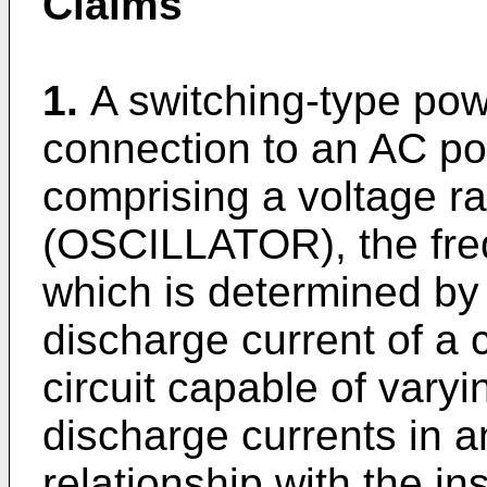
Claims
1.
A switching-type powe
connection to an AC pow
comprising a voltage ra
(OSCILLATOR), the freq
which is determined by
discharge current of a 
circuit capable of vary
discharge currents in a
relationship with the i