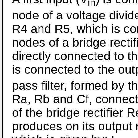
in
node of a voltage divid
R4 and R5, which is co
nodes of a bridge recti
directly connected to t
is connected to the out
pass filter, formed by 
Ra, Rb and Cf, connect
of the bridge rectifier R
produces on its output 