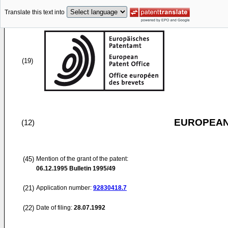
Translate this text into
(19)
EUROPEAN
(12)
(45)
Mention of the grant of the patent:
06.12.1995
Bulletin 1995/49
(21)
Application number:
92830418.7
(22)
Date of filing:
28.07.1992