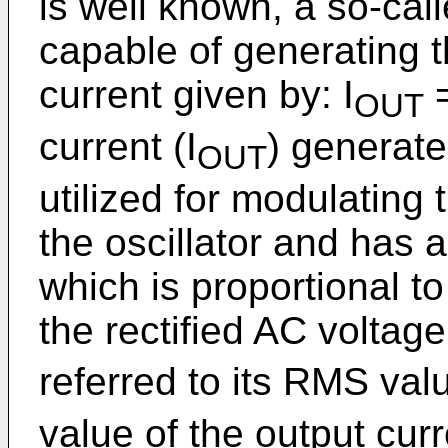
is well known, a so-calle
capable of generating 
current given by: I
=
OUT
current (I
) generated
OUT
utilized for modulating 
the oscillator and has 
which is proportional t
the rectified AC voltage
referred to its RMS val
value of the output curr