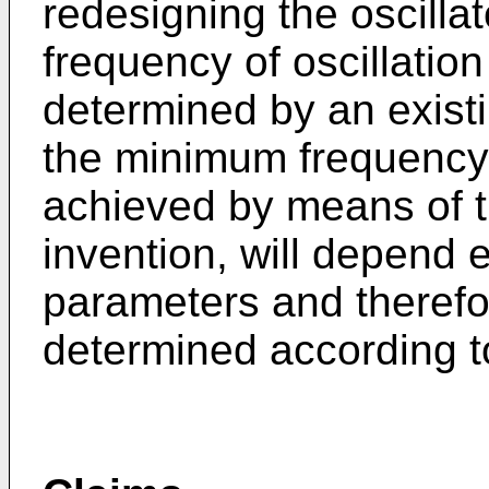
redesigning the oscilla
frequency of oscillati
determined by an existin
the minimum frequency o
achieved by means of th
invention, will depend e
parameters and therefo
determined according t