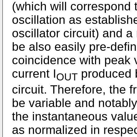
(which will correspond 
oscillation as establish
oscillator circuit) and
be also easily pre-defi
coincidence with peak 
current I
produced b
OUT
circuit. Therefore, the f
be variable and notably
the instantaneous value
as normalized in respec