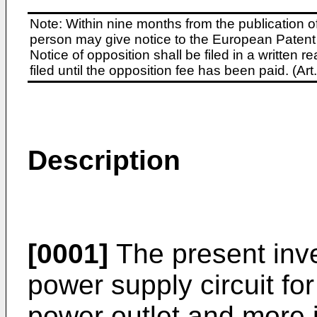
Note: Within nine months from the publication o
person may give notice to the European Patent 
Notice of opposition shall be filed in a written
filed until the opposition fee has been paid. (A
Description
[0001]
The present inve
power supply circuit fo
power outlet and more 