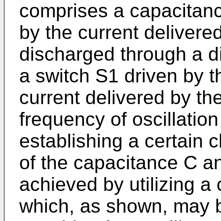
comprises a capacitan
by the current delivere
discharged through a d
a switch S1 driven by 
current delivered by th
frequency of oscillatio
establishing a certain 
of the capacitance C a
achieved by utilizing a
which, as shown, may 