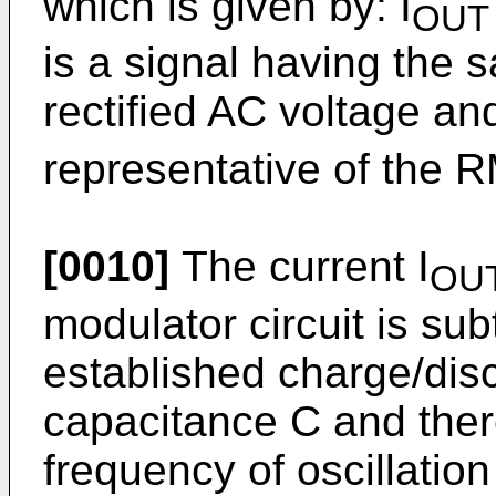
which is given by: I
OUT
is a signal having the 
rectified AC voltage an
representative of the R
[0010]
The current I
OU
modulator circuit is sub
established charge/disc
capacitance C and ther
frequency of oscillati