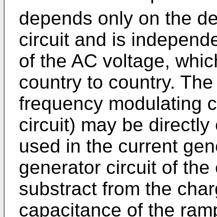
depends only on the de
circuit and is independ
of the AC voltage, whi
country to country. The
frequency modulating cir
circuit) may be directl
used in the current gene
generator circuit of the 
substract from the char
capacitance of the ram