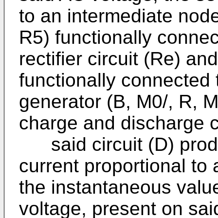
to an intermediate node
R5) functionally connec
rectifier circuit (Re) a
functionally connected 
generator (B, M0/, R, 
charge and discharge c
said circuit (D) produ
current proportional to 
the instantaneous value 
voltage, present on said