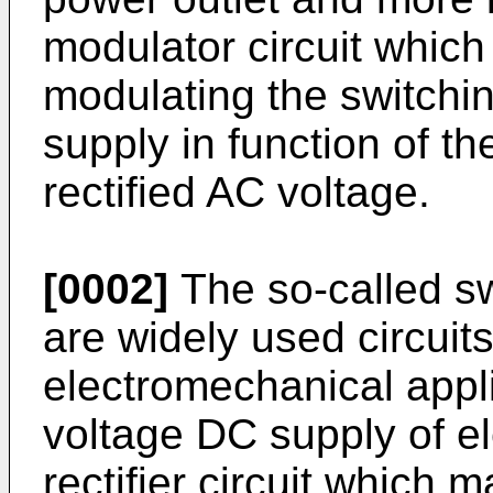
modulator circuit which 
modulating the switchi
supply in function of t
rectified AC voltage.
[0002]
The so-called sw
are widely used circuits
electromechanical appli
voltage DC supply of el
rectifier circuit which 