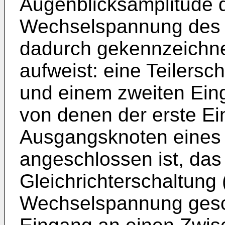
Augenblicksamplitude d
Wechselspannung des 
dadurch gekennzeichne
aufweist: eine Teilersc
und einem zweiten Ein
von denen der erste E
Ausgangsknoten eines T
angeschlossen ist, das
Gleichrichterschaltung 
Wechselspannung gescha