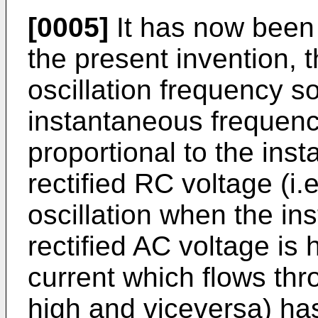
[0005]
It has now been 
the present invention, 
oscillation frequency s
instantaneous frequenc
proportional to the ins
rectified RC voltage (i.
oscillation when the in
rectified AC voltage is 
current which flows thr
high and viceversa) has