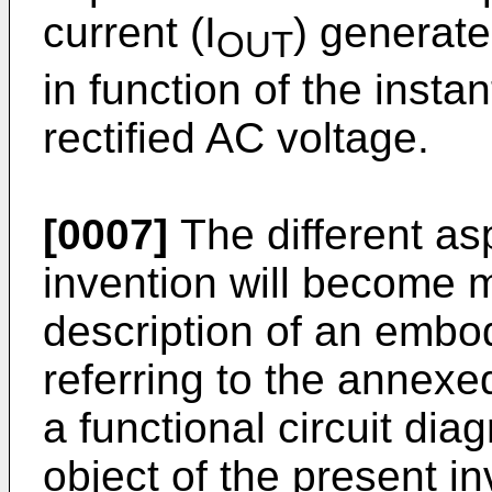
current (I
) generate
OUT
in function of the insta
rectified AC voltage.
[0007]
The different as
invention will become 
description of an embo
referring to the annex
a functional circuit dia
object of the present i