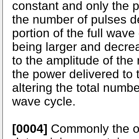
constant and only the p
the number of pulses del
portion of the full wave 
being larger and decrea
to the amplitude of the 
the power delivered to 
altering the total numbe
wave cycle.
[0004]
Commonly the os