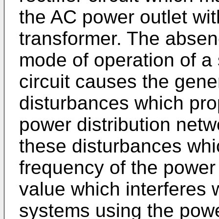
the AC power outlet wi
transformer. The absen
mode of operation of a
circuit causes the gene
disturbances which pr
power distribution net
these disturbances whic
frequency of the power
value which interferes
systems using the power