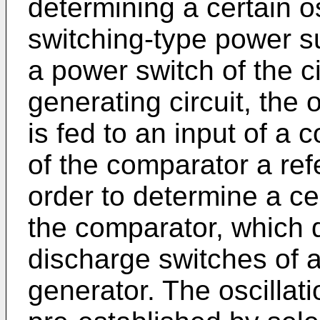
determining a certain os
switching-type power sup
a power switch of the c
generating circuit, the
is fed to an input of a 
of the comparator a ref
order to determine a cer
the comparator, which 
discharge switches of 
generator. The oscillat