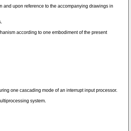
ion and upon reference to the accompanying drawings in
s.
echanism according to one embodiment of the present
uring one cascading mode of an interrupt input processor.
ultiprocessing system.