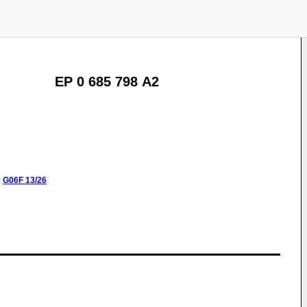
EP 0 685 798 A2
:
G06F
13/26