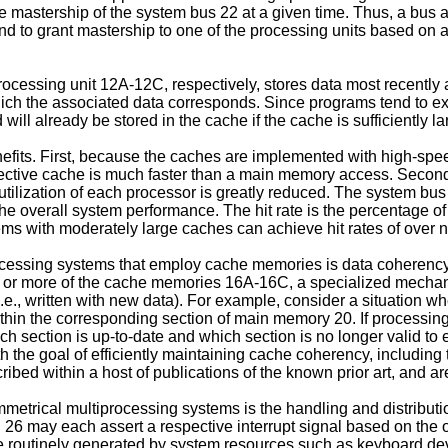
mastership of the system bus 22 at a given time. Thus, a bus ar
d to grant mastership to one of the processing units based on a 
ssing unit 12A-12C, respectively, stores data most recently a
hich the associated data corresponds. Since programs tend to 
ill already be stored in the cache if the cache is sufficiently la
fits. First, because the caches are implemented with high-spe
spective cache is much faster than a main memory access. Second
tilization of each processor is greatly reduced. The system bus 
er the overall system performance. The hit rate is the percentage o
ems with moderately large caches can achieve hit rates of over n
ocessing systems that employ cache memories is data coherency. 
 or more of the cache memories 16A-16C, a specialized mechanis
e., written with new data). For example, consider a situation whe
thin the corresponding section of main memory 20. If processi
h section is up-to-date and which section is no longer valid to
h the goal of efficiently maintaining cache coherency, including
ed within a host of publications of the known prior art, and are
metrical multiprocessing systems is the handling and distributi
 26 may each assert a respective interrupt signal based on the o
s are routinely generated by system resources such as keyboard d