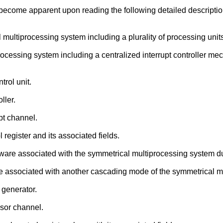
l become apparent upon reading the following detailed descript
 multiprocessing system including a plurality of processing unit
rocessing system including a centralized interrupt controller m
trol unit.
ller.
upt channel.
 register and its associated fields.
rdware associated with the symmetrical multiprocessing system d
are associated with another cascading mode of the symmetrical m
 generator.
ssor channel.