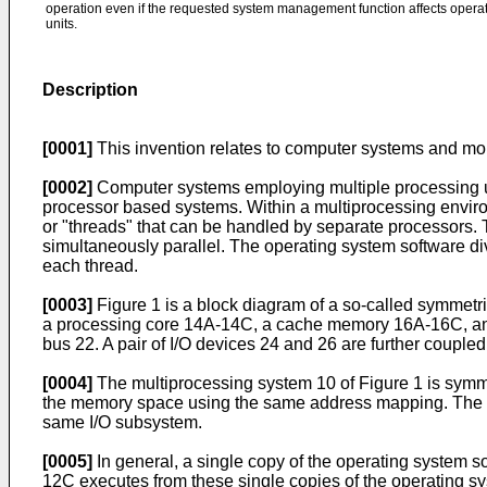
operation even if the requested system management function affects operat
units.
Description
[0001]
This invention relates to computer systems and mor
[0002]
Computer systems employing multiple processing un
processor based systems. Within a multiprocessing environm
or "threads" that can be handled by separate processors. 
simultaneously parallel. The operating system software div
each thread.
[0003]
Figure 1 is a block diagram of a so-called symmetr
a processing core 14A-14C, a cache memory 16A-16C, and
bus 22. A pair of I/O devices 24 and 26 are further couple
[0004]
The multiprocessing system 10 of Figure 1 is symm
the memory space using the same address mapping. The mul
same I/O subsystem.
[0005]
In general, a single copy of the operating system s
12C executes from these single copies of the operating sy