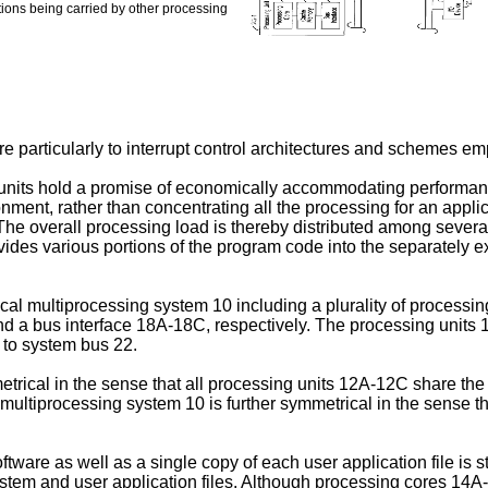
ions being carried by other processing
e particularly to interrupt control architectures and schemes e
its hold a promise of economically accommodating performance c
ent, rather than concentrating all the processing for an applica
The overall processing load is thereby distributed among severa
ides various portions of the program code into the separately exe
ical multiprocessing system 10 including a plurality of process
 a bus interface 18A-18C, respectively. The processing units
d to system bus 22.
etrical in the sense that all processing units 12A-12C share t
tiprocessing system 10 is further symmetrical in the sense th
oftware as well as a single copy of each user application file i
stem and user application files. Although processing cores 14A