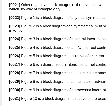
[0021]
Other objects and advantages of the invention wil
which, by way of example only:
[0022]
Figure 1 is a block diagram of a typical symmetrical
[0023]
Figure 2 is a bock diagram of a symmetrical multip
invention.
[0024]
Figure 3 is a block diagram of a central interrupt con
[0025]
Figure 4 is a block diagram of an I/O interrupt contro
[0026]
Figure 5 is a block diagram illustrative of an interr
[0027]
Figure 6 is a diagram of an interrupt channel control
[0028]
Figure 7 is a block diagram that illustrates the ha
[0029]
Figure 8 is a block diagram that illustrates hardw
[0030]
Figure 9 is a block diagram of a processor interrupt
[0031]
Figure 10 is a block diagram illustrative of a proce