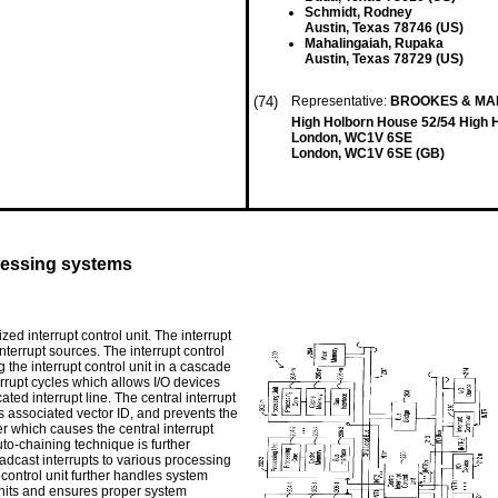
Schmidt, Rodney
Austin, Texas 78746 (US)
Mahalingaiah, Rupaka
Austin, Texas 78729 (US)
(74)
Representative:
BROOKES & MA
High Holborn House 52/54 High 
London, WC1V 6SE
London, WC1V 6SE (GB)
ocessing systems
ed interrupt control unit. The interrupt
 interrupt sources. The interrupt control
 the interrupt control unit in a cascade
errupt cycles which allows I/O devices
ated interrupt line. The central interrupt
its associated vector ID, and prevents the
r which causes the central interrupt
auto-chaining technique is further
oadcast interrupts to various processing
t control unit further handles system
its and ensures proper system