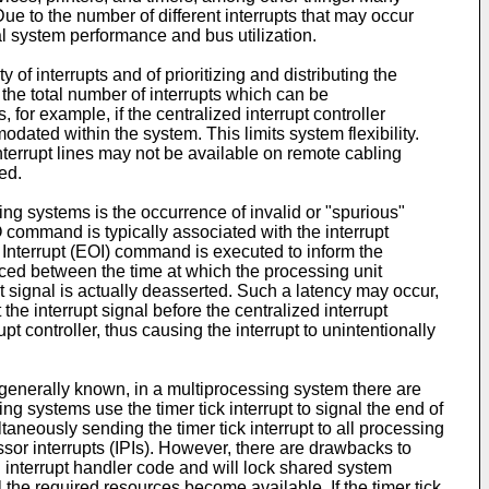
 to the number of different interrupts that may occur
al system performance and bus utilization.
 of interrupts and of prioritizing and distributing the
 the total number of interrupts which can be
 for example, if the centralized interrupt controller
odated within the system. This limits system flexibility.
terrupt lines may not be available on remote cabling
ed.
g systems is the occurrence of invalid or "spurious"
O command is typically associated with the interrupt
f Interrupt (EOI) command is executed to inform the
oduced between the time at which the processing unit
pt signal is actually deasserted. Such a latency may occur,
the interrupt signal before the centralized interrupt
t controller, thus causing the interrupt to unintentionally
generally known, in a multiprocessing system there are
 systems use the timer tick interrupt to signal the end of
taneously sending the timer tick interrupt to all processing
cessor interrupts (IPIs). However, there are drawbacks to
d interrupt handler code and will lock shared system
the required resources become available. If the timer tick