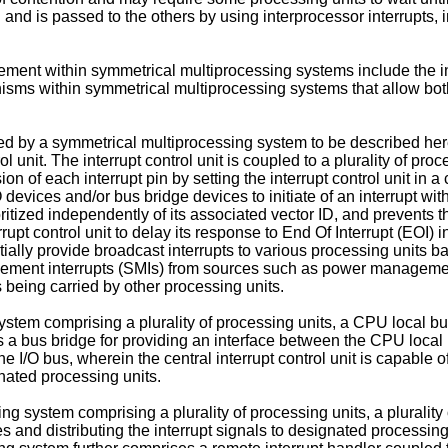
ain and is passed to the others by using interprocessor interrupts
agement within symmetrical multiprocessing systems include the 
hanisms within symmetrical multiprocessing systems that allow both
ved by a symmetrical multiprocessing system to be described he
l unit. The interrupt control unit is coupled to a plurality of proc
on of each interrupt pin by setting the interrupt control unit in 
devices and/or bus bridge devices to initiate of an interrupt with
rioritized independently of its associated vector ID, and prevents
pt control unit to delay its response to End Of Interrupt (EOI) i
ially provide broadcast interrupts to various processing units bas
nagement interrupts (SMIs) from sources such as power manageme
being carried by other processing units.
tem comprising a plurality of processing units, a CPU local bus
 bus bridge for providing an interface between the CPU local bu
he I/O bus, wherein the central interrupt control unit is capable o
gnated processing units.
 system comprising a plurality of processing units, a plurality o
ces and distributing the interrupt signals to designated processing