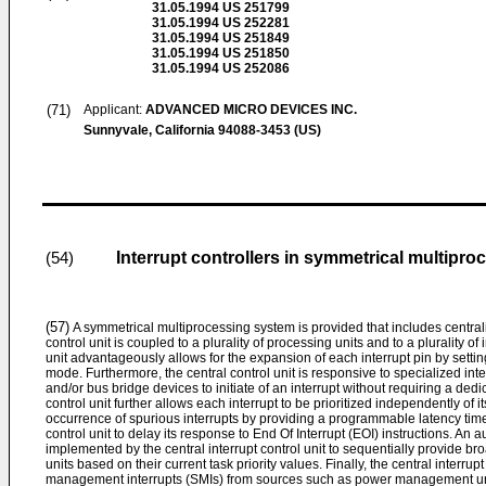
31.05.1994
US 251799
31.05.1994
US 252281
31.05.1994
US 251849
31.05.1994
US 251850
31.05.1994
US 252086
(71)
Applicant:
ADVANCED MICRO DEVICES INC.
Sunnyvale, California 94088-3453 (US)
Interrupt controllers in symmetrical multipr
(54)
(57)
A symmetrical multiprocessing system is provided that includes centraliz
control unit is coupled to a plurality of processing units and to a plurality of
unit advantageously allows for the expansion of each interrupt pin by setting
mode. Furthermore, the central control unit is responsive to specialized int
and/or bus bridge devices to initiate of an interrupt without requiring a dedic
control unit further allows each interrupt to be prioritized independently of 
occurrence of spurious interrupts by providing a programmable latency time
control unit to delay its response to End Of Interrupt (EOI) instructions. An 
implemented by the central interrupt control unit to sequentially provide br
units based on their current task priority values. Finally, the central interrup
management interrupts (SMIs) from sources such as power management un