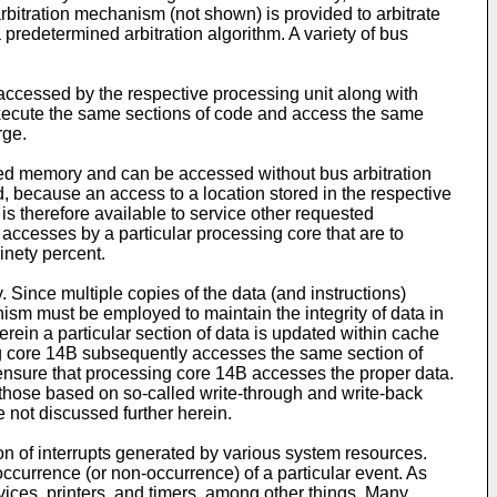
bitration mechanism (not shown) is provided to arbitrate
predetermined arbitration algorithm. A variety of bus
ccessed by the respective processing unit along with
execute the same sections of code and access the same
rge.
ed memory and can be accessed without bus arbitration
, because an access to a location stored in the respective
is therefore available to service other requested
f accesses by a particular processing core that are to
inety percent.
Since multiple copies of the data (and instructions)
m must be employed to maintain the integrity of data in
rein a particular section of data is updated within cache
ng core 14B subsequently accesses the same section of
 ensure that processing core 14B accesses the proper data.
 those based on so-called write-through and write-back
 not discussed further herein.
on of interrupts generated by various system resources.
ccurrence (or non-occurrence) of a particular event. As
evices, printers, and timers, among other things. Many