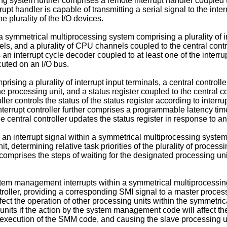
ng system further comprises a remote interrupt handler coupled to 
upt handler is capable of transmitting a serial signal to the interr
he plurality of the I/O devices.
 a symmetrical multiprocessing system comprising a plurality of in
els, and a plurality of CPU channels coupled to the central contro
s an interrupt cycle decoder coupled to at least one of the interr
cuted on an I/O bus.
ising a plurality of interrupt input terminals, a central controller
ne processing unit, and a status register coupled to the central co
roller controls the status of the status register according to inte
errupt controller further comprises a programmable latency timer
e central controller updates the status register in response to 
an interrupt signal within a symmetrical multiprocessing system 
unit, determining relative task priorities of the plurality of proce
 comprises the steps of waiting for the designated processing unit
tem management interrupts within a symmetrical multiprocessin
roller, providing a corresponding SMI signal to a master proces
ect the operation of other processing units within the symmetri
units if the action by the system management code will affect the
es execution of the SMM code, and causing the slave processing u