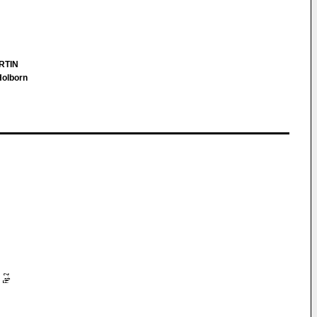
RTIN
Holborn