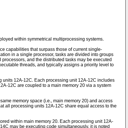
mployed within symmetrical multiprocessing systems.
apabilities that surpass those of current single-
tion in a single processor, tasks are divided into groups
l processors, and the distributed tasks may be executed
cutable threads, and typically assigns a priority level to
ing units 12A-12C. Each processing unit 12A-12C includes
 12A-12C are coupled to a main memory 20 via a system
he same memory space (i.e., main memory 20) and access
at all processing units 12A-12C share equal access to the
s stored within main memory 20. Each processing unit 12A-
-14C may be executing code simultaneously, it is noted