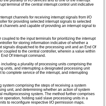
the plurality of I/O devices and to one of the interrupt
upt terminal of the central interrupt control unit indicative
terrupt channels for receiving interrupt signals from I/O
ller for providing selected interrupt signals to selected
upt channels and capable of providing an interrupt signal to
 coupled to the input terminals for prioritizing the interrupt
ntroller for storing information indicative of whether a
rrupt signals dispatched to the processing unit and an End Of
 coupled to the central controller, wherein a value within
an End Of Interrupt command.
including a plurality of processing units comprising the
ssing units, and interrupting a designated processing unit
 to complete service of the interrupt, and interrupting
g system comprising the steps of receiving a system
sing unit, and determining whether an action of system
cal multiprocessing system. The method further comprises
ir operation, holding said slave processing units in a
nits to reconfigure respective I/O permission maps.