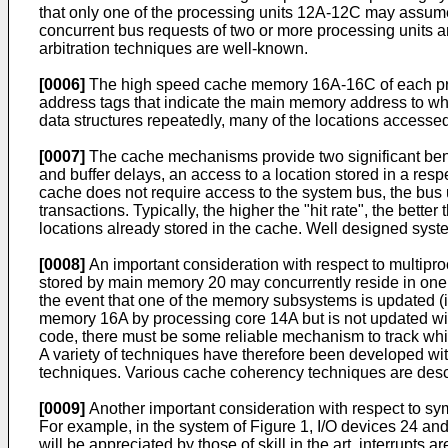
that only one of the processing units 12A-12C may assume 
concurrent bus requests of two or more processing units an
arbitration techniques are well-known.
[0006]
The high speed cache memory 16A-16C of each proce
address tags that indicate the main memory address to w
data structures repeatedly, many of the locations accessed w
[0007]
The cache mechanisms provide two significant bene
and buffer delays, an access to a location stored in a re
cache does not require access to the system bus, the bus u
transactions. Typically, the higher the "hit rate", the bett
locations already stored in the cache. Well designed syst
[0008]
An important consideration with respect to multipr
stored by main memory 20 may concurrently reside in one
the event that one of the memory subsystems is updated (i.
memory 16A by processing core 14A but is not updated wi
code, there must be some reliable mechanism to track whic
A variety of techniques have therefore been developed wit
techniques. Various cache coherency techniques are describ
[0009]
Another important consideration with respect to sym
For example, in the system of Figure 1, I/O devices 24 and
will be appreciated by those of skill in the art, interrupt