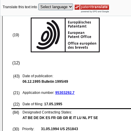
Translate this text into
(19)
(12)
(43)
Date of publication:
06.12.1995
Bulletin 1995/49
(21)
Application number:
95303292.7
(22)
Date of filing:
17.05.1995
(84)
Designated Contracting States:
AT BE DE DK ES FR GB GR IE IT LU NL PT SE
(30)
Priority:
31.05.1994
US 251843