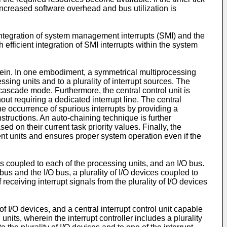
, increased software overhead and bus utilization is
integration of system management interrupts (SMI) and the
 efficient integration of SMI interrupts within the system
rein. In one embodiment, a symmetrical multiprocessing
essing units and to a plurality of interrupt sources. The
a cascade mode. Furthermore, the central control unit is
out requiring a dedicated interrupt line. The central
 the occurrence of spurious interrupts by providing a
nstructions. An auto-chaining technique is further
ed on their current task priority values. Finally, the
nt units and ensures proper system operation even if the
 coupled to each of the processing units, and an I/O bus.
s and the I/O bus, a plurality of I/O devices coupled to
f receiving interrupt signals from the plurality of I/O devices
f I/O devices, and a central interrupt control unit capable
 units, wherein the interrupt controller includes a plurality