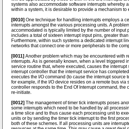
systems also accommodate software interrupts whereby an 
within a system, it is desirable to provide a mechanism to 
[0010]
One technique for handling interrupts employs a centra
interrupts amongst the various processing units. A problem 
accommodated is typically limited by the number of input pin
includes a total of sixteen interrupt input pins, greater th
Furthermore, within such systems a dedicated interrupt li
networks that connect one or more peripherals to the comp
[0011]
Another problem which may be encountered with resp
interrupts. As is generally known, when a level triggered i
service routine that, where executed, causes the interrupt
interrupt controller that the interrupt service has complete
executes the I/O command (to cause the interrupt source to 
for example, if the I/O device resides on a remote bus via s
controller responds to the End Of Interrupt command, the co
re-initiate.
[0012]
The management of timer tick interrupts poses anot
some interrupts which need to be handled by all processing
a time slice and to thus cause each processing unit to exec
units or by sending the timer tick interrupt to the first pro
both of these schemes. If all processing units are interru
resources at the same time. This may cause a great deal of