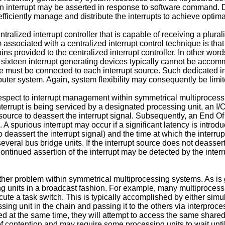
interrupt may be asserted in response to software command. Due
efficiently manage and distribute the interrupts to achieve optim
lized interrupt controller that is capable of receiving a plurality
associated with a centralized interrupt control technique is that
s provided to the centralized interrupt controller. In other words,
an sixteen interrupt generating devices typically cannot be accomm
ne must be connected to each interrupt source. Such dedicated in
uter system. Again, system flexibility may consequently be limit
ect to interrupt management within symmetrical multiprocessin
nterrupt is being serviced by a designated processing unit, an I/
 source to deassert the interrupt signal. Subsequently, an End O
d. A spurious interrupt may occur if a significant latency is intr
deassert the interrupt signal) and the time at which the interru
everal bus bridge units. If the interrupt source does not deassert 
ntinued assertion of the interrupt may be detected by the interrup
her problem within symmetrical multiprocessing systems. As is 
 units in a broadcast fashion. For example, many multiprocessing
ute a task switch. This is typically accomplished by either simul
cessing unit in the chain and passing it to the others via interpro
pted at the same time, they will attempt to access the same share
 contention and may require some processing units to wait until 