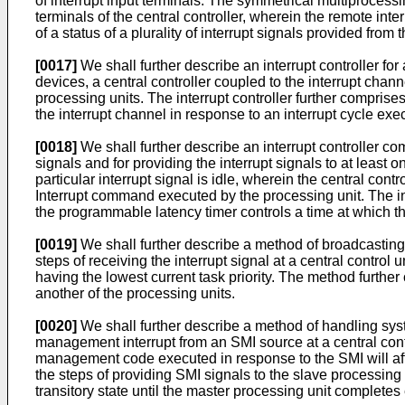
of interrupt input terminals. The symmetrical multiprocessi
terminals of the central controller, wherein the remote interr
of a status of a plurality of interrupt signals provided from t
[0017]
We shall further describe an interrupt controller for
devices, a central controller coupled to the interrupt chann
processing units. The interrupt controller further comprise
the interrupt channel in response to an interrupt cycle exe
[0018]
We shall further describe an interrupt controller compr
signals and for providing the interrupt signals to at least o
particular interrupt signal is idle, wherein the central cont
Interrupt command executed by the processing unit. The int
the programmable latency timer controls a time at which th
[0019]
We shall further describe a method of broadcasting 
steps of receiving the interrupt signal at a central control 
having the lowest current task priority. The method further
another of the processing units.
[0020]
We shall further describe a method of handling sys
management interrupt from an SMI source at a central cont
management code executed in response to the SMI will aff
the steps of providing SMI signals to the slave processing 
transitory state until the master processing unit complet