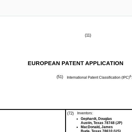
(11)
EUROPEAN PATENT APPLICATION
(51)
6
International Patent Classification (IPC)
(72)
Inventors:
Gephardt, Douglas
Austin, Texas 78748 (JP)
MacDonald, James
Buda, Texas 78610 (US)