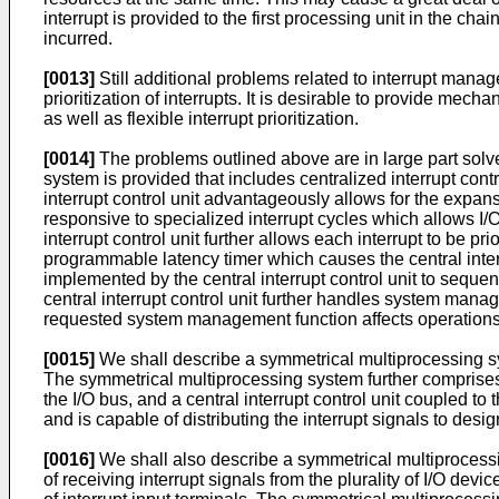
interrupt is provided to the first processing unit in the ch
incurred.
[0013]
Still additional problems related to interrupt man
prioritization of interrupts. It is desirable to provide mec
as well as flexible interrupt prioritization.
[0014]
The problems outlined above are in large part sol
system is provided that includes centralized interrupt contro
interrupt control unit advantageously allows for the expansi
responsive to specialized interrupt cycles which allows I/O 
interrupt control unit further allows each interrupt to be p
programmable latency timer which causes the central interru
implemented by the central interrupt control unit to sequent
central interrupt control unit further handles system ma
requested system management function affects operations 
[0015]
We shall describe a symmetrical multiprocessing sys
The symmetrical multiprocessing system further comprises a
the I/O bus, and a central interrupt control unit coupled to t
and is capable of distributing the interrupt signals to desi
[0016]
We shall also describe a symmetrical multiprocessing
of receiving interrupt signals from the plurality of I/O devi