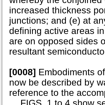
increased thickness por
junctions; and (e) at a
defining active areas in
are on opposed sides of
resultant semiconducto
[0008]
Embodiments of t
now be described by wa
reference to the accom
FIGS. 1 to 4 show s