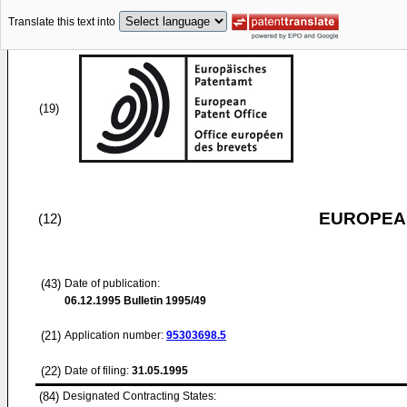
Translate this text into
(19)
EUROPEAN
(12)
(43)
Date of publication:
06.12.1995
Bulletin 1995/49
(21)
Application number:
95303698.5
(22)
Date of filing:
31.05.1995
(84)
Designated Contracting States: