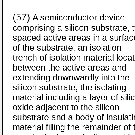
(57)
A semiconductor device
comprising a silicon substrate, 
spaced active areas in a surfac
of the substrate, an isolation
trench of isolation material loca
between the active areas and
extending downwardly into the
silicon substrate, the isolating
material including a layer of sili
oxide adjacent to the silicon
substrate and a body of insulat
material filling the remainder of 