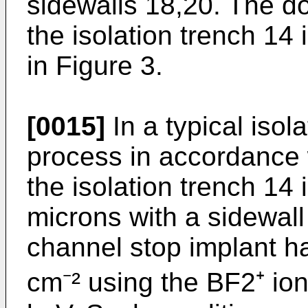
sidewalls 18,20. The d
the isolation trench 14 
in Figure 3.
[0015]
In a typical isol
process in accordance w
the isolation trench 14 
microns with a sidewall
channel stop implant ha
cm⁻² using the BF2⁺ io