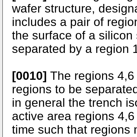
wafer structure, design
includes a pair of regi
the surface of a silicon
separated by a region 1
[0010]
The regions 4,6 
regions to be separated
in general the trench i
active area regions 4,6
time such that regions n