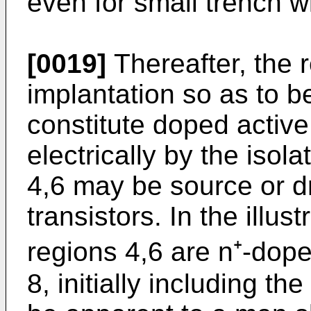
even for small trench w
[0019]
Thereafter, the 
implantation so as to b
constitute doped activ
electrically by the isol
4,6 may be source or dr
transistors. In the illu
regions 4,6 are n⁺-dop
8, initially including the