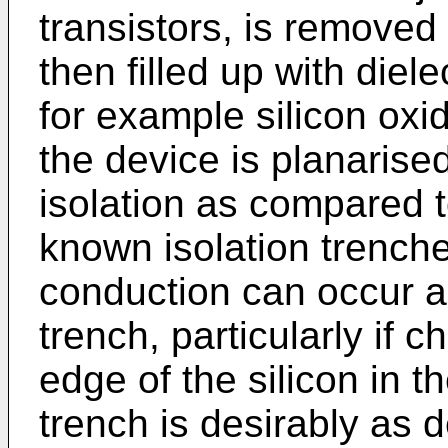
transistors, is removed
then filled up with diel
for example silicon oxi
the device is planarise
isolation as compared t
known isolation trenche
conduction can occur a
trench, particularly if 
edge of the silicon in th
trench is desirably as 