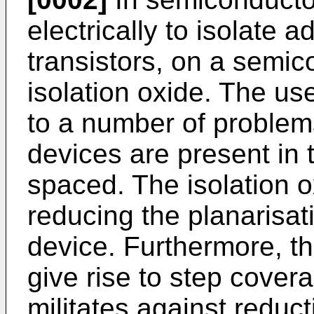
electrically to isolate 
transistors, on a semic
isolation oxide. The use
to a number of problems
devices are present in 
spaced. The isolation o
reducing the planarisat
device. Furthermore, th
give rise to step cove
militates against reduct