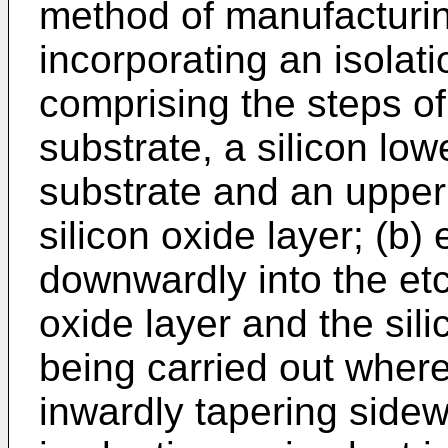
method of manufacturi
incorporating an isolat
comprising the steps of:
substrate, a silicon low
substrate and an upper 
silicon oxide layer; (b)
downwardly into the etch
oxide layer and the sili
being carried out where
inwardly tapering sidew