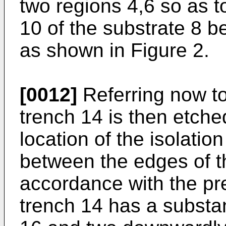
two regions 4,6 so as t
10 of the substrate 8 b
as shown in Figure 2.
[0012]
Referring now to
trench 14 is then etched
location of the isolatio
between the edges of th
accordance with the pre
trench 14 has a substan