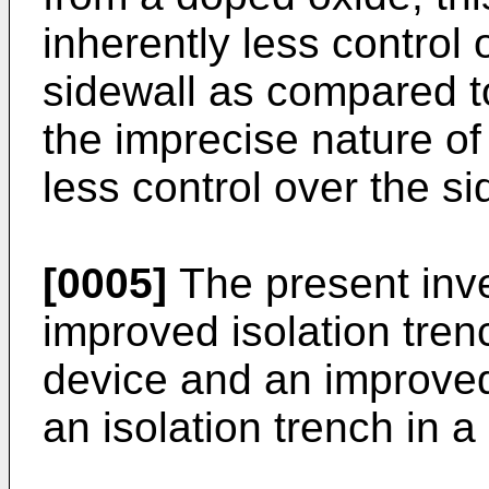
inherently less control 
sidewall as compared t
the imprecise nature of
less control over the si
[0005]
The present inve
improved isolation tre
device and an improve
an isolation trench in 