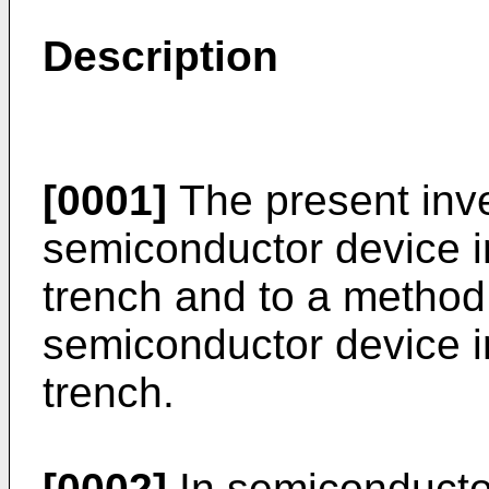
Description
[0001]
The present inve
semiconductor device in
trench and to a method
semiconductor device in
trench.
[0002]
In semiconductor