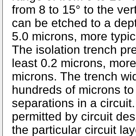
from 8 to 15° to the ver
can be etched to a dept
5.0 microns, more typic
The isolation trench pre
least 0.2 microns, more
microns. The trench wi
hundreds of microns to 
separations in a circui
permitted by circuit de
the particular circuit la