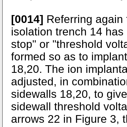
[0014]
Referring again t
isolation trench 14 ha
stop" or "threshold volt
formed so as to implant
18,20. The ion implant
adjusted, in combinatio
sidewalls 18,20, to giv
sidewall threshold volt
arrows 22 in Figure 3, 