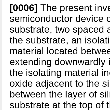
[0006]
The present inve
semiconductor device c
substrate, two spaced a
the substrate, an isolat
material located betwe
extending downwardly in
the isolating material in
oxide adjacent to the si
between the layer of sil
substrate at the top of 