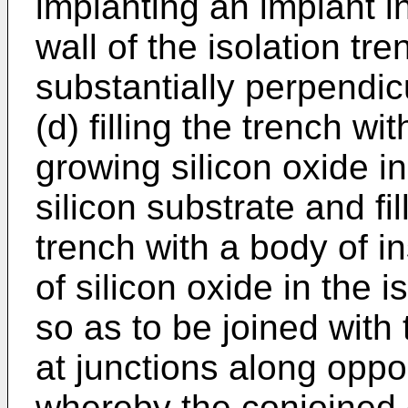
implanting an implant i
wall of the isolation tr
substantially perpendic
(d) filling the trench wi
growing silicon oxide i
silicon substrate and fi
trench with a body of in
of silicon oxide in the 
so as to be joined with 
at junctions along oppo
whereby the conjoined 