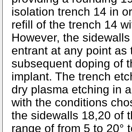
isolation trench 14 in 
refill of the trench 14 wi
However, the sidewalls
entrant at any point as
subsequent doping of t
implant. The trench etch
dry plasma etching in a
with the conditions chos
the sidewalls 18,20 of t
range of from 5 to 20° t