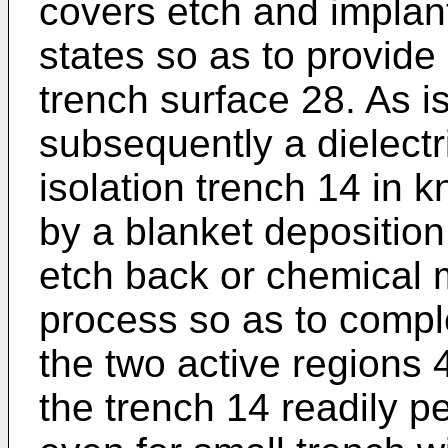
covers etch and implan
states so as to provide 
trench surface 28. As i
subsequently a dielectric
isolation trench 14 in
by a blanket depositio
etch back or chemical 
process so as to compl
the two active regions 
the trench 14 readily per