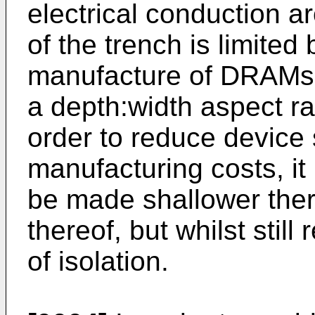
electrical conduction a
of the trench is limited 
manufacture of DRAMs, 
a depth:width aspect ra
order to reduce device
manufacturing costs, it 
be made shallower ther
thereof, but whilst still
of isolation.