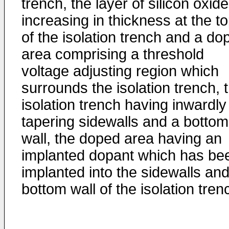
trench, the layer of silicon oxide
increasing in thickness at the t
of the isolation trench and a do
area comprising a threshold
voltage adjusting region which
surrounds the isolation trench, 
isolation trench having inwardly
tapering sidewalls and a bottom
wall, the doped area having an
implanted dopant which has be
implanted into the sidewalls an
bottom wall of the isolation tren