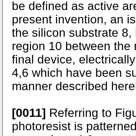
be defined as active ar
present invention, an is
the silicon substrate 8
region 10 between the r
final device, electricall
4,6 which have been s
manner described herei
[0011]
Referring to Fig
photoresist is pattern