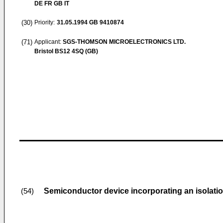
DE FR GB IT
(30)
Priority:
31.05.1994
GB 9410874
(71)
Applicant:
SGS-THOMSON MICROELECTRONICS LTD.
Bristol BS12 4SQ (GB)
Semiconductor device incorporating an isolati
(54)