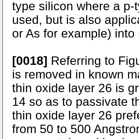
type silicon where a p-
used, but is also applic
or As for example) into 
[0018]
Referring to Fig
is removed in known m
thin oxide layer 26 is g
14 so as to passivate t
thin oxide layer 26 pre
from 50 to 500 Angstro