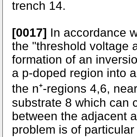
trench 14.
[0017]
In accordance wi
the "threshold voltage 
formation of an inversion
a p-doped region into 
the n⁺-regions 4,6, near
substrate 8 which can 
between the adjacent a
problem is of particular