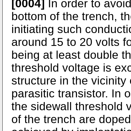
[0004]
In order to avoi
bottom of the trench, th
initiating such conducti
around 15 to 20 volts f
being at least double th
threshold voltage is e
structure in the vicinity
parasitic transistor. In 
the sidewall threshold v
of the trench are dope