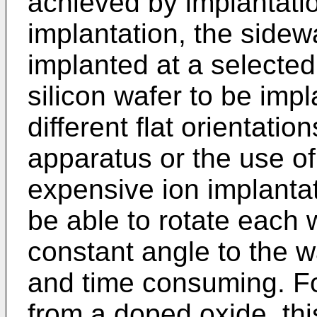
achieved by implantatio
implantation, the sidewa
implanted at a selected
silicon wafer to be imp
different flat orientatio
apparatus or the use o
expensive ion implantat
be able to rotate each 
constant angle to the wa
and time consuming. For
from a doped oxide, th