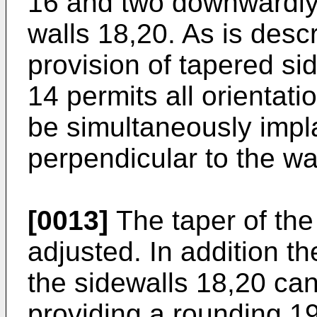
16 and two downwardly 
walls 18,20. As is descr
provision of tapered si
14 permits all orientati
be simultaneously impl
perpendicular to the wa
[0013]
The taper of the
adjusted. In addition t
the sidewalls 18,20 can
providing a rounding 19