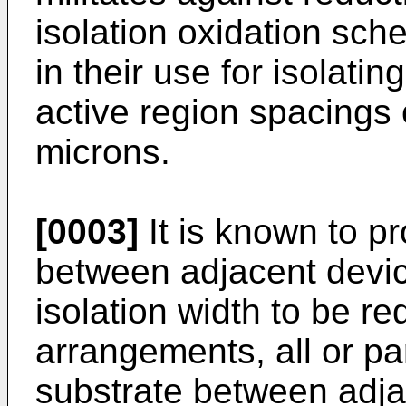
isolation oxidation sch
in their use for isolatin
active region spacings 
microns.
[0003]
It is known to pr
between adjacent device
isolation width to be r
arrangements, all or par
substrate between adja