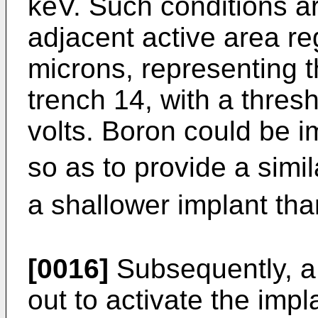
keV. Such conditions are
adjacent active area r
microns, representing th
trench 14, with a thres
volts. Boron could be i
so as to provide a simil
a shallower implant tha
[0016]
Subsequently, a 
out to activate the impl