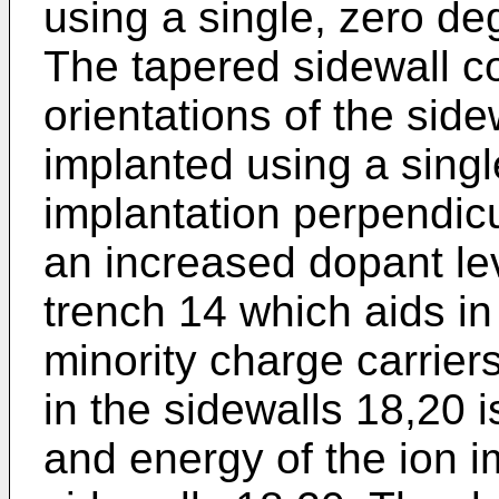
using a single, zero deg
The tapered sidewall co
orientations of the sid
implanted using a singl
implantation perpendicul
an increased dopant lev
trench 14 which aids i
minority charge carrier
in the sidewalls 18,20 
and energy of the ion i