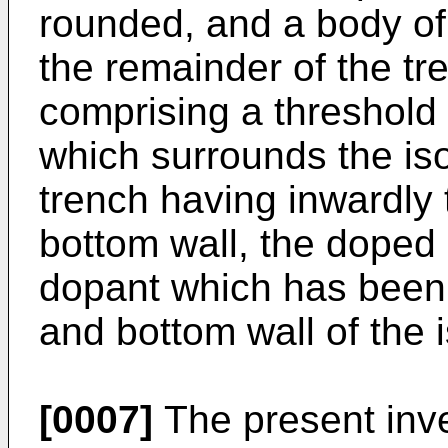
rounded, and a body of i
the remainder of the t
comprising a threshold 
which surrounds the isol
trench having inwardly 
bottom wall, the doped
dopant which has been 
and bottom wall of the i
[0007]
The present inven