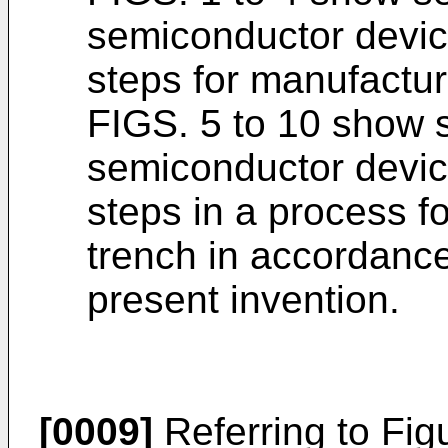
semiconductor device
steps for manufactur
FIGS. 5 to 10 show 
semiconductor device
steps in a process f
trench in accordanc
present invention.
[0009]
Referring to Fig