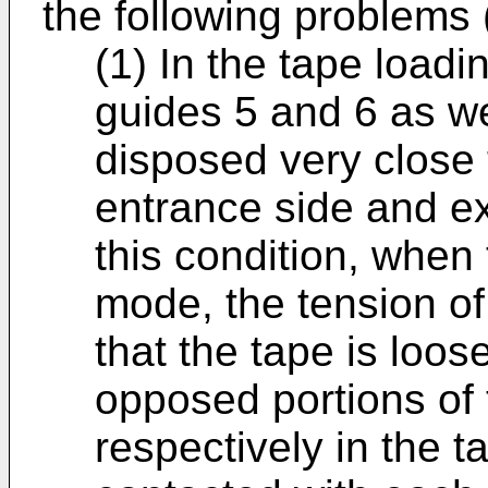
the following problems 
(1) In the tape load
guides 5 and 6 as we
disposed very close 
entrance side and exi
this condition, when 
mode, the tension of
that the tape is loos
opposed portions of
respectively in the 