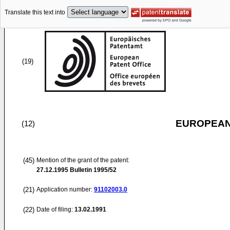
Translate this text into
(19)
EUROPEAN
(12)
(45)
Mention of the grant of the patent:
27.12.1995
Bulletin 1995/52
(21)
Application number:
91102003.0
(22)
Date of filing:
13.02.1991