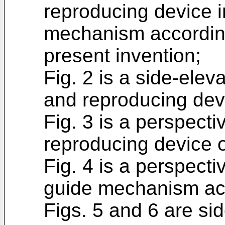
reproducing device i
mechanism accordin
present invention;
Fig. 2 is a side-elev
and reproducing devi
Fig. 3 is a perspecti
reproducing device o
Fig. 4 is a perspect
guide mechanism ac
Figs. 5 and 6 are si