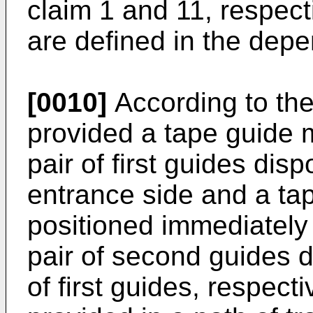
claim 1 and 11, respec
are defined in the depe
[0010]
According to the 
provided a tape guide
pair of first guides dis
entrance side and a tap
positioned immediately 
pair of second guides d
of first guides, respecti