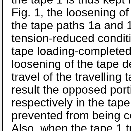
Fig. 1, the loosening o
the tape paths 1a and 1
tension-reduced conditi
tape loading-completed 
loosening of the tape d
travel of the travelling
result the opposed port
respectively in the tap
prevented from being c
Also, when the tape 1 t