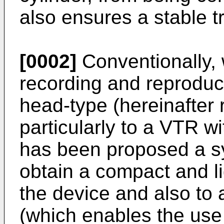
also ensures a stable tr
[0002]
Conventionally, 
recording and reproduci
head-type (hereinafter 
particularly to a VTR w
has been proposed a sy
obtain a compact and li
the device and also to 
(which enables the use 