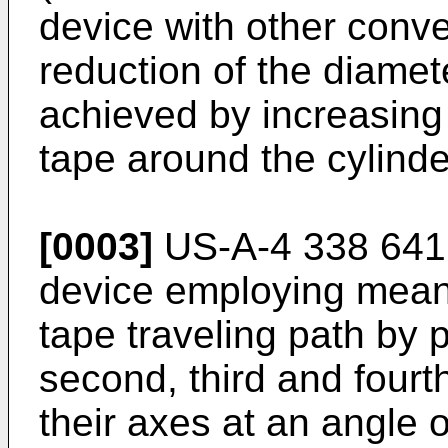
device with other conve
reduction of the diamete
achieved by increasing 
tape around the cylinde
[0003]
US-A-4 338 641 
device employing means
tape traveling path by p
second, third and fourt
their axes at an angle o