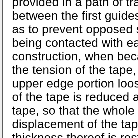
provided in a path of tr
between the first guid
as to prevent opposed 
being contacted with ea
construction, when beca
the tension of the tape, 
upper edge portion loo
of the tape is reduced a
tape, so that the whole 
displacement of the tape
thickness thereof is re