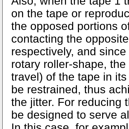
Also, when the tape 1 t
on the tape or reproduc
the opposed portions of
contacting the opposite 
respectively, and since
rotary roller-shape, the
travel) of the tape in it
be restrained, thus ach
the jitter. For reducing 
be designed to serve a
In this case, for exampl