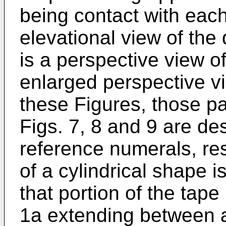
being contact with each 
elevational view of the 
is a perspective view of
enlarged perspective vi
these Figures, those par
Figs. 7, 8 and 9 are de
reference numerals, res
of a cylindrical shape i
that portion of the tape
1a extending between a 