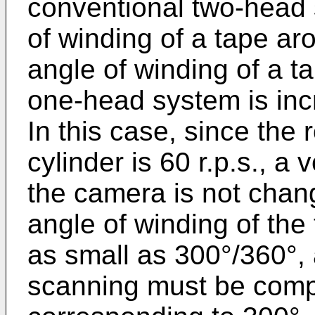
conventional two-head 
of winding of a tape aro
angle of winding of a ta
one-head system is inc
In this case, since the 
cylinder is 60 r.p.s., a
the camera is not chan
angle of winding of the
as small as 300°/360°, 
scanning must be compl