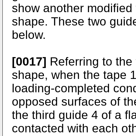
show another modified th
shape. These two guide
below.
[0017]
Referring to the 
shape, when the tape 1 
loading-completed cond
opposed surfaces of th
the third guide 4 of a 
contacted with each oth