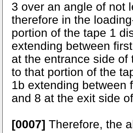
3 over an angle of not 
therefore in the loadin
portion of the tape 1 d
extending between firs
at the entrance side of 
to that portion of the t
1b extending between f
and 8 at the exit side of
[0007]
Therefore, the a