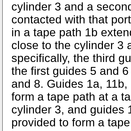
cylinder 3 and a secon
contacted with that por
in a tape path 1b exten
close to the cylinder 3
specifically, the third 
the first guides 5 and 
and 8. Guides 1a, 11b,
form a tape path at a t
cylinder 3, and guides
provided to form a tape 