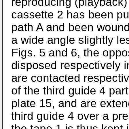
reproducing (playback)
cassette 2 has been pul
path A and been wound 
a wide angle slightly l
Figs. 5 and 6, the oppo
disposed respectively i
are contacted respectiv
of the third guide 4 pa
plate 15, and are exte
third guide 4 over a p
the tape 1 is thus kept 