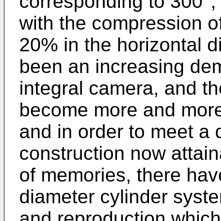
corresponding to 300°,
with the compression o
20% in the horizontal d
been an increasing de
integral camera, and th
become more and more 
and in order to meet a
construction now attai
of memories, there hav
diameter cylinder syst
and reproduction whic