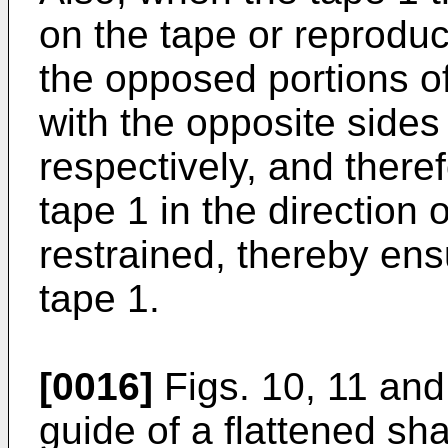
on the tape or reproduc
the opposed portions of
with the opposite sides 
respectively, and there
tape 1 in the direction o
restrained, thereby ensu
tape 1.
[0016]
Figs. 10, 11 and
guide of a flattened sh