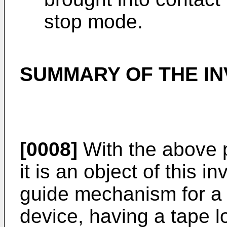
stop mode.
SUMMARY OF THE IN
[0008]
With the above p
it is an object of this i
guide mechanism for a 
device, having a tape 