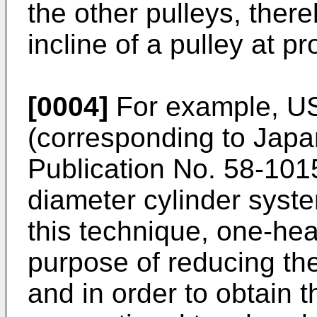
the other pulleys, ther
incline of a pulley at pr
[0004]
For example, U
(corresponding to Ja
Publication No. 58-101
diameter cylinder syste
this technique, one-hea
purpose of reducing the
and in order to obtain 