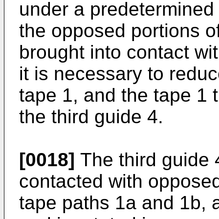
under a predetermined 
the opposed portions of
brought into contact wi
it is necessary to reduc
tape 1, and the tape 1 
the third guide 4.
[0018]
The third guide 4
contacted with opposed 
tape paths 1a and 1b, 