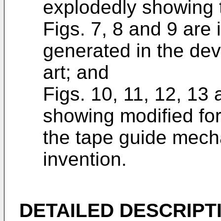
explodedly showing 
Figs. 7, 8 and 9 are 
generated in the dev
art; and
Figs. 10, 11, 12, 13 
showing modified for
the tape guide mech
invention.
DETAILED DESCRIPT