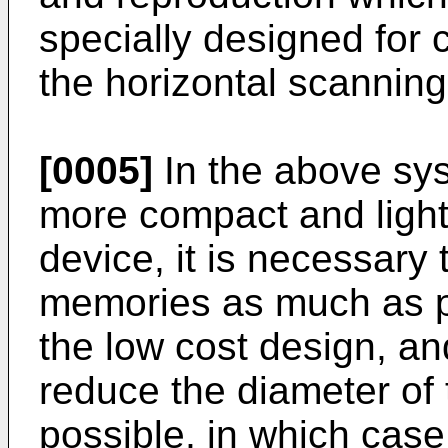
specially designed for
the horizontal scannin
[0005]
In the above sys
more compact and light
device, it is necessary
memories as much as p
the low cost design, and
reduce the diameter of
possible, in which case