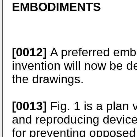
EMBODIMENTS
[0012]
A preferred emb
invention will now be d
the drawings.
[0013]
Fig. 1 is a plan
and reproducing device 
for preventing opposed 