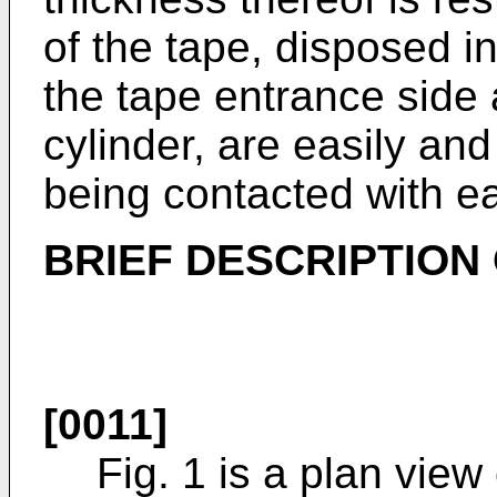
of the tape, disposed in
the tape entrance side 
cylinder, are easily an
being contacted with ea
BRIEF DESCRIPTION
[0011]
Fig. 1 is a plan view