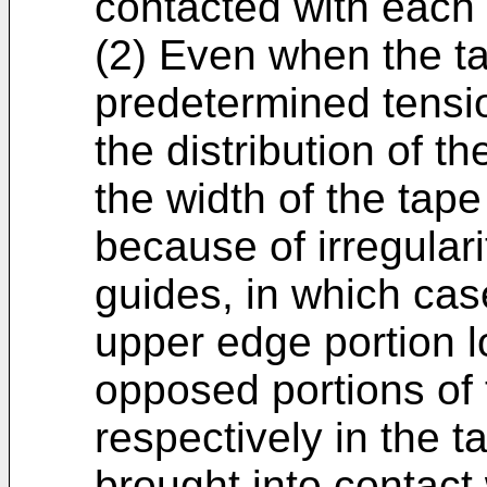
contacted with each 
(2) Even when the ta
predetermined tensio
the distribution of th
the width of the ta
because of irregulari
guides, in which case
upper edge portion l
opposed portions of
respectively in the 
brought into contact 