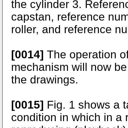
the cylinder 3. Refere
capstan, reference num
roller, and reference n
[0014]
The operation of
mechanism will now be 
the drawings.
[0015]
Fig. 1 shows a 
condition in which in a