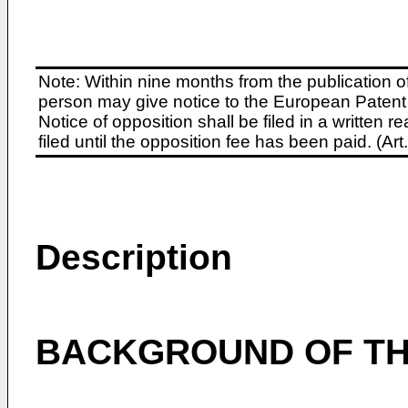
Note: Within nine months from the publication o
person may give notice to the European Patent 
Notice of opposition shall be filed in a written
filed until the opposition fee has been paid. (A
Description
BACKGROUND OF TH