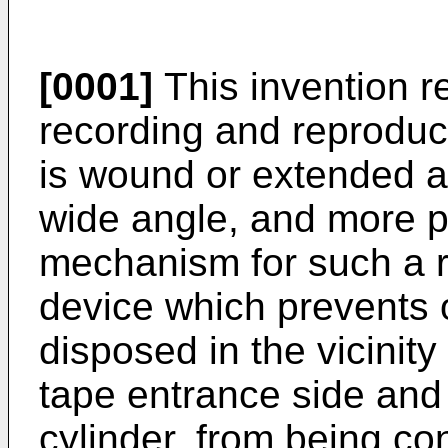
[0001]
This invention re
recording and reproduc
is wound or extended a
wide angle, and more pa
mechanism for such a 
device which prevents 
disposed in the vicinity
tape entrance side and 
cylinder, from being co