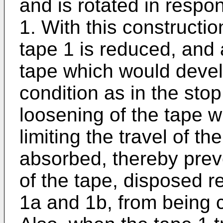
and is rotated in respon
1. With this construction
tape 1 is reduced, and 
tape which would devel
condition as in the sto
loosening of the tape 
limiting the travel of th
absorbed, thereby prev
of the tape, disposed r
1a and 1b, from being 