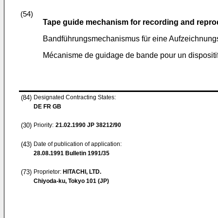
(54)
Tape guide mechanism for recording and repro
Bandführungsmechanismus für eine Aufzeichnungs
Mécanisme de guidage de bande pour un dispositif 
(84)
Designated Contracting States:
DE FR GB
(30)
Priority:
21.02.1990
JP 38212/90
(43)
Date of publication of application:
28.08.1991
Bulletin 1991/35
(73)
Proprietor:
HITACHI, LTD.
Chiyoda-ku, Tokyo 101 (JP)