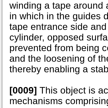
winding a tape around a
in which in the guides 
tape entrance side and 
cylinder, opposed surfa
prevented from being c
and the loosening of th
thereby enabling a stabl
[0009]
This object is a
mechanisms comprising 