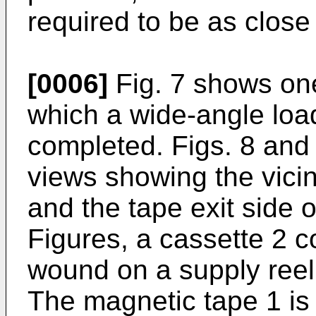
required to be as close
[0006]
Fig. 7 shows one
which a wide-angle loa
completed. Figs. 8 and
views showing the vicin
and the tape exit side o
Figures, a cassette 2 c
wound on a supply reel
The magnetic tape 1 is