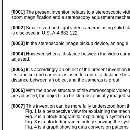
[0001]
The present invention relates to a stereoscopic vid
zoom magnification and a stereoscopy adjustment mechanis
[0002]
Small-sized and light video cameras using solid-s
is disclosed in U.S.-A-4,881,122.
[0003]
In the stereoscopic image pickup device, an angle 
[0004]
However, when a distance between the video cameras 
adjusted.
[0005]
It is accordingly an object of the present inventio
first and second cameras is used to control a distance b
distance between an object and the cameras is great.
[0006]
With the above structure of the stereoscopic vide
are adjusted, the object can be stereoscopically imaged 
[0007]
This invention can be more fully understood from t
Fig. 1 is a perspective view for explaining the mec
Fig. 2 is a block diagram for explaining a system con
Fig. 3 is a block diagram minutely showing the syste
Fig. 4 is a graph showing data conversion patterns 