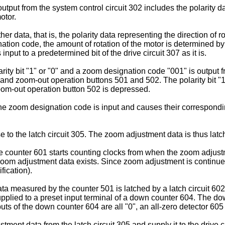
tput from the system control circuit 302 includes the polarity da
otor.
 data, that is, the polarity data representing the direction of 
on code, the amount of rotation of the motor is determined by 
 input to a predetermined bit of the drive circuit 307 as it is.
ty bit "1" or "0" and a zoom designation code "001" is output fr
and zoom-out operation buttons 501 and 502. The polarity bit "1
zoom-out operation button 502 is depressed.
 zoom designation code is input and causes their corresponding 
 to the latch circuit 305. The zoom adjustment data is thus latch
 counter 601 starts counting clocks from when the zoom adjustme
e zoom adjustment data exists. Since zoom adjustment is continue
ication).
 measured by the counter 501 is latched by a latch circuit 60
supplied to a preset input terminal of a down counter 604. The 
puts of the down counter 604 are all "0", an all-zero detector 605 d
tment data from the latch circuit 305 and supply it to the drive 