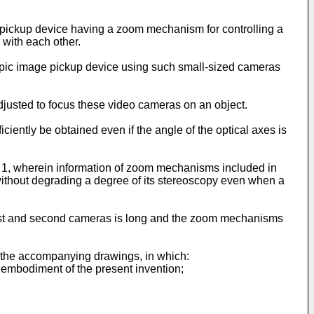
o pickup device having a zoom mechanism for controlling a
with each other.
opic image pickup device using such small-sized cameras
djusted to focus these video cameras on an object.
iently be obtained even if the angle of the optical axes is
aim 1, wherein information of zoom mechanisms included in
without degrading a degree of its stereoscopy even when a
first and second cameras is long and the zoom mechanisms
h the accompanying drawings, in which:
t embodiment of the present invention;