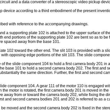
 circuit and a data converter of a stereoscopic video pickup de
p device according to a third embodiment of the present inventi
ribed with reference to the accompanying drawings.
nd a supporting plate 102 is attached to the upper surface of the
 end portions of the supporting plate 102 are bent so as to be f
fore spaced away from the base 101.
plate 102 toward the other end. The slit 103 is provided with a
ith opposing edge portions of the slit 103. The slide componen
of the slide component 104 to hold a first camera body 201 in a d
f the base 101 to hold a second camera body 202. The first and
tantially the same direction. Further, the first and second came
slide component 104. A gear 111 of the motor 110 is engaged with
n the motor is rotated, the first camera body 201 is moved in the 
ve away from or toward the camera body 202, while fixing the dir
rst and second camera bodies 201 and 202 is referred to as a c
 be moved and the second camera body 202 is fixed in the stere