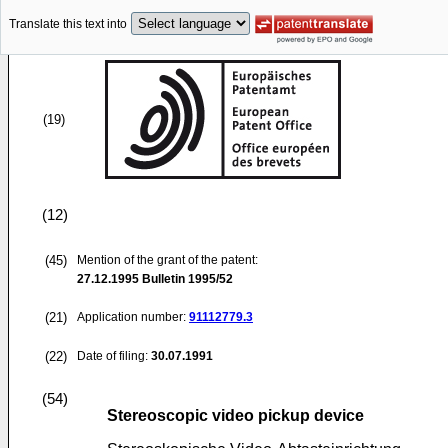
Translate this text into
(19)
(12)
(45)
Mention of the grant of the patent:
27.12.1995
Bulletin 1995/52
(21)
Application number:
91112779.3
(22)
Date of filing:
30.07.1991
(54)
Stereoscopic video pickup device