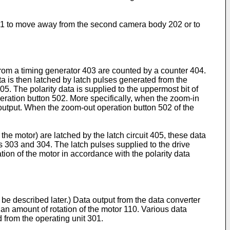
y 201 to move away from the second camera body 202 or to
from a timing generator 403 are counted by a counter 404.
ta is then latched by latch pulses generated from the
405. The polarity data is supplied to the uppermost bit of
peration button 502. More specifically, when the zoom-in
e output. When the zoom-out operation button 502 of the
e motor) are latched by the latch circuit 405, these data
s 303 and 304. The latch pulses supplied to the drive
tion of the motor in accordance with the polarity data
l be described later.) Data output from the data converter
 an amount of rotation of the motor 110. Various data
 from the operating unit 301.