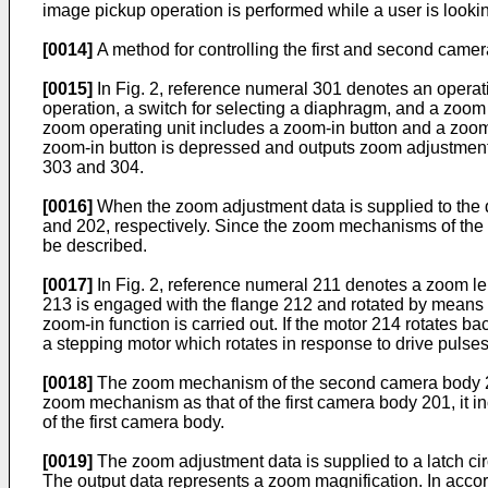
image pickup operation is performed while a user is lookin
[0014]
A method for controlling the first and second camer
[0015]
In Fig. 2, reference numeral 301 denotes an operatin
operation, a switch for selecting a diaphragm, and a zoom o
zoom operating unit includes a zoom-in button and a zoom-
zoom-in button is depressed and outputs zoom adjustment d
303 and 304.
[0016]
When the zoom adjustment data is supplied to the d
and 202, respectively. Since the zoom mechanisms of the f
be described.
[0017]
In Fig. 2, reference numeral 211 denotes a zoom lens
213 is engaged with the flange 212 and rotated by means o
zoom-in function is carried out. If the motor 214 rotates 
a stepping motor which rotates in response to drive pulses 
[0018]
The zoom mechanism of the second camera body 202
zoom mechanism as that of the first camera body 201, it i
of the first camera body.
[0019]
The zoom adjustment data is supplied to a latch circu
The output data represents a zoom magnification. In accord