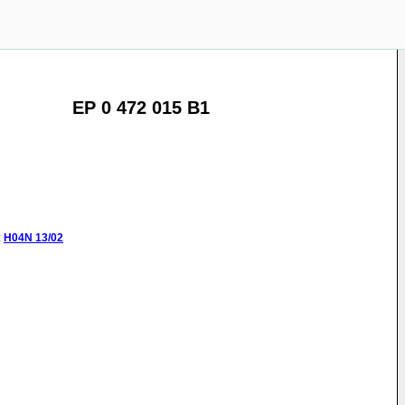
EP 0 472 015 B1
:
H04N
13/02