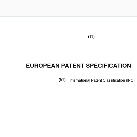
(11)
EUROPEAN PATENT SPECIFICATION
(51)
6
International Patent Classification (IPC)