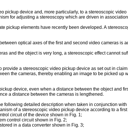
eo pickup device and, more particularly, to a stereoscopic vide
m for adjusting a stereoscopy which are driven in association 
tate pickup elements have recently been developed. A stereosc
between optical axes of the first and second video cameras is a
and the object is very long, a stereoscopic effect cannot suffic
n to provide a stereoscopic video pickup device as set out in cl
etween the cameras, thereby enabling an image to be picked up 
o pickup device, even when a distance between the object and 
since a distance between the cameras is lengthened.
he following detailed description when taken in conjunction wit
hanism of a stereoscopic video pickup device according to a firs
trol circuit of the device shown in Fig. 1;
m control circuit shown in Fig. 2;
stored in a data converter shown in Fig. 3;