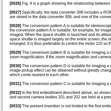
[0026]
Fig. 4 is a graph showing the relationship between 
[0027]
Specifically, the data converter 306 includes a ROM
are stored in the data converter 306, and one of the conve
[0028]
The conversion pattern A is suitable for stereoscop
the conversion pattern A is suitable, for example, for ima
imaged. When the space shuttle is launched and its altitu
space shuttle is imaged largely on the entire screen, the 
enlarged. It is thus preferable to control the motor 110 so
[0029]
The conversion pattern B is suitable for imaging a ca
zoom magnification. If the zoom magnification and camera i
[0030]
The conversion pattern D is suitable for imaging a
image pickup effect can be obtained without greatly chan
which come nearest to each other.
[0031]
The conversion pattern C is suitable for imaging a n
[0032]
In the first embodiment described above, as shown in
and second camera bodies 201 and 202 are held at a prede
[0033]
The present invention is not limited to the first em