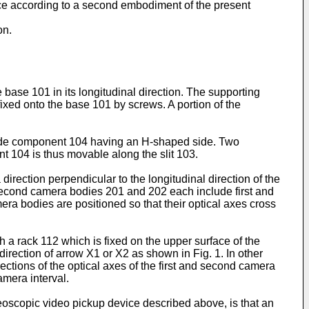
vice according to a second embodiment of the present
on.
 base 101 in its longitudinal direction. The supporting
ixed onto the base 101 by screws. A portion of the
 slide component 104 having an H-shaped side. Two
t 104 is thus movable along the slit 103.
irection perpendicular to the longitudinal direction of the
 second camera bodies 201 and 202 each include first and
ra bodies are positioned so that their optical axes cross
 a rack 112 which is fixed on the upper surface of the
direction of arrow X1 or X2 as shown in Fig. 1. In other
ections of the optical axes of the first and second camera
amera interval.
oscopic video pickup device described above, is that an