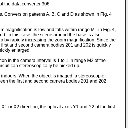
of the data converter 306.
ss. Conversion patterns A, B, C and D as shown in Fig. 4
 magnification is low and falls within range M1 in Fig. 4,
nd, in this case, the scene around the base is also
p by rapidly increasing the zoom magnification. Since the
he first and second camera bodies 201 and 202 is quickly
uickly enlarged.
ion in the camera interval is 1 to 1 in range M2 of the
ircuit can stereoscopically be picked up.
g indoors. When the object is imaged, a stereoscopic
tween the first and second camera bodies 201 and 202
1 or X2 direction, the optical axes Y1 and Y2 of the first