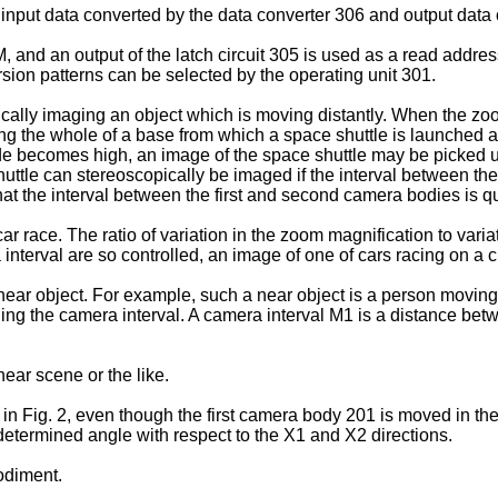
input data converted by the data converter 306 and output data 
, and an output of the latch circuit 305 is used as a read addre
rsion patterns can be selected by the operating unit 301.
ically imaging an object which is moving distantly. When the zoom
ging the whole of a base from which a space shuttle is launched a
de becomes high, an image of the space shuttle may be picked u
shuttle can stereoscopically be imaged if the interval between t
 that the interval between the first and second camera bodies is q
r race. The ratio of variation in the zoom magnification to variat
nterval are so controlled, an image of one of cars racing on a c
 near object. For example, such a near object is a person movin
ging the camera interval. A camera interval M1 is a distance be
ear scene or the like.
 Fig. 2, even though the first camera body 201 is moved in the X
termined angle with respect to the X1 and X2 directions.
bodiment.