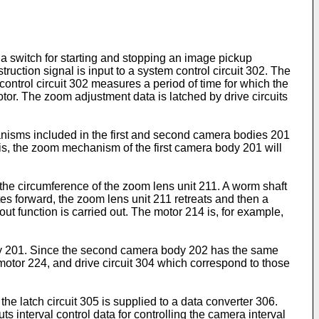
 a switch for starting and stopping an image pickup
ruction signal is input to a system control circuit 302. The
ntrol circuit 302 measures a period of time for which the
tor. The zoom adjustment data is latched by drive circuits
anisms included in the first and second camera bodies 201
is, the zoom mechanism of the first camera body 201 will
 the circumference of the zoom lens unit 211. A worm shaft
es forward, the zoom lens unit 211 retreats and then a
t function is carried out. The motor 214 is, for example,
dy 201. Since the second camera body 202 has the same
motor 224, and drive circuit 304 which correspond to those
the latch circuit 305 is supplied to a data converter 306.
 interval control data for controlling the camera interval