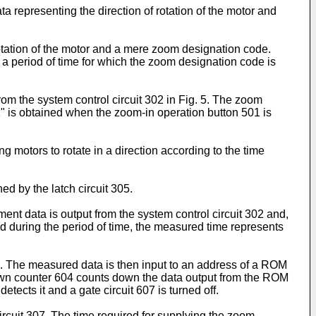
ta representing the direction of rotation of the motor and
rotation of the motor and a mere zoom designation code.
a period of time for which the zoom designation code is
om the system control circuit 302 in Fig. 5. The zoom
" is obtained when the zoom-in operation button 501 is
motors to rotate in a direction according to the time
ed by the latch circuit 305.
nt data is output from the system control circuit 302 and,
d during the period of time, the measured time represents
2. The measured data is then input to an address of a ROM
down counter 604 counts down the data output from the ROM
etects it and a gate circuit 607 is turned off.
circuit 307. The time required for supplying the zoom