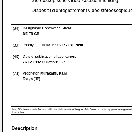
Stereoskopische Video-Abtasteinrichtung
Dispositif d'enregistrement vidéo stéréoscopiqu
(84)
Designated Contracting States:
DE FR GB
(30)
Priority:
10.08.1990
JP 213179/90
(43)
Date of publication of application:
26.02.1992
Bulletin 1992/09
(73)
Proprietor:
Murakami, Kanji
Tokyo (JP)
Note: Within nine months from the publication of the mention of the grant of the European patent, any person may give notice
Convention).
Description