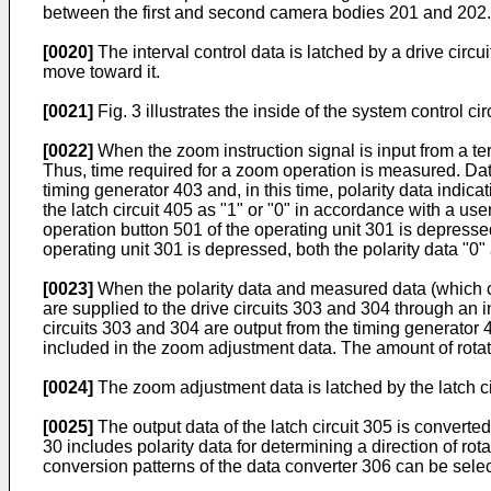
between the first and second camera bodies 201 and 202.
[0020]
The interval control data is latched by a drive cir
move toward it.
[0021]
Fig. 3 illustrates the inside of the system control c
[0022]
When the zoom instruction signal is input from a te
Thus, time required for a zoom operation is measured. Data
timing generator 403 and, in this time, polarity data indica
the latch circuit 405 as "1" or "0" in accordance with a u
operation button 501 of the operating unit 301 is depresse
operating unit 301 is depressed, both the polarity data "0"
[0023]
When the polarity data and measured data (which cor
are supplied to the drive circuits 303 and 304 through an 
circuits 303 and 304 are output from the timing generator 4
included in the zoom adjustment data. The amount of rota
[0024]
The zoom adjustment data is latched by the latch ci
[0025]
The output data of the latch circuit 305 is converted
30 includes polarity data for determining a direction of ro
conversion patterns of the data converter 306 can be selec