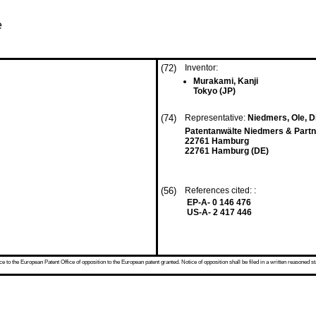
e
(72)
Inventor:
Murakami, Kanji
Tokyo (JP)
(74)
Representative:
Niedmers, Ole, Di
Patentanwälte Niedmers & Partne
22761 Hamburg
22761 Hamburg (DE)
(56)
References cited: :
EP-A- 0 146 476
US-A- 2 417 446
 to the European Patent Office of opposition to the European patent granted. Notice of opposition shall be filed in a written reasoned st