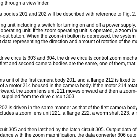
g through a viewfinder.
a bodies 201 and 202 will be described with reference to Fig. 2.
g unit including a switch for turning on and off a power supply,
perating unit. If the zoom operating unit is operated, a zoom inst
out button. When the zoom-in button is depressed, the system co
ata representing the direction and amount of rotation of the mo
rive circuits 303 and 304, the drive circuits control zoom mech
irst and second camera bodies are the same, one of them, that 
 unit of the first camera body 201, and a flange 212 is fixed to
f a motor 214 housed in the camera body. If the motor 214 rotat
backward, the zoom lens unit 211 moves onward and then a zoom-ou
supplied from the drive circuit 303.
 is driven in the same manner as that of the first camera bo
ncludes a zoom lens unit 221, a flange 222, a worm shaft 223, a 
it 305 and then latched by the latch circuit 305. Output data of 
ance with the zoom magnification, the data converter 306 outputs