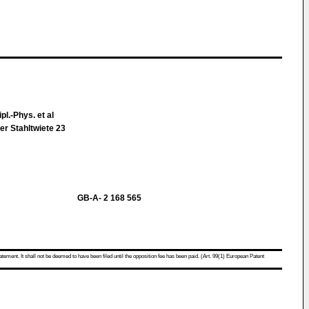
pl.-Phys. et al
r Stahltwiete 23
GB-A- 2 168 565
atement. It shall not be deemed to have been filed until the opposition fee has been paid. (Art. 99(1) European Patent