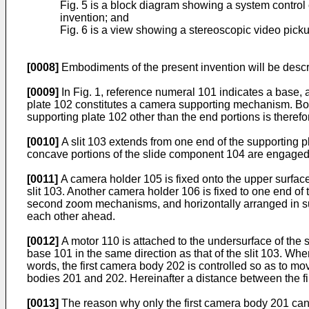
Fig. 5 is a block diagram showing a system control
invention; and
Fig. 6 is a view showing a stereoscopic video picku
[0008]
Embodiments of the present invention will be desc
[0009]
In Fig. 1, reference numeral 101 indicates a base, a
plate 102 constitutes a camera supporting mechanism. Both
supporting plate 102 other than the end portions is there
[0010]
A slit 103 extends from one end of the supporting 
concave portions of the slide component 104 are engaged w
[0011]
A camera holder 105 is fixed onto the upper surface 
slit 103. Another camera holder 106 is fixed to one end o
second zoom mechanisms, and horizontally arranged in subs
each other ahead.
[0012]
A motor 110 is attached to the undersurface of the 
base 101 in the same direction as that of the slit 103. Whe
words, the first camera body 202 is controlled so as to mo
bodies 201 and 202. Hereinafter a distance between the fi
[0013]
The reason why only the first camera body 201 can