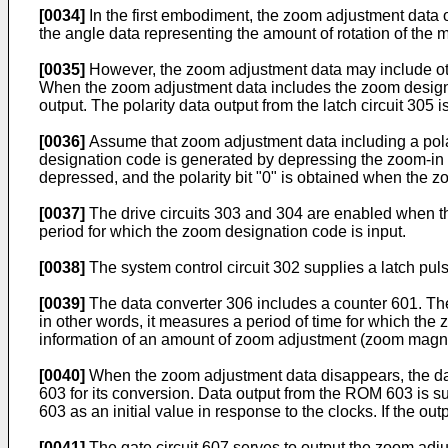
[0034]
In the first embodiment, the zoom adjustment data ou
the angle data representing the amount of rotation of the m
[0035]
However, the zoom adjustment data may include other
When the zoom adjustment data includes the zoom designati
output. The polarity data output from the latch circuit 305 is
[0036]
Assume that zoom adjustment data including a polari
designation code is generated by depressing the zoom-in 
depressed, and the polarity bit "0" is obtained when the 
[0037]
The drive circuits 303 and 304 are enabled when the
period for which the zoom designation code is input.
[0038]
The system control circuit 302 supplies a latch pulse
[0039]
The data converter 306 includes a counter 601. The
in other words, it measures a period of time for which th
information of an amount of zoom adjustment (zoom magnif
[0040]
When the zoom adjustment data disappears, the data
603 for its conversion. Data output from the ROM 603 is 
603 as an initial value in response to the clocks. If the out
[0041]
The gate circuit 607 serves to output the zoom adjus