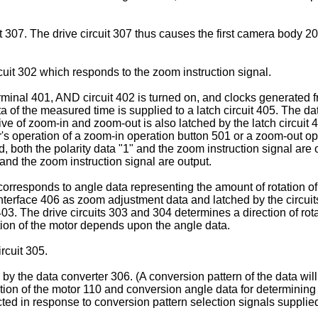
cuit 307. The drive circuit 307 thus causes the first camera bod
ircuit 302 which responds to the zoom instruction signal.
rminal 401, AND circuit 402 is turned on, and clocks generated 
 of the measured time is supplied to a latch circuit 405. The da
tive of zoom-in and zoom-out is also latched by the latch circuit 
ser's operation of a zoom-in operation button 501 or a zoom-out o
d, both the polarity data "1" and the zoom instruction signal ar
 and the zoom instruction signal are output.
responds to angle data representing the amount of rotation of th
interface 406 as zoom adjustment data and latched by the circuit
03. The drive circuits 303 and 304 determines a direction of rota
tion of the motor depends upon the angle data.
rcuit 305.
 by the data converter 306. (A conversion pattern of the data wil
tation of the motor 110 and conversion angle data for determining
ted in response to conversion pattern selection signals supplied