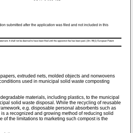
tion submitted after the application was filed and not included in this
atement. It shall not be deemed to have been filed until the opposition fee has been paid. (Art. 99(1) European Patent
ted papers, extruded nets, molded objects and nonwovens
conditions used in municipal solid waste composting
degradable materials, including plastics, to the municipal
cipal solid waste disposal. While the recycling of reusable
s framework, e.g. disposable personal absorbents such as
 is a recognized and growing method of reducing solid
e of the limitations to marketing such compost is the