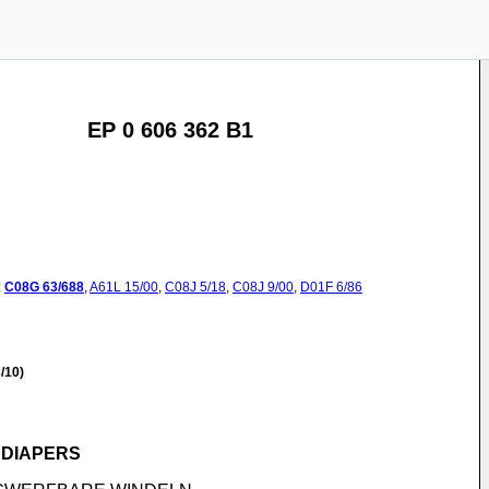
EP 0 606 362 B1
:
C08G
63/688
,
A61L
15/00
,
C08J
5/18
,
C08J
9/00
,
D01F
6/86
/10)
 DIAPERS