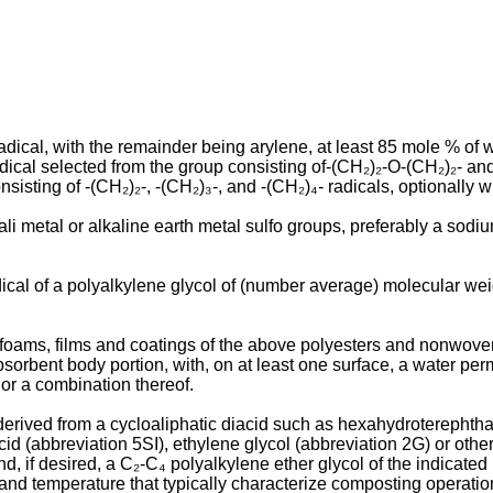
cal, with the remainder being arylene, at least 85 mole % of w
cal selected from the group consisting of-(CH₂)₂-O-(CH₂)₂- and
isting of -(CH₂)₂-, -(CH₂)₃-, and -(CH₂)₄- radicals, optionally w
li metal or alkaline earth metal sulfo groups, preferably a sodiu
dical of a polyalkylene glycol of (number average) molecular we
 foams, films and coatings of the above polyesters and nonwoven
sorbent body portion, with, on at least one surface, a water per
 or a combination thereof.
, derived from a cycloaliphatic diacid such as hexahydroterephtha
 acid (abbreviation 5SI), ethylene glycol (abbreviation 2G) or ot
d, if desired, a C₂-C₄ polyalkylene ether glycol of the indicat
nd temperature that typically characterize composting operations.