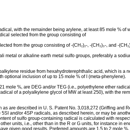
cal, with the remainder being arylene, at least 85 mole % of w
cal selected from the group consisting of
cted from the group consisting of -(CH₂)₂-, -(CH₂)₃-, and -(CH₂)₄
li metal or alkaline earth metal sulfo groups, preferably a sodiu
loalkylene residue from hexahydroterephthalic acid, which is a no
h optional inclusion of up to 15 mole % of I (meta-phenylene).
o 21 mole %, are DEG and/or TEG (i.e., polyethylene ether radic
radical of a polyalkylene glycol of MW at least 250), with the r
h as are described in U. S. Patent No. 3,018,272 (Griffing and 
5SI and/or 4SP radicals, as described herein, or may be another 
ent of sulfo group-containing radical is calculated with respect 
er units, i.e., other than in the R or G units, for instance in en
ve given good results. Preferred amounts are 1.5 to 2 mole %. S