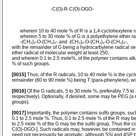
-C(O)-R-C(O)-OGO-
wherein 10 to 40 mole % of R is a 1,4-cyclohexylene radi
wherein 5 to 30 mole % of G is a polyethylene ether radi
-(CH₂)₂-O-(CH₂)₂- and -(CH₂)₂-O-(CH₂)₂-O-(CH₂)₂-,
with the remainder of G being a hydrocarbylene radical sele
ether radical of molecular weight at least 250,
and wherein 0.1 to 2.5 mole%, of the polymer contains alka
% of such groups.
[0015]
Thus, of the R radicals, 10 to 40 mole % is the cyc
remainder (60 to 90 mole %) being T (para-phenylene), wit
[0016]
Of the G radicals, 5 to 30 mole %, preferably 7.5 t
respectively). Optionally, if desired, some may be PEG (a 
groups).
[0017]
Importantly, the polymer contains sulfo groups, suc
0.1 to 2.5 mole %. Thus, 0.1 to 2.5 mole % of the R may be 
to 2.5 mole % of the G may be the sulfo group. Thus the cont
C(O)-OGO-]. Such radicals may, however, be contained in oth
need not necessarily be aromatic, although 5SI and 4SP ha