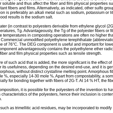
oluble and thus affect the fiber and film physical properties su
ultant fibers and films. Alternatively, as indicated, other sulfo g
ion is preferably an alkali metal such as sodium, potassium or 
ood results is the sodium salt.
ater (in contrast to polyesters derivable from ethylene glycol (2
peratures, Tg. Advantageously, the Tg of the polyester fibers or
e temperatures in composting operations are often no higher than 
 Commercial unmodified polyethylene terephthalate (abbreviatio
e of 76°C. The DEG component is useful and important for lower
component advantageously contains the polyethylene ether radi
fiber and film physical properties such as tensile strength.
 of such acid that is added, the more significant is the effect of 
air its usefulness, depending on the desired end-use, and it is g
phous, without distinct crystalline melting point. Amorphous fibe
e %, especially 14-30 mole %. Apart from compostability, a so
lly for bonding together with fibers of 2G-T. At 14 % HT, the fib
omposition, it is possible for the polyesters of the invention to h
 characteristics of the polyesters, hence their inclusion is cont
n.
uch as trimellitic acid residues, may be incorporated to modify m