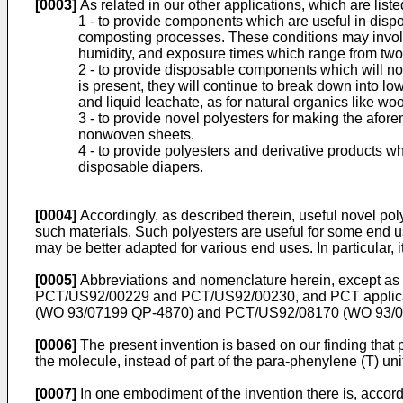
[0003]
As related in our other applications, which are liste
1 - to provide components which are useful in disp
composting processes. These conditions may invol
humidity, and exposure times which range from two
2 - to provide disposable components which will not 
is present, they will continue to break down into 
and liquid leachate, as for natural organics like wo
3 - to provide novel polyesters for making the afor
nonwoven sheets.
4 - to provide polyesters and derivative products 
disposable diapers.
[0004]
Accordingly, as described therein, useful novel po
such materials. Such polyesters are useful for some end us
may be better adapted for various end uses. In particular, i
[0005]
Abbreviations and nomenclature herein, except as o
PCT/US92/00229 and PCT/US92/00230, and PCT applic
(WO 93/07199 QP-4870) and PCT/US92/08170 (WO 93/07123
[0006]
The present invention is based on our finding that p
the molecule, instead of part of the para-phenylene (T) uni
[0007]
In one embodiment of the invention there is, accordin