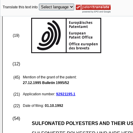
Translate this text into
(19)
(12)
(45)
Mention of the grant of the patent:
27.12.1995
Bulletin 1995/52
(21)
Application number:
92921195.1
(22)
Date of filing:
01.10.1992
(54)
SULFONATED POLYESTERS AND THEIR U