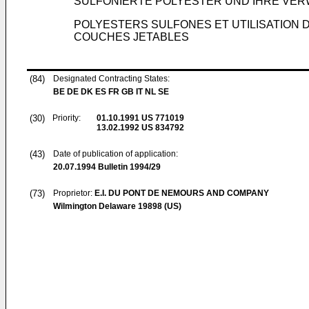
SULFONIERTE POLYESTER UND IHRE VE
POLYESTERS SULFONES ET UTILISATION
COUCHES JETABLES
(84)
Designated Contracting States:
BE DE DK ES FR GB IT NL SE
(30)
Priority:
01.10.1991
US 771019
13.02.1992
US 834792
(43)
Date of publication of application:
20.07.1994
Bulletin 1994/29
(73)
Proprietor:
E.I. DU PONT DE NEMOURS AND COMPANY
Wilmington Delaware 19898 (US)