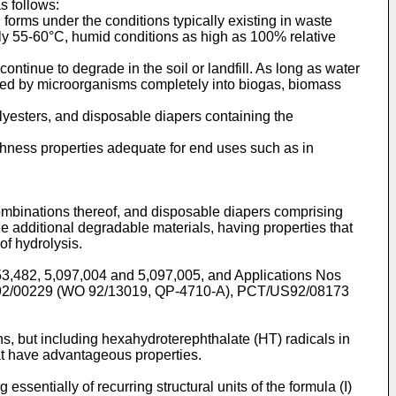
s follows:
orms under the conditions typically existing in waste
y 55-60°C, humid conditions as high as 100% relative
ntinue to degrade in the soil or landfill. As long as water
aded by microorganisms completely into biogas, biomass
olyesters, and disposable diapers containing the
ughness properties adequate for end uses such as in
combinations thereof, and disposable diapers comprising
de additional degradable materials, having properties that
of hydrolysis.
053,482, 5,097,004 and 5,097,005, and Applications Nos
2/00229 (WO 92/13019, QP-4710-A), PCT/US92/08173
ns, but including hexahydroterephthalate (HT) radicals in
that have advantageous properties.
ssentially of recurring structural units of the formula (I)