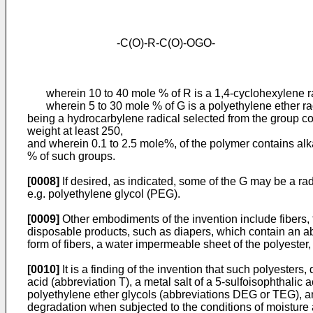
-C(O)-R-C(O)-OGO-
wherein 10 to 40 mole % of R is a 1,4-cyclohexylene radi
wherein 5 to 30 mole % of G is a polyethylene ether radi
being a hydrocarbylene radical selected from the group cons
weight at least 250,
and wherein 0.1 to 2.5 mole%, of the polymer contains alka
% of such groups.
[0008]
If desired, as indicated, some of the G may be a ra
e.g. polyethylene glycol (PEG).
[0009]
Other embodiments of the invention include fibers,
disposable products, such as diapers, which contain an ab
form of fibers, a water impermeable sheet of the polyester,
[0010]
It is a finding of the invention that such polyesters
acid (abbreviation T), a metal salt of a 5-sulfoisophthalic
polyethylene ether glycols (abbreviations DEG or TEG), an
degradation when subjected to the conditions of moisture a