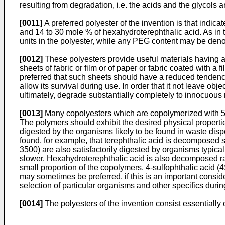
resulting from degradation, i.e. the acids and the glycols
[0011]
A preferred polyester of the invention is that indi
and 14 to 30 mole % of hexahydroterephthalic acid. As in 
units in the polyester, while any PEG content may be denote
[0012]
These polyesters provide useful materials having ap
sheets of fabric or film or of paper or fabric coated with a f
preferred that such sheets should have a reduced tendenc
allow its survival during use. In order that it not leave o
ultimately, degrade substantially completely to innocuous
[0013]
Many copolyesters which are copolymerized with 5-s
The polymers should exhibit the desired physical propertie
digested by the organisms likely to be found in waste dis
found, for example, that terephthalic acid is decomposed 
3500) are also satisfactorily digested by organisms typica
slower. Hexahydroterephthalic acid is also decomposed rap
small proportion of the copolymers. 4-sulfophthalic acid 
may sometimes be preferred, if this is an important consider
selection of particular organisms and other specifics duri
[0014]
The polyesters of the invention consist essentially of