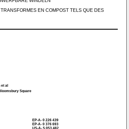
EGWERFBARE WINDELN
E TRANSFORMES EN COMPOST TELS QUE DES
et al
loomsbury Square
EP-A- 0 226 439
EP-A- 0 376 693
US-A- 5 053 482