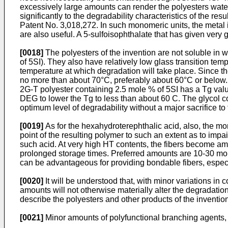
excessively large amounts can render the polyesters water s
significantly to the degradability characteristics of the res
Patent No. 3,018,272. In such monomeric units, the metal 
are also useful. A 5-sulfoisophthalate that has given very g
[0018]
The polyesters of the invention are not soluble in w
of 5SI). They also have relatively low glass transition tem
temperature at which degradation will take place. Since th
no more than about 70°C, preferably about 60°C or below.
2G-T polyester containing 2.5 mole % of 5SI has a Tg valu
DEG to lower the Tg to less than about 60 C. The glycol 
optimum level of degradability without a major sacrifice to 
[0019]
As for the hexahydroterephthalic acid, also, the more
point of the resulting polymer to such an extent as to imp
such acid. At very high HT contents, the fibers become amor
prolonged storage times. Preferred amounts are 10-30 mol
can be advantageous for providing bondable fibers, especia
[0020]
It will be understood that, with minor variations in c
amounts will not otherwise materially alter the degradation
describe the polyesters and other products of the inventio
[0021]
Minor amounts of polyfunctional branching agents, s