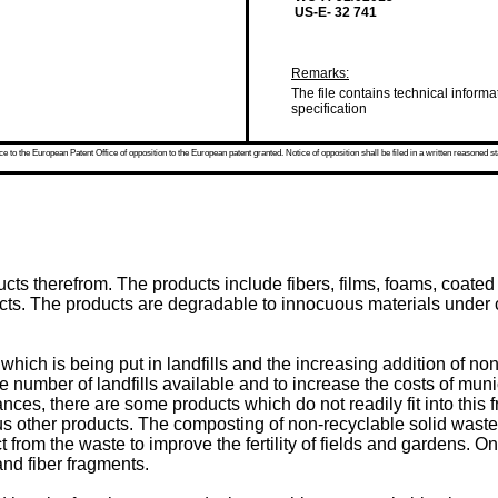
US-E- 32 741
Remarks:
The file contains technical informa
specification
 to the European Patent Office of opposition to the European patent granted. Notice of opposition shall be filed in a written reasoned st
ducts therefrom. The products include fibers, films, foams, coa
ts. The products are degradable to innocuous materials under 
ich is being put in landfills and the increasing addition of non
e number of landfills available and to increase the costs of muni
nces, there are some products which do not readily fit into thi
 other products. The composting of non-recyclable solid waste
 from the waste to improve the fertility of fields and gardens. On
and fiber fragments.