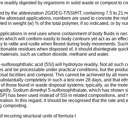
 are readily digested by organisms in solid waste or compost to 
cated by the abbreviation 2G/DEG-T/5SI/HT, containing 7.5 to 21 
the aforesaid applications, numbers are used to connote the mo
d in weight (w) % of the total polymer, if so indicated, or by nu
plications in end uses where containment of body fluids is nece
ilm which will conform easily to body contours yet act as an effecti
y to rattle and rustle when flexed during body movements. Suc
bjectionable residues when disposed of, it should disintegrate qui
 materials, such as carbon dioxide, methane and water.
ulfoisophthalic acid (5SI) will hydrolyze readily. Not all such
s and be processable under practical conditions, but the product
posal facilities and compost. This cannot be achieved by all m
substantially completely in such a test over 28 days, and that e
l of those found in waste disposal systems; typically, as the m
idly. Sodium dimethyl 5-sulfoisophthalate, which has shown slo
(4SP) has been used instead of 5SI in related compositions, and
ation. In this regard, it should be recognised that the rate and e
ng composting.
 recurring structural units of formula I