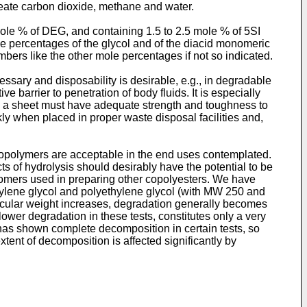
create carbon dioxide, methane and water.
mole % of DEG, and containing 1.5 to 2.5 mole % of 5SI
le percentages of the glycol and of the diacid monomeric
mbers like the other mole percentages if not so indicated.
ssary and disposability is desirable, e.g., in degradable
ve barrier to penetration of body fluids. It is especially
h a sheet must have adequate strength and toughness to
ckly when placed in proper waste disposal facilities and,
 copolymers are acceptable in the end uses contemplated.
s of hydrolysis should desirably have the potential to be
onomers used in preparing other copolyesters. We have
thylene glycol and polyethylene glycol (with MW 250 and
olecular weight increases, degradation generally becomes
wer degradation in these tests, constitutes only a very
 has shown complete decomposition in certain tests, so
xtent of decomposition is affected significantly by