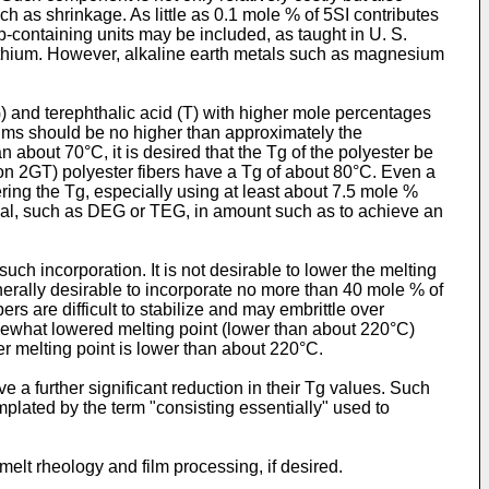
ch as shrinkage. As little as 0.1 mole % of 5SI contributes
roup-containing units may be included, as taught in U. S.
lithium. However, alkaline earth metals such as magnesium
G) and terephthalic acid (T) with higher mole percentages
 films should be no higher than approximately the
about 70°C, it is desired that the Tg of the polyester be
n 2GT) polyester fibers have a Tg of about 80°C. Even a
ing the Tg, especially using at least about 7.5 mole %
cal, such as DEG or TEG, in amount such as to achieve an
such incorporation. It is not desirable to lower the melting
enerally desirable to incorporate no more than 40 mole % of
rs are difficult to stabilize and may embrittle over
mewhat lowered melting point (lower than about 220°C)
er melting point is lower than about 220°C.
ave a further significant reduction in their Tg values. Such
emplated by the term "consisting essentially" used to
elt rheology and film processing, if desired.