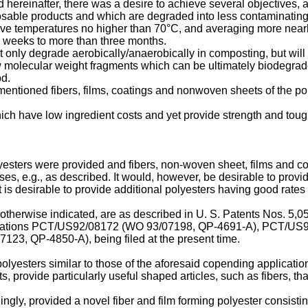
d hereinafter, there was a desire to achieve several objectives, a
osable products and which are degraded into less contaminating f
ve temperatures no higher than 70°C, and averaging more nearl
 weeks to more than three months.
only degrade aerobically/anaerobically in composting, but will co
low molecular weight fragments which can be ultimately biodegr
od.
ementioned fibers, films, coatings and nonwoven sheets of the p
which have low ingredient costs and yet provide strength and to
lyesters were provided and fibers, non-woven sheet, films and 
es, e.g., as described. It would, however, be desirable to provi
t is desirable to provide additional polyesters having good rates 
therwise indicated, are as described in U. S. Patents Nos. 5,
ations PCT/US92/08172 (WO 93/07198, QP-4691-A), PCT/US9
, QP-4850-A), being filed at the present time.
olyesters similar to those of the aforesaid copending applicatio
ts, provide particularly useful shaped articles, such as fibers, 
gly, provided a novel fiber and film forming polyester consisting e