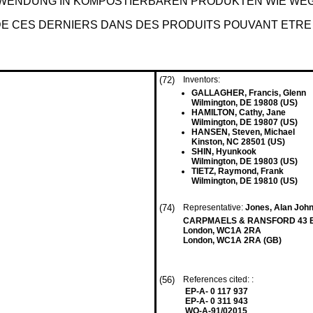
RWENDUNG IN KOMPOSTIERBAREN PRODUKTEN WIE W
 DE CES DERNIERS DANS DES PRODUITS POUVANT ETR
(72)
Inventors:
GALLAGHER, Francis, Glenn
Wilmington, DE 19808 (US)
HAMILTON, Cathy, Jane
Wilmington, DE 19807 (US)
HANSEN, Steven, Michael
Kinston, NC 28501 (US)
SHIN, Hyunkook
Wilmington, DE 19803 (US)
TIETZ, Raymond, Frank
Wilmington, DE 19810 (US)
(74)
Representative:
Jones, Alan John 
CARPMAELS & RANSFORD 43 B
London, WC1A 2RA
London, WC1A 2RA (GB)
(56)
References cited: :
EP-A- 0 117 937
EP-A- 0 311 943
WO-A-91/02015