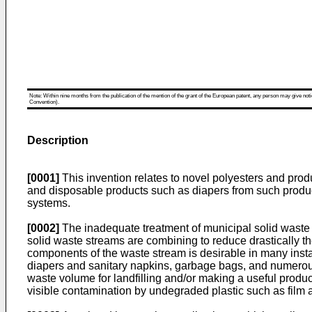
Note: Within nine months from the publication of the mention of the grant of the European patent, any person may give notice
Convention).
Description
[0001]
This invention relates to novel polyesters and pro
and disposable products such as diapers from such produc
systems.
[0002]
The inadequate treatment of municipal solid waste wh
solid waste streams are combining to reduce drastically th
components of the waste stream is desirable in many insta
diapers and sanitary napkins, garbage bags, and numerous
waste volume for landfilling and/or making a useful product
visible contamination by undegraded plastic such as film 