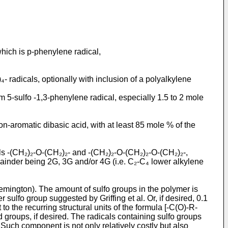
hich is p-phenylene radical,
- radicals, optionally with inclusion of a polyalkylene
m 5-sulfo -1,3-phenylene radical, especially 1.5 to 2 mole
n-aromatic dibasic acid, with at least 85 mole % of the
als -(CH₂)₂-O-(CH₂)₂- and -(CH₂)₂-O-(CH₂)₂-O-(CH₂)₂-,
emainder being 2G, 3G and/or 4G (i.e. C₂-C₄ lower alkylene
Remington). The amount of sulfo groups in the polymer is
sulfo group suggested by Griffing et al. Or, if desired, 0.1
to the recurring structural units of the formula [-C(O)-R-
d groups, if desired. The radicals containing sulfo groups
uch component is not only relatively costly but also