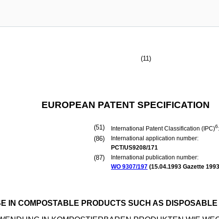
(11)
EUROPEAN PATENT SPECIFICATION
(51)
6
International Patent Classification (IPC)
(86)
International application number:
PCT/US9208/171
(87)
International publication number:
WO 9307/197
(
15.04.1993
Gazette 1993
SE IN COMPOSTABLE PRODUCTS SUCH AS DISPOSABLE