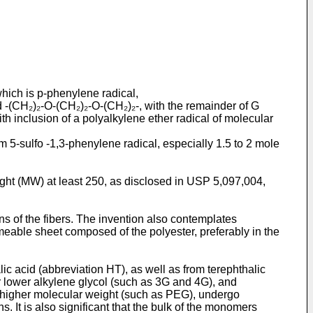
hich is p-phenylene radical,
 -(CH₂)₂-O-(CH₂)₂-O-(CH₂)₂-, with the remainder of G
ith inclusion of a polyalkylene ether radical of molecular
m 5-sulfo -1,3-phenylene radical, especially 1.5 to 2 mole
ight (MW) at least 250, as disclosed in USP 5,097,004,
s of the fibers. The invention also contemplates
meable sheet composed of the polyester, preferably in the
lic acid (abbreviation HT), as well as from terephthalic
her lower alkylene glycol (such as 3G and 4G), and
ed higher molecular weight (such as PEG), undergo
 It is also significant that the bulk of the monomers