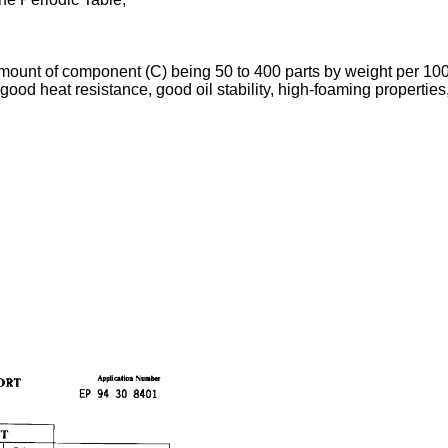
 amount of component (C) being 50 to 400 parts by weight per 10
ood heat resistance, good oil stability, high-foaming propertie