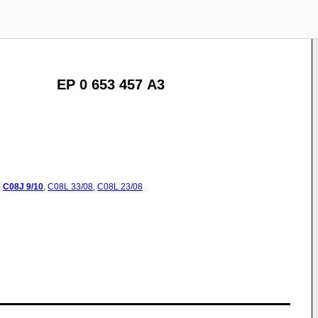
EP 0 653 457 A3
:
C08J
9/10
,
C08L
33/08
,
C08L
23/08