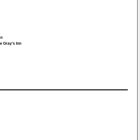
en
e Gray's Inn