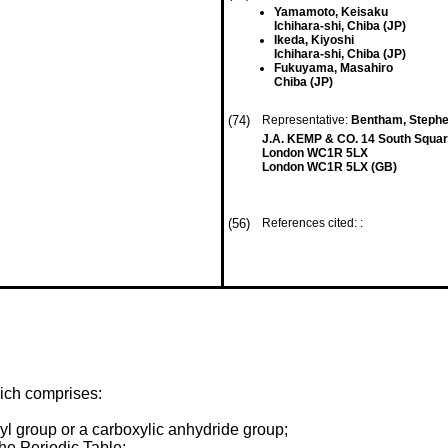
Yamamoto, Keisaku
Ichihara-shi, Chiba (JP)
Ikeda, Kiyoshi
Ichihara-shi, Chiba (JP)
Fukuyama, Masahiro
Chiba (JP)
(74)
Representative:
Bentham, Steph
J.A. KEMP & CO. 14 South Squar
London WC1R 5LX
London WC1R 5LX (GB)
(56)
References cited: :
ich comprises:
l group or a carboxylic anhydride group;
the Periodic Table;