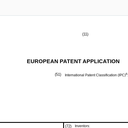
(11)
EUROPEAN PATENT APPLICATION
(51)
6
International Patent Classification (IPC)
(72)
Inventors: