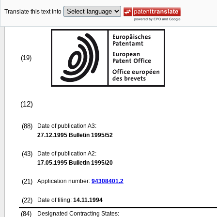
Translate this text into
(19)
(12)
(88)
Date of publication A3:
27.12.1995
Bulletin 1995/52
(43)
Date of publication A2:
17.05.1995
Bulletin 1995/20
(21)
Application number:
94308401.2
(22)
Date of filing:
14.11.1994
(84)
Designated Contracting States: