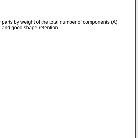
0 parts by weight of the total number of components (A)
s, and good shape-retention.