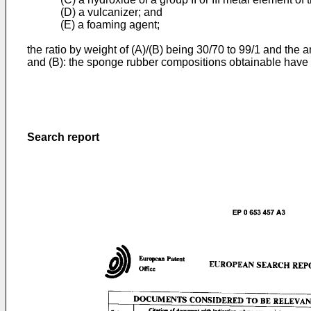
(D) a vulcanizer; and
(E) a foaming agent;
the ratio by weight of (A)/(B) being 30/70 to 99/1 and the
and (B): the sponge rubber compositions obtainable have g
Search report