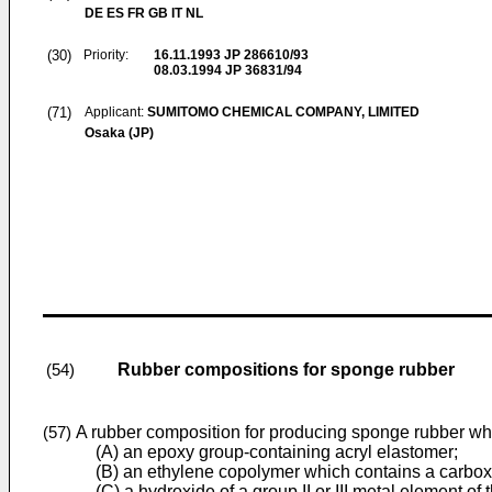
DE ES FR GB IT NL
(30)
Priority:
16.11.1993
JP 286610/93
08.03.1994
JP 36831/94
(71)
Applicant:
SUMITOMO CHEMICAL COMPANY, LIMITED
Osaka (JP)
Rubber compositions for sponge rubber
(54)
A rubber composition for producing sponge rubber wh
(57)
(A) an epoxy group-containing acryl elastomer;
(B) an ethylene copolymer which contains a carboxy
(C) a hydroxide of a group II or III metal element of 