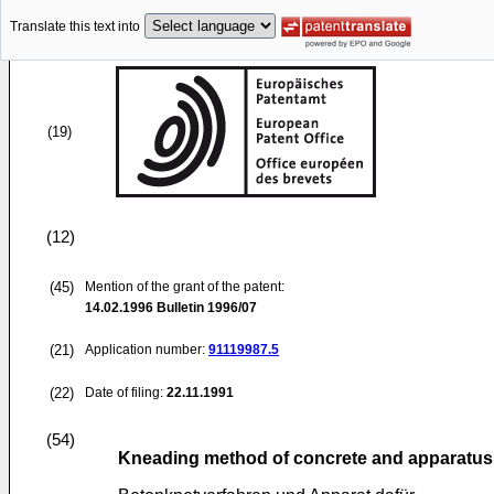
Translate this text into
(19)
(12)
(45)
Mention of the grant of the patent:
14.02.1996
Bulletin 1996/07
(21)
Application number:
91119987.5
(22)
Date of filing:
22.11.1991
(54)
Kneading method of concrete and apparatus