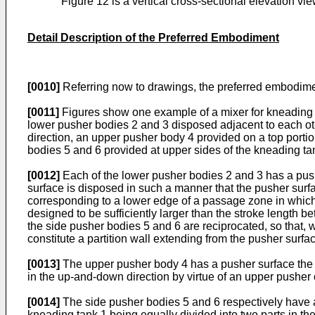
Figure 12 is a vertical cross-sectional elevation v
Detail Description of the Preferred Embodiment
[0010]
Referring now to drawings, the preferred embodiment
[0011]
Figures show one example of a mixer for kneading a
lower pusher bodies 2 and 3 disposed adjacent to each oth
direction, an upper pusher body 4 provided on a top portio
bodies 5 and 6 provided at upper sides of the kneading tank
[0012]
Each of the lower pusher bodies 2 and 3 has a pushe
surface is disposed in such a manner that the pusher surf
corresponding to a lower edge of a passage zone in which
designed to be sufficiently larger than the stroke length 
the side pusher bodies 5 and 6 are reciprocated, so that, 
constitute a partition wall extending from the pusher surfa
[0013]
The upper pusher body 4 has a pusher surface the ar
in the up-and-down direction by virtue of an upper pusher 
[0014]
The side pusher bodies 5 and 6 respectively have a p
kneading tank 1 being equally divided into two parts in th