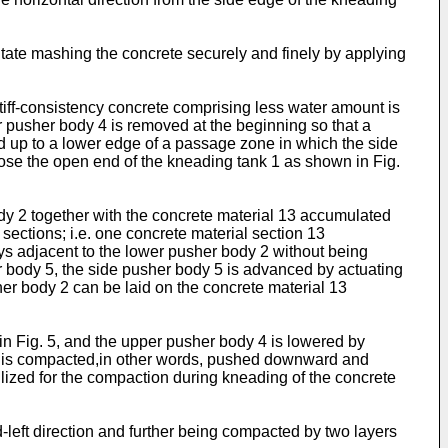
itate mashing the concrete securely and finely by applying
tiff-consistency concrete comprising less water amount is
per pusher body 4 is removed at the beginning so that a
d up to a lower edge of a passage zone in which the side
lose the open end of the kneading tank 1 as shown in Fig.
ody 2 together with the concrete material 13 accumulated
 sections; i.e. one concrete material section 13
ys adjacent to the lower pusher body 2 without being
sher body 5, the side pusher body 5 is advanced by actuating
er body 2 can be laid on the concrete material 13
 in Fig. 5, and the upper pusher body 4 is lowered by
 13 is compacted,in other words, pushed downward and
ilized for the compaction during kneading of the concrete
nd-left direction and further being compacted by two layers