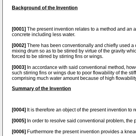
Background of the Invention
[0001]
The present invention relates to a method and an ap
concrete including less water.
[0002]
There has been conventionally and chiefly used a co
mixing drum so as to be stirred by virtue of the gravity wh
forced to be stirred by stirring fins or wings.
[0003]
In accordance with said conventional method, howeve
such stirring fins or wings due to poor flowability of the sti
comprising much water amount because of high flowability
Summary of the Invention
[0004]
It is therefore an object of the present invention to 
[0005]
In order to resolve said conventional problem, the 
[0006]
Furthermore the present invention provides a kneadi