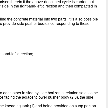
sed therein if the above-described cycle is carried out
y side in the right-and-left direction and then compacted in
g the concrete material into two parts, it is also possible
 to provide side pusher bodies corresponding to these
.
-and-left direction;
ach other in side by side horizontal relation so as to be
e facing the adjacent lower pusher body (2;3), the side
e kneading tank (1) and being provided on a top portion