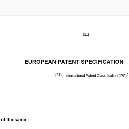
(11)
EUROPEAN PATENT SPECIFICATION
(51)
6
International Patent Classification (IPC)
 of the same