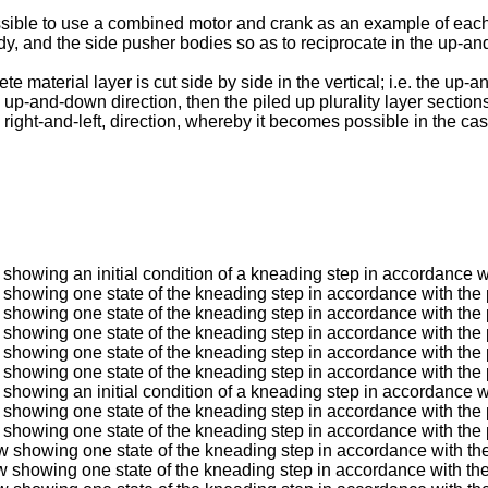
possible to use a combined motor and crank as an example of each a
, and the side pusher bodies so as to reciprocate in the up-and-
 material layer is cut side by side in the vertical; i.e. the up-a
e up-and-down direction, then the piled up plurality layer sectio
e right-and-left, direction, whereby it becomes possible in the c
w showing an initial condition of a kneading step in accordance w
ew showing one state of the kneading step in accordance with the 
ew showing one state of the kneading step in accordance with the 
ew showing one state of the kneading step in accordance with the 
ew showing one state of the kneading step in accordance with the 
ew showing one state of the kneading step in accordance with the 
w showing an initial condition of a kneading step in accordance w
ew showing one state of the kneading step in accordance with the 
ew showing one state of the kneading step in accordance with the 
iew showing one state of the kneading step in accordance with th
iew showing one state of the kneading step in accordance with th