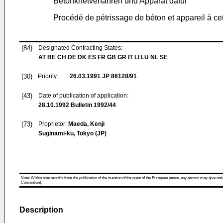
Betonknetverfahren und Apparat dafür
Procédé de pétrissage de béton et appareil à cet
(84)
Designated Contracting States:
AT BE CH DE DK ES FR GB GR IT LI LU NL SE
(30)
Priority:
26.03.1991
JP 86128/91
(43)
Date of publication of application:
28.10.1992
Bulletin 1992/44
(73)
Proprietor:
Maeda, Kenji
Suginami-ku, Tokyo (JP)
Note: Within nine months from the publication of the mention of the grant of the European patent, any person may give notice
Convention).
Description