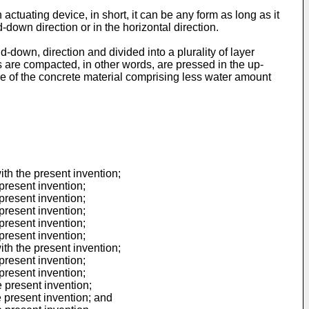
ctuating device, in short, it can be any form as long as it
down direction or in the horizontal direction.
nd-down, direction and divided into a plurality of layer
ns are compacted, in other words, are pressed in the up-
ase of the concrete material comprising less water amount
ith the present invention;
present invention;
present invention;
present invention;
present invention;
present invention;
ith the present invention;
present invention;
present invention;
e present invention;
e present invention; and