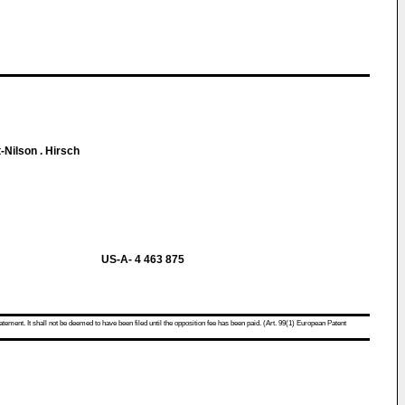
-Nilson . Hirsch
US-A- 4 463 875
atement. It shall not be deemed to have been filed until the opposition fee has been paid. (Art. 99(1) European Patent