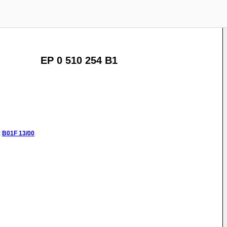
EP 0 510 254 B1
:
B01F
13/00