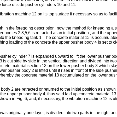
e force of side pusher cylinders 10 and 11.
ation machine 12 on its top surface if necessary so as to facil
th in the foregoing description, now the method for kneading a s
r bodies 2,3,5,6 is retracted at an initial position , and the up
nto the kneading tank 1. The concrete material 13 is accumulate
hing loading of the concrete the upper pusher body 4 is set to c
 pusher cylinder 7 is expanded upward to lift the lower pusher b
is cut side by side in the vertical direction and divided into two
crete material section 13 on the lower pusher body 3 which sta
wer pusher body 2 is lifted until it rises in front of the side pu
, whereby the concrete material 13 accumulated on the lower push
ody 2 are retracted or returned to the initial position as shown
f the upper pusher body 4, thus said laid up concrete material
hown in Fig. 6, and, if necessary, the vibration machine 12 is ut
 was originally one layer, is divided into two parts in the right-a