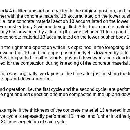
 4 is lifted upward or retracted to the original position, and th
her with the concrete material 13 accumulated on the lower pushe
ns; i.e. one concrete material section 13 accumulated on the lowe
er pusher body 3 without being lifted. After the concrete materia
 body 6 is advanced by actuating the side cylinder 11 to expand i
e concrete material 13 accumulated on the lower pusher body 2
in the righthand operation which is explained in the foregoing d
 shown in Fig. 10, and the upper pusher body 4 is lowered by actu
 13 is compacted, in other words, pushed downward and extended
lized for the compaction during kneading of the concrete material 
h was originally two layers at the time after just finishing the fir
the up-and-down-direction.
d operation; i.e. the first cycle and the second cycle, are perfo
he right-and-left direction and then compacted in the up-and-down 
 example, if the thickness of the concrete material 13 entered in
e cycle is repeatedly performed 10 times, and further it is final
 30 times repetition of said cycle.