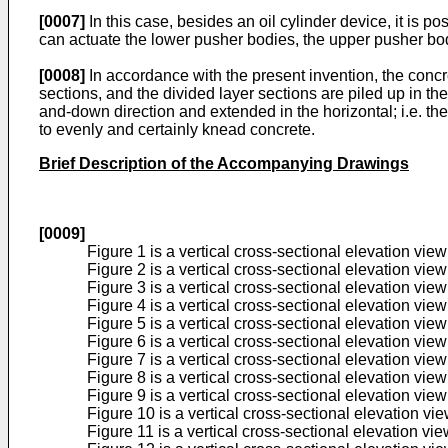
[0007]
In this case, besides an oil cylinder device, it is 
can actuate the lower pusher bodies, the upper pusher body
[0008]
In accordance with the present invention, the concrete
sections, and the divided layer sections are piled up in th
and-down direction and extended in the horizontal; i.e. th
to evenly and certainly knead concrete.
Brief Description of the Accompanying Drawings
[0009]
Figure 1 is a vertical cross-sectional elevation vie
Figure 2 is a vertical cross-sectional elevation vi
Figure 3 is a vertical cross-sectional elevation vi
Figure 4 is a vertical cross-sectional elevation vi
Figure 5 is a vertical cross-sectional elevation vi
Figure 6 is a vertical cross-sectional elevation vi
Figure 7 is a vertical cross-sectional elevation vie
Figure 8 is a vertical cross-sectional elevation vi
Figure 9 is a vertical cross-sectional elevation vi
Figure 10 is a vertical cross-sectional elevation v
Figure 11 is a vertical cross-sectional elevation v