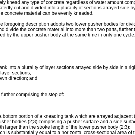
ly knead any type of concrete regardless of water amount compri
tedly cut and divided into a plurality of sections arrayed side b
 the concrete material can be evenly kneaded.
foregoing description adopts two lower pusher bodies for dividin
d divide the concrete material into more than two parts, further
ed by the upper pusher body at the same time in only one cycle
nto a plurality of layer sections arrayed side by side in a right
ayer sections;
n direction; and
urther comprising the step of:
ttom portion of a kneading tank which are arrayed adjacent to e
sher bodies (2;3) comprising a pusher surface and a side surfac
h larger than the stroke length of the lower pusher body (2;3);
ubstantially equal to a horizontal cross-sectional area of th