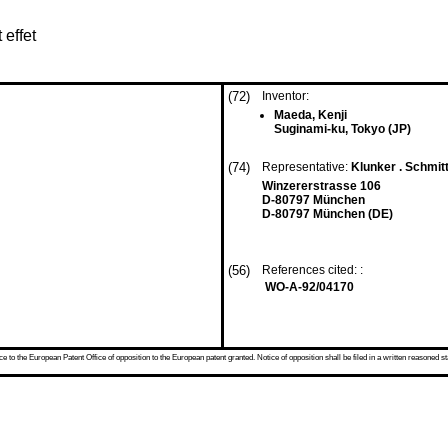
 effet
(72)
Inventor:
Maeda, Kenji
Suginami-ku, Tokyo (JP)
(74)
Representative:
Klunker . Schmitt
Winzererstrasse 106
D-80797 München
D-80797 München (DE)
(56)
References cited: :
WO-A-92/04170
 to the European Patent Office of opposition to the European patent granted. Notice of opposition shall be filed in a written reasoned st