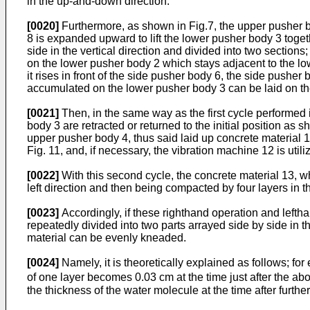
in the up-and-down direction.
[0020]
Furthermore, as shown in Fig.7, the upper pusher body
8 is expanded upward to lift the lower pusher body 3 toget
side in the vertical direction and divided into two sectio
on the lower pusher body 2 which stays adjacent to the low
it rises in front of the side pusher body 6, the side pusher
accumulated on the lower pusher body 3 can be laid on th
[0021]
Then, in the same way as the first cycle performed 
body 3 are retracted or returned to the initial position as
upper pusher body 4, thus said laid up concrete material
Fig. 11, and, if necessary, the vibration machine 12 is uti
[0022]
With this second cycle, the concrete material 13, whic
left direction and then being compacted by four layers in 
[0023]
Accordingly, if these righthand operation and lefthan
repeatedly divided into two parts arrayed side by side in t
material can be evenly kneaded.
[0024]
Namely, it is theoretically explained as follows; for
of one layer becomes 0.03 cm at the time just after the abov
the thickness of the water molecule at the time after further