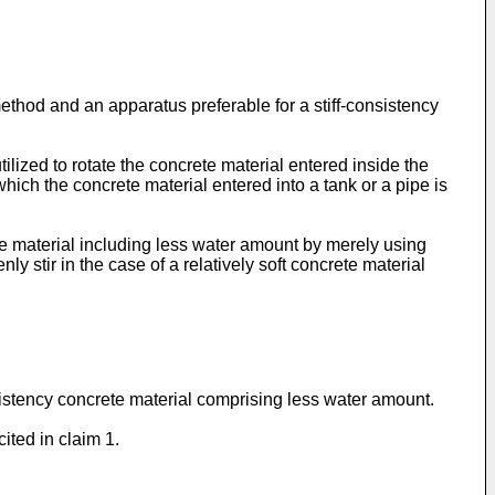
thod and an apparatus preferable for a stiff-consistency
ized to rotate the concrete material entered inside the
which the concrete material entered into a tank or a pipe is
te material including less water amount by merely using
nly stir in the case of a relatively soft concrete material
consistency concrete material comprising less water amount.
ited in claim 1.