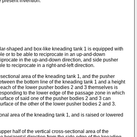
e present invention.
lar-shaped and box-like kneading tank 1 is equipped with
le or to be able to reciprocate in an up-and-down
ciprocate in the up-and-down direction, and side pusher
to reciprocate in a right-and-left direction.
-sectional area of the kneading tank 1, and the pusher
etween the bottom line of the kneading tank 1 and a height
 each of the lower pusher bodies 2 and 3 themselves is
orresponding to the lower edge of the passage zone in which
surface of said one of the pusher bodies 2 and 3 can
urface of the other of the lower pusher bodies 2 and 3.
onal area of the kneading tank 1, and is raised or lowered
per half of the vertical cross-sectional area of the
e horizontal direction from the side edge of the kneading