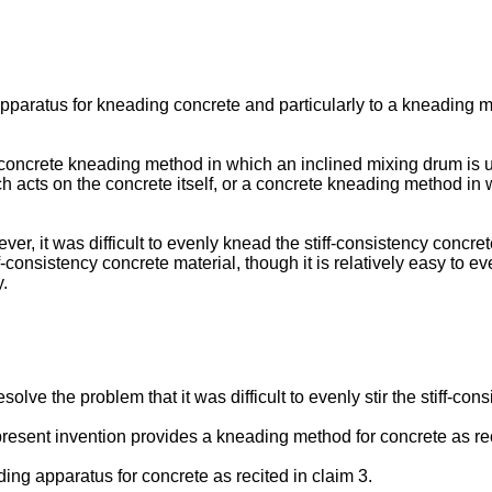
paratus for kneading concrete and particularly to a kneading me
ncrete kneading method in which an inclined mixing drum is util
ich acts on the concrete itself, or a concrete kneading method in 
r, it was difficult to evenly knead the stiff-consistency concre
ff-consistency concrete material, though it is relatively easy to eve
.
resolve the problem that it was difficult to evenly stir the stiff-
present invention provides a kneading method for concrete as rec
ng apparatus for concrete as recited in claim 3.