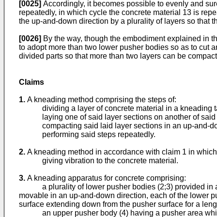
[0025]
Accordingly, it becomes possible to evenly and sure
repeatedly, in which cycle the concrete material 13 is repea
the up-and-down direction by a plurality of layers so that
[0026]
By the way, though the embodiment explained in the 
to adopt more than two lower pusher bodies so as to cut an
divided parts so that more than two layers can be compact
Claims
1.
A kneading method comprising the steps of:
dividing a layer of concrete material in a kneading tank i
laying one of said layer sections on another of said l
compacting said laid layer sections in an up-and-dow
performing said steps repeatedly.
2.
A kneading method in accordance with claim 1 in which f
giving vibration to the concrete material.
3.
A kneading apparatus for concrete comprising:
a plurality of lower pusher bodies (2;3) provided in a bo
movable in an up-and-down direction, each of the lower pu
surface extending down from the pusher surface for a lengt
an upper pusher body (4) having a pusher area which is s