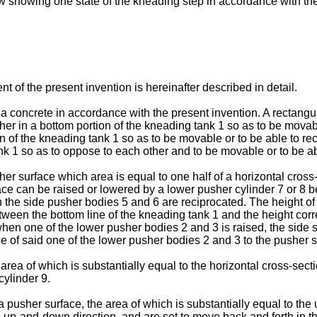
iew showing one state of the kneading step in accordance with th
 of the present invention is hereinafter described in detail.
 concrete in accordance with the present invention. A rectangu
er in a bottom portion of the kneading tank 1 so as to be movab
n of the kneading tank 1 so as to be movable or to be able to re
 1 so as to oppose to each other and to be movable or to be able 
r surface which area is equal to one half of a horizontal cross
ace can be raised or lowered by a lower pusher cylinder 7 or 8 b
 the side pusher bodies 5 and 6 are reciprocated. The height of
between the bottom line of the kneading tank 1 and the height c
when one of the lower pusher bodies 2 and 3 is raised, the side 
ce of said one of the lower pusher bodies 2 and 3 to the pusher s
ea of which is substantially equal to the horizontal cross-secti
cylinder 9.
usher surface, the area of which is substantially equal to the up
e up-and-down direction, and are set to move back and forth in th