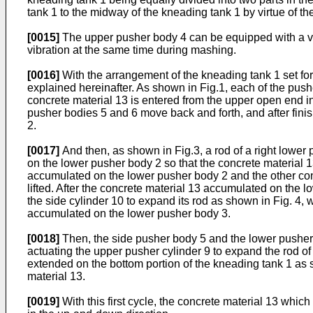
tank 1 to the midway of the kneading tank 1 by virtue of th
[0015]
The upper pusher body 4 can be equipped with a vibr
vibration at the same time during mashing.
[0016]
With the arrangement of the kneading tank 1 set for
explained hereinafter. As shown in Fig.1, each of the pushe
concrete material 13 is entered from the upper open end i
pusher bodies 5 and 6 move back and forth, and after finis
2.
[0017]
And then, as shown in Fig.3, a rod of a right lower
on the lower pusher body 2 so that the concrete material 13 
accumulated on the lower pusher body 2 and the other con
lifted. After the concrete material 13 accumulated on the lo
the side cylinder 10 to expand its rod as shown in Fig. 4
accumulated on the lower pusher body 3.
[0018]
Then, the side pusher body 5 and the lower pusher b
actuating the upper pusher cylinder 9 to expand the rod o
extended on the bottom portion of the kneading tank 1 as s
material 13.
[0019]
With this first cycle, the concrete material 13 which