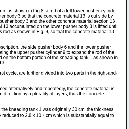
en, as shown in Fig.8, a rod of a left lower pusher cylinder
r body 3 so that the concrete material 13 is cut side by
r pusher body 3 and the other concrete material section 13
l 13 accumulated on the lower pusher body 3 is lifted until
ts rod as shown in Fig. 9, so that the concrete material 13
.
escription, the side pusher body 6 and the lower pusher
ating the upper pusher cylinder 9 to expand the rod of the
 on the bottom portion of the kneading tank 1 as shown in
13.
st cycle, are further divided into two parts in the right-and-
rmed alternatively and repeatedly, the concrete material is
direction by a plurality of layers, thus the concrete
to the kneading tank 1 was originally 30 cm, the thickness
ly reduced to 2.8 x 10⁻⁸ cm which is substantially equal to