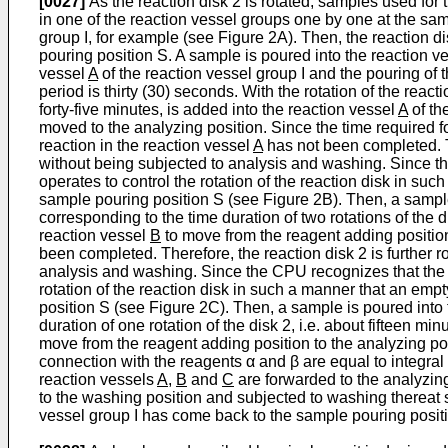
[0027]
As the reaction disk 2 is rotated, samples used for 
in one of the reaction vessel groups one by one at the sam
group I, for example (see Figure 2A). Then, the reaction di
pouring position S. A sample is poured into the reaction v
vessel
A
of the reaction vessel group I and the pouring of 
period is thirty (30) seconds. With the rotation of the react
forty-five minutes, is added into the reaction vessel
A
of th
moved to the analyzing position. Since the time required f
reaction in the reaction vessel
A
has not been completed. Th
without being subjected to analysis and washing. Since t
operates to control the rotation of the reaction disk in su
sample pouring position S (see Figure 2B). Then, a sample
corresponding to the time duration of two rotations of the d
reaction vessel
B
to move from the reagent adding position 
been completed. Therefore, the reaction disk 2 is further 
analysis and washing. Since the CPU recognizes that the
rotation of the reaction disk in such a manner that an empt
position S (see Figure 2C). Then, a sample is poured into
duration of one rotation of the disk 2, i.e. about fifteen mi
move from the reagent adding position to the analyzing posi
connection with the reagents α and β are equal to integral 
reaction vessels
A
,
B
and
C
are forwarded to the analyzing
to the washing position and subjected to washing thereat 
vessel group I has come back to the sample pouring posit