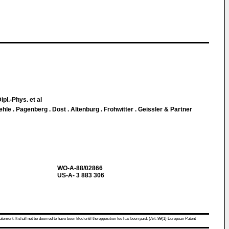
ipl.-Phys. et al
le . Pagenberg . Dost . Altenburg . Frohwitter . Geissler & Partner
WO-A-88/02866
US-A- 3 883 306
atement. It shall not be deemed to have been filed until the opposition fee has been paid. (Art. 99(1) European Patent