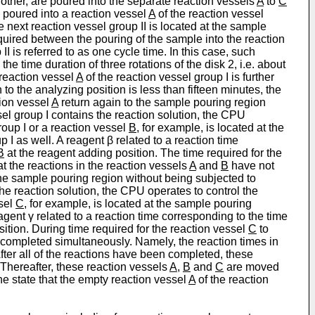
h other, are poured into the separate reaction vessels
A
to
C
s poured into a reaction vessel
A
of the reaction vessel
e next reaction vessel group II is located at the sample
equired between the pouring of the sample into the reaction
II is referred to as one cycle time. In this case, such
the time duration of three rotations of the disk 2, i.e. about
 reaction vessel
A
of the reaction vessel group I is further
to the analyzing position is less than fifteen minutes, the
tion vessel
A
return again to the sample pouring region
sel group I contains the reaction solution, the CPU
roup I or a reaction vessel
B
, for example, is located at the
p I as well. A reagent β related to a reaction time
B
at the reagent adding position. The time required for the
at the reactions in the reaction vessels
A
and
B
have not
the sample pouring region without being subjected to
the reaction solution, the CPU operates to control the
ssel
C
, for example, is located at the sample pouring
agent γ related to a reaction time corresponding to the time
ition. During time required for the reaction vessel
C
to
completed simultaneously. Namely, the reaction times in
After all of the reactions have been completed, these
 Thereafter, these reaction vessels
A
,
B
and
C
are moved
e state that the empty reaction vessel
A
of the reaction