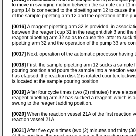
to move in swinging motion between the sample cup 11 in th
pump 14 is connected to the pipetting arm 12 to cause the
of the sample pipetting arm 12 and the operation of the p
[0016]
A reagent pipetting arm 32 is provided, in associati
between the reagent cup 31 in the reagent disk 3 and the r
reagent pipetting arm 32 so as to cause the latter to suck
pipetting arm 32 and the operation of the pump 33 are con
[0017]
Next, operation of the automatic processor having
[0018]
First, the sample pipetting arm 12 sucks a sample 
pouring position and pours the sample into a reaction vessel
has elapsed, the reaction disk 2 is rotated counterclockwis
is located at the sample pouring position.
[0019]
After four cycle times (two (2) minutes) have elapsed
reagent pipetting arm 32 has sucked a reagent, which is as
swung to the reagent adding position.
[0020]
When the reaction vessel 21A of the first reaction v
reaction vessel 21A.
[0021]
After five cycle times (two (2) minutes and thirty (30
At this position, the reaction solution in the reaction vesse