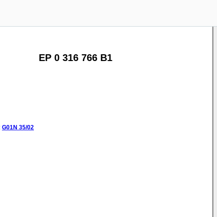
EP 0 316 766 B1
:
G01N
35/02