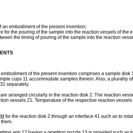
f an embodiment of the present invention;
ure for the pouring of the sample into the reaction vessels of th
tween the timing of pouring of the sample into the reaction vess
MENTS
embodiment of the present invention comprises a sample disk 1, a
mple cups 11 accommodate samples therein. Also, a plurality of 
31 separately.
 arranged circularly in the reaction disk 2. The reaction vessels
ction vessels 21. Temperature of the respective reaction vessel
r
M
for the reaction disk 2 through an interface 41 such as to rota
 them.
tting arm 12 having a pipetting nozzle 13 is provided such as to