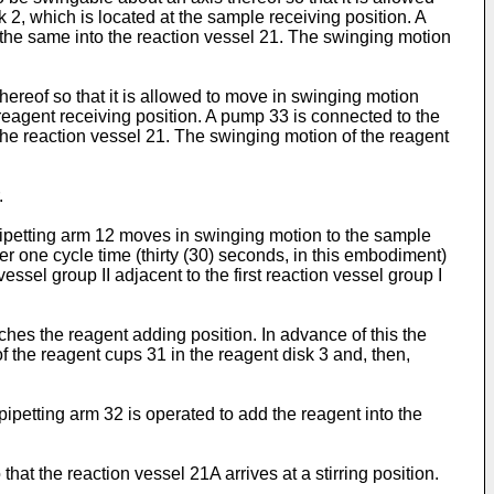
2, which is located at the sample receiving position. A
 the same into the reaction vessel 21. The swinging motion
hereof so that it is allowed to move in swinging motion
 reagent receiving position. A pump 33 is connected to the
the reaction vessel 21. The swinging motion of the reagent
.
pipetting arm 12 moves in swinging motion to the sample
ter one cycle time (thirty (30) seconds, in this embodiment)
ssel group II adjacent to the first reaction vessel group I
aches the reagent adding position. In advance of this the
 the reagent cups 31 in the reagent disk 3 and, then,
pipetting arm 32 is operated to add the reagent into the
that the reaction vessel 21A arrives at a stirring position.