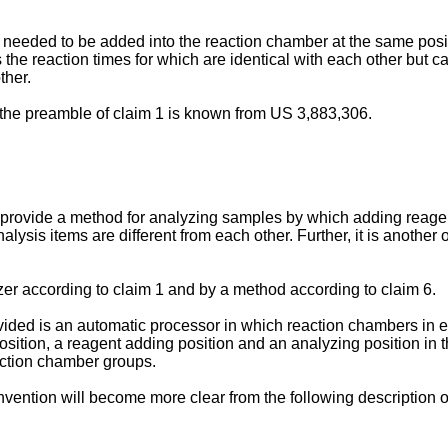
 needed to be added into the reaction chamber at the same positi
 the reaction times for which are identical with each other but c
ther.
o the preamble of claim 1 is known from US 3,883,306.
 to provide a method for analyzing samples by which adding reag
nalysis items are different from each other. Further, it is another
er according to claim 1 and by a method according to claim 6.
ovided is an automatic processor in which reaction chambers in e
sition, a reagent adding position and an analyzing position in 
eaction chamber groups.
invention will become more clear from the following description o