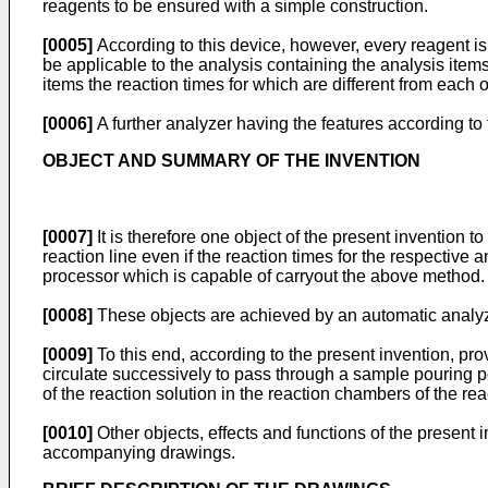
reagents to be ensured with a simple construction.
[0005]
According to this device, however, every reagent is
be applicable to the analysis containing the analysis items
items the reaction times for which are different from each o
[0006]
A further analyzer having the features according t
OBJECT AND SUMMARY OF THE INVENTION
[0007]
It is therefore one object of the present invention
reaction line even if the reaction times for the respective a
processor which is capable of carryout the above method.
[0008]
These objects are achieved by an automatic analyz
[0009]
To this end, according to the present invention, pr
circulate successively to pass through a sample pouring po
of the reaction solution in the reaction chambers of the r
[0010]
Other objects, effects and functions of the present 
accompanying drawings.