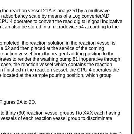
in the reaction vessel 21A is analyzed by a multiwave
on an absorbancy scale by means of a Log converter/AD
CPU 4 operates to convert the read digital signal indicative
a can also be stored in a microdevice 54 according to the
mpleted, the reaction solution in the reaction vessel is
 62 and then placed at the service of the coming
reaction vessel from the reagent adding position to the
erates to render the washing pump 61 inoperative through
s case, the reaction vessel which contains the reaction
en finished in the reaction vessel, the CPU 4 operates the
be located at the sample pouring position, which group
 Figures 2A to 2D.
to thirty (30) reaction vessel groups I to XXX each having
n vessels of each reaction vessel group to discriminate