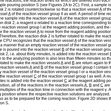
the reactions, the reaction times for which are differed from eac
ple pouring position S (see Figures 2A to 2C). First, a sample i
sk 2 is rotated counterclockwise so that a reaction vessel
A
of th
essel
A
of the reaction vessel group II as well. A period of time r
the sample into the reaction vessel
A
of the reaction vessel group 
ion disk 2, a reagent α related to a reaction time corresponding to 
e reaction vessel group I at the reagent adding position, and the
or the reaction vessel
A
to move from the reagent adding position 
erefore, the reaction disk 2 is further rotated to make the reac
he CPU recognizes that the reaction vessel
A
of the reaction ves
ch a manner that an empty reaction vessel of the reaction vessel g
 is poured into the reaction vessel
B
of the reaction vessel grou
isk 2, i.e. about thirty minutes, is added into the reaction vessel
to the analyzing position is also less than fifteen minutes so th
rotated to make the reaction vessels
A
and
B
are return again to 
 reaction vessels
A
and
B
of the reaction vessel group I contain 
y reaction vessel of the reaction vessel group I or a reaction ve
 the reaction vessel
C
of the reaction vessel group I as well. A re
nutes is added into the reaction vessel
C
at the reagent adding pos
tion, all of the reactions in the reaction vessels
A
,
B
and
C
are 
multiples of the reaction time in connection with the reagent γ. 
 position where the respective reaction solutions are analyzed.
so as to be prepared for the coming reaction. Figure 2D shows th
ion S.