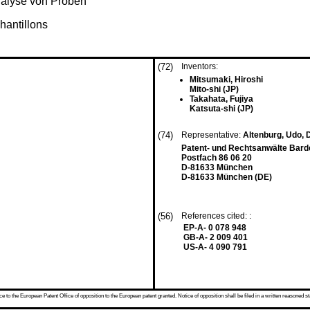
nalyse von Proben
hantillons
(72)
Inventors:
Mitsumaki, Hiroshi
Mito-shi (JP)
Takahata, Fujiya
Katsuta-shi (JP)
(74)
Representative:
Altenburg, Udo, D
Patent- und Rechtsanwälte Bardeh
Postfach 86 06 20
D-81633 München
D-81633 München (DE)
(56)
References cited: :
EP-A- 0 078 948
GB-A- 2 009 401
US-A- 4 090 791
 to the European Patent Office of opposition to the European patent granted. Notice of opposition shall be filed in a written reasoned st