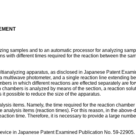
TEMENT
yzing samples and to an automatic processor for analyzing sampl
 with different times required for the reaction between the samp
ltianalyzing apparatus, as disclosed in Japanese Patent Exami
 a multiwave photometer, and a single reaction line extending be
bers in which different reactions are effected separately are fo
ion chambers is analyzed by means of the section, a reaction sol
t possible to reduce the size of the apparatus.
nalysis items. Namely, the time required for the reaction chambe
 analysis items (reaction times). For this reason, in the above-d
reaction time. Therefore, it is necessary to provide a large num
device in Japanese Patent Examined Publication No. 59-22905. 