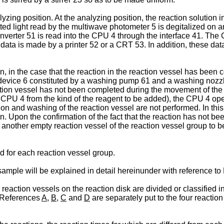
zing position. At the analyzing position, the reaction solution 
mitted light read by the multiwave photometer 5 is degitalized 
nverter 51 is read into the CPU 4 through the interface 41. The 
 data is made by a printer 52 or a CRT 53. In addition, these dat
 in the case that the reaction in the reaction vessel has been co
evice 6 constituted by a washing pump 61 and a washing nozzle
action vessel has not been completed during the movement of the 
e CPU 4 from the kind of the reagent to be added), the CPU 4 op
tion and washing of the reaction vessel are not performed. In thi
. Upon the confirmation of the fact that the reaction has not be
ow another empty reaction vessel of the reaction vessel group to 
 for each reaction vessel group.
mple will be explained in detail hereinunder with reference to
eaction vessels on the reaction disk are divided or classified in
. References
A
,
B
,
C
and
D
are separately put to the four reactio