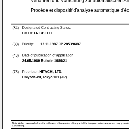
Verfahren und Vorrichtung zur automatischen A
Procédé et dispositif d'analyse automatique d'éc
(84)
Designated Contracting States:
CH DE FR GB IT LI
(30)
Priority:
13.11.1987
JP 285396/87
(43)
Date of publication of application:
24.05.1989
Bulletin 1989/21
(73)
Proprietor:
HITACHI, LTD.
Chiyoda-ku, Tokyo 101 (JP)
Note: Within nine months from the publication of the mention of the grant of the European patent, any person may give notice
Convention).