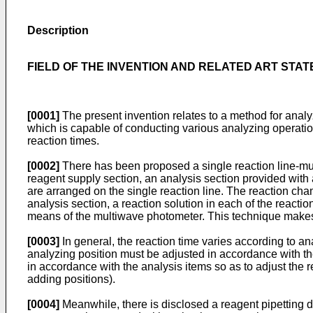
Description
FIELD OF THE INVENTION AND RELATED ART STA
[0001]
The present invention relates to a method for anal
which is capable of conducting various analyzing operations
reaction times.
[0002]
There has been proposed a single reaction line-mu
reagent supply section, an analysis section provided with
are arranged on the single reaction line. The reaction cham
analysis section, a reaction solution in each of the react
means of the multiwave photometer. This technique makes i
[0003]
In general, the reaction time varies according to a
analyzing position must be adjusted in accordance with the
in accordance with the analysis items so as to adjust the 
adding positions).
[0004]
Meanwhile, there is disclosed a reagent pipetting 