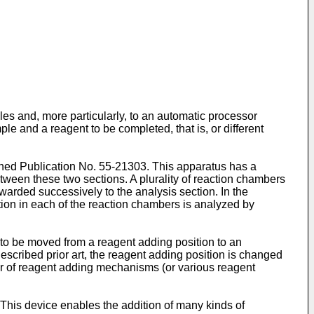
es and, more particularly, to an automatic processor
le and a reagent to be completed, that is, or different
ned Publication No. 55-21303. This apparatus has a
tween these two sections. A plurality of reaction chambers
rwarded successively to the analysis section. In the
ution in each of the reaction chambers is analyzed by
r to be moved from a reagent adding position to an
escribed prior art, the reagent adding position is changed
ber of reagent adding mechanisms (or various reagent
This device enables the addition of many kinds of