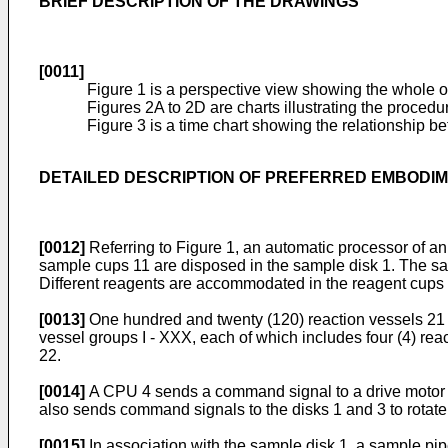
BRIEF DESCRIPTION OF THE DRAWINGS
[0011]
Figure 1 is a perspective view showing the whole o
Figures 2A to 2D are charts illustrating the proced
Figure 3 is a time chart showing the relationship be
DETAILED DESCRIPTION OF PREFERRED EMBODI
[0012]
Referring to Figure 1, an automatic processor of an 
sample cups 11 are disposed in the sample disk 1. The sa
Different reagents are accommodated in the reagent cups 
[0013]
One hundred and twenty (120) reaction vessels 21 are
vessel groups I - XXX, each of which includes four (4) rea
22.
[0014]
A CPU 4 sends a command signal to a drive moto
also sends command signals to the disks 1 and 3 to rotate
[0015]
In association with the sample disk 1, a sample pipe