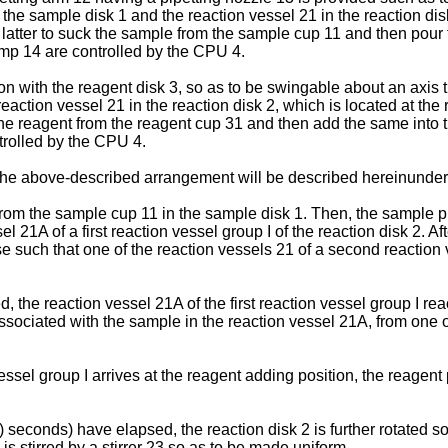
e sample disk 1 and the reaction vessel 21 in the reaction disk 
 latter to suck the sample from the sample cup 11 and then pour
ump 14 are controlled by the CPU 4.
on with the reagent disk 3, so as to be swingable about an axis t
eaction vessel 21 in the reaction disk 2, which is located at the
 the reagent from the reagent cup 31 and then add the same into 
trolled by the CPU 4.
 the above-described arrangement will be described hereinunder
from the sample cup 11 in the sample disk 1. Then, the sample 
 21A of a first reaction vessel group I of the reaction disk 2. Af
e such that one of the reaction vessels 21 of a second reaction ve
, the reaction vessel 21A of the first reaction vessel group I re
sociated with the sample in the reaction vessel 21A, from one of
essel group I arrives at the reagent adding position, the reagent 
) seconds) have elapsed, the reaction disk 2 is further rotated so 
l is stirred by a stirrer 23 so as to be made uniform.