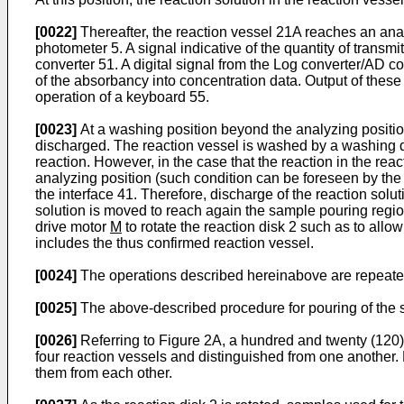
[0022]
Thereafter, the reaction vessel 21A reaches an analy
photometer 5. A signal indicative of the quantity of trans
converter 51. A digital signal from the Log converter/AD co
of the absorbancy into concentration data. Output of these
operation of a keyboard 55.
[0023]
At a washing position beyond the analyzing position,
discharged. The reaction vessel is washed by a washing d
reaction. However, in the case that the reaction in the re
analyzing position (such condition can be foreseen by th
the interface 41. Therefore, discharge of the reaction solu
solution is moved to reach again the sample pouring region
drive motor
M
to rotate the reaction disk 2 such as to all
includes the thus confirmed reaction vessel.
[0024]
The operations described hereinabove are repeated
[0025]
The above-described procedure for pouring of the sa
[0026]
Referring to Figure 2A, a hundred and twenty (120) r
four reaction vessels and distinguished from one another
them from each other.