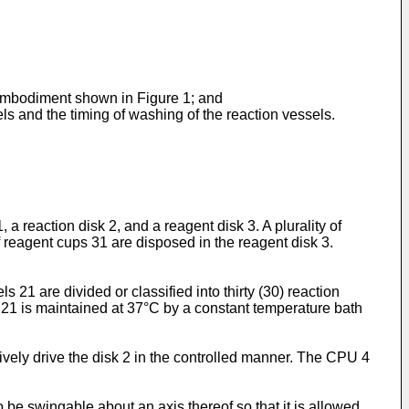
e embodiment shown in Figure 1; and
els and the timing of washing of the reaction vessels.
 reaction disk 2, and a reagent disk 3. A plurality of
reagent cups 31 are disposed in the reagent disk 3.
 21 are divided or classified into thirty (30) reaction
s 21 is maintained at 37°C by a constant temperature bath
tively drive the disk 2 in the controlled manner. The CPU 4
 be swingable about an axis thereof so that it is allowed