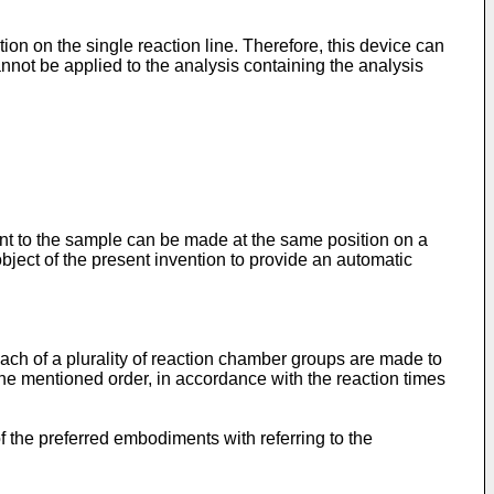
on on the single reaction line. Therefore, this device can
annot be applied to the analysis containing the analysis
ent to the sample can be made at the same position on a
 object of the present invention to provide an automatic
ach of a plurality of reaction chamber groups are made to
the mentioned order, in accordance with the reaction times
f the preferred embodiments with referring to the