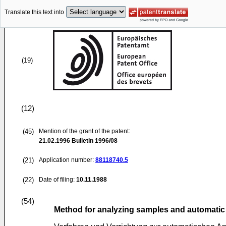
Translate this text into
(19)
(12)
(45)
Mention of the grant of the patent:
21.02.1996
Bulletin 1996/08
(21)
Application number:
88118740.5
(22)
Date of filing:
10.11.1988
(54)
Method for analyzing samples and automatic