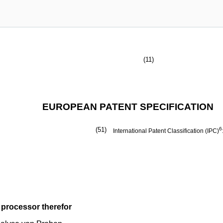
(11)
EUROPEAN PATENT SPECIFICATION
(51)
6
International Patent Classification (IPC)
 processor therefor