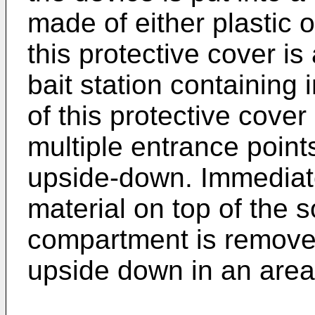
made of either plastic 
this protective cover is
bait station containing
of this protective cover
multiple entrance point
upside-down. Immediate
material on top of the s
compartment is removed
upside down in an area 