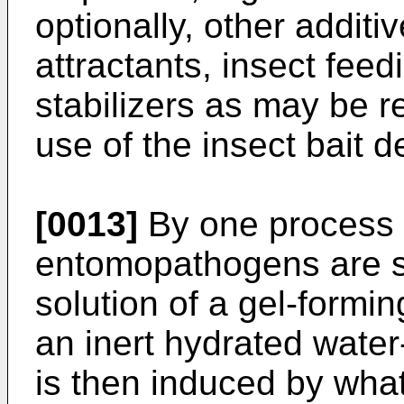
optionally, other additi
attractants, insect fee
stabilizers as may be 
use of the insect bait d
[0013]
By one process u
entomopathogens are 
solution of a gel-formin
an inert hydrated water
is then induced by wha