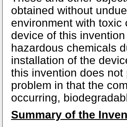
obtained without undue
environment with toxic 
device of this inventio
hazardous chemicals du
installation of the devi
this invention does not
problem in that the com
occurring, biodegradabl
Summary of the Inven