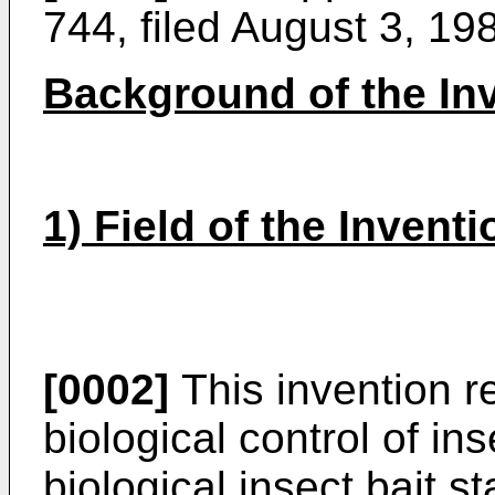
744, filed August 3, 19
Background of the In
1) Field of the Inventi
[0002]
This invention re
biological control of ins
biological insect bait s