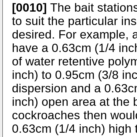
[0010]
The bait statio
to suit the particular i
desired. For example, 
have a 0.63cm (1/4 inch
of water retentive poly
inch) to 0.95cm (3/8 in
dispersion and a 0.63cm
inch) open area at the 
cockroaches then would
0.63cm (1/4 inch) high t