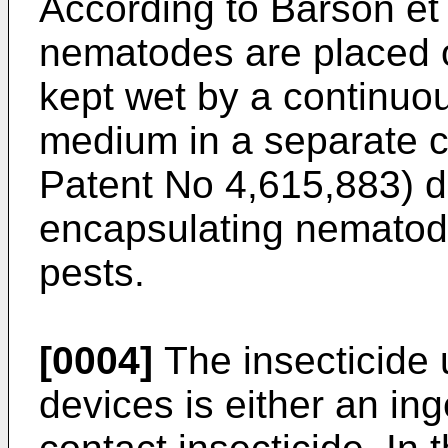
According to Barson et
nematodes are placed o
kept wet by a continuo
medium in a separate c
Patent No 4,615,883) d
encapsulating nematodes
pests.
[0004]
The insecticide ut
devices is either an ing