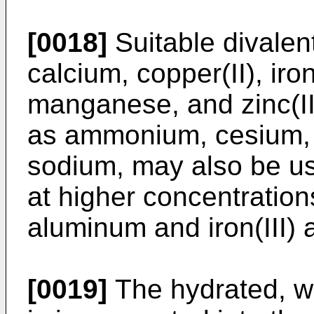
[0018]
Suitable divalen
calcium, copper(II), iro
manganese, and zinc(II
as ammonium, cesium, 
sodium, may also be use
at higher concentration
aluminum and iron(III) a
[0019]
The hydrated, wa