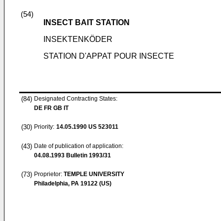
(54)
INSECT BAIT STATION
INSEKTENKÖDER
STATION D'APPAT POUR INSECTE
(84)
Designated Contracting States:
DE FR GB IT
(30)
Priority:
14.05.1990
US 523011
(43)
Date of publication of application:
04.08.1993
Bulletin 1993/31
(73)
Proprietor:
TEMPLE UNIVERSITY
Philadelphia, PA 19122 (US)