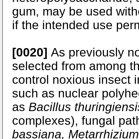
gum, may be used witho
if the intended use per
[0020]
As previously n
selected from among t
control noxious insect 
such as nuclear polyhed
as
Bacillus thuringiensi
complexes), fungal pa
bassiana, Metarrhizium