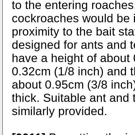
to the entering roaches.
cockroaches would be in
proximity to the bait st
designed for ants and t
have a height of about 
0.32cm (1/8 inch) and 
about 0.95cm (3/8 inch)
thick. Suitable ant and 
similarly provided.