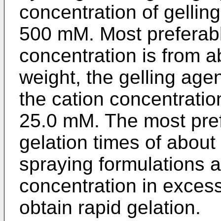
concentration of gellin
500 mM. Most preferabl
concentration is from 
weight, the gelling agen
the cation concentratio
25.0 mM. The most prefe
gelation times of abou
spraying formulations a
concentration in excess
obtain rapid gelation.