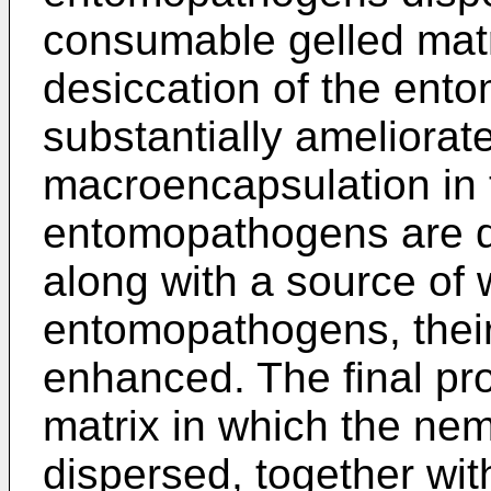
consumable gelled matr
desiccation of the ent
substantially ameliorate
macroencapsulation in 
entomopathogens are di
along with a source of 
entomopathogens, their v
enhanced. The final pro
matrix in which the nem
dispersed, together wit