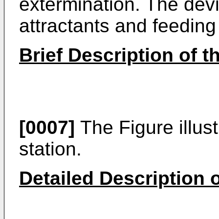
extermination. The dev
attractants and feeding 
Brief Description of 
[0007]
The Figure illust
station.
Detailed Description o