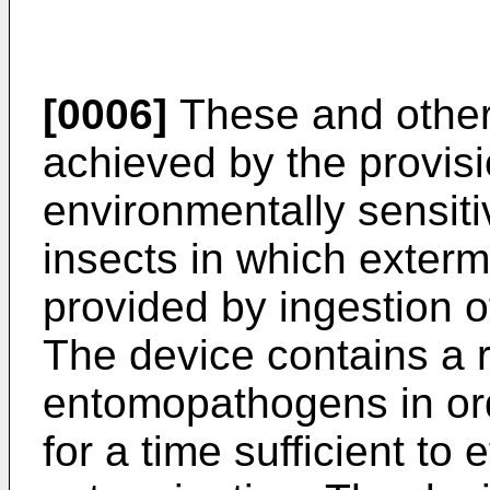
[0006]
These and other 
achieved by the provisi
environmentally sensi
insects in which extermi
provided by ingestion 
The device contains a r
entomopathogens in orde
for a time sufficient to 