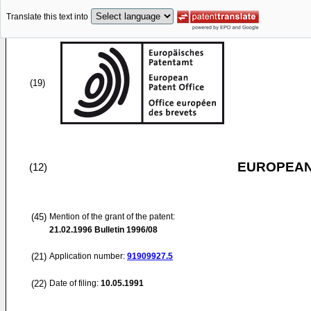
Translate this text into
(19)
EUROPEAN
(12)
(45)
Mention of the grant of the patent:
21.02.1996
Bulletin 1996/08
(21)
Application number:
91909927.5
(22)
Date of filing:
10.05.1991