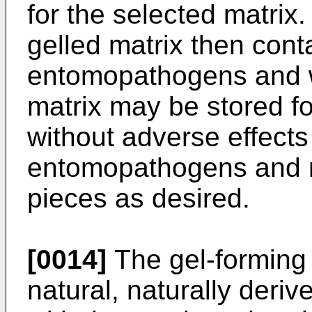
for the selected matrix.
gelled matrix then cont
entomopathogens and wa
matrix may be stored fo
without adverse effects 
entomopathogens and m
pieces as desired.
[0014]
The gel-forming 
natural, naturally deri