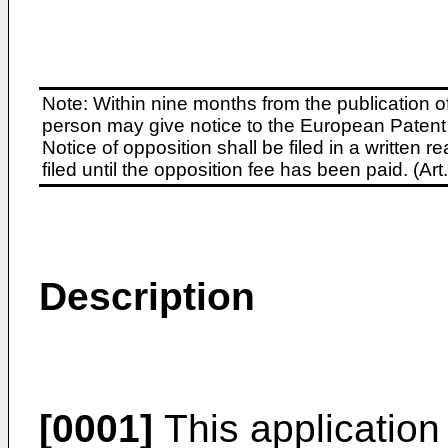
Note: Within nine months from the publication o
person may give notice to the European Patent 
Notice of opposition shall be filed in a written
filed until the opposition fee has been paid. (A
Description
[0001]
This application 