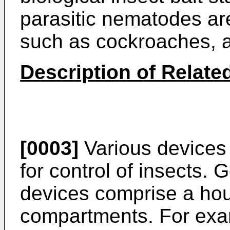
parasitic nematodes ar
such as cockroaches, a
Description of Related
[0003]
Various devices 
for control of insects. G
devices comprise a ho
compartments. For exa