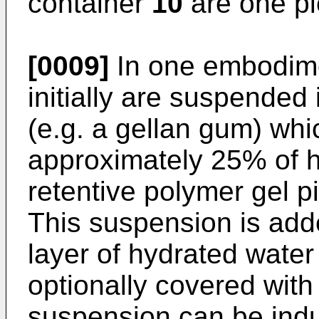
container
10
are one pi
[0009]
In one embodime
initially are suspended
(e.g. a gellan gum) whi
approximately 25% of 
retentive polymer gel 
This suspension is add
layer of hydrated water
optionally covered with
suspension can be indu