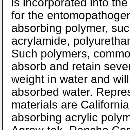
is incorporated into the
for the entomopathogen 
absorbing polymer, such
acrylamide, polyuretha
Such polymers, common
absorb and retain sever
weight in water and will
absorbed water. Repres
materials are California
absorbing acrylic polym