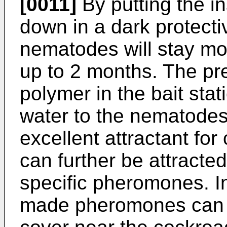
[0011]
By putting the in
down in a dark protecti
nematodes will stay moi
up to 2 months. The pr
polymer in the bait stat
water to the nematodes
excellent attractant f
can further be attracted
specific pheromones. In
made pheromones can b