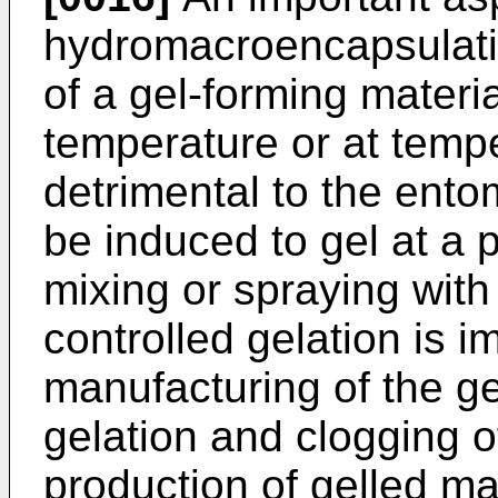
hydromacroencapsulatio
of a gel-forming materia
temperature or at temp
detrimental to the en
be induced to gel at a 
mixing or spraying with
controlled gelation is i
manufacturing of the g
gelation and clogging o
production of gelled mat