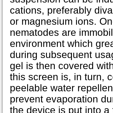
cations, preferably div
or magnesium ions. Onc
nematodes are immobili
environment which grea
during subsequent usa
gel is then covered wit
this screen is, in turn,
peelable water repellent
prevent evaporation du
the device is put into a