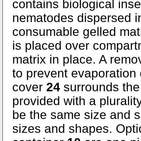
contains biological ins
nematodes dispersed in
consumable gelled mat
is placed over compar
matrix in place. A rem
to prevent evaporation 
cover
24
surrounds the 
provided with a pluralit
be the same size and s
sizes and shapes. Opti