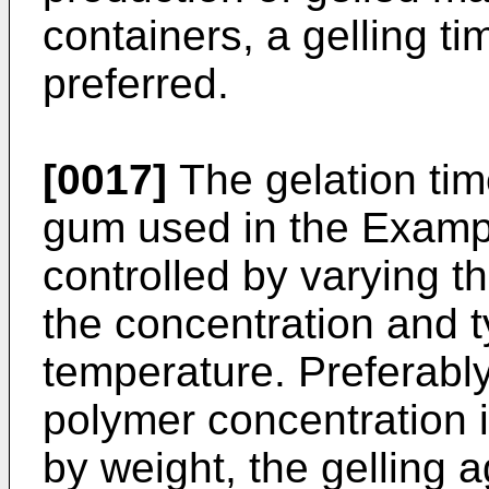
containers, a gelling ti
preferred.
[0017]
The gelation tim
gum used in the Exampl
controlled by varying t
the concentration and t
temperature. Preferably
polymer concentration
by weight, the gelling a