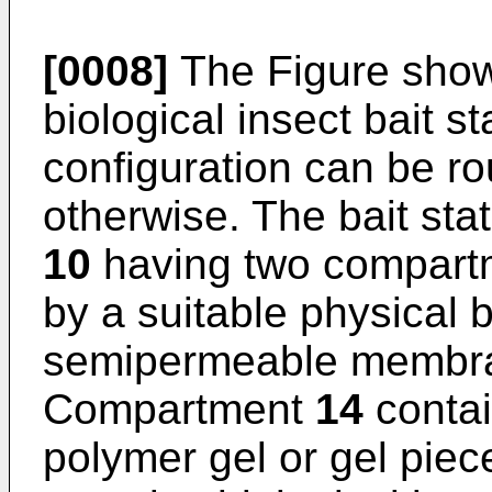
[0008]
The Figure show
biological insect bait st
configuration can be ro
otherwise. The bait sta
10
having two compar
by a suitable physical 
semipermeable membra
Compartment
14
contai
polymer gel or gel pie