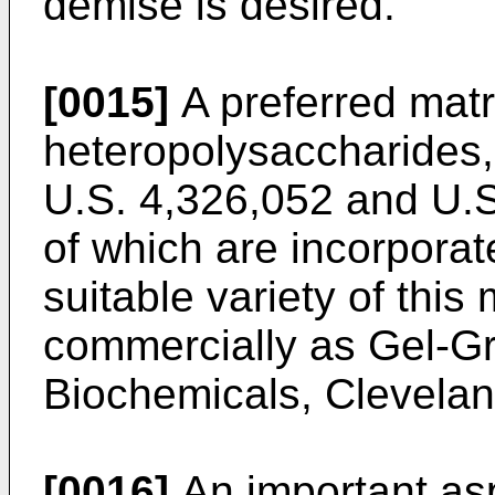
demise is desired.
[0015]
A preferred matri
heteropolysaccharides,
U.S. 4,326,052 and U.S
of which are incorporat
suitable variety of this 
commercially as Gel-Gr
Biochemicals, Clevelan
[0016]
An important asp