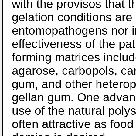
with the provisos that 
gelation conditions are 
entomopathogens nor in
effectiveness of the pa
forming matrices include
agarose, carbopols, ca
gum, and other heterop
gellan gum. One advant
use of the natural poly
often attractive as foo