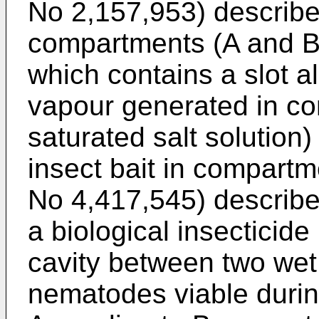
No 2,157,953) describes
compartments (A and B) 
which contains a slot al
vapour generated in co
saturated salt solution
insect bait in compart
No 4,417,545) describe
a biological insecticid
cavity between two wet
nematodes viable durin