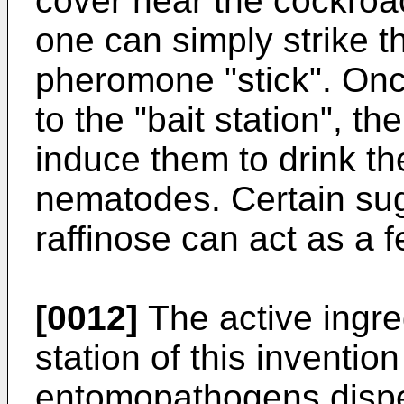
cover near the cockroac
one can simply strike t
pheromone "stick". Onc
to the "bait station", t
induce them to drink th
nematodes. Certain sug
raffinose can act as a f
[0012]
The active ingred
station of this inventio
entomopathogens disper