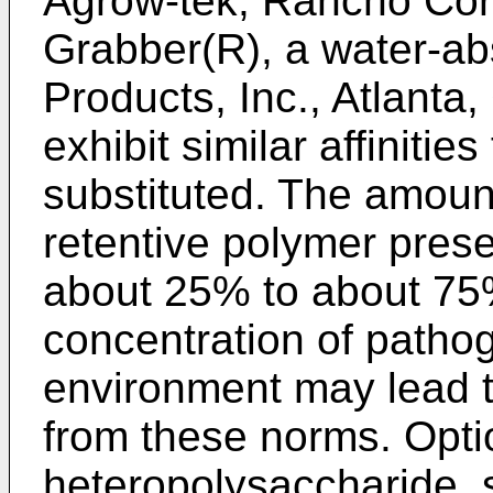
Agrow-tek, Rancho Cor
Grabber(R), a water-ab
Products, Inc., Atlanta
exhibit similar affinitie
substituted. The amoun
retentive polymer presen
about 25% to about 75
concentration of patho
environment may lead t
from these norms. Optio
heteropolysaccharide, 