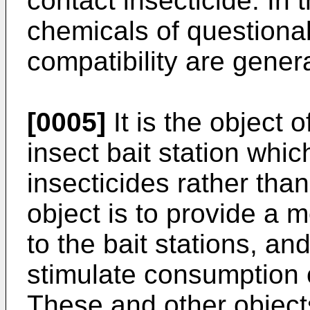
contact insecticide. In t
chemicals of questiona
compatibility are gener
[0005]
It is the object o
insect bait station whic
insecticides rather than
object is to provide a m
to the bait stations, an
stimulate consumption o
These and other object