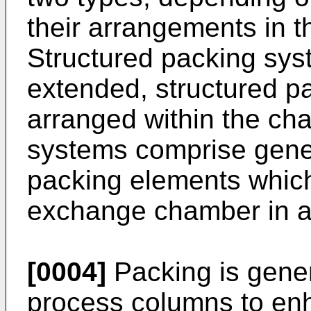
their arrangements in t
Structured packing sys
extended, structured p
arranged within the c
systems comprise genera
packing elements whic
exchange chamber in a
[0004]
Packing is gener
process columns to enh