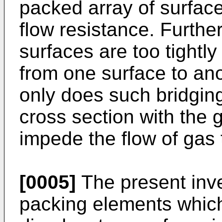
packed array of surface
flow resistance. Further
surfaces are too tightl
from one surface to ano
only does such bridging
cross section with the g
impede the flow of gas
[0005]
The present inv
packing elements whic