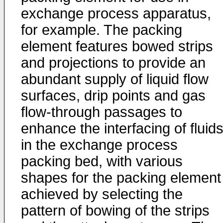
exchange process apparatus,
for example. The packing
element features bowed strips
and projections to provide an
abundant supply of liquid flow
surfaces, drip points and gas
flow-through passages to
enhance the interfacing of fluid
in the exchange process
packing bed, with various
shapes for the packing element
achieved by selecting the
pattern of bowing of the strips