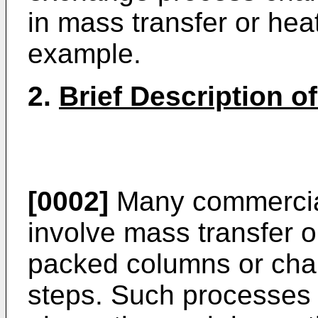
in mass transfer or he
example.
2.
Brief Description of
[0002]
Many commercia
involve mass transfer o
packed columns or cham
steps. Such processes c