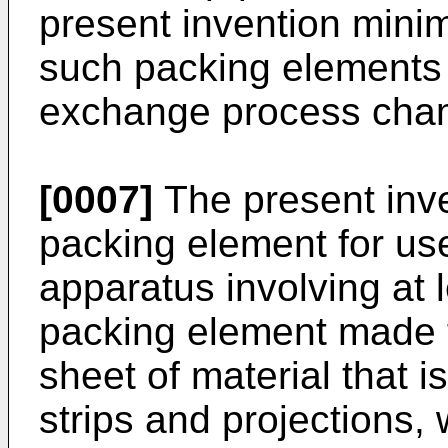
present invention minim
such packing elements 
exchange process cha
[0007]
The present inv
packing element for us
apparatus involving at l
packing element made f
sheet of material that is
strips and projections,