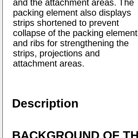
and the attachment areas. The
packing element also displays
strips shortened to prevent
collapse of the packing element
and ribs for strengthening the
strips, projections and
attachment areas.
Description
BACKGROUND OF TH