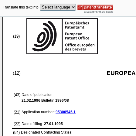
Translate this text into
(19)
EUROPEAN
(12)
(43)
Date of publication:
21.02.1996
Bulletin 1996/08
(21)
Application number:
95300545.1
(22)
Date of filing:
27.01.1995
(84)
Designated Contracting States: