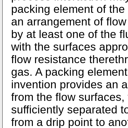
packing element of the 
an arrangement of flow 
by at least one of the f
with the surfaces appro
flow resistance thereth
gas. A packing element
invention provides an 
from the flow surfaces, 
sufficiently separated t
from a drip point to an