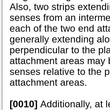
Also, two strips extend
senses from an interme
each of the two end at
generally extending al
perpendicular to the pl
attachment areas may 
senses relative to the 
attachment areas.
[0010]
Additionally, at 