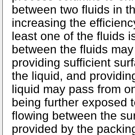
between two fluids in t
increasing the efficien
least one of the fluids i
between the fluids ma
providing sufficient su
the liquid, and providin
liquid may pass from on
being further exposed t
flowing between the sur
provided by the packing