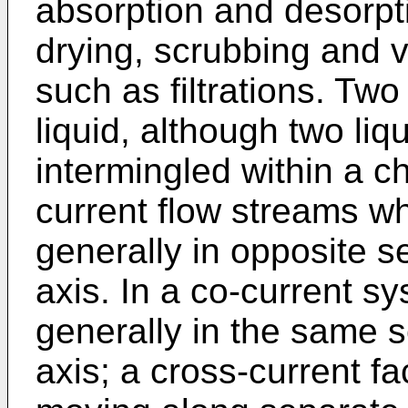
absorption and desorpt
drying, scrubbing and v
such as filtrations. Two
liquid, although two liq
intermingled within a c
current flow streams wh
generally in opposite 
axis. In a co-current s
generally in the same s
axis; a cross-current fac