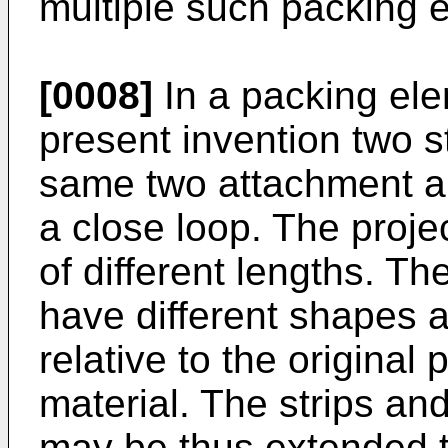
multiple such packing 
[0008]
In a packing ele
present invention two s
same two attachment a
a close loop. The proje
of different lengths. T
have different shapes a
relative to the original 
material. The strips an
may be thus extended t