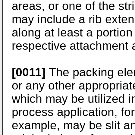
areas, or one of the str
may include a rib exten
along at least a portion
respective attachment ar
[0011]
The packing ele
or any other appropriate
which may be utilized i
process application, fo
example, may be slit a