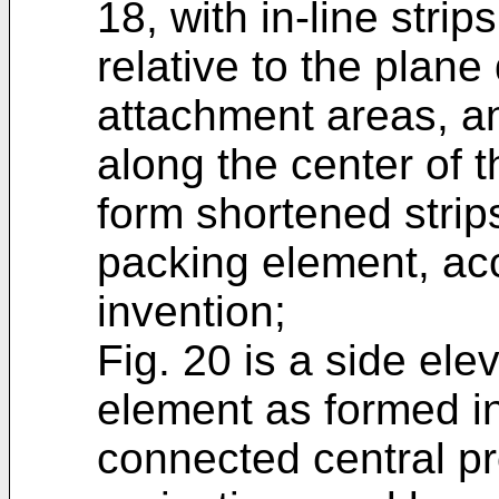
18, with in-line str
relative to the plane
attachment areas, an
along the center of t
form shortened strip
packing element, acc
invention;
Fig. 20 is a side ele
element as formed in
connected central pr