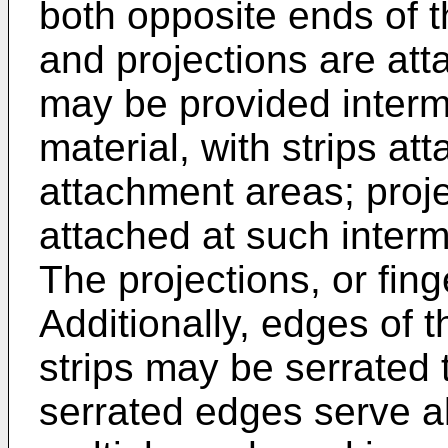
both opposite ends of t
and projections are at
may be provided interm
material, with strips at
attachment areas; proj
attached at such inter
The projections, or fing
Additionally, edges of t
strips may be serrated 
serrated edges serve al