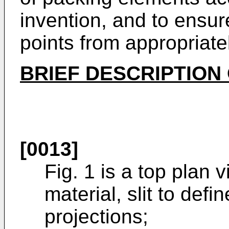
invention, and to ensu
points from appropriate
BRIEF DESCRIPTION
[0013]
Fig. 1 is a top plan 
material, slit to defin
projections;