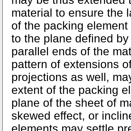
material to ensure the 
of the packing element
to the plane defined by
parallel ends of the mate
pattern of extensions of
projections as well, may
extent of the packing e
plane of the sheet of m
skewed effect, or inclin
elements may settle pre