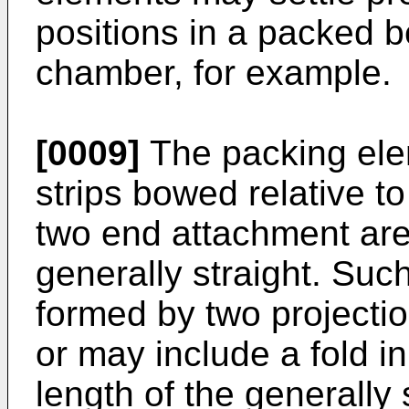
positions in a packed 
chamber, for example.
[0009]
The packing el
strips bowed relative t
two end attachment area
generally straight. Such
formed by two projectio
or may include a fold in
length of the generally 