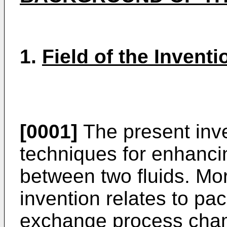
1.
Field of the Inventi
[0001]
The present inve
techniques for enhanc
between two fluids. Mor
invention relates to pa
exchange process chamb