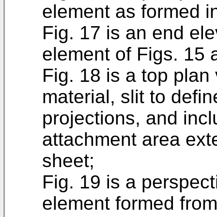
element as formed in
Fig. 17 is an end ele
element of Figs. 15 
Fig. 18 is a top plan
material, slit to defin
projections, and inc
attachment area exte
sheet;
Fig. 19 is a perspec
element formed from 