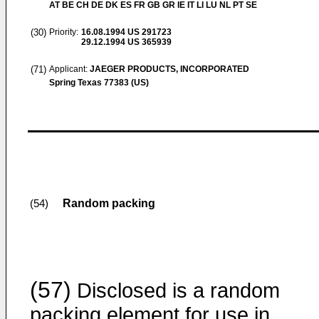
AT BE CH DE DK ES FR GB GR IE IT LI LU NL PT SE
(30)
Priority:
16.08.1994
US 291723
29.12.1994
US 365939
(71)
Applicant:
JAEGER PRODUCTS, INCORPORATED
Spring Texas 77383 (US)
Random packing
(54)
(57)
Disclosed is a random
packing element for use in