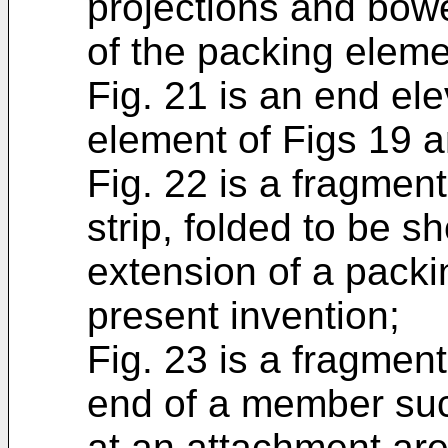
projections and bowe
of the packing eleme
Fig. 21 is an end ele
element of Figs 19 a
Fig. 22 is a fragmen
strip, folded to be s
extension of a packi
present invention;
Fig. 23 is a fragmen
end of a member such
at an attachment area