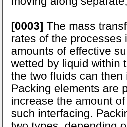
moving along separate, 
[0003]
The mass transfe
rates of the processes 
amounts of effective su
wetted by liquid withi
the two fluids can then 
Packing elements are p
increase the amount of 
such interfacing. Packi
two types, depending o