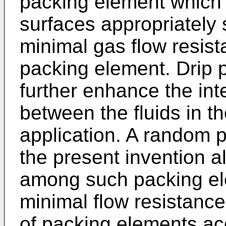
packing element which i
surfaces appropriately 
minimal gas flow resis
packing element. Drip p
further enhance the inte
between the fluids in 
application. A random 
the present invention a
among such packing ele
minimal flow resistanc
of packing elements ac