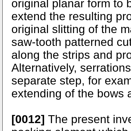
original planar form to 
extend the resulting pr
original slitting of the
saw-tooth patterned cu
along the strips and pr
Alternatively, serratio
separate step, for exam
extending of the bows a
[0012]
The present inv