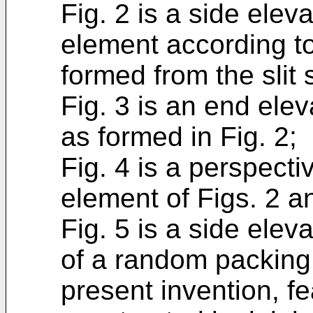
Fig. 2 is a side ele
element according to
formed from the slit 
Fig. 3 is an end ele
as formed in Fig. 2;
Fig. 4 is a perspecti
element of Figs. 2 a
Fig. 5 is a side ele
of a random packing
present invention, fe