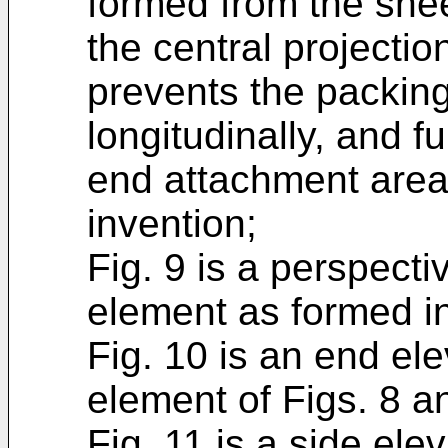
formed from the sheet
the central projection
prevents the packin
longitudinally, and f
end attachment areas
invention;
Fig. 9 is a perspecti
element as formed in
Fig. 10 is an end ele
element of Figs. 8 a
Fig. 11 is a side el