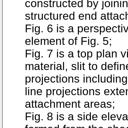
constructed by joini
structured end atta
Fig. 6 is a perspecti
element of Fig. 5;
Fig. 7 is a top plan 
material, slit to defin
projections including
line projections ext
attachment areas;
Fig. 8 is a side elev