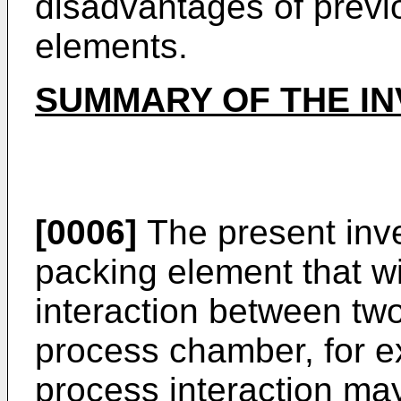
disadvantages of previ
elements.
SUMMARY OF THE IN
[0006]
The present inv
packing element that wi
interaction between two
process chamber, for 
process interaction ma