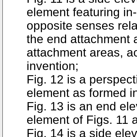
element featuring in-
opposite senses rela
the end attachment 
attachment areas, ac
invention;
Fig. 12 is a perspect
element as formed in
Fig. 13 is an end ele
element of Figs. 11 
Fig. 14 is a side elev