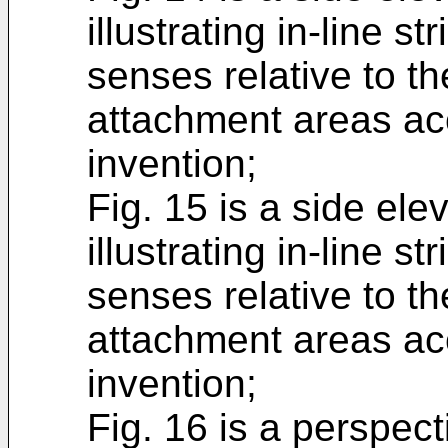
illustrating in-line s
senses relative to t
attachment areas ac
invention;
Fig. 15 is a side elev
illustrating in-line s
senses relative to t
attachment areas ac
invention;
Fig. 16 is a perspect