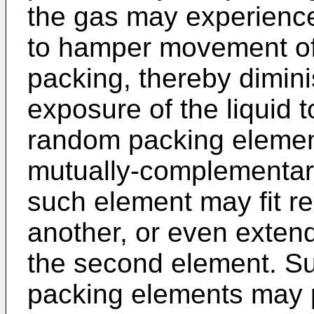
the gas may experience 
to hamper movement of
packing, thereby dimini
exposure of the liquid 
random packing element
mutually-complementary
such element may fit rel
another, or even extend 
the second element. S
packing elements may pr