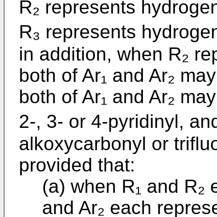
R₂ represents hydrog
R₃ represents hydrogen 
in addition, when R₂ r
both of Ar₁ and Ar₂ may
both of Ar₁ and Ar₂ may
2-, 3- or 4-pyridinyl, a
alkoxycarbonyl or triflu
provided that:
(a) when R₁ and R₂ 
and Ar₂ each represe