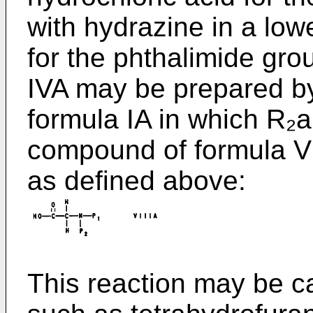
with hydrazine in a low
for the phthalimide gr
IVA may be prepared b
formula IA in which R₂
compound of formula VI
as defined above:
This reaction may be car