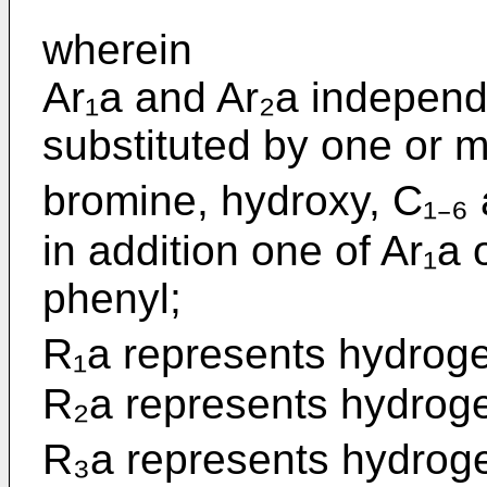
wherein
Ar₁a and Ar₂a independ
substituted by one or mo
bromine, hydroxy, C₁₋₆ 
in addition one of Ar₁a
phenyl;
R₁a represents hydrogen
R₂a represents hydro
R₃a represents hydrogen