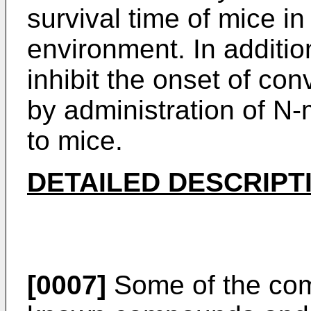
survival time of mice i
environment. In additi
inhibit the onset of co
by administration of N
to mice.
DETAILED DESCRIPT
[0007]
Some of the com