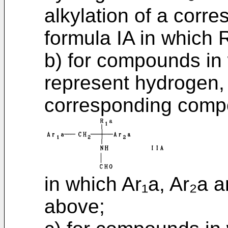
alkylation of a cor
formula IA in which 
b) for compounds in
represent hydrogen, 
corresponding compo
in which Ar₁a, Ar₂a 
above;