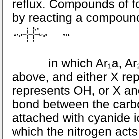
reflux. Compounds of f
by reacting a compound
in which Ar₁a, Ar₂a 
above, and either X re
represents OH, or X an
bond between the carbo
attached with cyanide i
which the nitrogen acts