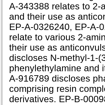
A-343388 relates to 2-
and their use as antic
EP-A-0326240, EP-A-
relate to various 2-am
their use as anticonvu
discloses N-methyl-1-(
phenylethylamine and i
A-916789 discloses pha
comprising resin compl
derivatives. EP-B-0009