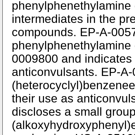
phenylphenethylamine
intermediates in the pr
compounds. EP-A-00578
phenylphenethylamine
0009800 and indicates
anticonvulsants. EP-A-
(heterocyclyl)benzen
their use as anticonvu
discloses a small group
(alkoxyhydroxyphenyl)e