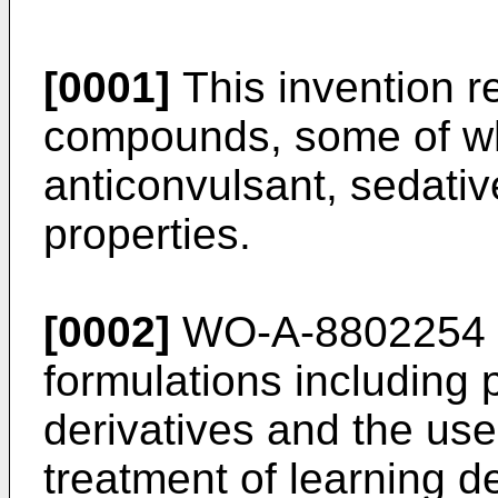
[0001]
This invention r
compounds, some of whi
anticonvulsant, sedati
properties.
[0002]
WO-A-8802254 d
formulations including
derivatives and the us
treatment of learning d