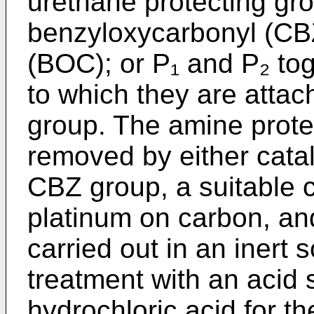
urethane protecting gr
benzyloxycarbonyl (CBZ
(BOC); or P₁ and P₂ tog
to which they are atta
group. The amine prot
removed by either catal
CBZ group, a suitable c
platinum on carbon, and
carried out in an inert
treatment with an acid s
hydrochloric acid for t