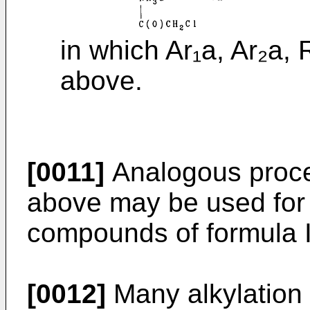
in which Ar₁a, Ar₂a,
above.
[0011]
Analogous proce
above may be used for 
compounds of formula I
[0012]
Many alkylation