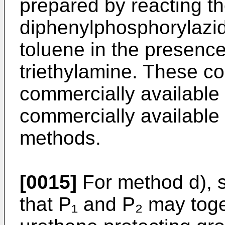
prepared by reacting t
diphenylphosphorylazid
toluene in the presenc
triethylamine. These co
commercially available
commercially available
methods.
[0015]
For method d), s
that P₁ and P₂ may toge