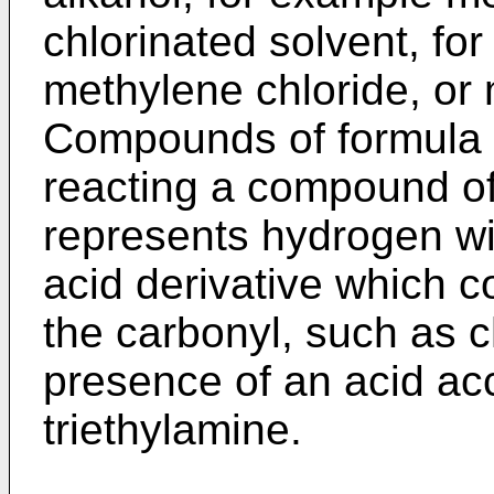
chlorinated solvent, fo
methylene chloride, or 
Compounds of formula 
reacting a compound of
represents hydrogen wi
acid derivative which c
the carbonyl, such as ch
presence of an acid ac
triethylamine.