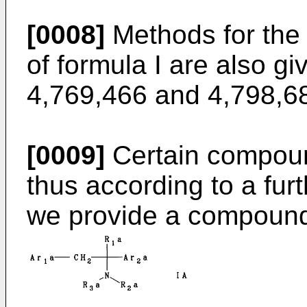
[0008]
Methods for the
of formula I are also g
4,769,466 and 4,798,6
[0009]
Certain compound
thus according to a furt
we provide a compound 