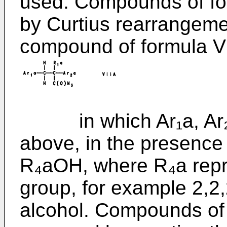
used. Compounds of fo
by Curtius rearrangeme
compound of formula V
in which Ar₁a, Ar₂a 
above, in the presence 
R₄aOH, where R₄a repre
group, for example 2,2,
alcohol. Compounds of