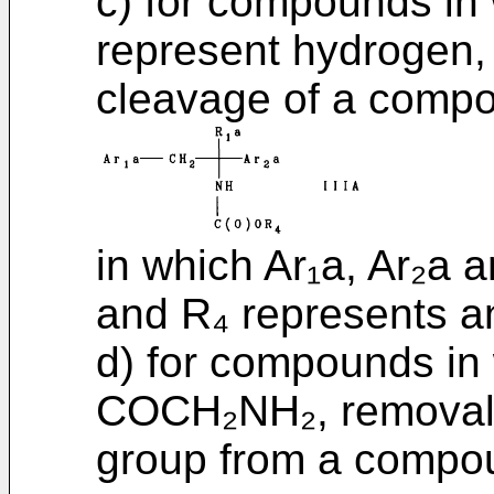
c) for compounds in
represent hydrogen,
cleavage of a compou
in which Ar₁a, Ar₂a 
and R₄ represents an
d) for compounds in
COCH₂NH₂, removal o
group from a compou