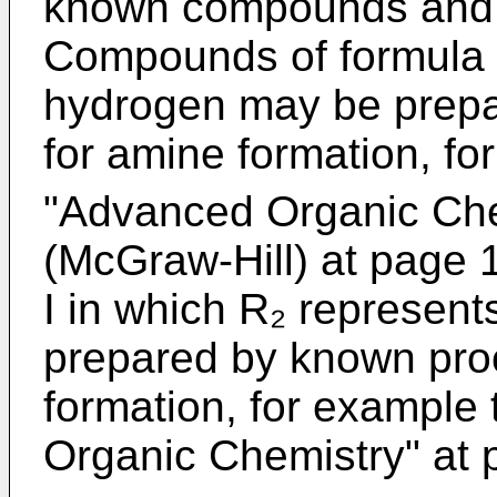
known compounds and a
Compounds of formula I
hydrogen may be prep
for amine formation, fo
"Advanced Organic Che
(McGraw-Hill) at page
I in which R₂ represe
prepared by known pro
formation, for example
Organic Chemistry" at 