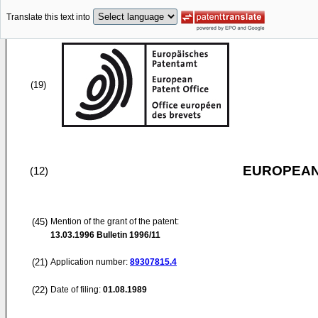
Translate this text into
(19)
EUROPEAN
(12)
(45)
Mention of the grant of the patent:
13.03.1996
Bulletin 1996/11
(21)
Application number:
89307815.4
(22)
Date of filing:
01.08.1989