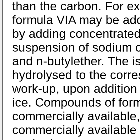
than the carbon. For e
formula VIA may be add
by adding concentrated 
suspension of sodium cy
and n-butylether. The i
hydrolysed to the corre
work-up, upon addition 
ice. Compounds of form
commercially available
commercially availabl