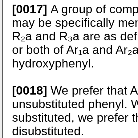
[0017]
A group of comp
may be specifically men
R₂a and R₃a are as def
or both of Ar₁a and Ar₂
hydroxyphenyl.
[0018]
We prefer that A
unsubstituted phenyl. 
substituted, we prefer 
disubstituted.