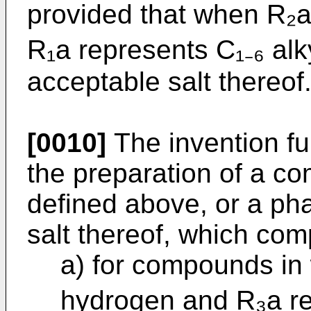
provided that when R₂a
R₁a represents C₁₋₆ alk
acceptable salt thereof
[0010]
The invention fu
the preparation of a c
defined above, or a ph
salt thereof, which com
a) for compounds in
hydrogen and R₃a rep