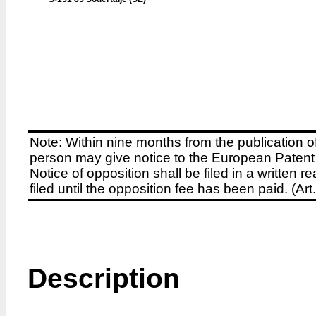
Note: Within nine months from the publication o
person may give notice to the European Patent 
Notice of opposition shall be filed in a written
filed until the opposition fee has been paid. (A
Description