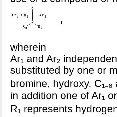
wherein
Ar₁ and Ar₂ independen
substituted by one or mo
bromine, hydroxy, C₁₋₆ 
in addition one of Ar₁ 
R₁ represents hydrogen 