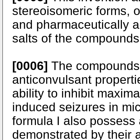
stereoisomeric forms, o
and pharmaceutically a
salts of the compounds 
[0006]
The compounds o
anticonvulsant properti
ability to inhibit maxi
induced seizures in m
formula I also possess 
demonstrated by their ab