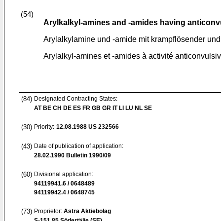
(54)
Arylkalkyl-amines and -amides having anticonv
Arylalkylamine und -amide mit krampflösender un
Arylalkyl-amines et -amides à activité anticonvulsiv
(84)
Designated Contracting States:
AT BE CH DE ES FR GB GR IT LI LU NL SE
(30)
Priority:
12.08.1988
US 232566
(43)
Date of publication of application:
28.02.1990
Bulletin 1990/09
(60)
Divisional application:
94119941.6 / 0648489
94119942.4 / 0648745
(73)
Proprietor:
Astra Aktiebolag
S-151 85 Södertälje (SE)