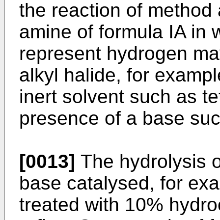
the reaction of method 
amine of formula IA in
represent hydrogen may
alkyl halide, for exampl
inert solvent such as te
presence of a base suc
[0013]
The hydrolysis o
base catalysed, for e
treated with 10% hydroc