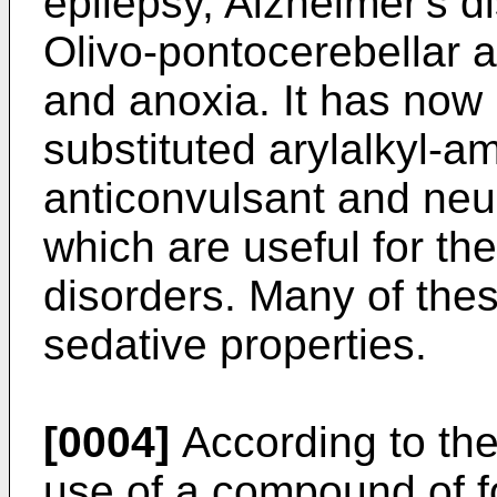
epilepsy, Alzheimer's d
Olivo-pontocerebellar a
and anoxia. It has now
substituted arylalkyl-
anticonvulsant and neu
which are useful for th
disorders. Many of th
sedative properties.
[0004]
According to the
use of a compound of f