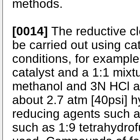
methods.
[0014]
The reductive c
be carried out using ca
conditions, for exampl
catalyst and a 1:1 mixt
methanol and 3N HCl as
about 2.7 atm [40psi] h
reducing agents such as
such as 1:9 tetrahydrof