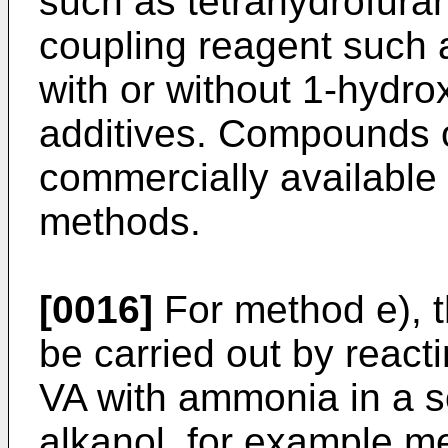
such as tetrahydrofuran
coupling reagent such 
with or without 1-hydro
additives. Compounds o
commercially availabl
methods.
[0016]
For method e), t
be carried out by reac
VA with ammonia in a s
alkanol, for example me