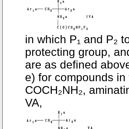
in which P₁ and P₂ to
protecting group, an
are as defined above
e) for compounds in
COCH₂NH₂, aminatin
VA,