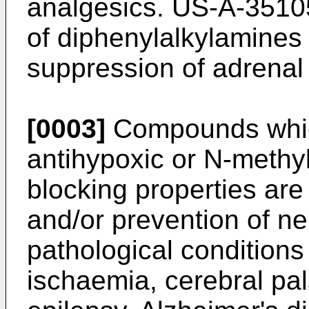
analgesics. US-A-35105
of diphenylalkylamines 
suppression of adrenal 
[0003]
Compounds whic
antihypoxic or N-methy
blocking properties are
and/or prevention of n
pathological conditions
ischaemia, cerebral pa