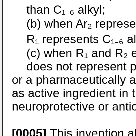
than C₁₋₆ alkyl;
(b) when Ar₂ represen
R₁ represents C₁₋₆ a
(c) when R₁ and R₂ e
does not represent p
or a pharmaceutically a
as active ingredient in
neuroprotective or ant
[0005]
This invention al