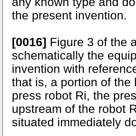
any known type and do n
the present invention.
[0016]
Figure 3 of the
schematically the equi
invention with reference 
that is, a portion of th
press robot Ri, the pre
upstream of the robot R
situated immediately d