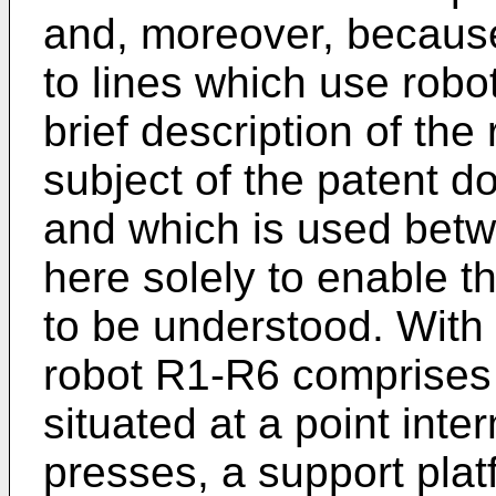
and, moreover, because
to lines which use robot
brief description of the
subject of the patent
and which is used betw
here solely to enable t
to be understood. With 
robot R1-R6 comprises 
situated at a point int
presses, a support pla