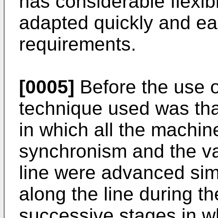
has considerable flexibi
adapted quickly and ea
requirements.
[0005]
Before the use o
technique used was that
in which all the machin
synchronism and the var
line were advanced sim
along the line during t
successive stages in w