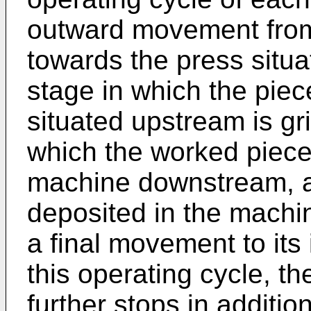
outward movement from i
towards the press situa
stage in which the pie
situated upstream is g
which the worked piece 
machine downstream, a 
deposited in the machi
a final movement to its i
this operating cycle, t
further stops in addition