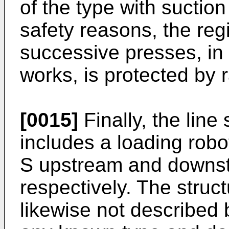
of the type with suctio
safety reasons, the reg
successive presses, in
works, is protected by r
[0015]
Finally, the line
includes a loading rob
S upstream and downstr
respectively. The struct
likewise not described