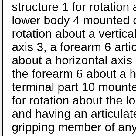
structure 1 for rotation 
lower body 4 mounted o
rotation about a vertic
axis 3, a forearm 6 arti
about a horizontal axis 
the forearm 6 about a h
terminal part 10 mount
for rotation about the l
and having an articulat
gripping member of any