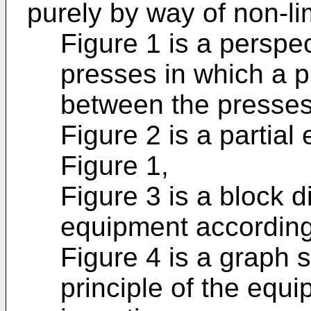
purely by way of non-li
Figure 1 is a perspec
presses in which a pl
between the presses
Figure 2 is a partial 
Figure 1,
Figure 3 is a block 
equipment according 
Figure 4 is a graph 
principle of the equ