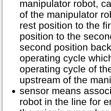
manipulator robot, c
of the manipulator ro
rest position to the fi
position to the secon
second position back 
operating cycle which
operating cycle of t
upstream of the mani
sensor means associ
robot in the line for 