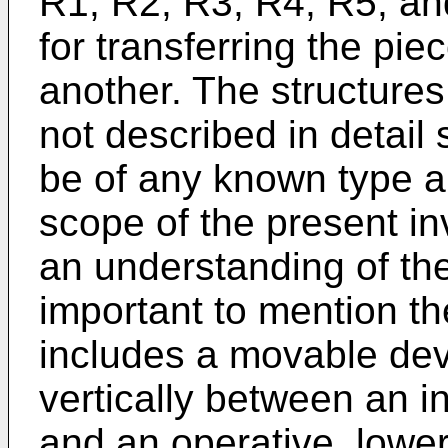
R1, R2, R3, R4, R5, a
for transferring the pi
another. The structure
not described in detail
be of any known type an
scope of the present in
an understanding of the
important to mention th
includes a movable de
vertically between an i
and an operative, lower