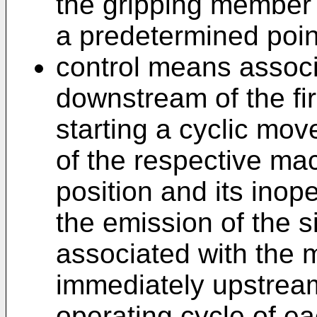
the gripping member o
a predetermined point
control means assoc
downstream of the fir
starting a cyclic mo
of the respective ma
position and its inope
the emission of the 
associated with the m
immediately upstream
operating cycle of 