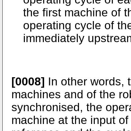
the first machine of t
operating cycle of th
immediately upstrea
[0008]
In other words, t
machines and of the rob
synchronised, the operat
machine at the input of