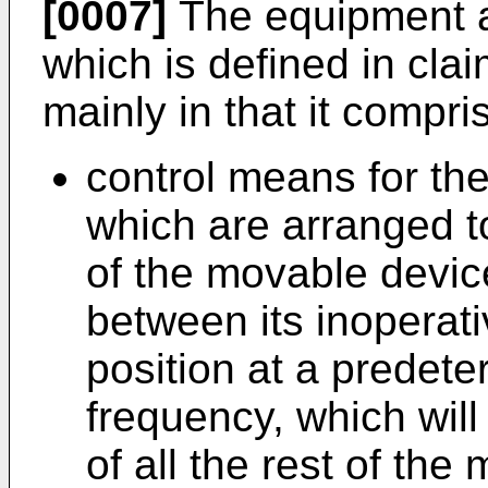
[0007]
The equipment ac
which is defined in cla
mainly in that it compri
control means for the 
which are arranged 
of the movable device
between its inoperati
position at a predete
frequency, which will
of all the rest of the