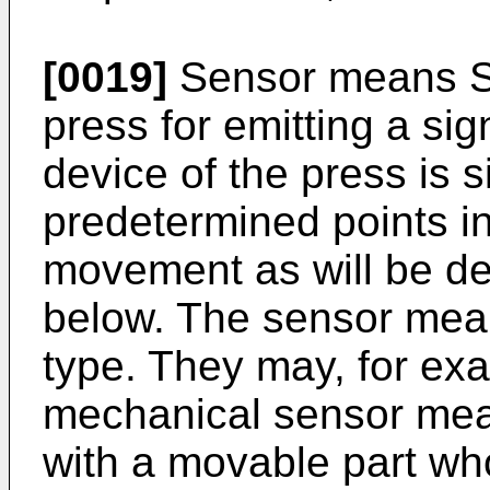
[0019]
Sensor means SP
press for emitting a si
device of the press is 
predetermined points in 
movement as will be de
below. The sensor mea
type. They may, for exa
mechanical sensor mea
with a movable part wh