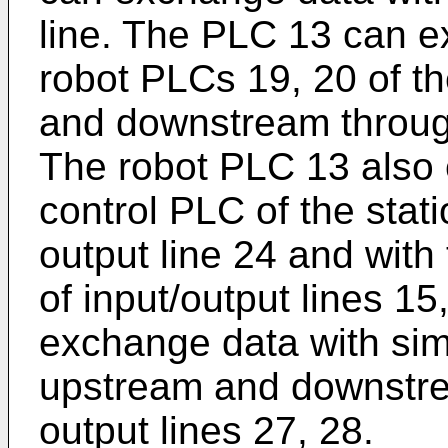
line. The PLC 13 can e
robot PLCs 19, 20 of th
and downstream through
The robot PLC 13 also
control PLC of the stat
output line 24 and wit
of input/output lines 1
exchange data with sim
upstream and downstrea
output lines 27, 28.