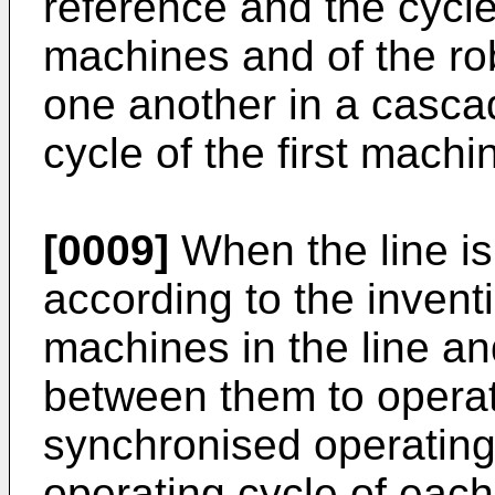
reference and the cycle
machines and of the ro
one another in a cascad
cycle of the first machi
[0009]
When the line is
according to the invent
machines in the line an
between them to operat
synchronised operating 
operating cycle of eac