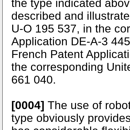
the type indicated abov
described and illustrated
U-O 195 537, in the c
Application DE-A-3 445
French Patent Applicat
the corresponding Unit
661 040.
[0004]
The use of robots
type obviously provides