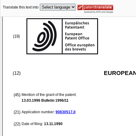
Translate this text into
(19)
EUROPEAN
(12)
(45)
Mention of the grant of the patent:
13.03.1996
Bulletin 1996/11
(21)
Application number:
90830517.0
(22)
Date of filing:
13.11.1990