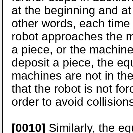
at the beginning and at 
other words, each time
robot approaches the m
a piece, or the machin
deposit a piece, the eq
machines are not in the
that the robot is not for
order to avoid collision
[0010]
Similarly, the e