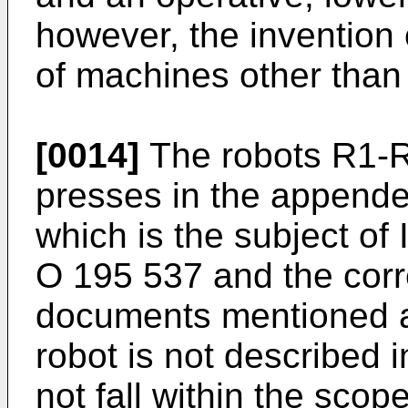
however, the invention 
of machines other than
[0014]
The robots R1-
presses in the appende
which is the subject of 
O 195 537 and the corr
documents mentioned ab
robot is not described i
not fall within the scop