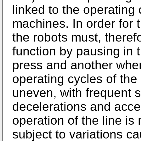
linked to the operating 
machines. In order for t
the robots must, therefor
function by pausing in 
press and another when
operating cycles of the
uneven, with frequent 
decelerations and accel
operation of the line is 
subject to variations ca