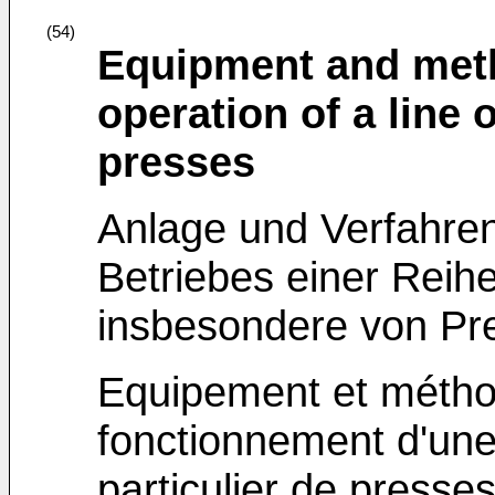
(54)
Equipment and meth
operation of a line 
presses
Anlage und Verfahre
Betriebes einer Reih
insbesondere von Pr
Equipement et métho
fonctionnement d'un
particulier de presse