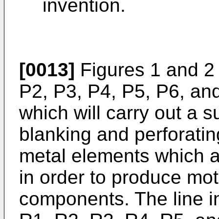
invention.
[0013]
Figures 1 and 2 
P2, P3, P4, P5, P6, and
which will carry out a 
blanking and perforatin
metal elements which a
in order to produce mo
components. The line in