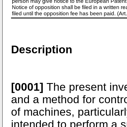
person may give notice to the European Patent 
Notice of opposition shall be filed in a written
filed until the opposition fee has been paid. (A
Description
[0001]
The present inve
and a method for control
of machines, particular
intended to perform a 