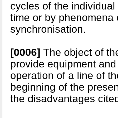
cycles of the individua
time or by phenomena of
synchronisation.
[0006]
The object of the
provide equipment and 
operation of a line of t
beginning of the presen
the disadvantages cite