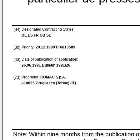
(84)
Designated Contracting States:
DE ES FR GB SE
(30)
Priority:
20.12.1989
IT 6813589
(43)
Date of publication of application:
26.06.1991
Bulletin 1991/26
(73)
Proprietor:
COMAU S.p.A.
I-10095 Grugliasco (Torino) (IT)
Note: Within nine months from the publication o