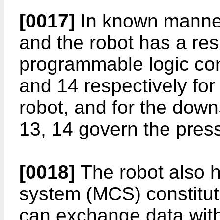
[0017]
In known manner
and the robot has a re
programmable logic con
and 14 respectively for
robot, and for the dow
13, 14 govern the pres
[0018]
The robot also 
system (MCS) constitut
can exchange data with