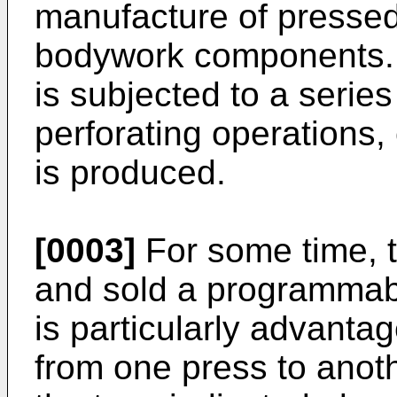
manufacture of pressed
bodywork components. 
is subjected to a serie
perforating operations, 
is produced.
[0003]
For some time, 
and sold a programmab
is particularly advantag
from one press to anoth