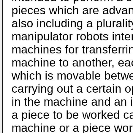
pieces which are advanc
also including a plural
manipulator robots int
machines for transferri
machine to another, ea
which is movable betwe
carrying out a certain 
in the machine and an i
a piece to be worked c
machine or a piece wo