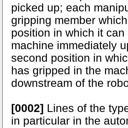
picked up; each manipul
gripping member which 
position in which it can
machine immediately up
second position in which
has gripped in the mac
downstream of the robo
[0002]
Lines of the typ
in particular in the aut