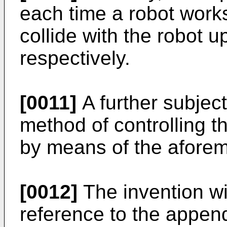
each time a robot works
collide with the robot
respectively.
[0011]
A further subject
method of controlling th
by means of the afore
[0012]
The invention wi
reference to the appen