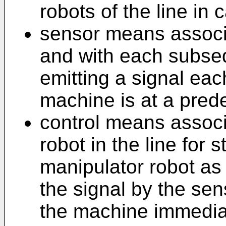
robots of the line in
sensor means associa
and with each subseq
emitting a signal eac
machine is at a prede
control means associ
robot in the line for 
manipulator robot as 
the signal by the se
the machine immedia