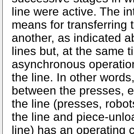
line were active. The in
means for transferring 
another, as indicated a
lines but, at the same t
asynchronous operation
the line. In other words
between the presses, e
the line (presses, robo
the line and piece-unl
line) has an operating c