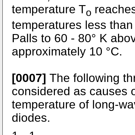
temperature T
reaches
o
temperatures less than
Palls to 60 - 80° K abo
approximately 10 °C.
[0007]
The following t
considered as causes of
temperature of long-wa
diodes.