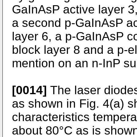
GaInAsP active layer 3,
a second p-GaInAsP act
layer 6, a p-GaInAsP co
block layer 8 and a p-el
mention on an n-InP su
[0014]
The laser diodes
as shown in Fig. 4(a) 
characteristics tempera
about 80°C as is shown 