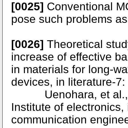
[0025]
Conventional MQ
pose such problems as
[0026]
Theoretical study
increase of effective ba
in materials for long-w
devices, in literature-7:
Uenohara, et al., Th
Institute of electronics
communication engi