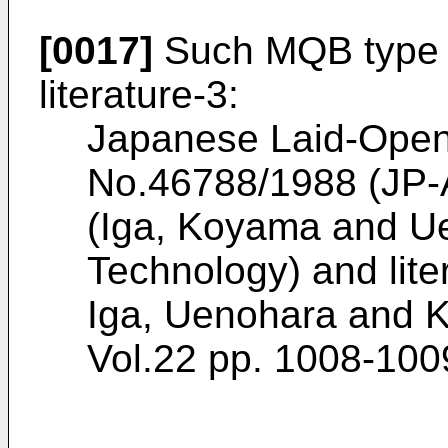
[0017]
Such MQB type d
literature-3:
Japanese Laid-Open 
No.46788/1988 (JP-
(Iga, Koyama and Ue
Technology) and lite
Iga, Uenohara and K
Vol.22 pp. 1008-100