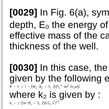
[0029]
In Fig. 6(a), sy
depth, E₀ the energy of 
effective mass of the ca
thickness of the well.
[0030]
In this case, the 
given by the following 
where k₂ is given by :