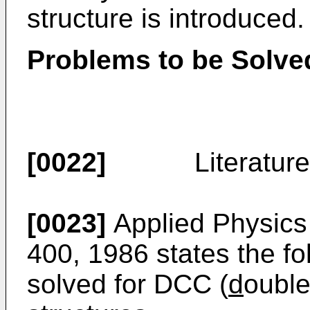
structure is introduced.
Problems to be Solved
[0022]
Literature-6 :
[0023]
Applied Physics L
400, 1986 states the fo
solved for DCC (
d
oubl