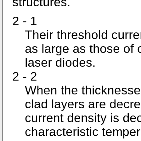
structures.
2 - 1
Their threshold curre
as large as those of
laser diodes.
2 - 2
When the thicknesses
clad layers are decre
current density is de
characteristic temper