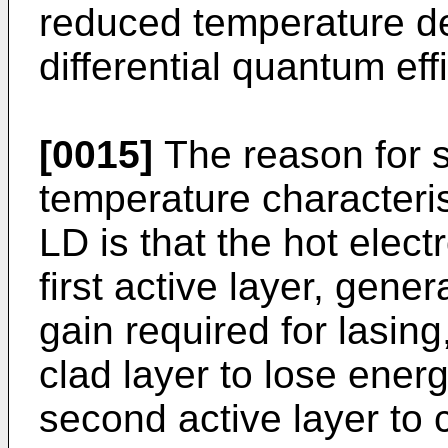
reduced temperature d
differential quantum eff
[0015]
The reason for 
temperature characteris
LD is that the hot elec
first active layer, gener
gain required for lasing
clad layer to lose ener
second active layer to 