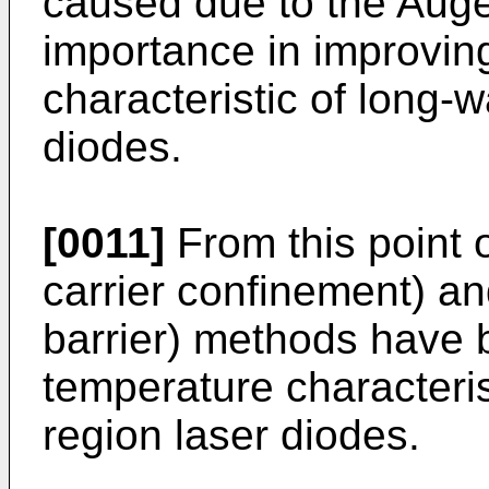
caused due to the Auger
importance in improvin
characteristic of long-
diodes.
[0011]
From this point 
carrier confinement) 
barrier) methods have 
temperature characteris
region laser diodes.