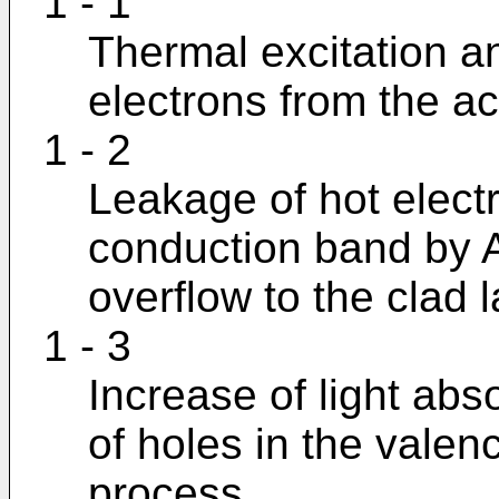
1 - 1
Thermal excitation an
electrons from the act
1 - 2
Leakage of hot electr
conduction band by
overflow to the clad l
1 - 3
Increase of light abs
of holes in the val
process.