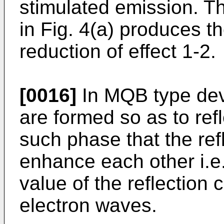
stimulated emission. T
in Fig. 4(a) produces th
reduction of effect 1-2.
[0016]
In MQB type devi
are formed so as to ref
such phase that the re
enhance each other i.e
value of the reflection c
electron waves.