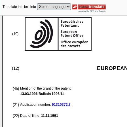
Translate this text into
(19)
EUROPEAN
(12)
(45)
Mention of the grant of the patent:
13.03.1996
Bulletin 1996/11
(21)
Application number:
91310372.7
(22)
Date of filing:
11.11.1991