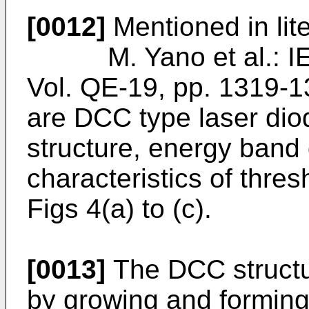
[0012]
Mentioned in lite
M. Yano et al.: IEE
Vol. QE-19, pp. 1319-
are DCC type laser dio
structure, energy band
characteristics of thre
Figs 4(a) to (c).
[0013]
The DCC structur
by growing and forming a