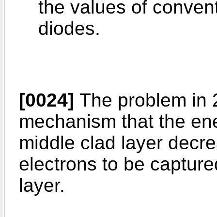
the values of conven
diodes.
[0024]
The problem in 2-
mechanism that the ener
middle clad layer decrea
electrons to be capture
layer.