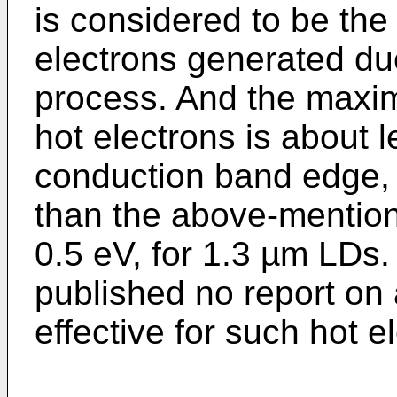
is considered to be the
electrons generated d
process. And the maxim
hot electrons is about 
conduction band edge, 
than the above-mentione
0.5 eV, for 1.3 µm LDs
published no report on
effective for such hot el