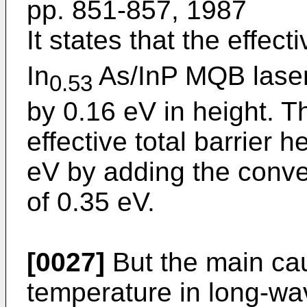
pp. 851-857, 1987
It states that the effect
In
As/InP MQB laser
0.53
by 0.16 eV in height. Th
effective total barrier h
eV by adding the conven
of 0.35 eV.
[0027]
But the main cau
temperature in long-wa