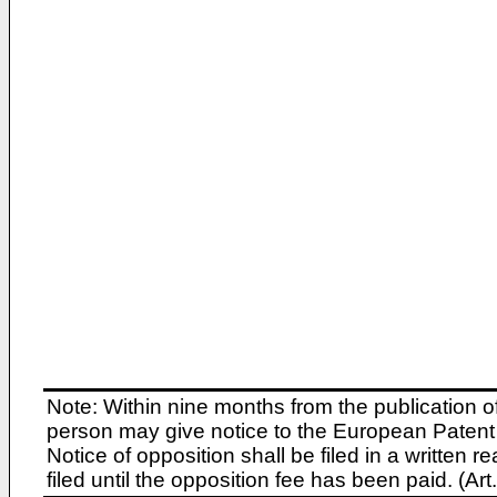
Note: Within nine months from the publication o
person may give notice to the European Patent 
Notice of opposition shall be filed in a written
filed until the opposition fee has been paid. (A