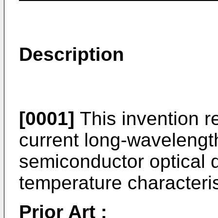
Description
[0001]
This invention re
current long-wavelengt
semiconductor optical d
temperature characteris
Prior Art :