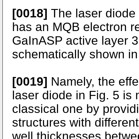
[0018]
The laser diode 
has an MQB electron re
GaInASP active layer 3 
schematically shown in 
[0019]
Namely, the effec
laser diode in Fig. 5 i
classical one by providi
structures with differen
well thicknesses betwe