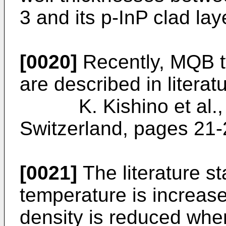
3 and its p-InP clad lay
[0020]
Recently, MQB ty
are described in literat
K. Kishino et al., I
Switzerland, pages 21
[0021]
The literature st
temperature is increase
density is reduced wh