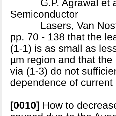
G.P. Agrawal et al.
Semiconductor
Lasers, Van Nostra
pp. 70 - 138 that the l
(1-1) is as small as les
µm region and that the 
via (1-3) do not sufficie
dependence of current 
[0010]
How to decrease