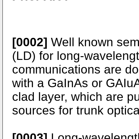
[0002]
Well known semi
(LD) for long-wavelengt
communications are do
with a GaInAs or GAIuA
clad layer, which are pu
sources for trunk optic
[0003]
Long-wavelength