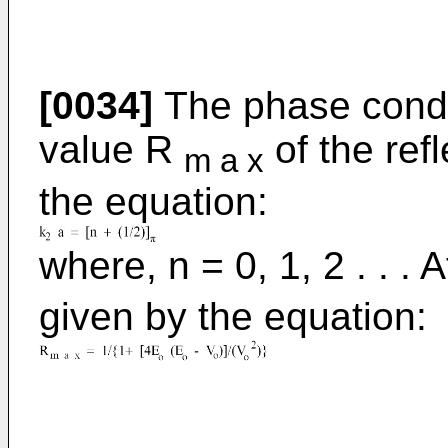
[0034]
The phase condi
value R
of the refl
m a x
the equation:
where, n = 0, 1, 2 . . . 
given by the equation: