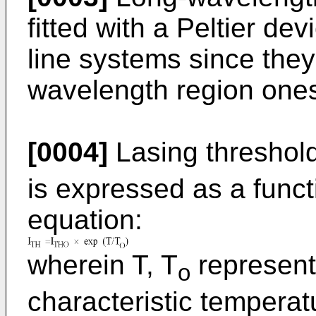
fitted with a Peltier de
line systems since they 
wavelength region ones 
[0004]
Lasing threshold
is expressed as a funct
equation:
wherein T, T
represent
o
characteristic temperat