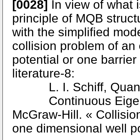
[0028]
In view of what i
principle of MQB structu
with the simplified mod
collision problem of an
potential or one barrier
literature-8:
L. I. Schiff, Quant
Continuous Eigenval
McGraw-Hill. « Collisio
one dimensional well po