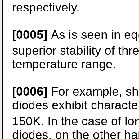
respectively.
[0005]
As is seen in eq
superior stability of th
temperature range.
[0006]
For example, sho
diodes exhibit characte
150K. In the case of lo
diodes, on the other han