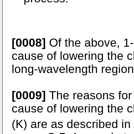
[0008]
Of the above, 1-
cause of lowering the c
long-wavelength region
[0009]
The reasons for 
cause of lowering the c
(K) are as described in l