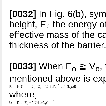
[0032]
In Fig. 6(b), sy
height, E₀ the energy of
effective mass of the car
thickness of the barrier
[0033]
When E
≧ V
,
o
o
mentioned above is exp
where,