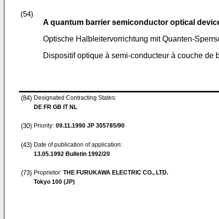
(54)
A quantum barrier semiconductor optical devic
Optische Halbleitervorrichtung mit Quanten-Sperrs
Dispositif optique à semi-conducteur à couche de 
(84)
Designated Contracting States:
DE FR GB IT NL
(30)
Priority:
09.11.1990
JP 305785/90
(43)
Date of publication of application:
13.05.1992
Bulletin 1992/20
(73)
Proprietor:
THE FURUKAWA ELECTRIC CO., LTD.
Tokyo 100 (JP)