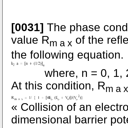
[0031]
The phase condi
value R
of the refl
m a x
the following equation.
where, n = 0, 1, 2.
At this condition, R
m a 
« Collision of an elect
dimensional barrier pot