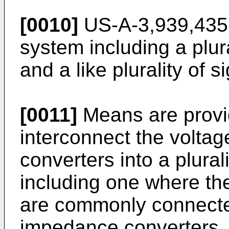
[0010]
US-A-3,939,435 
system including a plura
and a like plurality of
[0011]
Means are provid
interconnect the volta
converters into a plural
including one where the
are commonly connected 
impedance converters, a