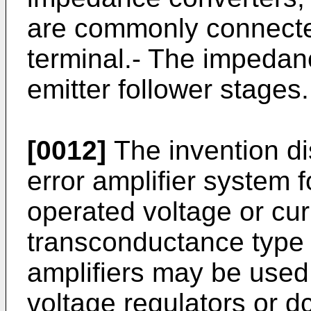
are commonly connected
terminal.- The impeda
emitter follower stages.
[0012]
The invention dis
error amplifier system f
operated voltage or cur
transconductance type 
amplifiers may be used 
voltage regulators or d