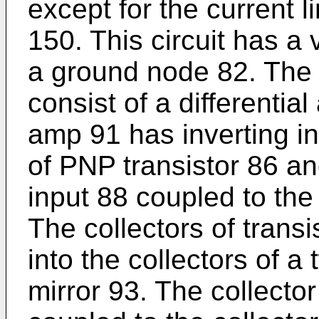
except for the current li
150. This circuit has a
a ground node 82. The i
consist of a differential
amp 91 has inverting i
of PNP transistor 86 an
input 88 coupled to the
The collectors of trans
into the collectors of a
mirror 93. The collector