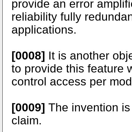
provide an error amplifie
reliability fully redund
applications.
[0008]
It is another obj
to provide this feature 
control access per mod
[0009]
The invention is
claim.