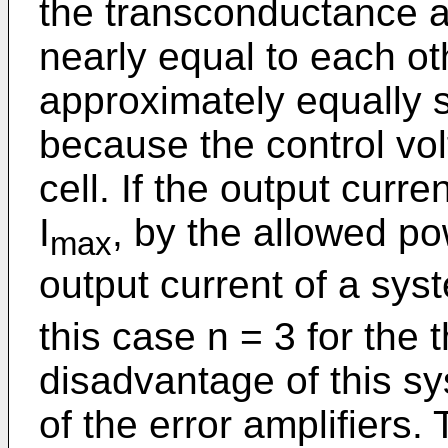
the transconductance am
nearly equal to each oth
approximately equally s
because the control vo
cell. If the output curren
I
, by the allowed pow
max
output current of a syste
this case n = 3 for the 
disadvantage of this sy
of the error amplifiers. 