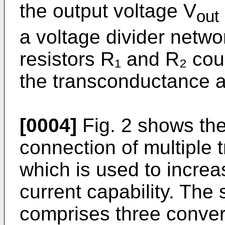
the output voltage V
out
a voltage divider netwo
resistors R₁ and R₂ co
the transconductance a
[0004]
Fig. 2 shows the 
connection of multiple 
which is used to increa
current capability. The
comprises three conver