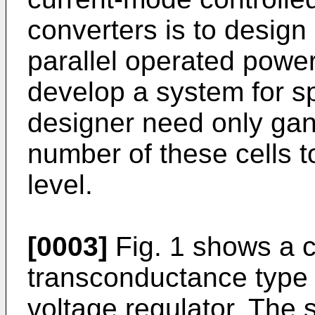
converters is to design
parallel operated power 
develop a system for sp
designer need only gan
number of these cells 
level.
[0003]
Fig. 1 shows a c
transconductance type 
voltage regulator. The 