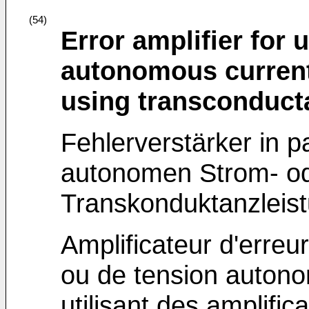
(54)
Error amplifier for 
autonomous current
using transconduct
Fehlerverstärker in p
autonomen Strom- od
Transkonduktanzleist
Amplificateur d'erreu
ou de tension autonom
utilisant des amplifi