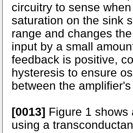
circuitry to sense when 
saturation on the sink si
range and changes the 
input by a small amount
feedback is positive, c
hysteresis to ensure osc
between the amplifier's 
[0013]
Figure 1 shows a
using a transconductan