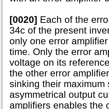
[0020]
Each of the erro
34c of the present inve
only one error amplifier
time. Only the error am
voltage on its reference 
the other error amplifie
sinking their maximum 
asymmetrical output curr
amplifiers enables the o