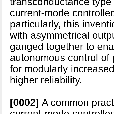
transconductance type p
current-mode controll
particularly, this invent
with asymmetrical outpu
ganged together to enab
autonomous control of 
for modularly increased
higher reliability.
[0002]
A common practi
current-mode controlle