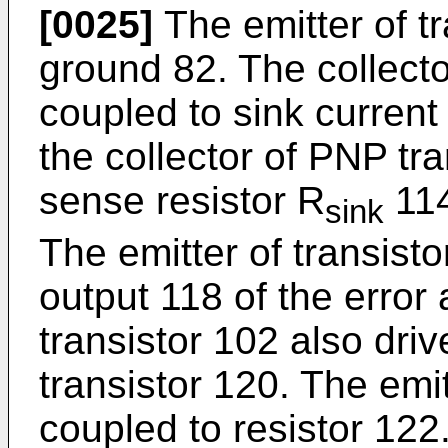
[0025]
The emitter of tr
ground 82. The collector
coupled to sink current
the collector of PNP tra
sense resistor R
114
sink
The emitter of transisto
output 118 of the error 
transistor 102 also dri
transistor 120. The emit
coupled to resistor 122