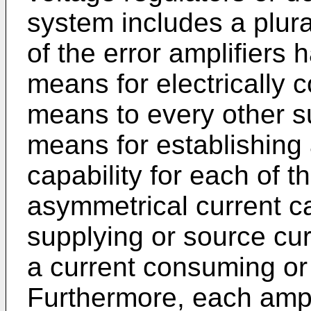
system includes a plural
of the error amplifiers
means for electrically 
means to every other 
means for establishing
capability for each of 
asymmetrical current ca
supplying or source cur
a current consuming or 
Furthermore, each ampl