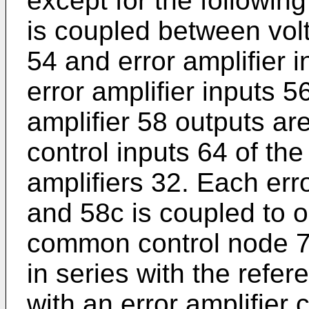
except for the followin
is coupled between volt
54 and error amplifier i
error amplifier inputs 
amplifier 58 outputs ar
control inputs 64 of th
amplifiers 32. Each err
and 58c is coupled to 
common control node 78
in series with the refer
with an error amplifier 