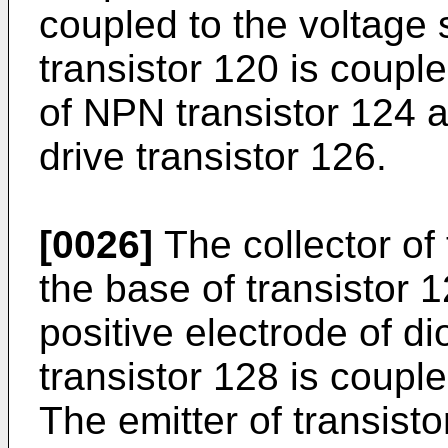
coupled to the voltage 
transistor 120 is coupl
of NPN transistor 124 a
drive transistor 126.
[0026]
The collector of 
the base of transistor 
positive electrode of di
transistor 128 is coupl
The emitter of transist