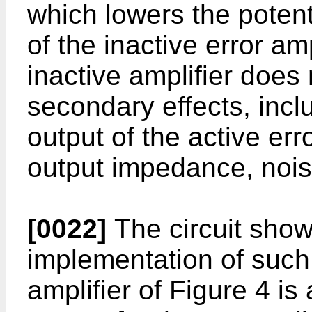
which lowers the potent
of the inactive error am
inactive amplifier does 
secondary effects, incl
output of the active erro
output impedance, noise
[0022]
The circuit shown
implementation of such 
amplifier of Figure 4 i