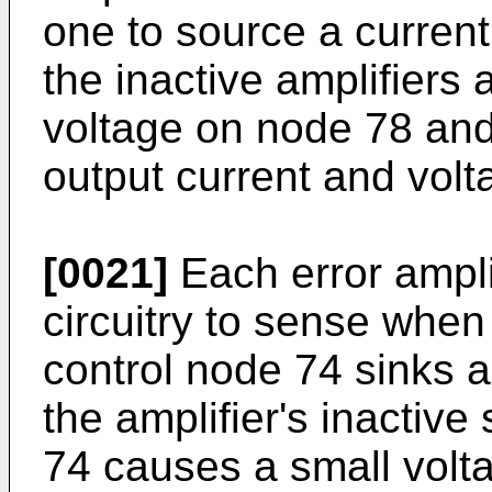
one to source a current
the inactive amplifiers 
voltage on node 78 and
output current and volt
[0021]
Each error ampli
circuitry to sense when 
control node 74 sinks a
the amplifier's inactive
74 causes a small volta