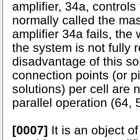
amplifier, 34a, control
normally called the mast
amplifier 34a fails, the w
the system is not fully
disadvantage of this sol
connection points (or p
solutions) per cell are
parallel operation (64, 
[0007]
It is an object o