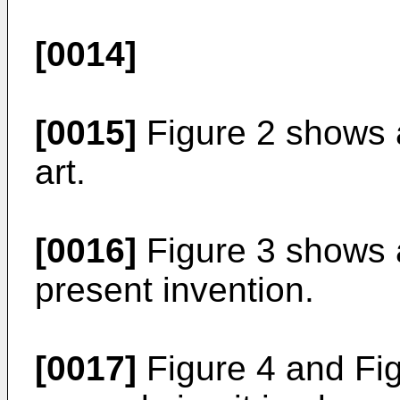
[0014]
[0015]
Figure 2 shows a
art.
[0016]
Figure 3 shows a
present invention.
[0017]
Figure 4 and Fig