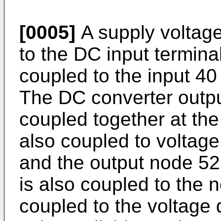
[0005]
A supply voltage
to the DC input terminal
coupled to the input 40
The DC converter output
coupled together at th
also coupled to voltage 
and the output node 52.
is also coupled to the 
coupled to the voltage 