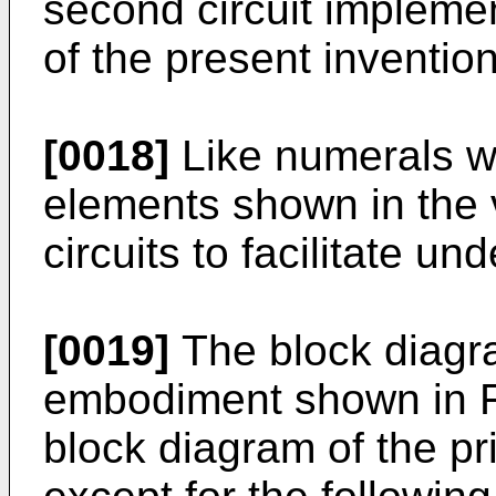
second circuit implement
of the present invention
[0018]
Like numerals wil
elements shown in the v
circuits to facilitate un
[0019]
The block diagra
embodiment shown in Fig
block diagram of the pr