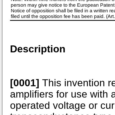
person may give notice to the European Patent 
Notice of opposition shall be filed in a written
filed until the opposition fee has been paid. (A
Description
[0001]
This invention rel
amplifiers for use with
operated voltage or cur