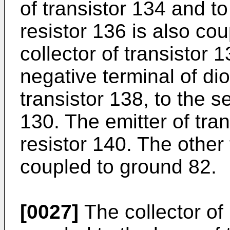
of transistor 134 and to
resistor 136 is also co
collector of transistor 
negative terminal of di
transistor 138, to the s
130. The emitter of tran
resistor 140. The other 
coupled to ground 82.
[0027]
The collector of