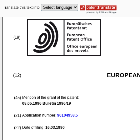
Translate this text into
(19)
EUROPEAN
(12)
(45)
Mention of the grant of the patent:
08.05.1996
Bulletin 1996/19
(21)
Application number:
90104958.5
(22)
Date of filing:
16.03.1990