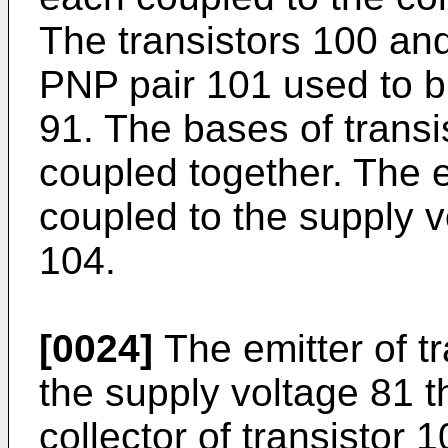
The transistors 100 and
PNP pair 101 used to bia
91. The bases of trans
coupled together. The em
coupled to the supply v
104.
[0024]
The emitter of tr
the supply voltage 81 t
collector of transistor 