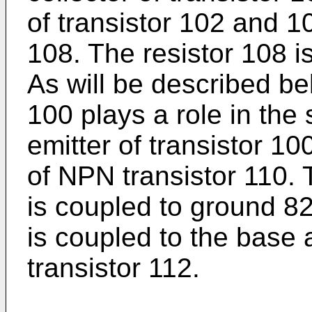
of transistor 102 and 10
108. The resistor 108 i
As will be described bel
100 plays a role in the 
emitter of transistor 10
of NPN transistor 110. T
is coupled to ground 82
is coupled to the base 
transistor 112.