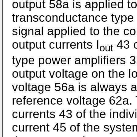
output 58a is applied t
transconductance type 
signal applied to the co
output currents I
43 o
out
type power amplifiers 3
output voltage on the l
voltage 56a is always 
reference voltage 62a.
currents 43 of the indiv
current 45 of the syste