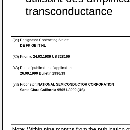
transconductance
(84)
Designated Contracting States:
DE FR GB IT NL
(30)
Priority:
24.03.1989
US 328166
(43)
Date of publication of application:
26.09.1990
Bulletin 1990/39
(73)
Proprietor:
NATIONAL SEMICONDUCTOR CORPORATION
Santa Clara California 95051-8090 (US)
Note: Within nine months from the publication o