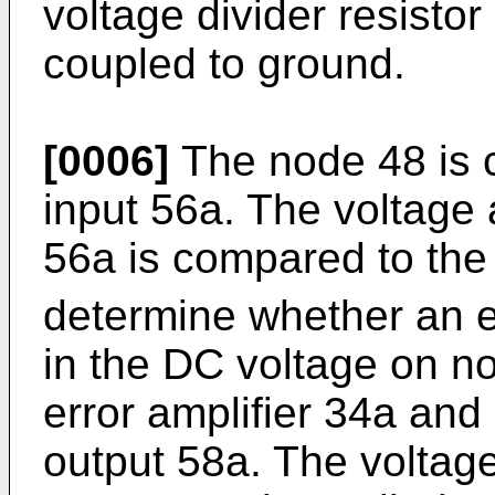
voltage divider resisto
coupled to ground.
[0006]
The node 48 is c
input 56a. The voltage a
56a is compared to the
determine whether an e
in the DC voltage on no
error amplifier 34a and 
output 58a. The voltage