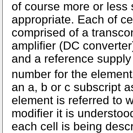
of course more or less
appropriate. Each of ce
comprised of a transc
amplifier (DC converter)
and a reference supply
number for the elements
an a, b or c subscript 
element is referred to 
modifier it is understoo
each cell is being desc