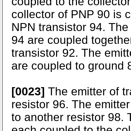
coupled to the collecto
collector of PNP 90 is c
NPN transistor 94. The 
94 are coupled together
transistor 92. The emitt
are coupled to ground 
[0023]
The emitter of tr
resistor 96. The emitter
to another resistor 98.
each coupled to the coll