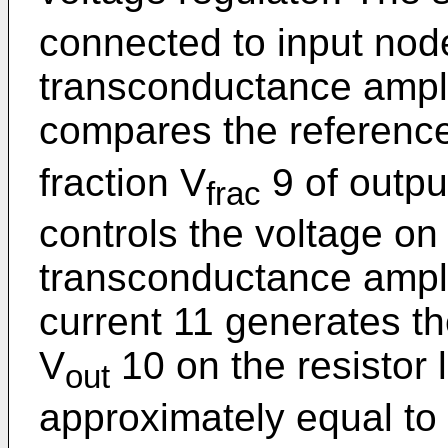
connected to input node
transconductance amplif
compares the reference
fraction V
9 of outpu
frac
controls the voltage on 
transconductance amplif
current 11 generates th
V
10 on the resistor l
out
approximately equal to