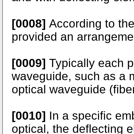
[0008]
According to the
provided an arrangemen
[0009]
Typically each p
waveguide, such as a m
optical waveguide (fiber
[0010]
In a specific emb
optical, the deflecting 