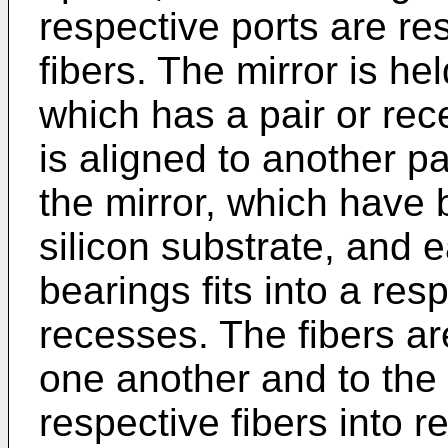
respective ports are re
fibers. The mirror is he
which has a pair or rec
is aligned to another pa
the mirror, which have 
silicon substrate, and e
bearings fits into a res
recesses. The fibers ar
one another and to the 
respective fibers into 