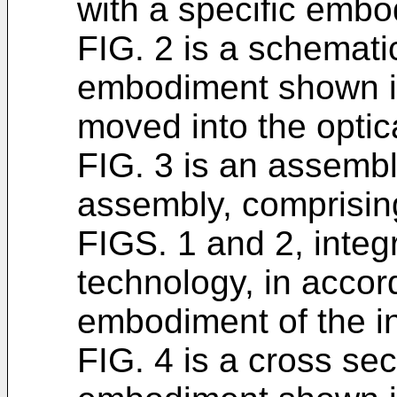
with a specific embo
FIG. 2 is a schemati
embodiment shown in
moved into the optic
FIG. 3 is an assembl
assembly, comprisi
FIGS. 1 and 2, integ
technology, in accor
embodiment of the i
FIG. 4 is a cross sec