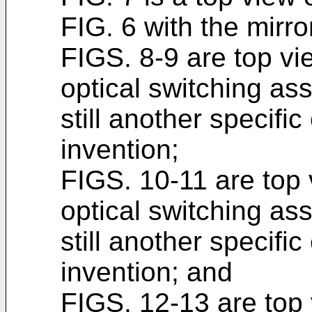
FIG. 6 with the mirror
FIGS. 8-9 are top vie
optical switching as
still another specifi
invention;
FIGS. 10-11 are top v
optical switching as
still another specifi
invention; and
FIGS. 12-13 are top v