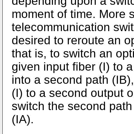
depending upon a switc
moment of time. More sp
telecommunication switc
desired to reroute an o
that is, to switch an op
given input fiber (I) to a
into a second path (IB),
(I) to a second output op
switch the second path (
(IA).