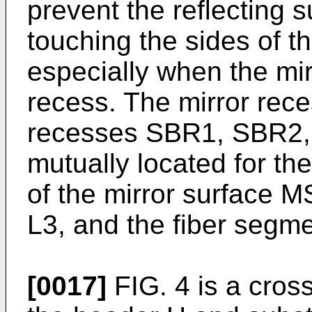
prevent the reflecting s
touching the sides of t
especially when the mir
recess. The mirror rec
recesses SBR1, SBR2,
mutually located for th
of the mirror surface M
L3, and the fiber segm
[0017]
FIG. 4 is a cross