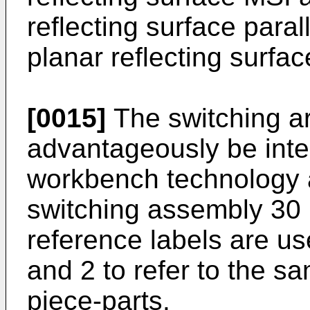
reflecting surface paral
planar reflecting surfa
[0015]
The switching a
advantageously be integ
workbench technology a
switching assembly 30 
reference labels are u
and 2 to refer to the s
piece-parts.