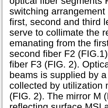
optical fiber segments
switching arrangement 
first, second and third
serve to collimate the 
emanating from the first
second fiber F2 (FIG.1),
fiber F3 (FIG. 2). Optica
beams is supplied by a 
collected by utilization
(FIG. 2). The mirror M (
reflecting surface MSI