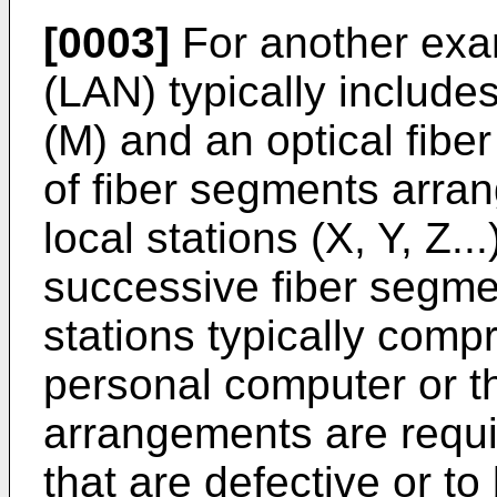
[0003]
For another exam
(LAN) typically include
(M) and an optical fib
of fiber segments arran
local stations (X, Y, Z..
successive fiber segmen
stations typically comp
personal computer or th
arrangements are requir
that are defective or to 