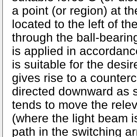
a point (or region) at t
located to the left of t
through the ball-bearin
is applied in accordance
is suitable for the desi
gives rise to a counter
directed downward as 
tends to move the relev
(where the light beam is
path in the switching a