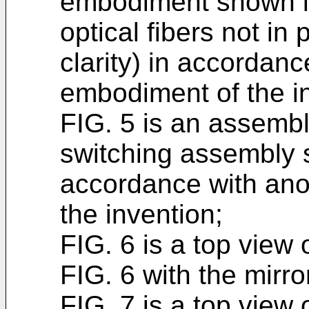
embodiment shown in
optical fibers not in 
clarity) in accordanc
embodiment of the i
FIG. 5 is an assembly
switching assembly s
accordance with ano
the invention;
FIG. 6 is a top view
FIG. 6 with the mirror
FIG. 7 is a top view