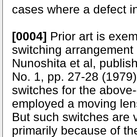
cases where a defect in 
[0004]
Prior art is exem
switching arrangement 
Nunoshita et al, publis
No. 1, pp. 27-28 (1979).
switches for the above
employed a moving lens 
But such switches are 
primarily because of th