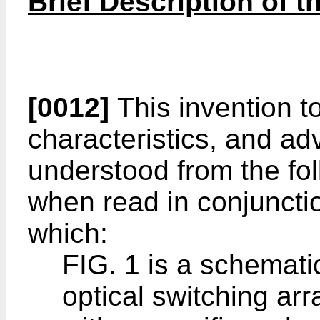
Brief Description of 
[0012]
This invention to
characteristics, and a
understood from the fol
when read in conjunctio
which:
FIG. 1 is a schemati
optical switching a