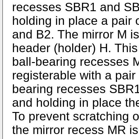
recesses SBR1 and SBR
holding in place a pair 
and B2. The mirror M is 
header (holder) H. This
ball-bearing recesses
registerable with a pair 
bearing recesses SBR1
and holding in place th
To prevent scratching o
the mirror recess MR is