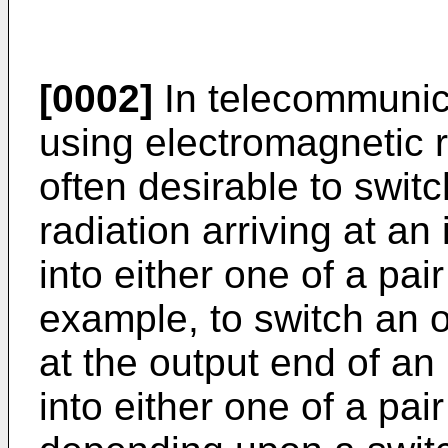
[0002]
In telecommunic
using electromagnetic r
often desirable to swit
radiation arriving at an 
into either one of a pair
example, to switch an o
at the output end of an 
into either one of a pair