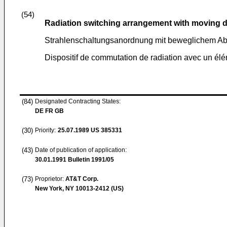
(54)
Radiation switching arrangement with moving d
Strahlenschaltungsanordnung mit beweglichem Ab
Dispositif de commutation de radiation avec un él
(84)
Designated Contracting States:
DE FR GB
(30)
Priority:
25.07.1989
US 385331
(43)
Date of publication of application:
30.01.1991
Bulletin 1991/05
(73)
Proprietor:
AT&T Corp.
New York, NY 10013-2412 (US)