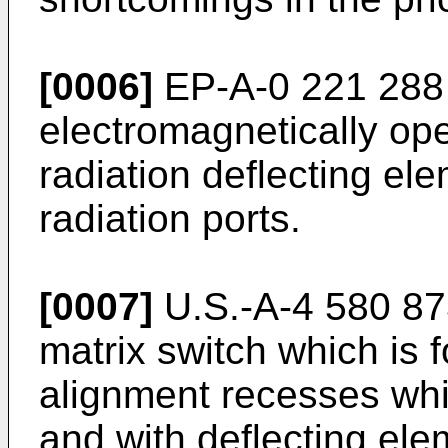
[0006]
EP-A-0 221 288 
electromagnetically ope
radiation deflecting e
radiation ports.
[0007]
U.S.-A-4 580 873
matrix switch which is 
alignment recesses whi
and with deflecting ele