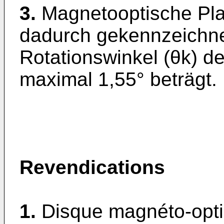
3.
Magnetooptische Pla
dadurch gekennzeichne
Rotationswinkel (θk) 
maximal 1,55° beträgt.
Revendications
1.
Disque magnéto-opt