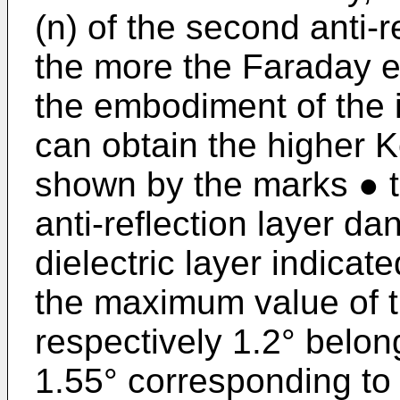
(n) of the second anti-r
the more the Faraday e
the embodiment of the 
can obtain the higher K
shown by the marks ● 
anti-reflection layer d
dielectric layer indica
the maximum value of th
respectively 1.2° belong
1.55° corresponding to