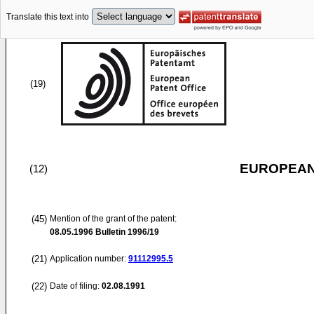
Translate this text into
(19)
EUROPEAN
(12)
(45)
Mention of the grant of the patent:
08.05.1996
Bulletin 1996/19
(21)
Application number:
91112995.5
(22)
Date of filing:
02.08.1991