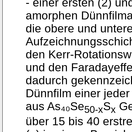
- einer ersten (2) un
amorphen Dünnfilmant
die obere und untere
Aufzeichnungsschich
den Kerr-Rotationsw
und den Faradayeffek
dadurch gekennzeic
Dünnfilm einer jeder 
aus As₄₀Se
S
Ge₁
50-x
x
über 15 bis 40 erstr