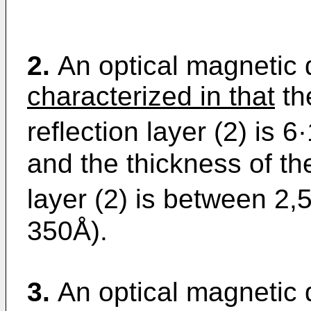
2.
An optical magnetic 
characterized in that
the
reflection layer (2) is 
and the thickness of th
layer (2) is between 2,
350Å).
3.
An optical magnetic d