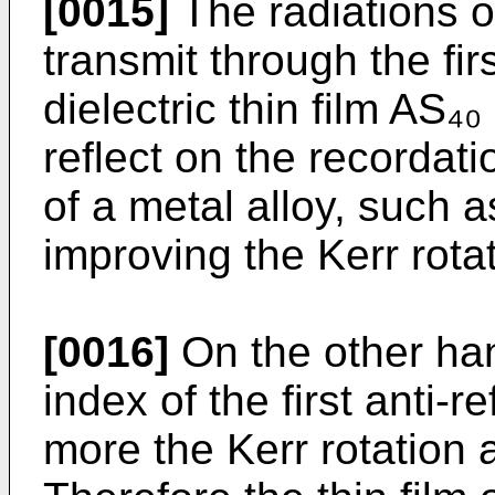
[0015]
The radiations of
transmit through the firs
dielectric thin film AS
reflect on the recordati
of a metal alloy, such 
improving the Kerr rotat
[0016]
On the other hand
index of the first anti-r
more the Kerr rotation 