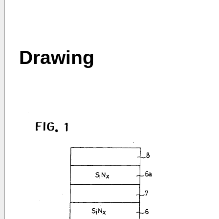
Drawing