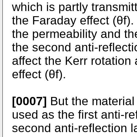
which is partly transmit
the Faraday effect (θf).
the permeability and the
the second anti-reflect
affect the Kerr rotatio
effect (θf).
[0007]
But the material
used as the first anti-r
second anti-reflection 