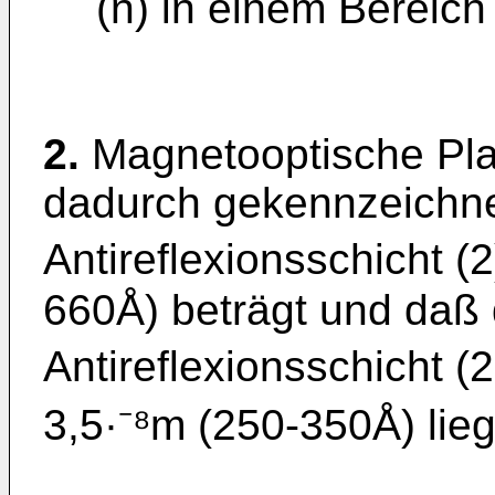
(n) in einem Bereich 
2.
Magnetooptische Pla
dadurch gekennzeichnet
Antireflexionsschicht (
660Å) beträgt und daß 
Antireflexionsschicht 
3,5·⁻⁸m (250-350Å) lieg