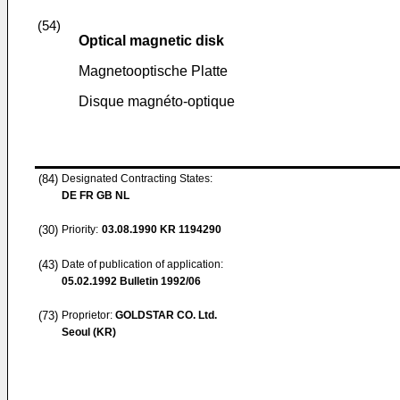
(54)
Optical magnetic disk
Magnetooptische Platte
Disque magnéto-optique
(84)
Designated Contracting States:
DE FR GB NL
(30)
Priority:
03.08.1990
KR 1194290
(43)
Date of publication of application:
05.02.1992
Bulletin 1992/06
(73)
Proprietor:
GOLDSTAR CO. Ltd.
Seoul (KR)