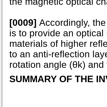
the magnetic optical cha
[0009]
Accordingly, the
is to provide an optica
materials of higher refl
to an anti-reflection la
rotation angle (θk) and 
SUMMARY OF THE IN