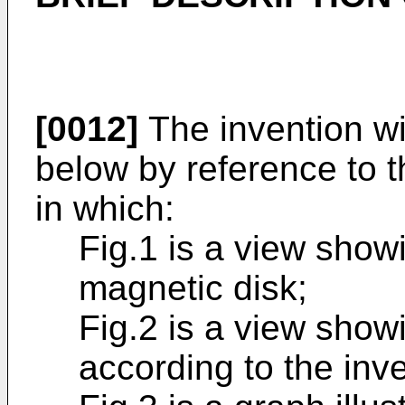
[0012]
The invention wil
below by reference to 
in which:
Fig.1 is a view show
magnetic disk;
Fig.2 is a view show
according to the inve