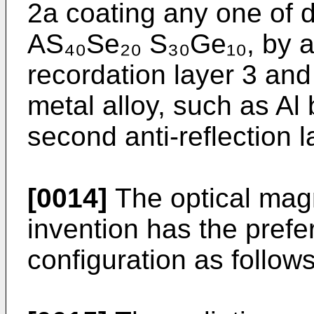
2a coating any one of d
AS₄₀Se₂₀ S₃₀Ge₁₀, by 
recordation layer 3 and 
metal alloy, such as Al
second anti-reflection l
[0014]
The optical magn
invention has the pref
configuration as follows