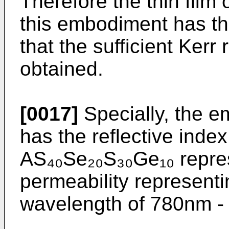
Therefore the thin film
this embodiment has the
that the sufficient Kerr
obtained.
[0017]
Specially, the e
has the reflective index 
AS₄₀Se₂₀S₃₀Ge₁₀ repres
permeability representi
wavelength of 780nm -