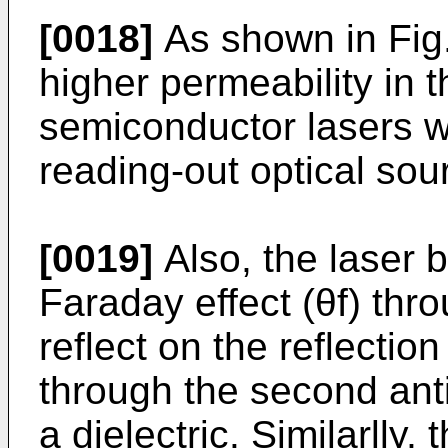
[0018]
As shown in Fig.
higher permeability in 
semiconductor lasers w
reading-out optical sou
[0019]
Also, the laser 
Faraday effect (θf) thr
reflect on the reflectio
through the second anti
a dielectric. Similarlly,