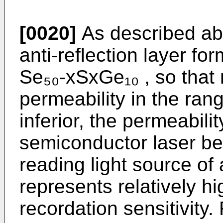
[0020]
As described abo
anti-reflection layer fo
Se₅₀-xSxGe₁₀ , so that
permeability in the rang
inferior, the permeabili
semiconductor laser be
reading light source of
represents relatively h
recordation sensitivity.