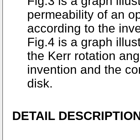
Fig.3 is a graph illus
permeability of an o
according to the inv
Fig.4 is a graph illu
the Kerr rotation an
invention and the co
disk.
DETAIL DESCRIPTION