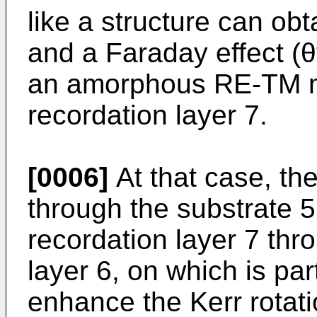
like a structure can obt
and a Faraday effect (θf
an amorphous RE-TM ma
recordation layer 7.
[0006]
At that case, th
through the substrate 5
recordation layer 7 throu
layer 6, on which is part
enhance the Kerr rotat