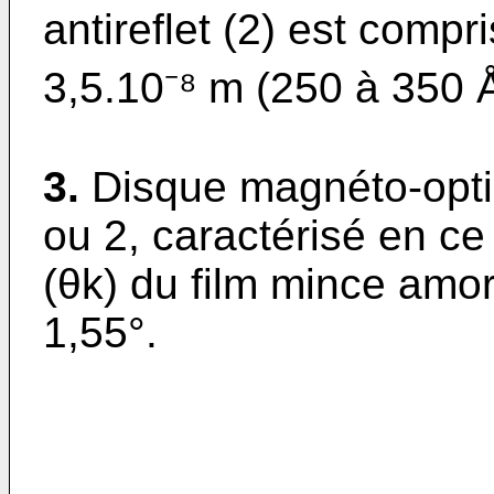
antireflet (2) est compr
3,5.10⁻⁸ m (250 à 350 Å
3.
Disque magnéto-opti
ou 2, caractérisé en ce 
(θk) du film mince am
1,55°.