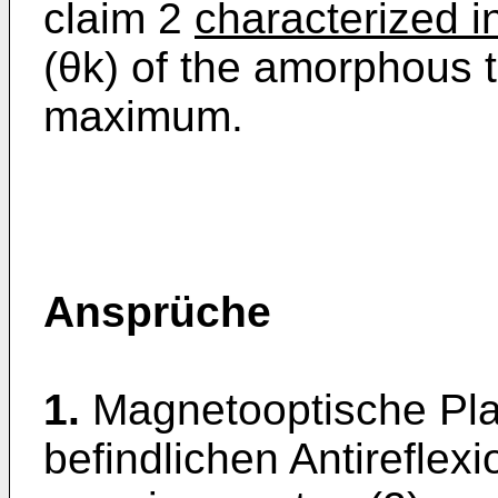
claim 2
characterized in
(θk) of the amorphous th
maximum.
Ansprüche
1.
Magnetooptische Plat
befindlichen Antireflexi