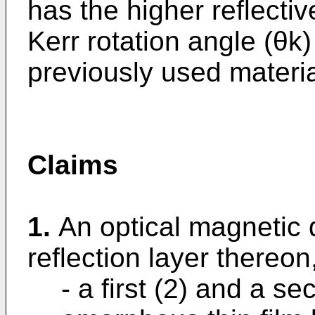
has the higher reflectiv
Kerr rotation angle (θk)
previously used materia
Claims
1.
An optical magnetic 
reflection layer thereo
- a first (2) and a se