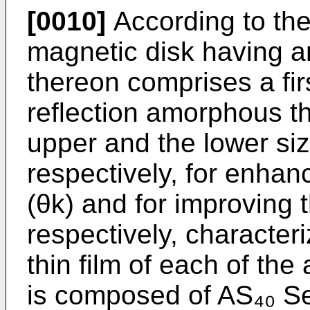
[0010]
According to the 
magnetic disk having an
thereon comprises a fir
reflection amorphous th
upper and the lower siz
respectively, for enhan
(θk) and for improving t
respectively, character
thin film of each of the 
is composed of AS₄₀ S