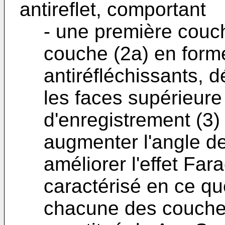
antireflet, comportant
- une première couc
couche (2a) en form
antiréfléchissants, 
les faces supérieure
d'enregistrement (3)
augmenter l'angle de 
améliorer l'effet Fara
caractérisé en ce qu
chacune des couches 