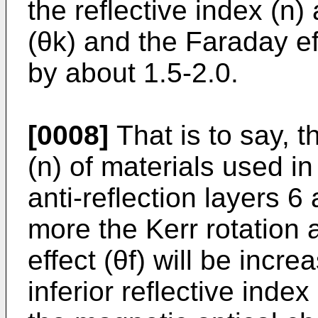
the reflective index (n)
(θk) and the Faraday eff
by about 1.5-2.0.
[0008]
That is to say, t
(n) of materials used in
anti-reflection layers 
more the Kerr rotation 
effect (θf) will be increa
inferior reflective inde