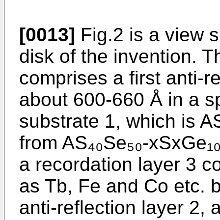
[0013]
Fig.2 is a view 
disk of the invention. 
comprises a first anti-r
about 600-660 Å in a s
substrate 1, which is 
from AS₄₀Se₅₀-xSxGe₁₀ c
a recordation layer 3 c
as Tb, Fe and Co etc. b
anti-reflection layer 2, 