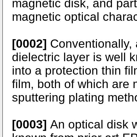
magnetic disk, and part
magnetic optical charact
[0002]
Conventionally, a
dielectric layer is wel
into a protection thin fi
film, both of which are
sputtering plating meth
[0003]
An optical disk wi