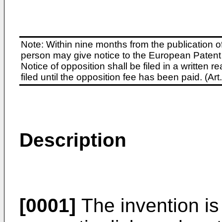
Note: Within nine months from the publication o
person may give notice to the European Patent 
Notice of opposition shall be filed in a written
filed until the opposition fee has been paid. (A
Description
[0001]
The invention is 