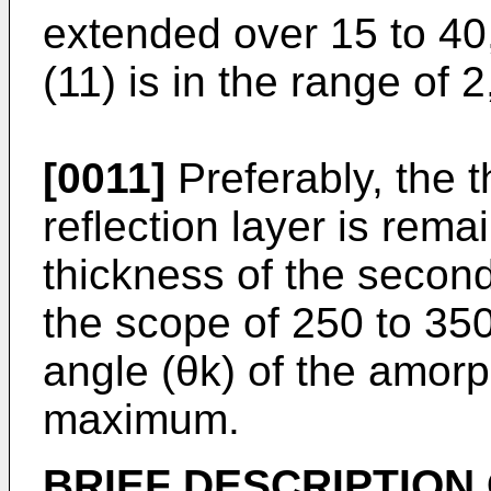
extended over 15 to 40,
(11) is in the range of 2
[0011]
Preferably, the th
reflection layer is rem
thickness of the second 
the scope of 250 to 350
angle (θk) of the amorph
maximum.
BRIEF DESCRIPTION