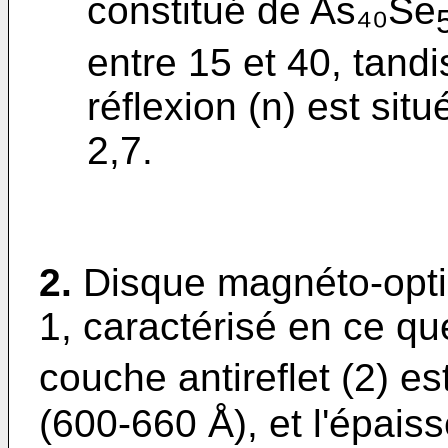
constitué de As₄₀Se
entre 15 et 40, tandi
réflexion (n) est si
2,7.
2.
Disque magnéto-opti
1, caractérisé en ce qu
couche antireflet (2) es
(600-660 Å), et l'épai