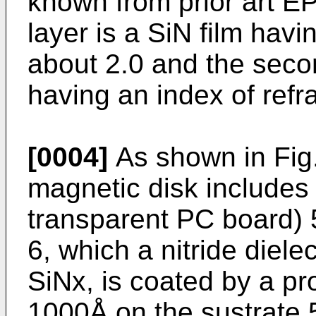
known from prior art EP
layer is a SiN film havi
about 2.0 and the second
having an index of refra
[0004]
As shown in Fig.
magnetic disk includes 
transparent PC board) 5.
6, which a nitride dielec
SiNx, is coated by a pr
1000Å on the sustrate 