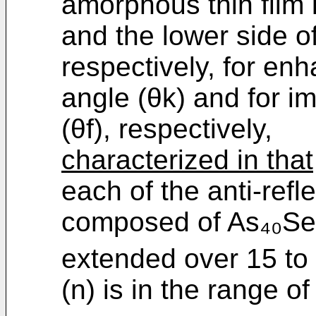
amorphous thin film 
and the lower side of
respectively, for enh
angle (θk) and for i
(θf), respectively,
characterized in that
each of the anti-refle
composed of As₄₀Se
extended over 15 to 
(n) is in the range of