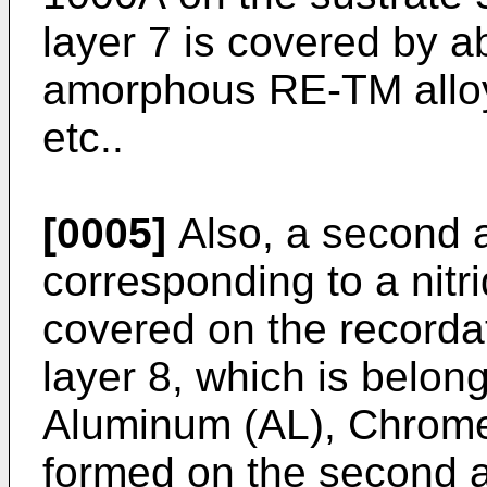
layer 7 is covered by 
amorphous RE-TM alloy
etc..
[0005]
Also, a second an
corresponding to a nitri
covered on the recordati
layer 8, which is belon
Aluminum (AL), Chrome (
formed on the second an