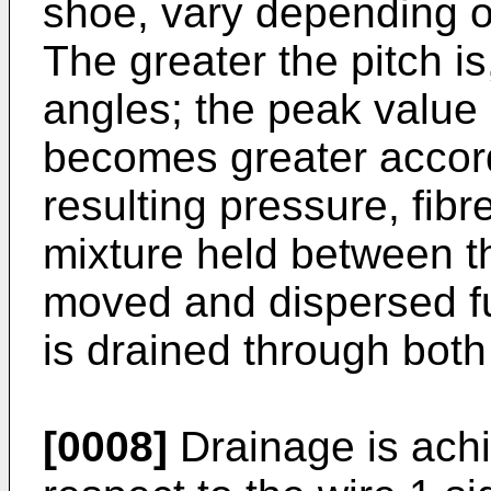
shoe, vary depending on 
The greater the pitch i
angles; the peak value
becomes greater accordi
resulting pressure, fibr
mixture held between t
moved and dispersed fu
is drained through both
[0008]
Drainage is achi