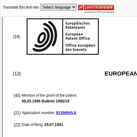
Translate this text into
(19)
EUROPEAN
(12)
(45)
Mention of the grant of the patent:
08.05.1996
Bulletin 1996/19
(21)
Application number:
91306945.6
(22)
Date of filing:
29.07.1991