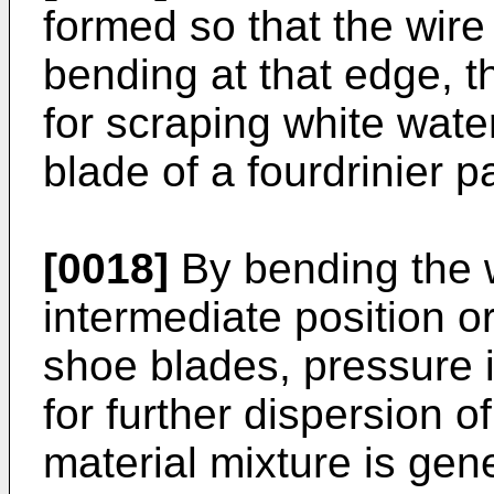
formed so that the wir
bending at that edge, t
for scraping white water
blade of a fourdrinier 
[0018]
By bending the w
intermediate position o
shoe blades, pressure 
for further dispersion of
material mixture is ge