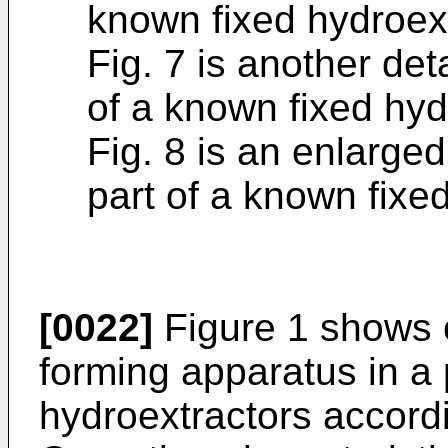
known fixed hydroext
Fig. 7 is another det
of a known fixed hyd
Fig. 8 is an enlarge
part of a known fixe
[0022]
Figure 1 shows 
forming apparatus in a
hydroextractors accordi