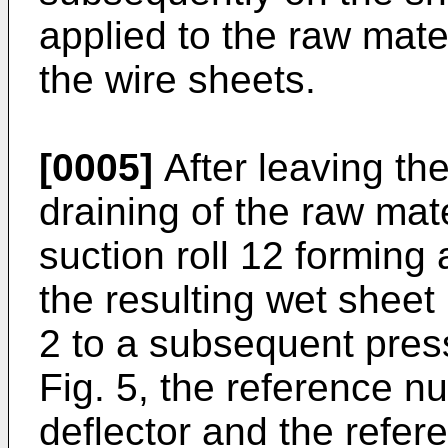
applied to the raw mate
the wire sheets.
[0005]
After leaving the
draining of the raw mat
suction roll 12 forming
the resulting wet sheet 
2 to a subsequent press
Fig. 5, the reference 
deflector and the refe