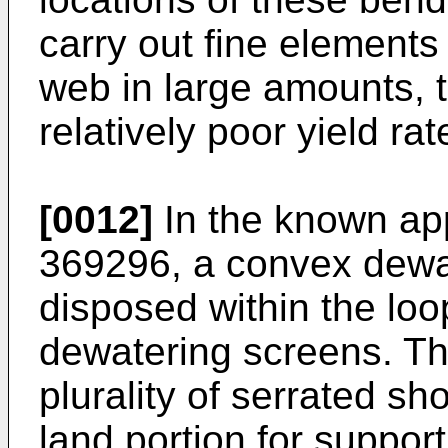
carry out fine elements 
web in large amounts, t
relatively poor yield rat
[0012]
In the known ap
369296, a convex dewa
disposed within the loo
dewatering screens. Th
plurality of serrated 
land portion for suppor