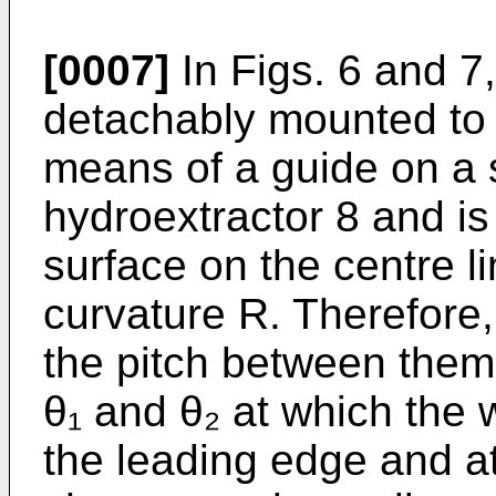
[0007]
In Figs. 6 and 7
detachably mounted to 
means of a guide on a s
hydroextractor 8 and is
surface on the centre l
curvature R. Therefore
the pitch between them
θ₁ and θ₂ at which the 
the leading edge and at 