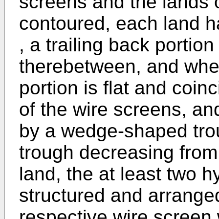
screens and the lands 
contoured, each land ha
, a trailing back portio
therebetween, and wher
portion is flat and coinc
of the wire screens, an
by a wedge-shaped trou
trough decreasing from 
land, the at least two 
structured and arranged
respective wire screen w