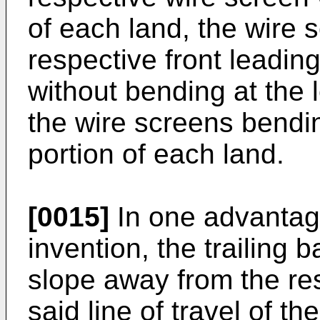
of each land, the wire 
respective front leadin
without bending at the 
the wire screens bendin
portion of each land.
[0015]
In one advantag
invention, the trailing 
slope away from the re
said line of travel of th