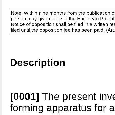
Note: Within nine months from the publication o
person may give notice to the European Patent 
Notice of opposition shall be filed in a written
filed until the opposition fee has been paid. (A
Description
[0001]
The present inve
forming apparatus for 