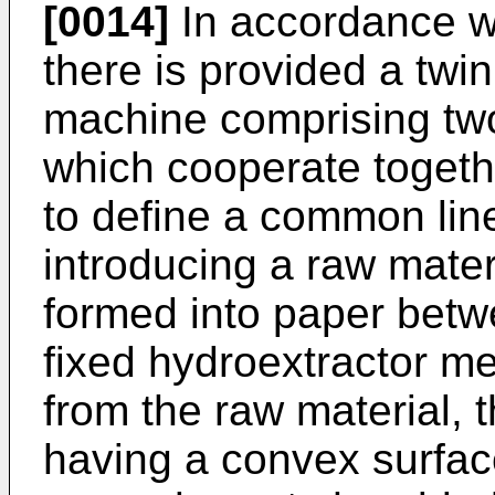
[0014]
In accordance wi
there is provided a twi
machine comprising tw
which cooperate togethe
to define a common line
introducing a raw mater
formed into paper betw
fixed hydroextractor m
from the raw material,
having a convex surface