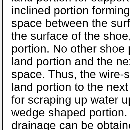
inclined portion formi
space between the surf
the surface of the shoe
portion. No other shoe
land portion and the n
space. Thus, the wire-
land portion to the nex
for scraping up water 
wedge shaped portion. 
drainage can be obtaine