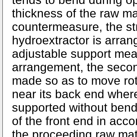
thickness of the raw ma
countermeasure, the str
hydroextractor is arran
adjustable support mea
arrangement, the secon
made so as to move rot
near its back end wher
supported without bendi
of the front end in acc
the proceeding raw mat