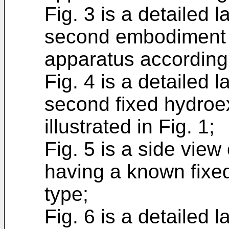
Fig. 3 is a detailed l
second embodiment o
apparatus according 
Fig. 4 is a detailed l
second fixed hydroe
illustrated in Fig. 1;
Fig. 5 is a side vie
having a known fixed
type;
Fig. 6 is a detailed l