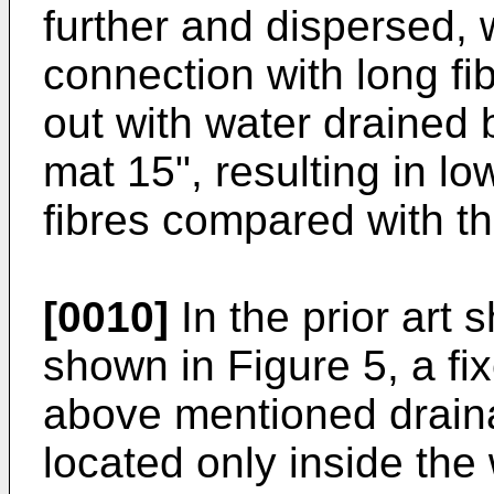
further and dispersed, 
connection with long f
out with water drained 
mat 15", resulting in lo
fibres compared with th
[0010]
In the prior art
shown in Figure 5, a fi
above mentioned draina
located only inside the