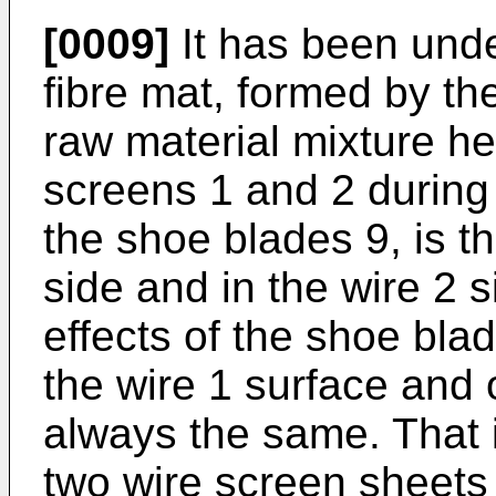
[0009]
It has been under
fibre mat, formed by th
raw material mixture h
screens 1 and 2 during 
the shoe blades 9, is t
side and in the wire 2 
effects of the shoe bla
the wire 1 surface and 
always the same. That 
two wire screen sheets 