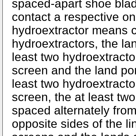
spaced-apart shoe blad
contact a respective on
hydroextractor means c
hydroextractors, the lan
least two hydroextracto
screen and the land port
least two hydroextracto
screen, the at least tw
spaced alternately fro
opposite sides of the lin