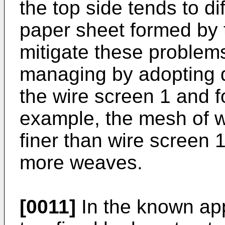
the top side tends to di
paper sheet formed by t
mitigate these problem
managing by adopting di
the wire screen 1 and f
example, the mesh of w
finer than wire screen 1
more weaves.
[0011]
In the known ap