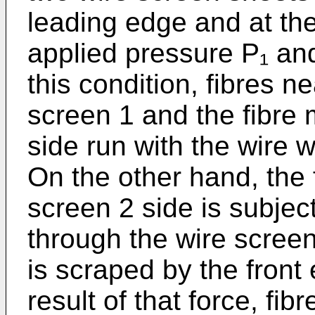
leading edge and at the
applied pressure P₁ and
this condition, fibres n
screen 1 and the fibre 
side run with the wire w
On the other hand, the 
screen 2 side is subjec
through the wire scree
is scraped by the front
result of that force, fi