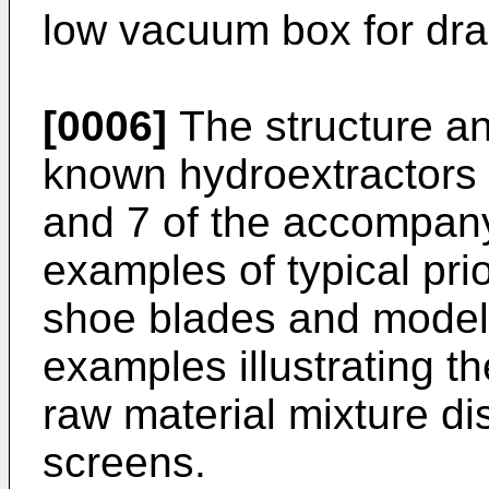
low vacuum box for dra
[0006]
The structure an
known hydroextractors 
and 7 of the accompan
examples of typical pri
shoe blades and model 
examples illustrating t
raw material mixture d
screens.