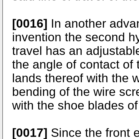
[0016]
In another adva
invention the second hy
travel has an adjustabl
the angle of contact of 
lands thereof with the 
bending of the wire sc
with the shoe blades of
[0017]
Since the front 