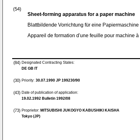
(54)
Sheet-forming apparatus for a paper machine
Blattbildende Vorrichtung für eine Papiermaschine
Appareil de formation d'une feuille pour machine à
(84)
Designated Contracting States:
DE GB IT
(30)
Priority:
30.07.1990
JP 199230/90
(43)
Date of publication of application:
19.02.1992
Bulletin 1992/08
(73)
Proprietor:
MITSUBISHI JUKOGYO KABUSHIKI KAISHA
Tokyo (JP)