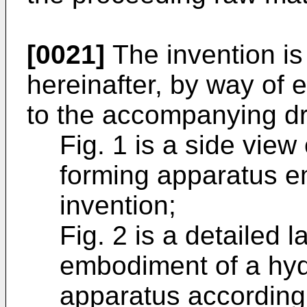
[0021]
The invention is
hereinafter, by way of 
to the accompanying dr
Fig. 1 is a side view
forming apparatus e
invention;
Fig. 2 is a detailed l
embodiment of a hyd
apparatus according 