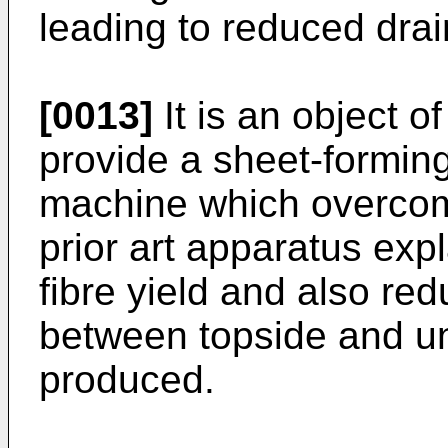
leading to reduced dra
[0013]
It is an object o
provide a sheet-formin
machine which overcom
prior art apparatus exp
fibre yield and also red
between topside and un
produced.