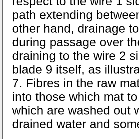
respect to the wire 1 si
path extending between
other hand, drainage to
during passage over t
draining to the wire 2 s
blade 9 itself, as illust
7. Fibres in the raw ma
into those which mat t
which are washed out wi
drained water and some