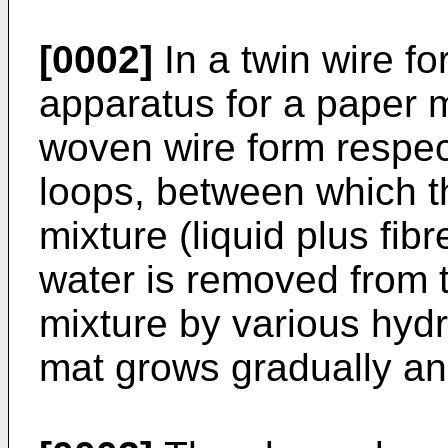
[0002]
In a twin wire f
apparatus for a paper 
woven wire form respec
loops, between which th
mixture (liquid plus fibr
water is removed from t
mixture by various hydr
mat grows gradually an