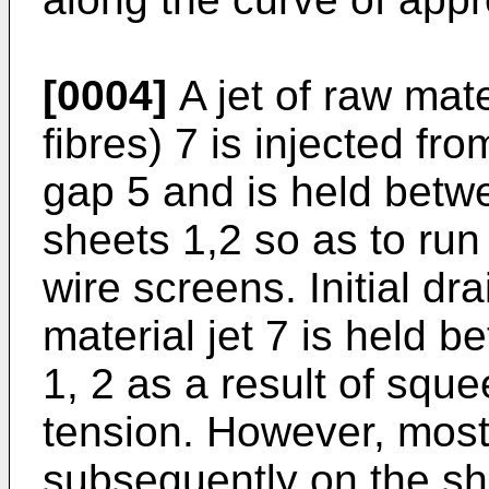
[0004]
A jet of raw mate
fibres) 7 is injected f
gap 5 and is held betw
sheets 1,2 so as to ru
wire screens. Initial d
material jet 7 is held 
1, 2 as a result of squ
tension. However, most
subsequently on the sh