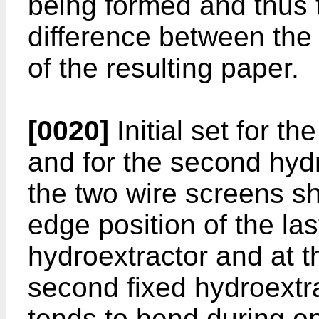
being formed and thus 
difference between the 
of the resulting paper.
[0020]
Initial set for th
and for the second hydr
the two wire screens sh
edge position of the last
hydroextractor and at th
second fixed hydroextr
tends to bend during o