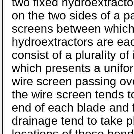
two fixed hydroextracto
on the two sides of a p
screens between which
hydroextractors are ea
consist of a plurality o
which presents a unifor
wire screen passing ove
the wire screen tends t
end of each blade and 
drainage tend to take p
locations of these ben