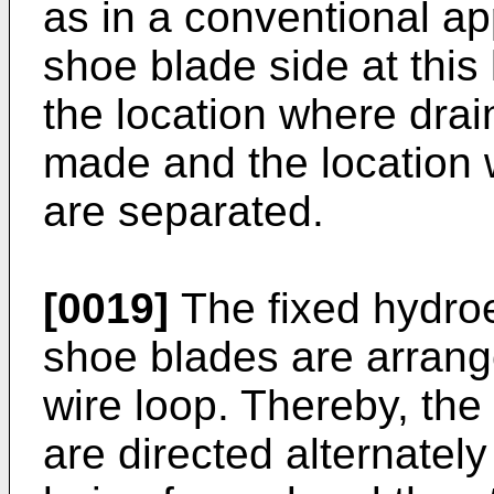
as in a conventional ap
shoe blade side at this 
the location where drai
made and the location 
are separated.
[0019]
The fixed hydroe
shoe blades are arrange
wire loop. Thereby, the
are directed alternately