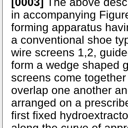
[0003]
The above descrip
in accompanying Figure 
forming apparatus havin
a conventional shoe typ
wire screens 1,2, guided
form a wedge shaped ga
screens come together 
overlap one another an
arranged on a prescribe
first fixed hydroextract
along the curve of app