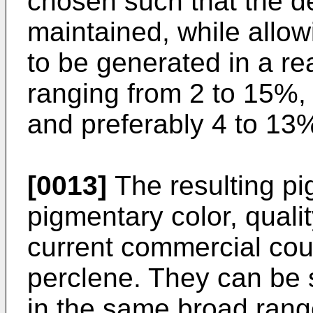
chosen such that the de
maintained, while allow
to be generated in a re
ranging from 2 to 15%, 
and preferably 4 to 13%,
[0013]
The resulting pi
pigmentary color, quali
current commercial cou
perclene. They can be s
in the same broad range