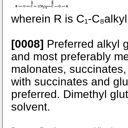
wherein R is C₁-C₈alkyl
[0008]
Preferred alkyl 
and most preferably met
malonates, succinates,
with succinates and glu
preferred. Dimethyl glut
solvent.