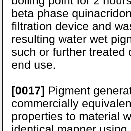
boiling point for 2 hour
beta phase quinacridone
filtration device and w
resulting water wet pig
such or further treated
end use.
[0017]
Pigment generate
commercially equivalen
properties to material 
identical manner using 