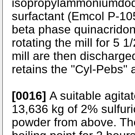
isopropylammoniumdod
surfactant (Emcol P-10
beta phase quinacridon
rotating the mill for 5 
mill are then discharg
retains the "Cyl-Pebs" 
[0016]
A suitable agita
13,636 kg of 2% sulfuri
powder from above. The