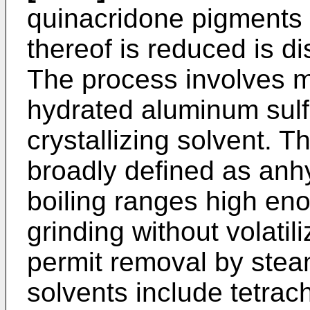
quinacridone pigments w
thereof is reduced is d
The process involves mi
hydrated aluminum sulf
crystallizing solvent. T
broadly defined as anh
boiling ranges high eno
grinding without volati
permit removal by steam 
solvents include tetrac