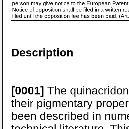
person may give notice to the European Patent 
Notice of opposition shall be filed in a written
filed until the opposition fee has been paid. (A
Description
[0001]
The quinacridon
their pigmentary proper
been described in nume
technical literature. Th