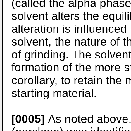
(called the alpha phase
solvent alters the equil
alteration is influence
solvent, the nature of 
of grinding. The solven
formation of the more s
corollary, to retain the 
starting material.
[0005]
As noted above, 