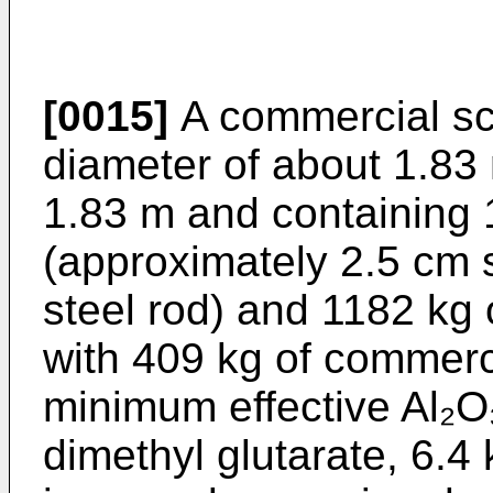
[0015]
A commercial scal
diameter of about 1.83
1.83 m and containing 
(approximately 2.5 cm 
steel rod) and 1182 kg 
with 409 kg of commerc
minimum effective Al₂O₃
dimethyl glutarate, 6.4 