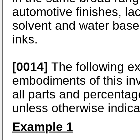
automotive finishes, la
solvent and water based
inks.
[0014]
The following exa
embodiments of this in
all parts and percentag
unless otherwise indica
Example 1