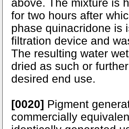
above. The mixture is h
for two hours after wh
phase quinacridone is i
filtration device and wa
The resulting water we
dried as such or furthe
desired end use.
[0020]
Pigment generate
commercially equivalent