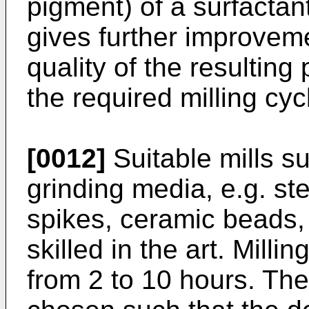
pigment) of a surfactant
gives further improveme
quality of the resultin
the required milling cyc
[0012]
Suitable mills su
grinding media, e.g. ste
spikes, ceramic beads,
skilled in the art. Milli
from 2 to 10 hours. The