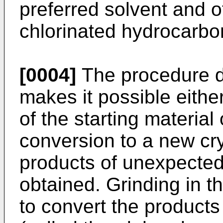
preferred solvent and 
chlorinated hydrocarbo
[0004]
The procedure de
makes it possible either
of the starting material
conversion to a new cry
products of unexpected 
obtained. Grinding in t
to convert the products