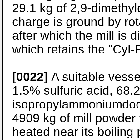
29.1 kg of 2,9-dimethy
charge is ground by rota
after which the mill is
which retains the "Cyl-
[0022]
A suitable vesse
1.5% sulfuric acid, 68.2
isopropylammoniumdod
4909 kg of mill powder
heated near its boiling 