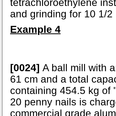
tetrachloroethylene ins
and grinding for 10 1/2
Example 4
[0024]
A ball mill with 
61 cm and a total capac
containing 454.5 kg of 
20 penny nails is charg
commercial grade alumi