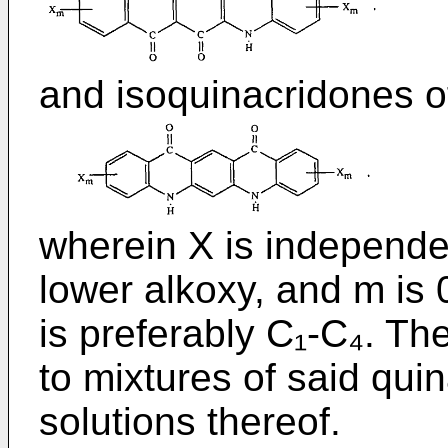
and isoquinacridones o
wherein X is independen
lower alkoxy, and m is 
is preferably C₁-C₄. Th
to mixtures of said qui
solutions thereof.