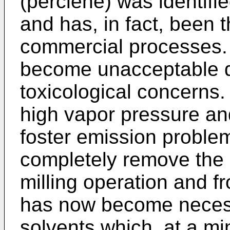
(perclene) was identifi
and has, in fact, been t
commercial processes.
become unacceptable d
toxicological concerns
high vapor pressure and
foster emission problems
completely remove the 
milling operation and fro
has now become necess
solvents which, at a m