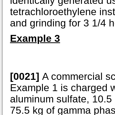
identically generated u
tetrachloroethylene ins
and grinding for 3 1/4 
Example 3
[0021]
A commercial sca
Example 1 is charged w
aluminum sulfate, 10.5 
75.5 kg of gamma phas