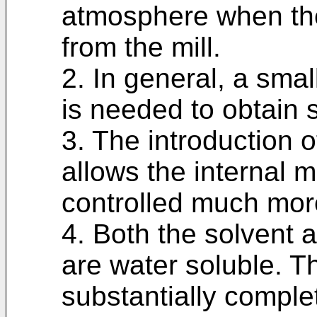
atmosphere when the
from the mill.
2. In general, a smal
is needed to obtain s
3. The introduction of
allows the internal m
controlled much more
4. Both the solvent a
are water soluble. Th
substantially comple