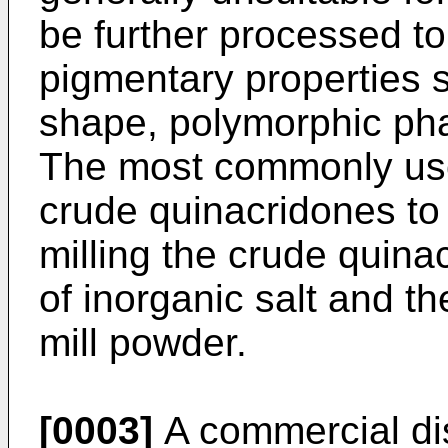
be further processed to
pigmentary properties su
shape, polymorphic phas
The most commonly use
crude quinacridones to
milling the crude quina
of inorganic salt and th
mill powder.
[0003]
A commercial dis