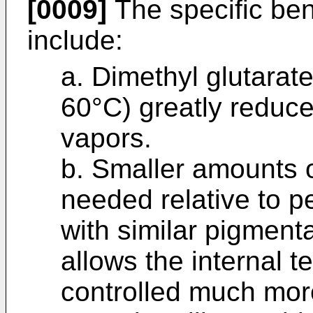
[0009]
The specific bene
include:
a. Dimethyl glutara
60°C) greatly reduce
vapors.
b. Smaller amounts o
needed relative to p
with similar pigmenta
allows the internal t
controlled much more