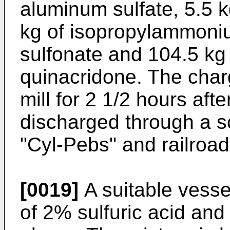
aluminum sulfate, 5.5 k
kg of isopropylammon
sulfonate and 104.5 k
quinacridone. The charg
mill for 2 1/2 hours afte
discharged through a s
"Cyl-Pebs" and railroad
[0019]
A suitable vesse
of 2% sulfuric acid and