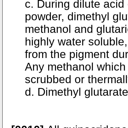
c. During dilute acid 
powder, dimethyl glu
methanol and glutari
highly water soluble
from the pigment duri
Any methanol which i
scrubbed or thermall
d. Dimethyl glutarate