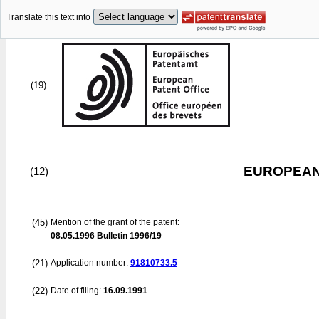
Translate this text into
(19)
EUROPEAN
(12)
(45)
Mention of the grant of the patent:
08.05.1996
Bulletin 1996/19
(21)
Application number:
91810733.5
(22)
Date of filing:
16.09.1991