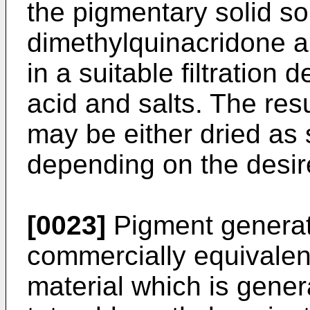
the pigmentary solid sol
dimethylquinacridone a
in a suitable filtration
acid and salts. The res
may be either dried as 
depending on the desir
[0023]
Pigment generate
commercially equivalent
material which is gener