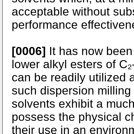
acceptable without subs
performance effectivene
[0006]
It has now been 
lower alkyl esters of C₂
can be readily utilized 
such dispersion millin
solvents exhibit a much
possess the physical ch
their use in an enviro