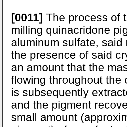
[0011]
The process of t
milling quinacridone p
aluminum sulfate, said 
the presence of said cry
an amount that the mas
flowing throughout the 
is subsequently extra
and the pigment recover
small amount (approxim