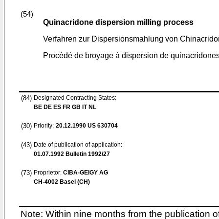
(54)
Quinacridone dispersion milling process
Verfahren zur Dispersionsmahlung von Chinacrid
Procédé de broyage à dispersion de quinacridone
(84)
Designated Contracting States:
BE DE ES FR GB IT NL
(30)
Priority:
20.12.1990
US 630704
(43)
Date of publication of application:
01.07.1992
Bulletin 1992/27
(73)
Proprietor:
CIBA-GEIGY AG
CH-4002 Basel (CH)
Note: Within nine months from the publication o