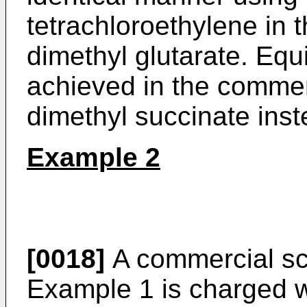
tetrachloroethylene in t
dimethyl glutarate. Equi
achieved in the commerc
dimethyl succinate inst
Example 2
[0018]
A commercial sca
Example 1 is charged w