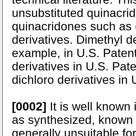
unsubstituted quinacrid
quinacridones such as d
derivatives. Dimethyl de
example, in U.S. Patent
derivatives in U.S. Pat
dichloro derivatives in
[0002]
It is well known 
as synthesized, known 
generally unsuitable f