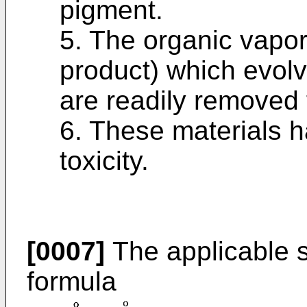
pigment.
5. The organic vapor
product) which evolv
are readily removed 
6. These materials h
toxicity.
[0007]
The applicable s
formula