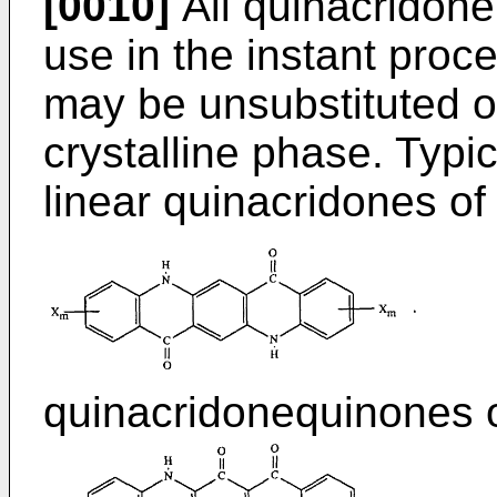
[0010]
All quinacridone
use in the instant pro
may be unsubstituted o
crystalline phase. Typi
linear quinacridones of
quinacridonequinones o