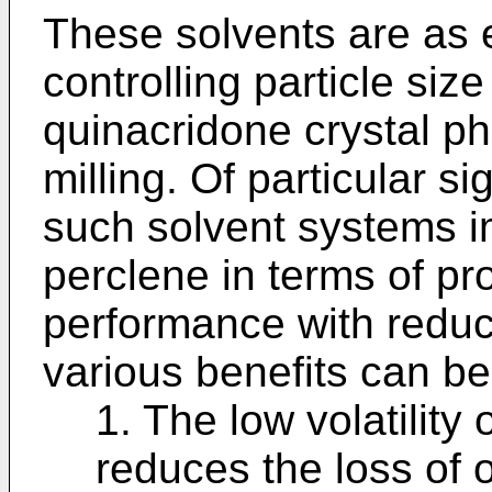
These solvents are as e
controlling particle siz
quinacridone crystal p
milling. Of particular si
such solvent systems i
perclene in terms of pr
performance with reduc
various benefits can b
1. The low volatility 
reduces the loss of 