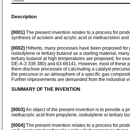
Convention).
Description
[0001]
The present invention relates to a process for prod
synthesis of acrolein and acrylic acid or methacrolein and
[0002]
Hitherto, many processes have been proposed for pr
isobutylene or tertiary butanol as a starting material, man
tertiary butanol at high temperatures are proposed, for
DE-A-3 338 380) and 63-66141. However, most of these prop
them disclose processes of calcinating a catalyst precursor
the precursor in an atmosphere of a specific gas compositio
Further improvements are demanded from the industrial view
SUMMARY OF THE INVENTION
[0003]
An object of the present invention is to provide a p
methacrylic acid from propylene, isobutylene or tertiary bu
[0004]
The present invention relates to a process for pr