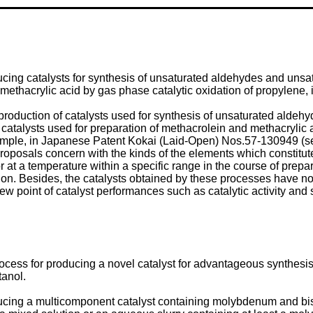
ucing catalysts for synthesis of unsaturated aldehydes and unsat
 methacrylic acid by gas phase catalytic oxidation of propylene, 
oduction of catalysts used for synthesis of unsaturated aldehyd
y catalysts used for preparation of methacrolein and methacrylic 
 example, in Japanese Patent Kokai (Laid-Open) Nos.57-130949 
osals concern with the kinds of the elements which constitute 
 at a temperature within a specific range in the course of prepara
n. Besides, the catalysts obtained by these processes have not y
 point of catalyst performances such as catalytic activity and se
rocess for producing a novel catalyst for advantageous synthesis
tanol.
oducing a multicomponent catalyst containing molybdenum and bi