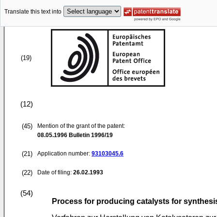
Translate this text into
(19)
(12)
(45)
Mention of the grant of the patent:
08.05.1996
Bulletin 1996/19
(21)
Application number:
93103045.6
(22)
Date of filing:
26.02.1993
(54)
Process for producing catalysts for synthes