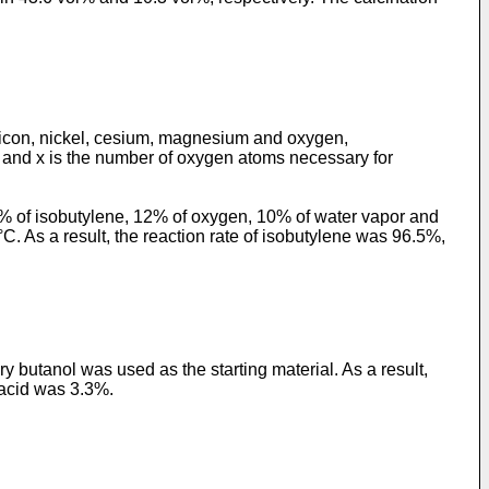
ilicon, nickel, cesium, magnesium and oxygen,
, and x is the number of oxygen atoms necessary for
 5% of isobutylene, 12% of oxygen, 10% of water vapor and
C. As a result, the reaction rate of isobutylene was 96.5%,
y butanol was used as the starting material. As a result,
c acid was 3.3%.