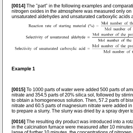
[0014]
The "part" in the following examples and comparat
nitrogen oxides in the atmosphere was measured only on nitr
unsaturated aldehydes and unsaturated carboxylic acids a
Example 1
[0015]
To 1000 parts of water were added 500 parts of am
nitrate and 354.5 parts of 20% silica sol, followed by stir
to obtain a homogeneous solution. Then, 57.2 parts of bismut
nitrate and 60.5 parts of magnesium nitrate were added in
to prepare a slurry. The slurry was dried by a spray dryer 
[0016]
The resulting dry product was introduced into a rot
in the calcination furnace were measured after 10 minutes f
lapse of further 10 minutes, the concentrations of nitrog