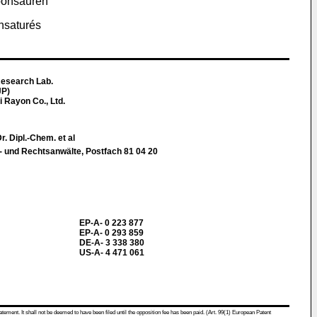
rbonsäuren
insaturés
Research Lab.
JP)
i Rayon Co., Ltd.
. Dipl.-Chem. et al
t- und Rechtsanwälte, Postfach 81 04 20
EP-A- 0 223 877
EP-A- 0 293 859
DE-A- 3 338 380
US-A- 4 471 061
atement. It shall not be deemed to have been filed until the opposition fee has been paid. (Art. 99(1) European Patent