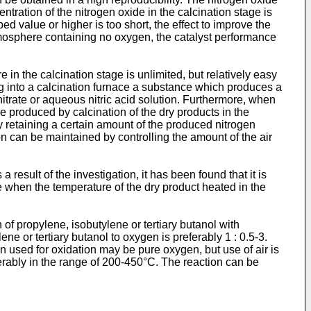
tration of the nitrogen oxide in the calcination stage is
d value or higher is too short, the effect to improve the
atmosphere containing no oxygen, the catalyst performance
in the calcination stage is unlimited, but relatively easy
ing into a calcination furnace a substance which produces a
trate or aqueous nitric acid solution. Furthermore, when
re produced by calcination of the dry products in the
by retaining a certain amount of the produced nitrogen
on can be maintained by controlling the amount of the air
result of the investigation, it has been found that it is
me when the temperature of the dry product heated in the
f propylene, isobutylene or tertiary butanol with
ne or tertiary butanol to oxygen is preferably 1 : 0.5-3.
en used for oxidation may be pure oxygen, but use of air is
erably in the range of 200-450°C. The reaction can be