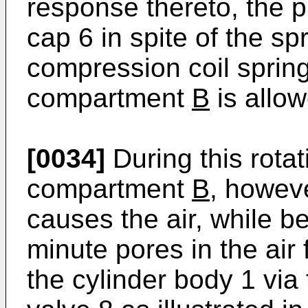
response thereto, the p
cap 6 in spite of the sp
compression coil sprin
compartment
B
is allow
[0034]
During this rotat
compartment
B
, howeve
causes the air, while b
minute pores in the air 
the cylinder body 1 via 