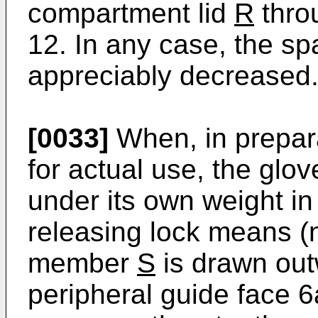
compartment lid
R
thro
12. In any case, the spa
appreciably decreased
[0033]
When, in prepar
for actual use, the gl
under its own weight in
releasing lock means (n
member
S
is drawn out
peripheral guide face 6