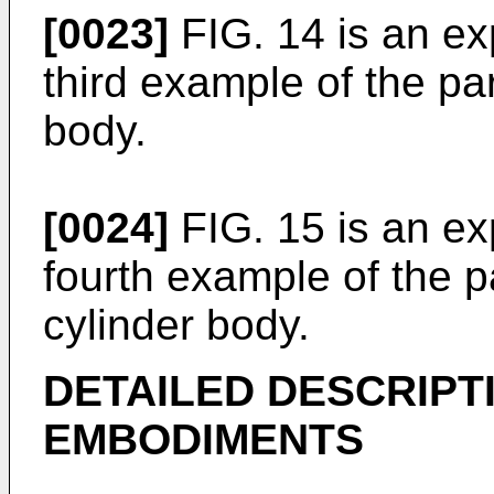
[0023]
FIG. 14 is an exp
third example of the par
body.
[0024]
FIG. 15 is an exp
fourth example of the p
cylinder body.
DETAILED DESCRIPT
EMBODIMENTS