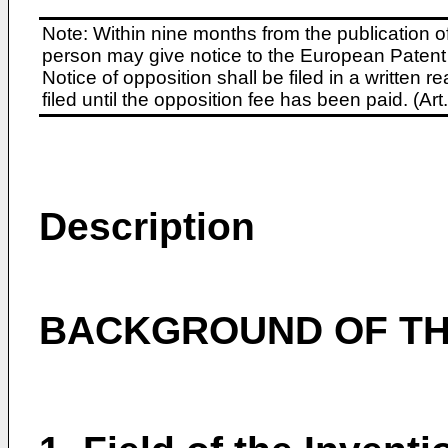
Note: Within nine months from the publication o
person may give notice to the European Patent 
Notice of opposition shall be filed in a written
filed until the opposition fee has been paid. (A
Description
BACKGROUND OF TH