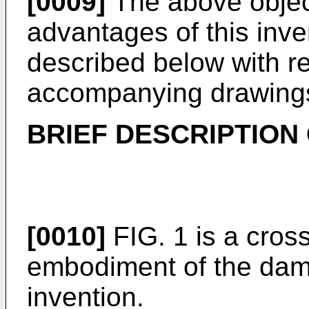
[0009]
The above objec
advantages of this inven
described below with re
accompanying drawing
BRIEF DESCRIPTION
[0010]
FIG. 1 is a cross 
embodiment of the damp
invention.