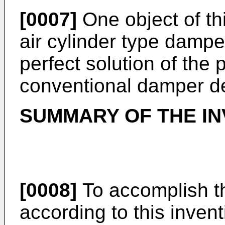
[0007]
One object of thi
air cylinder type dampe
perfect solution of the
conventional damper d
SUMMARY OF THE IN
[0008]
To accomplish t
according to this invent