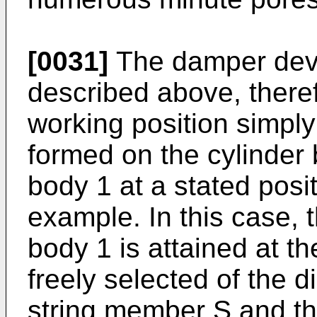
[0031]
The damper devi
described above, therefo
working position simply b
formed on the cylinder b
body 1 at a stated posi
example. In this case, t
body 1 is attained at t
freely selected of the di
string member
S
and th