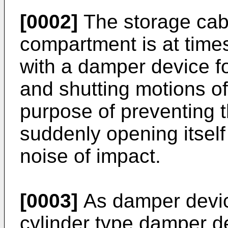
[0002]
The storage cab
compartment is at times
with a damper device fo
and shutting motions of
purpose of preventing 
suddenly opening itself
noise of impact.
[0003]
As damper devices
cylinder type damper d