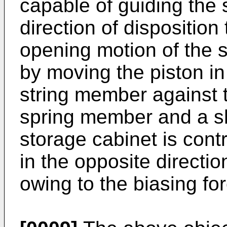
capable of guiding the 
direction of dispositio
opening motion of the s
by moving the piston in
string member against t
spring member and a sh
storage cabinet is cont
in the opposite directi
owing to the biasing fo