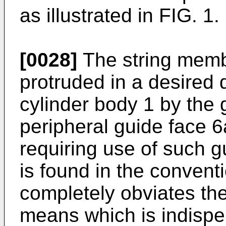
as illustrated in FIG. 1.
[0028]
The string mem
protruded in a desired d
cylinder body 1 by the 
peripheral guide face 6
requiring use of such g
is found in the conventi
completely obviates the
means which is indispe