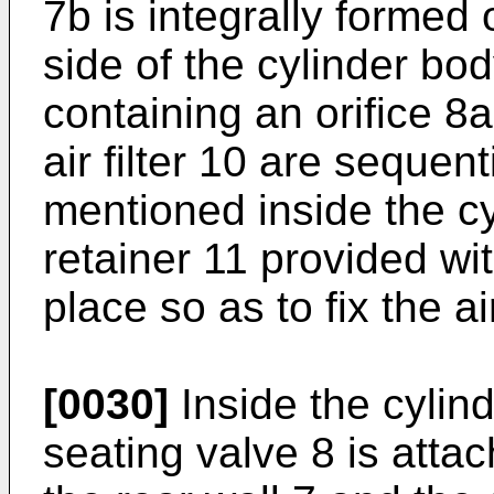
7b is integrally formed 
side of the cylinder bod
containing an orifice 8
air filter 10 are sequen
mentioned inside the cy
retainer 11 provided wi
place so as to fix the air
[0030]
Inside the cylind
seating valve 8 is attac