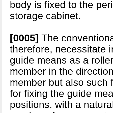
body is fixed to the pe
storage cabinet.
[0005]
The conventiona
therefore, necessitate 
guide means as a roller 
member in the direction 
member but also such fi
for fixing the guide mea
positions, with a natur