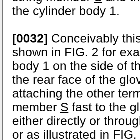
the cylinder body 1.
[0032]
Conceivably this 
shown in FIG. 2 for exa
body 1 on the side of 
the rear face of the g
attaching the other term
member
S
fast to the 
either directly or thro
or as illustrated in FIG.