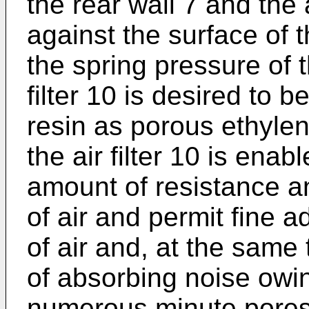
the rear wall 7 and the a
against the surface of t
the spring pressure of 
filter 10 is desired to 
resin as porous ethylene
the air filter 10 is ena
amount of resistance a
of air and permit fine 
of air and, at the same 
of absorbing noise owin
numerous minute pores