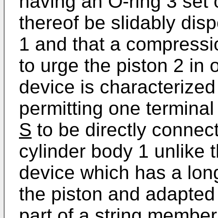
having an O-ring 3 set 
thereof be slidably dis
1 and that a compressi
to urge the piston 2 in
device is characterized
permitting one terminal
S
to be directly connect
cylinder body 1 unlike
device which has a lon
the piston and adapted
part of a string member 