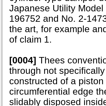
Japanese Utility Model
196752 and No. 2-1473
the art, for example an
of claim 1.
[0004]
Thees conventio
through not specifically 
constructed of a piston
circumferential edge th
slidably disposed insid