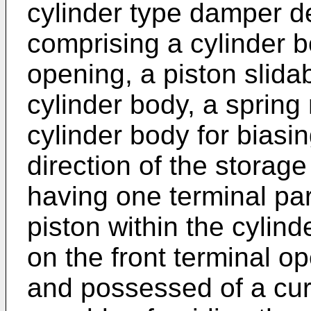
cylinder type damper de
comprising a cylinder b
opening, a piston slida
cylinder body, a sprin
cylinder body for biasin
direction of the storag
having one terminal par
piston within the cylin
on the front terminal o
and possessed of a cur