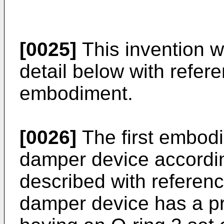
[0025]
This invention w
detail below with refere
embodiment.
[0026]
The first embodim
damper device according
described with reference
damper device has a pr