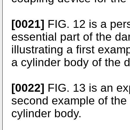
[0021]
FIG. 12 is a per
essential part of the d
illustrating a first exam
a cylinder body of the
[0022]
FIG. 13 is an exp
second example of the 
cylinder body.