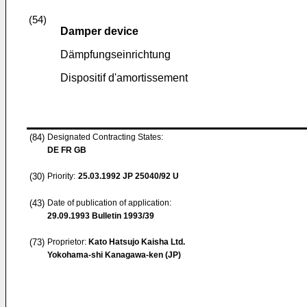
(54)
Damper device
Dämpfungseinrichtung
Dispositif d'amortissement
(84)
Designated Contracting States:
DE FR GB
(30)
Priority:
25.03.1992
JP 25040/92 U
(43)
Date of publication of application:
29.09.1993
Bulletin 1993/39
(73)
Proprietor:
Kato Hatsujo Kaisha Ltd.
Yokohama-shi Kanagawa-ken (JP)