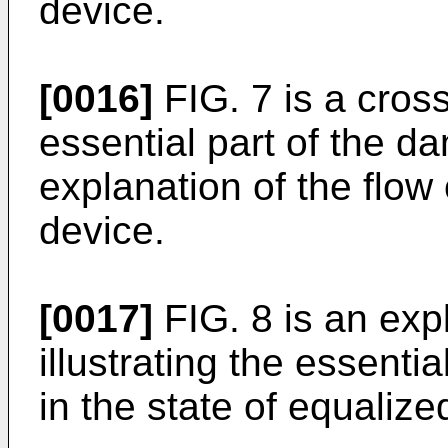
device.
[0016]
FIG. 7 is a cross
essential part of the da
explanation of the flow 
device.
[0017]
FIG. 8 is an exp
illustrating the essenti
in the state of equalize