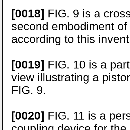
[0018]
FIG. 9 is a cross
second embodiment of 
according to this invent
[0019]
FIG. 10 is a par
view illustrating a pist
FIG. 9.
[0020]
FIG. 11 is a pers
coupling device for the