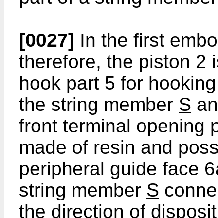
[0027]
In the first embo
therefore, the piston 2 
hook part 5 for hooking
the string member
S
and
front terminal opening 
made of resin and poss
peripheral guide face 6
string member
S
connec
the direction of dispos