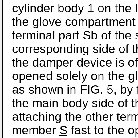
cylinder body 1 on the l
the glove compartmen
terminal part Sb of th
corresponding side of
the damper device is of
opened solely on the g
as shown in FIG. 5, by 
the main body side of 
attaching the other term
member
S
fast to the 