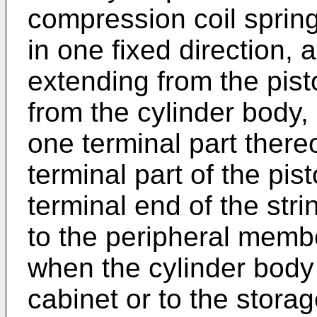
compression coil spring
in one fixed direction, a
extending from the pis
from the cylinder body
one terminal part there
terminal part of the pis
terminal end of the str
to the peripheral membe
when the cylinder body 
cabinet or to the stora