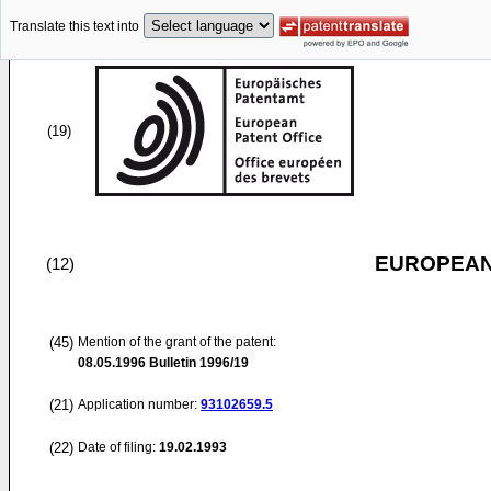
Translate this text into
(19)
EUROPEAN
(12)
(45)
Mention of the grant of the patent:
08.05.1996
Bulletin 1996/19
(21)
Application number:
93102659.5
(22)
Date of filing:
19.02.1993