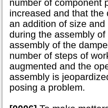
number of component pa
increased and that the
an addition of size and 
during the assembly of
assembly of the damper
number of steps of work
augmented and the opera
assembly is jeopardized
posing a problem.