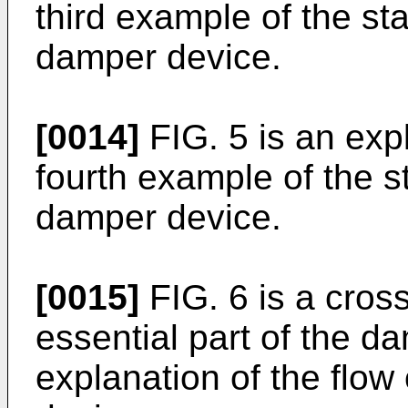
third example of the st
damper device.
[0014]
FIG. 5 is an expl
fourth example of the s
damper device.
[0015]
FIG. 6 is a cross
essential part of the da
explanation of the flow 