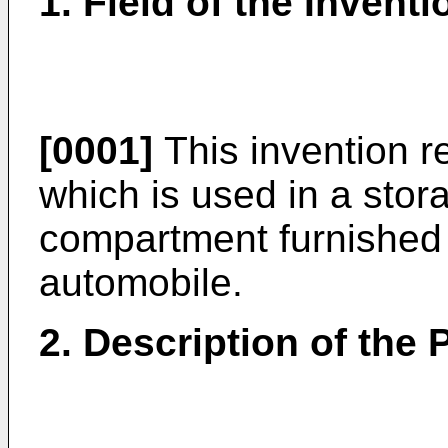
1. Field of the Inventi
[0001]
This invention r
which is used in a stor
compartment furnished 
automobile.
2. Description of the P