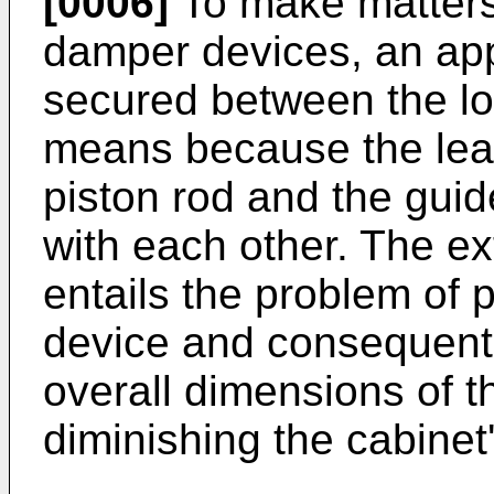
[0006]
To make matters 
damper devices, an ap
secured between the lo
means because the lead
piston rod and the guid
with each other. The ex
entails the problem of 
device and consequentl
overall dimensions of t
diminishing the cabinet'