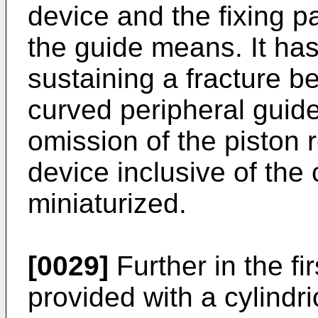
device and the fixing p
the guide means. It has 
sustaining a fracture b
curved peripheral guide
omission of the piston r
device inclusive of the 
miniaturized.
[0029]
Further in the fi
provided with a cylindri