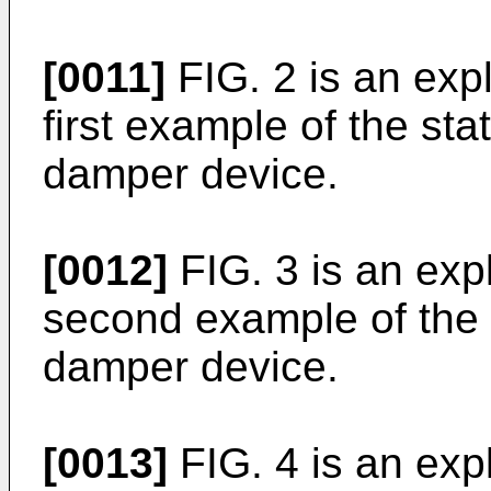
[0011]
FIG. 2 is an expl
first example of the sta
damper device.
[0012]
FIG. 3 is an expl
second example of the 
damper device.
[0013]
FIG. 4 is an expl